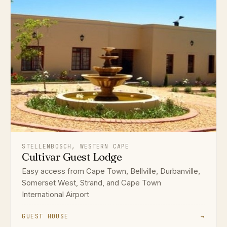
STELLENBOSCH, WESTERN CAPE
Cultivar Guest Lodge
Easy access from Cape Town, Bellville, Durbanville,
Somerset West, Strand, and Cape Town
International Airport
GUEST HOUSE
→