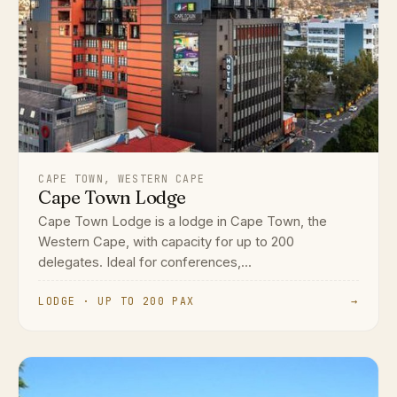
CAPE TOWN, WESTERN CAPE
Cape Town Lodge
Cape Town Lodge is a lodge in Cape Town, the
Western Cape, with capacity for up to 200
delegates. Ideal for conferences,...
LODGE · UP TO 200 PAX
→