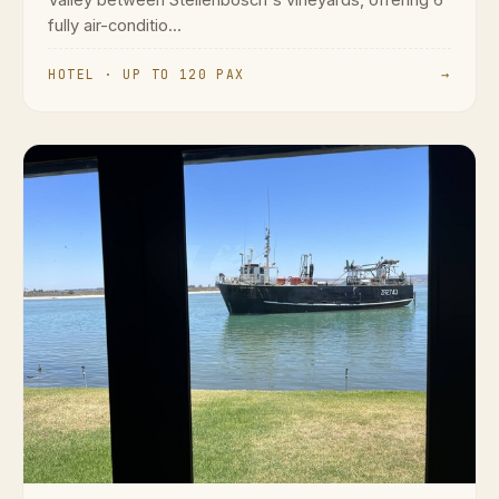
fully air-conditio...
HOTEL · UP TO 120 PAX
→