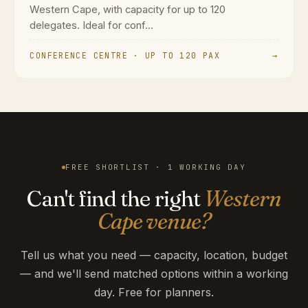
Western Cape, with capacity for up to 120
delegates. Ideal for conf...
CONFERENCE CENTRE · UP TO 120 PAX
→
FREE SHORTLIST · 1 WORKING DAY
Can't find the right
Western
Cape venue?
Tell us what you need — capacity, location, budget
— and we'll send matched options within a working
day. Free for planners.