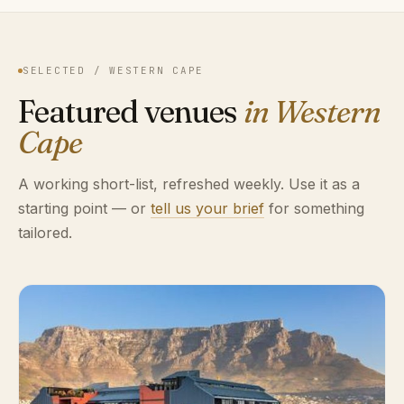
SELECTED / WESTERN CAPE
Featured venues
in Western
Cape
A working short-list, refreshed weekly. Use it as a
starting point — or
tell us your brief
for something
tailored.