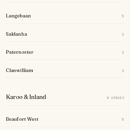
Langebaan
5
Saldanha
3
Paternoster
3
Clanwilliam
3
Karoo & Inland
8 VENUES
Beaufort West
5