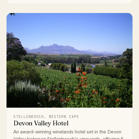
STELLENBOSCH, WESTERN CAPE
Devon Valley Hotel
An award-winning winelands hotel set in the Devon
Valley between Stellenbosch's vineyards, offering 6