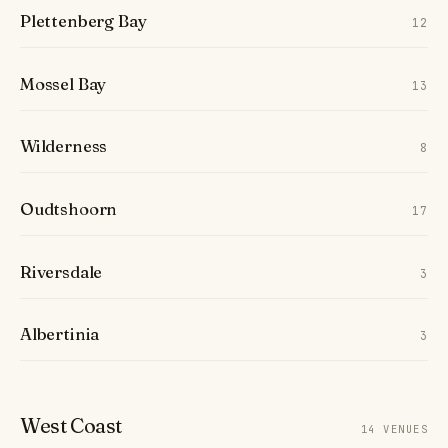
Plettenberg Bay
12
Mossel Bay
13
Wilderness
8
Oudtshoorn
17
Riversdale
3
Albertinia
3
West Coast
14 VENUES