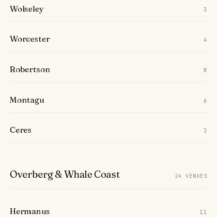
Wolseley
3
Worcester
4
Robertson
8
Montagu
6
Ceres
3
Overberg & Whale Coast
24 VENUES
Hermanus
11