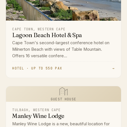
CAPE TOWN, WESTERN CAPE
Lagoon Beach Hotel & Spa
Cape Town's second-largest conference hotel on
Milnerton Beach with views of Table Mountain.
Offers 16 versatile confere...
HOTEL · UP TO 550 PAX
→
GUEST HOUSE
TULBAGH, WESTERN CAPE
Manley Wine Lodge
Manley Wine Lodge is a new, beautiful location for