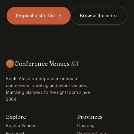
Request a shortlist →
Browse the index
Conference Venues
SA
South Africa's independent index of
conference, meeting and event venues.
Matching planners to the right room since
2004.
Explore
Provinces
Search Venues
Gauteng
Featured
Western Cape