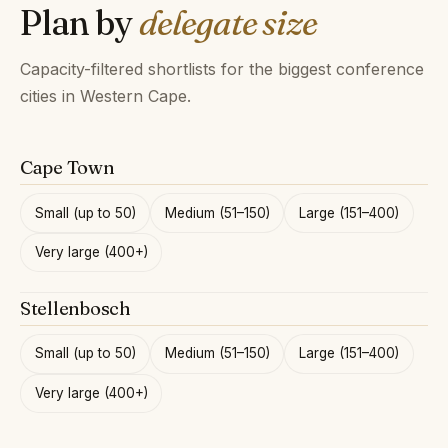
Plan by
delegate size
Capacity-filtered shortlists for the biggest conference
cities in Western Cape.
Cape Town
Small (up to 50)
Medium (51–150)
Large (151–400)
Very large (400+)
Stellenbosch
Small (up to 50)
Medium (51–150)
Large (151–400)
Very large (400+)