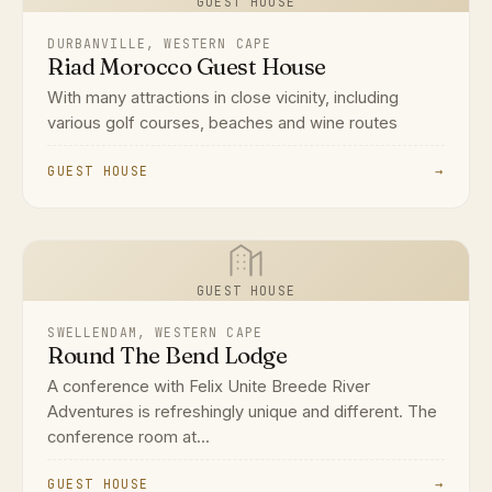
GUEST HOUSE
DURBANVILLE, WESTERN CAPE
Riad Morocco Guest House
With many attractions in close vicinity, including
various golf courses, beaches and wine routes
GUEST HOUSE
→
GUEST HOUSE
SWELLENDAM, WESTERN CAPE
Round The Bend Lodge
A conference with Felix Unite Breede River
Adventures is refreshingly unique and different. The
conference room at...
GUEST HOUSE
→