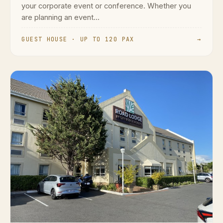
your corporate event or conference. Whether you
are planning an event...
GUEST HOUSE · UP TO 120 PAX
→