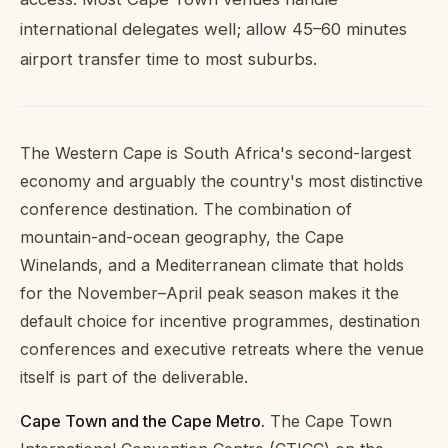
international delegates well; allow 45–60 minutes
airport transfer time to most suburbs.
The Western Cape is South Africa's second-largest
economy and arguably the country's most distinctive
conference destination. The combination of
mountain-and-ocean geography, the Cape
Winelands, and a Mediterranean climate that holds
for the November–April peak season makes it the
default choice for incentive programmes, destination
conferences and executive retreats where the venue
itself is part of the deliverable.
Cape Town and the Cape Metro.
The Cape Town