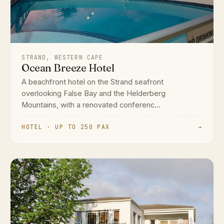
STRAND, WESTERN CAPE
Ocean Breeze Hotel
A beachfront hotel on the Strand seafront
overlooking False Bay and the Helderberg
Mountains, with a renovated conferenc...
HOTEL · UP TO 250 PAX
→