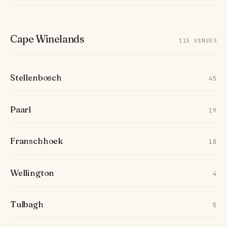
Cape Winelands
115 VENUES
Stellenbosch
45
Paarl
19
Franschhoek
18
Wellington
4
Tulbagh
5