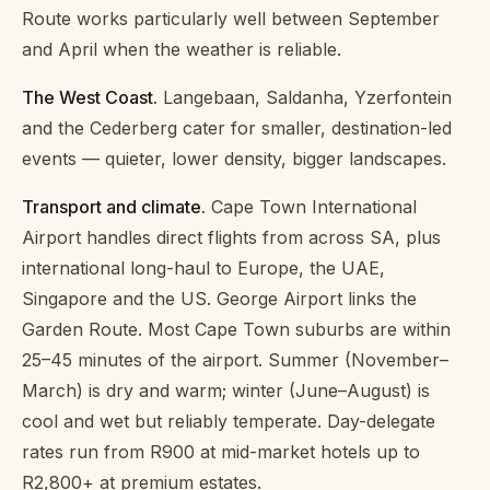
Route works particularly well between September
and April when the weather is reliable.
The West Coast.
Langebaan, Saldanha, Yzerfontein
and the Cederberg cater for smaller, destination-led
events — quieter, lower density, bigger landscapes.
Transport and climate.
Cape Town International
Airport handles direct flights from across SA, plus
international long-haul to Europe, the UAE,
Singapore and the US. George Airport links the
Garden Route. Most Cape Town suburbs are within
25–45 minutes of the airport. Summer (November–
March) is dry and warm; winter (June–August) is
cool and wet but reliably temperate. Day-delegate
rates run from R900 at mid-market hotels up to
R2,800+ at premium estates.