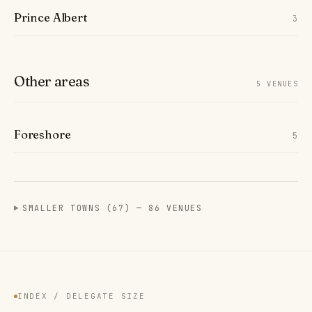
Prince Albert
3
Other areas
5 VENUES
Foreshore
5
SMALLER TOWNS (67) — 86 VENUES
INDEX / DELEGATE SIZE