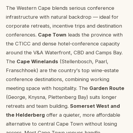
About conference venues in Western Ca
The Western Cape blends serious conference
infrastructure with natural backdrop — ideal for
corporate retreats, incentive trips and destination
conferences.
Cape Town
leads the province with
the CTICC and dense hotel-conference capacity
around the V&A Waterfront, CBD and Camps Bay.
The
Cape Winelands
(Stellenbosch, Paarl,
Franschhoek) are the country's top wine-estate
conference destinations, combining working
meeting space with hospitality. The
Garden Route
(George, Knysna, Plettenberg Bay) suits longer
retreats and team building.
Somerset West and
the Helderberg
offer a quieter, more affordable
alternative to central Cape Town without losing
access. Most Cape Town venues handle