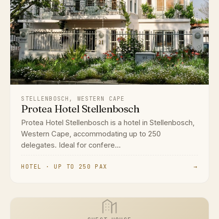
STELLENBOSCH, WESTERN CAPE
Protea Hotel Stellenbosch
Protea Hotel Stellenbosch is a hotel in Stellenbosch,
Western Cape, accommodating up to 250
delegates. Ideal for confere...
HOTEL · UP TO 250 PAX
→