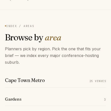
INDEX / AREAS
Browse by
area
Planners pick by region. Pick the one that fits your
brief — we index every major conference-hosting
suburb.
Cape Town Metro
25 VENUES
Gardens
3