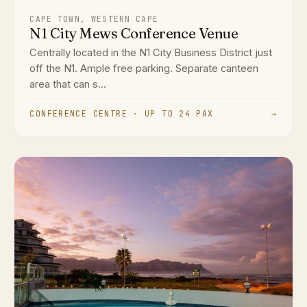
CAPE TOWN, WESTERN CAPE
N1 City Mews Conference Venue
Centrally located in the N1 City Business District just
off the N1. Ample free parking. Separate canteen
area that can s...
CONFERENCE CENTRE · UP TO 24 PAX
→