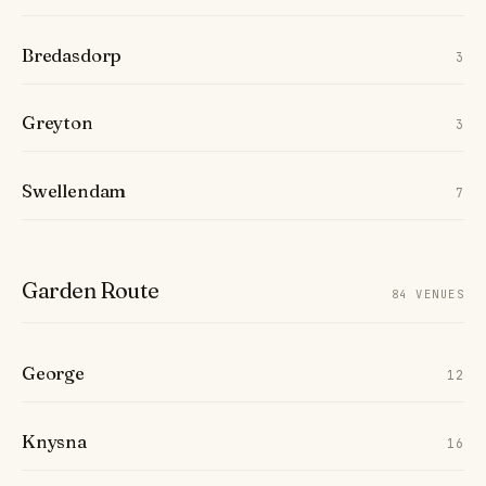
Bredasdorp
3
Greyton
3
Swellendam
7
Garden Route
84 VENUES
George
12
Knysna
16