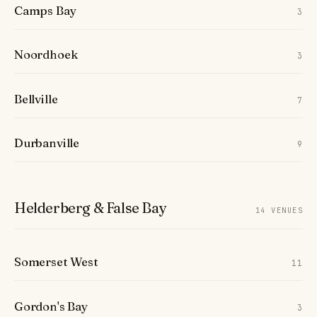
Camps Bay
3
Noordhoek
3
Bellville
7
Durbanville
9
Helderberg & False Bay
14 VENUES
Somerset West
11
Gordon's Bay
3