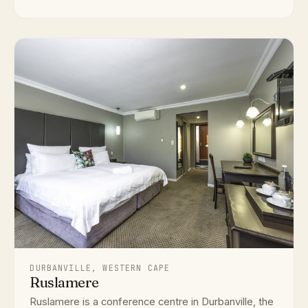
DURBANVILLE, WESTERN CAPE
Ruslamere
Ruslamere is a conference centre in Durbanville, the