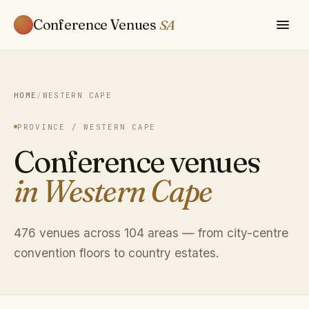
Conference Venues
SA
HOME
/
WESTERN CAPE
PROVINCE / WESTERN CAPE
Conference venues
in Western Cape
476 venues across 104 areas — from city-centre
convention floors to country estates.