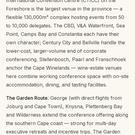
International Convention Centre (CTICC) on the
Foreshore is the largest venue in the province — a
flexible 130,000m² complex hosting events from 50
to 10,000 delegates. The CBD, V&A Waterfront, Sea
Point, Camps Bay and Constantia each have their
own character; Century City and Bellville handle the
lower-cost, larger-volume end of corporate
conferencing. Stellenbosch, Paarl and Franschhoek
anchor the Cape Winelands — wine-estate venues
here combine working conference space with on-site
accommodation, dining, and tasting facilities.
The Garden Route.
George (with direct flights from
Joburg and Cape Town), Knysna, Plettenberg Bay
and Wilderness extend the conference offering along
the southern Cape coast — strong for multi-day
executive retreats and incentive trips. The Garden