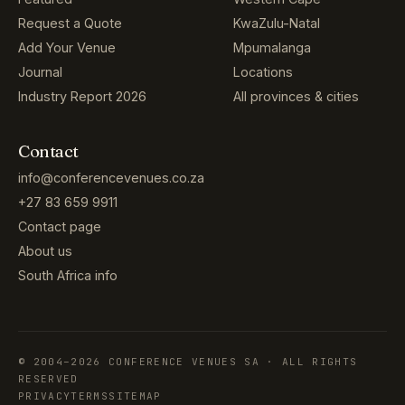
Request a Quote
KwaZulu-Natal
Add Your Venue
Mpumalanga
Journal
Locations
Industry Report 2026
All provinces & cities
Contact
info@conferencevenues.co.za
+27 83 659 9911
Contact page
About us
South Africa info
© 2004–2026 CONFERENCE VENUES SA · ALL RIGHTS
RESERVED
PRIVACY
TERMS
SITEMAP