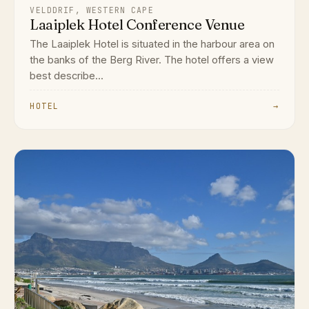
VELDDRIF, WESTERN CAPE
Laaiplek Hotel Conference Venue
The Laaiplek Hotel is situated in the harbour area on
the banks of the Berg River. The hotel offers a view
best describe...
HOTEL
→