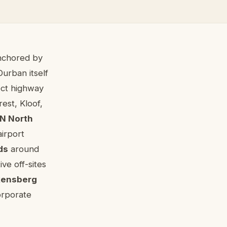
anchored by
Durban itself
ect highway
rest, Kloof,
N North
airport
ds
around
ve off-sites
kensberg
orporate