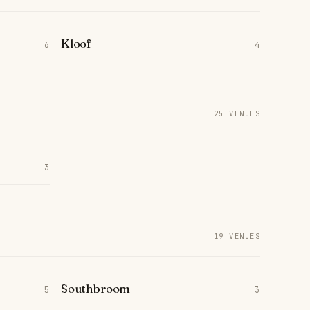
Kloof
6
4
25 VENUES
3
19 VENUES
Southbroom
5
3