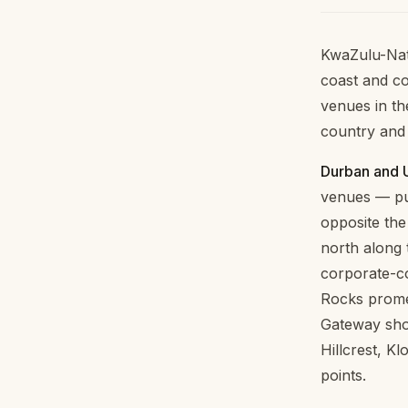
KwaZulu-Nat
coast and co
venues in th
country and 
Durban and 
venues — pur
opposite th
north along 
corporate-co
Rocks promen
Gateway sho
Hillcrest, K
points.