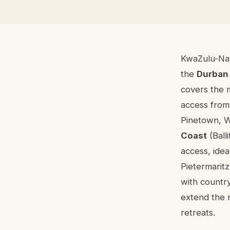
About co
KwaZulu-Nat
the
Durban
covers the 
access from
Pinetown, W
Coast
(Ball
access, idea
Pietermarit
with country
extend the r
retreats.