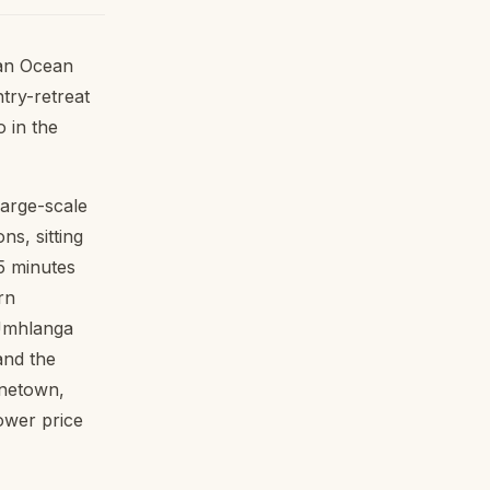
ian Ocean
try-retreat
 in the
large-scale
s, sitting
5 minutes
rn
 Umhlanga
and the
inetown,
ower price