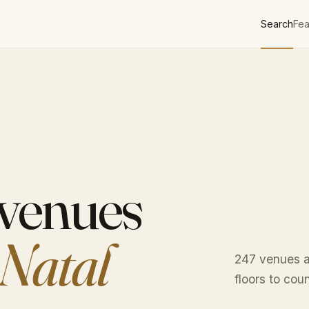
Search
Fea
 venues
Natal
247 venues a
floors to cou