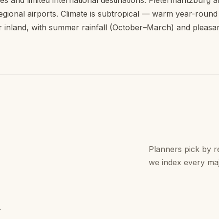
ies and limited international destinations. Pietermaritzburg
egional airports. Climate is subtropical — warm year-round
r inland, with summer rainfall (October–March) and pleasa
Planners pick by re
we index every ma
y