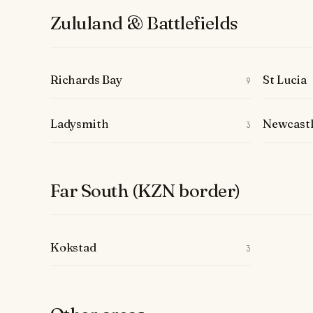
Zululand & Battlefields
Richards Bay
St Lucia
9
Ladysmith
Newcast
3
Far South (KZN border)
Kokstad
3