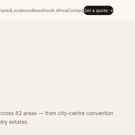
tured
Locations
About
South Africa
Contact
Get a quote →
cross 82 areas — from city-centre convention
ntry estates.