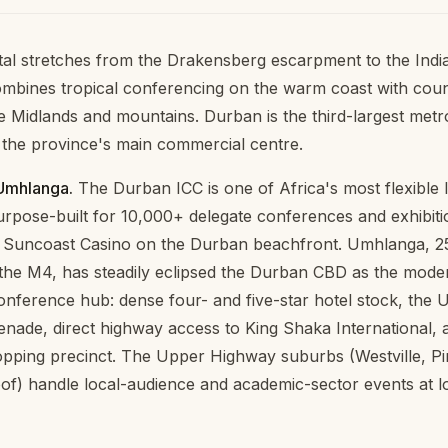
al stretches from the Drakensberg escarpment to the Ind
mbines tropical conferencing on the warm coast with coun
e Midlands and mountains. Durban is the third-largest metro
the province's main commercial centre.
Umhlanga.
The Durban ICC is one of Africa's most flexible 
pose-built for 10,000+ delegate conferences and exhibition
e Suncoast Casino on the Durban beachfront. Umhlanga, 2
the M4, has steadily eclipsed the Durban CBD as the mode
nference hub: dense four- and five-star hotel stock, the
ade, direct highway access to King Shaka International, 
pping precinct. The Upper Highway suburbs (Westville, P
loof) handle local-audience and academic-sector events at l