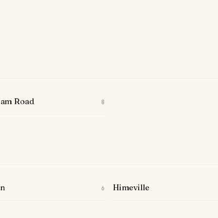
ham Road
8
on
Himeville
6