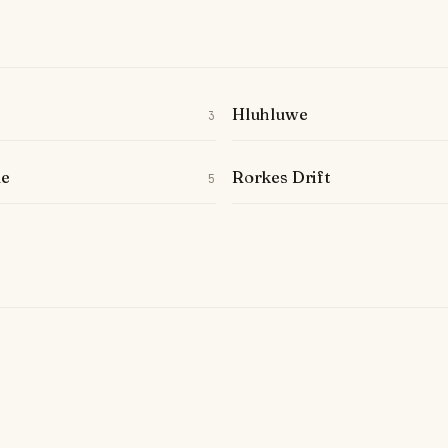
Hluhluwe
3
le
Rorkes Drift
5