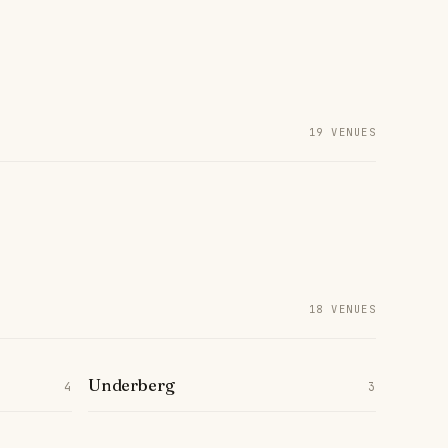
19 VENUES
18 VENUES
Underberg
4
3