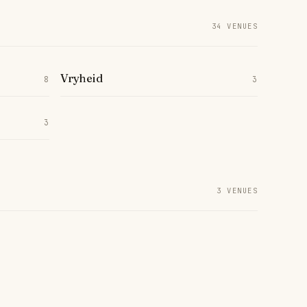
34 VENUES
Vryheid
8
3
3
3 VENUES