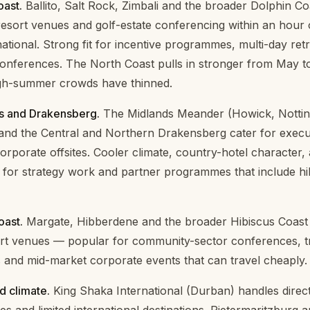
ast.
Ballito, Salt Rock, Zimbali and the broader Dolphin Co
esort venues and golf-estate conferencing within an hour 
ational. Strong fit for incentive programmes, multi-day ret
conferences. The North Coast pulls in stronger from May 
gh-summer crowds have thinned.
s and Drakensberg.
The Midlands Meander (Howick, Notti
and the Central and Northern Drakensberg cater for execut
orporate offsites. Cooler climate, country-hotel character,
for strategy work and partner programmes that include hi
oast.
Margate, Hibberdene and the broader Hibiscus Coast
ort venues — popular for community-sector conferences, t
and mid-market corporate events that can travel cheaply.
d climate.
King Shaka International (Durban) handles direct f