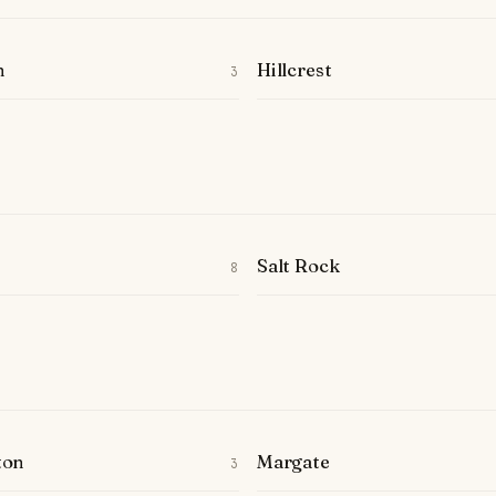
n
Hillcrest
3
Salt Rock
8
ton
Margate
3