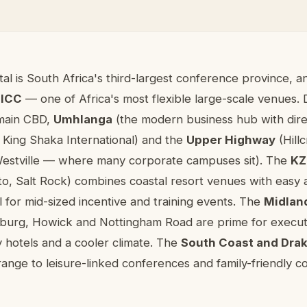
nference venues in KwaZulu-Natal
al is South Africa's third-largest conference province, 
 ICC
— one of Africa's most flexible large-scale venues. 
main CBD,
Umhlanga
(the modern business hub with dir
 King Shaka International) and the
Upper Highway
(Hillc
estville — where many corporate campuses sit). The
KZ
ito, Salt Rock) combines coastal resort venues with easy 
l for mid-sized incentive and training events. The
Midlan
zburg, Howick and Nottingham Road are prime for executi
 hotels and a cooler climate. The
South Coast and Dra
ange to leisure-linked conferences and family-friendly c