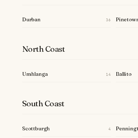
Durban
Pinetow
36
North Coast
Umhlanga
Ballito
14
South Coast
Scottburgh
Penning
4