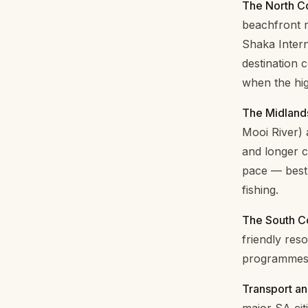
The North Co
beachfront r
Shaka Intern
destination 
when the hi
The Midland
Mooi River) 
and longer c
pace — best 
fishing.
The South C
friendly res
programmes 
Transport an