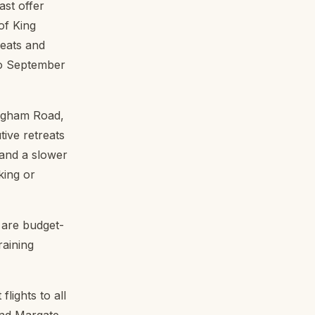
ast offer
of King
reats and
to September
ngham Road,
ive retreats
 and a slower
king or
 are budget-
raining
lights to all