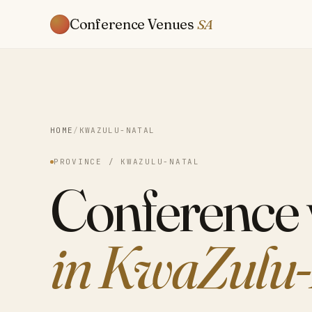
Conference Venues
SA
HOME
/
KWAZULU-NATAL
PROVINCE / KWAZULU-NATAL
Conference
in KwaZulu-