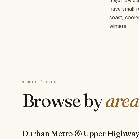
major SA cit
have small r
coast, coole
winters.
INDEX / AREAS
Browse by
area
Durban Metro & Upper Highwa