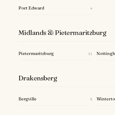
Port Edward
4
Midlands & Pietermaritzburg
Pietermaritzburg
Notting
11
Drakensberg
Bergville
Wintert
5