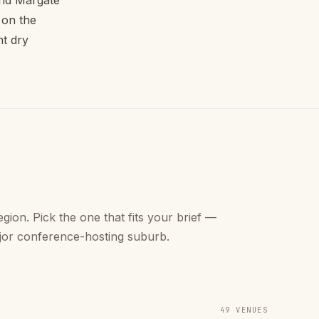
 and Margate
 on the
nt dry
gion. Pick the one that fits your brief —
jor conference-hosting suburb.
49 VENUES