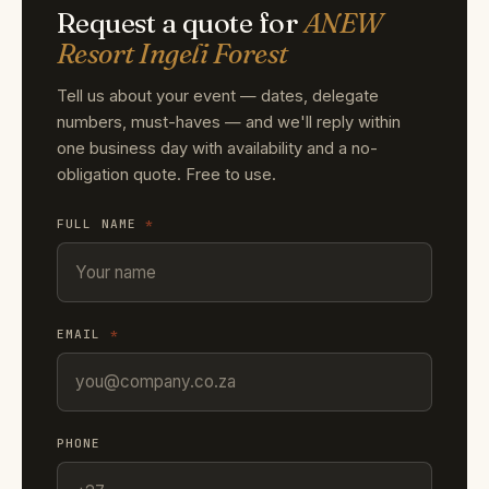
Request a quote for
ANEW
Resort Ingeli Forest
Tell us about your event — dates, delegate
numbers, must-haves — and we'll reply within
one business day with availability and a no-
obligation quote. Free to use.
FULL NAME
*
EMAIL
*
PHONE