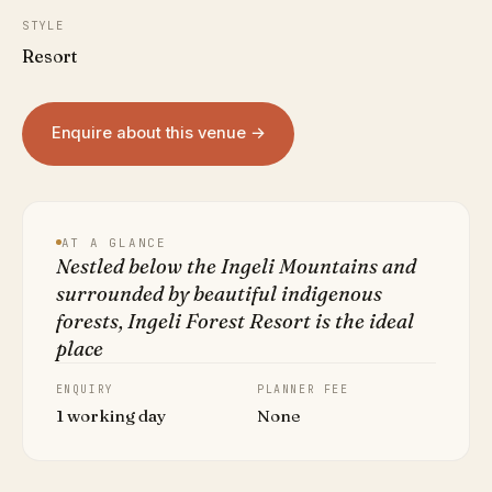
STYLE
Resort
Enquire about this venue →
AT A GLANCE
Nestled below the Ingeli Mountains and
surrounded by beautiful indigenous
forests, Ingeli Forest Resort is the ideal
place
ENQUIRY
PLANNER FEE
1 working day
None