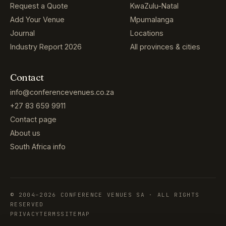
Request a Quote
KwaZulu-Natal
Add Your Venue
Mpumalanga
Journal
Locations
Industry Report 2026
All provinces & cities
Contact
info@conferencevenues.co.za
+27 83 659 9911
Contact page
About us
South Africa info
© 2004–2026 CONFERENCE VENUES SA · ALL RIGHTS
RESERVED
PRIVACY
TERMS
SITEMAP