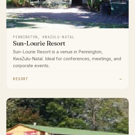
PENNINGTON, KWAZULU-NATAL
Sun-Lourie Resort
Sun-Lourie Resort is a venue in Pennington,
KwaZulu-Natal. Ideal for conferences, meetings, and
corporate events.
RESORT
→