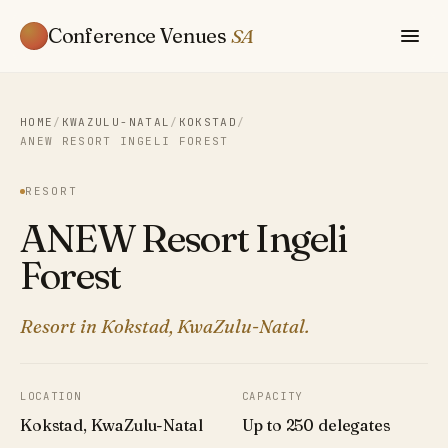
Conference Venues
SA
HOME
/
KWAZULU-NATAL
/
KOKSTAD
/
ANEW RESORT INGELI FOREST
RESORT
ANEW Resort Ingeli
Forest
Resort in Kokstad, KwaZulu-Natal.
LOCATION
CAPACITY
Kokstad, KwaZulu-Natal
Up to 250 delegates