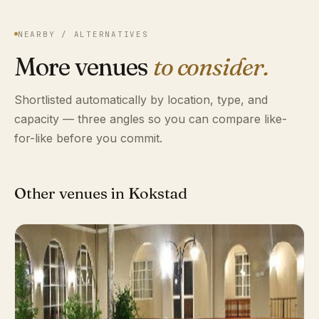
NEARBY / ALTERNATIVES
More venues
to consider.
Shortlisted automatically by location, type, and
capacity — three angles so you can compare like-
for-like before you commit.
Other venues in Kokstad