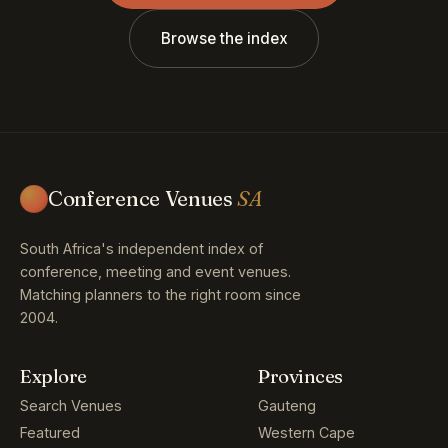
Browse the index
Conference Venues
SA
South Africa's independent index of
conference, meeting and event venues.
Matching planners to the right room since
2004.
Explore
Provinces
Search Venues
Gauteng
Featured
Western Cape