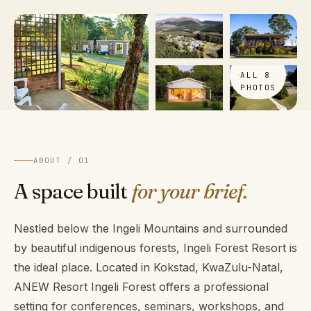
VIEW
ALL 8
PHOTOS
ABOUT / 01
A space built
for your brief.
Nestled below the Ingeli Mountains and surrounded
by beautiful indigenous forests, Ingeli Forest Resort is
the ideal place. Located in Kokstad, KwaZulu-Natal,
ANEW Resort Ingeli Forest offers a professional
setting for conferences, seminars, workshops, and