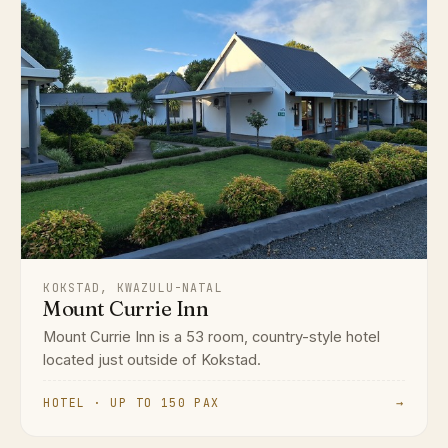
KOKSTAD, KWAZULU-NATAL
Mount Currie Inn
Mount Currie Inn is a 53 room, country-style hotel
located just outside of Kokstad.
HOTEL · UP TO 150 PAX
→