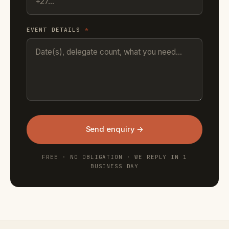
EVENT DETAILS
*
Send enquiry →
FREE · NO OBLIGATION · WE REPLY IN 1
BUSINESS DAY