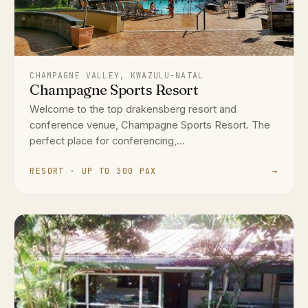
CHAMPAGNE VALLEY, KWAZULU-NATAL
Champagne Sports Resort
Welcome to the top drakensberg resort and
conference venue, Champagne Sports Resort. The
perfect place for conferencing,...
RESORT · UP TO 300 PAX
→