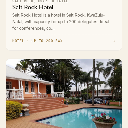
SALT ROCK, KWAZULU-NATAL
Salt Rock Hotel
Salt Rock Hotel is a hotel in Salt Rock, KwaZulu-
Natal, with capacity for up to 200 delegates. Ideal
for conferences, co...
HOTEL · UP TO 200 PAX
→