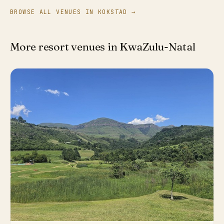
BROWSE ALL VENUES IN KOKSTAD →
More resort venues in KwaZulu-Natal