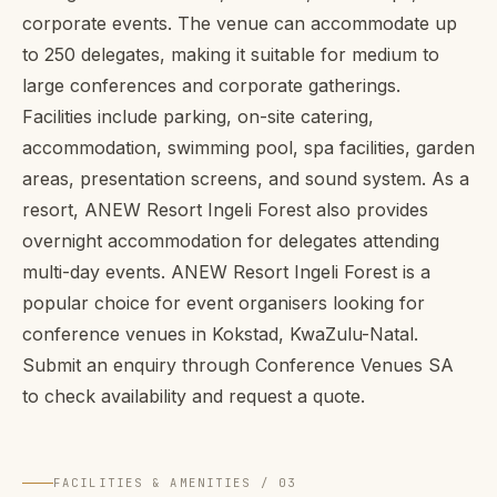
corporate events. The venue can accommodate up
to 250 delegates, making it suitable for medium to
large conferences and corporate gatherings.
Facilities include parking, on-site catering,
accommodation, swimming pool, spa facilities, garden
areas, presentation screens, and sound system. As a
resort, ANEW Resort Ingeli Forest also provides
overnight accommodation for delegates attending
multi-day events. ANEW Resort Ingeli Forest is a
popular choice for event organisers looking for
conference venues in Kokstad, KwaZulu-Natal.
Submit an enquiry through Conference Venues SA
to check availability and request a quote.
FACILITIES & AMENITIES / 03