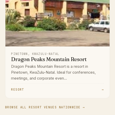
PINETOWN, KWAZULU-NATAL
Dragon Peaks Mountain Resort
Dragon Peaks Mountain Resort is a resort in
Pinetown, KwaZulu-Natal. Ideal for conferences,
meetings, and corporate even...
RESORT
→
BROWSE ALL RESORT VENUES NATIONWIDE →