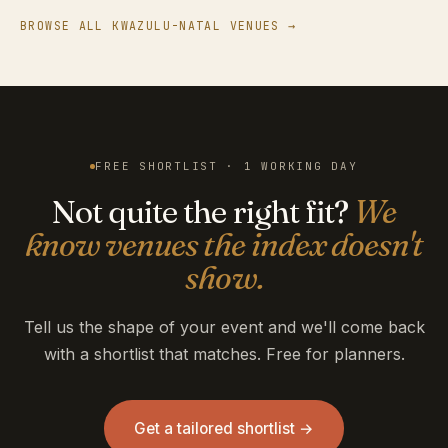
BROWSE ALL KWAZULU-NATAL VENUES →
FREE SHORTLIST · 1 WORKING DAY
Not quite the right fit?
We
know venues the index doesn't
show.
Tell us the shape of your event and we'll come back
with a shortlist that matches. Free for planners.
Get a tailored shortlist →