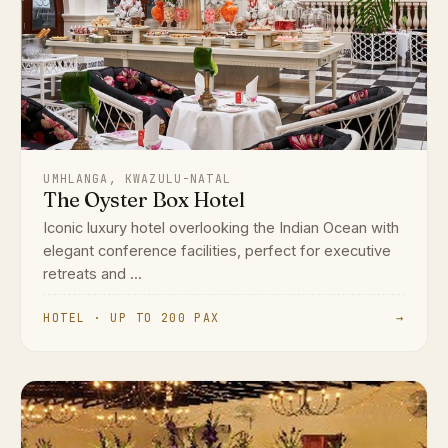
UMHLANGA, KWAZULU-NATAL
The Oyster Box Hotel
Iconic luxury hotel overlooking the Indian Ocean with
elegant conference facilities, perfect for executive
retreats and ...
HOTEL · UP TO 200 PAX
→