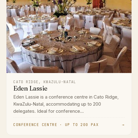
CATO RIDGE, KWAZULU-NATAL
Eden Lassie
Eden Lassie is a conference centre in Cato Ridge,
KwaZulu-Natal, accommodating up to 200
delegates. Ideal for conference...
CONFERENCE CENTRE · UP TO 200 PAX
→