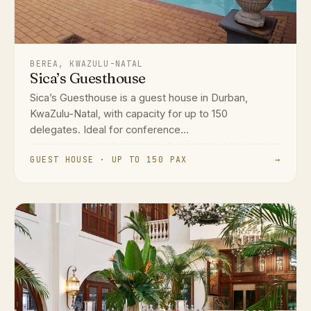
BEREA, KWAZULU-NATAL
Sica’s Guesthouse
Sica’s Guesthouse is a guest house in Durban,
KwaZulu-Natal, with capacity for up to 150
delegates. Ideal for conference...
GUEST HOUSE · UP TO 150 PAX
→