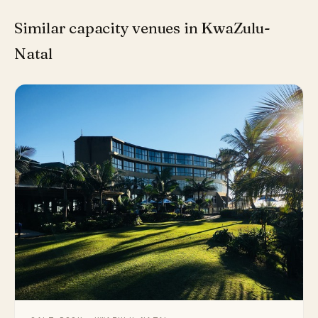
Similar capacity venues in KwaZulu-
Natal