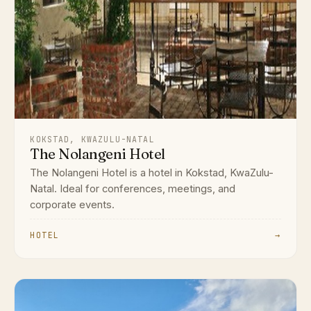
KOKSTAD, KWAZULU-NATAL
The Nolangeni Hotel
The Nolangeni Hotel is a hotel in Kokstad, KwaZulu-
Natal. Ideal for conferences, meetings, and
corporate events.
HOTEL
→