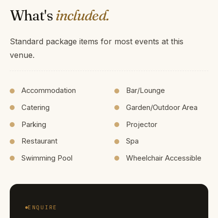
What's
included.
Standard package items for most events at this
venue.
Accommodation
Bar/Lounge
Catering
Garden/Outdoor Area
Parking
Projector
Restaurant
Spa
Swimming Pool
Wheelchair Accessible
ENQUIRE