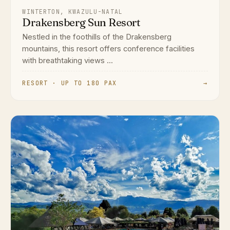
WINTERTON, KWAZULU-NATAL
Drakensberg Sun Resort
Nestled in the foothills of the Drakensberg
mountains, this resort offers conference facilities
with breathtaking views ...
RESORT · UP TO 180 PAX
→