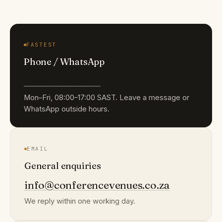
FASTEST
Phone / WhatsApp
+27 83 659 9911
Mon–Fri, 08:00–17:00 SAST. Leave a message or
WhatsApp outside hours.
EMAIL
General enquiries
info@conferencevenues.co.za
We reply within one working day.