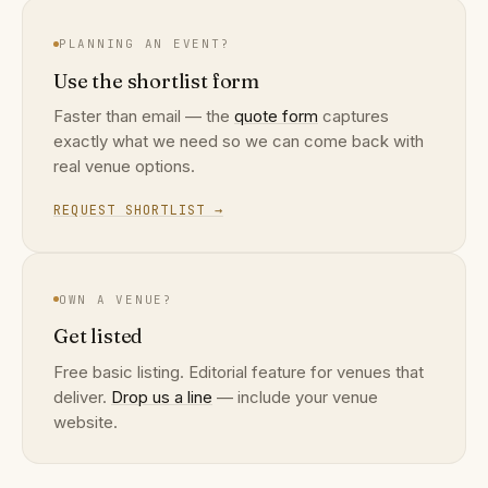
PLANNING AN EVENT?
Use the shortlist form
Faster than email — the
quote form
captures
exactly what we need so we can come back with
real venue options.
REQUEST SHORTLIST →
OWN A VENUE?
Get listed
Free basic listing. Editorial feature for venues that
deliver.
Drop us a line
— include your venue
website.