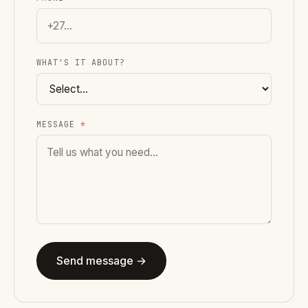
WHAT'S IT ABOUT?
MESSAGE
*
Send message →