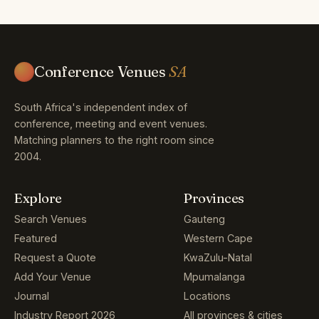
Conference Venues
SA
South Africa's independent index of
conference, meeting and event venues.
Matching planners to the right room since
2004.
Explore
Provinces
Search Venues
Gauteng
Featured
Western Cape
Request a Quote
KwaZulu-Natal
Add Your Venue
Mpumalanga
Journal
Locations
Industry Report 2026
All provinces & cities