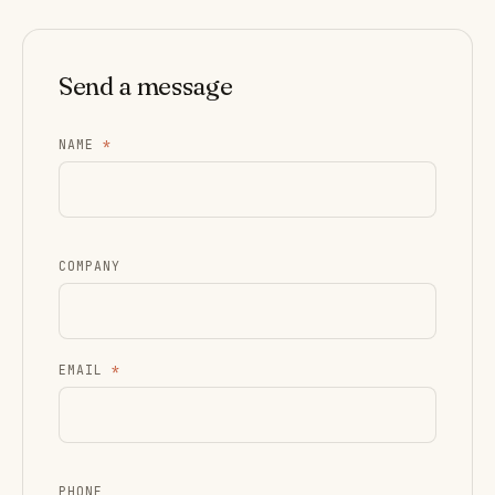
Send a message
NAME
*
COMPANY
EMAIL
*
PHONE