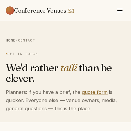
Conference Venues
SA
HOME
/
CONTACT
GET IN TOUCH
We'd rather
talk
than be
clever.
Planners: if you have a brief, the
quote form
is
quicker. Everyone else — venue owners, media,
general questions — this is the place.