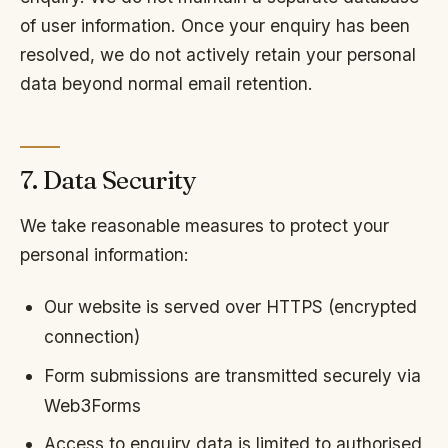
of user information. Once your enquiry has been
resolved, we do not actively retain your personal
data beyond normal email retention.
7. Data Security
We take reasonable measures to protect your
personal information:
Our website is served over HTTPS (encrypted
connection)
Form submissions are transmitted securely via
Web3Forms
Access to enquiry data is limited to authorised