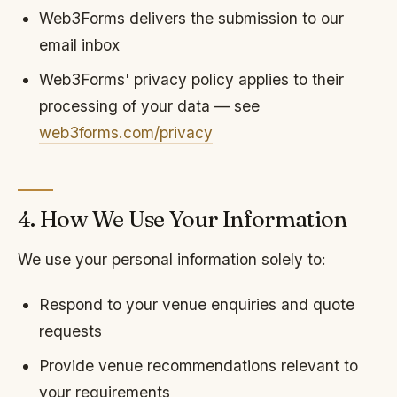
Web3Forms delivers the submission to our
email inbox
Web3Forms' privacy policy applies to their
processing of your data — see
web3forms.com/privacy
4. How We Use Your Information
We use your personal information solely to:
Respond to your venue enquiries and quote
requests
Provide venue recommendations relevant to
your requirements