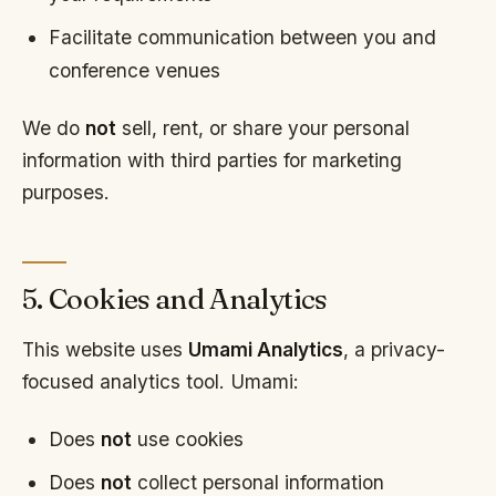
Facilitate communication between you and
conference venues
We do
not
sell, rent, or share your personal
information with third parties for marketing
purposes.
5. Cookies and Analytics
This website uses
Umami Analytics
, a privacy-
focused analytics tool. Umami:
Does
not
use cookies
Does
not
collect personal information