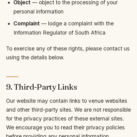
Object
— object to the processing of your
personal information
Complaint
— lodge a complaint with the
Information Regulator of South Africa
To exercise any of these rights, please contact us
using the details below.
9. Third-Party Links
Our website may contain links to venue websites
and other third-party sites. We are not responsible
for the privacy practices of these external sites.
We encourage you to read their privacy policies
before providing any personal information.