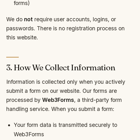
forms)
We do
not
require user accounts, logins, or
passwords. There is no registration process on
this website.
3. How We Collect Information
Information is collected only when you actively
submit a form on our website. Our forms are
processed by
Web3Forms
, a third-party form
handling service. When you submit a form:
Your form data is transmitted securely to
Web3Forms