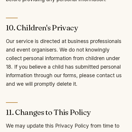
10. Children's Privacy
Our service is directed at business professionals
and event organisers. We do not knowingly
collect personal information from children under
18. If you believe a child has submitted personal
information through our forms, please contact us
and we will promptly delete it.
11. Changes to This Policy
We may update this Privacy Policy from time to