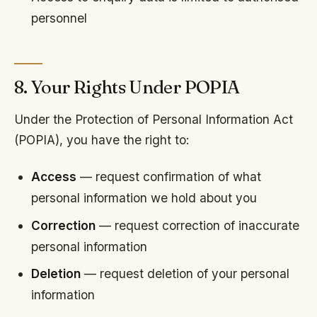
personnel
8. Your Rights Under POPIA
Under the Protection of Personal Information Act
(POPIA), you have the right to:
Access
— request confirmation of what
personal information we hold about you
Correction
— request correction of inaccurate
personal information
Deletion
— request deletion of your personal
information