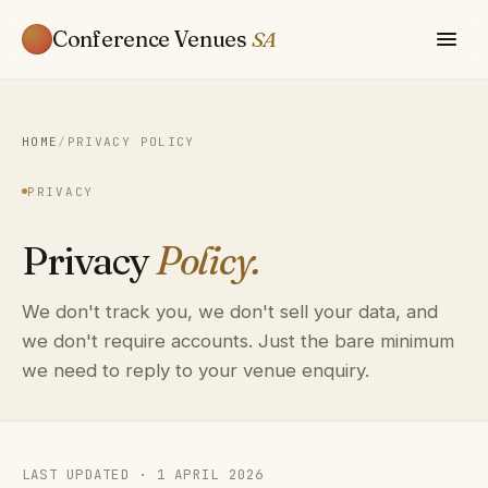
Conference Venues
SA
HOME
/
PRIVACY POLICY
PRIVACY
Privacy
Policy.
We don't track you, we don't sell your data, and
we don't require accounts. Just the bare minimum
we need to reply to your venue enquiry.
LAST UPDATED · 1 APRIL 2026