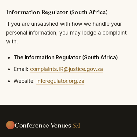
Information Regulator (South Africa)
If you are unsatisfied with how we handle your
personal information, you may lodge a complaint
with:
The Information Regulator (South Africa)
Email:
complaints.IR@justice.gov.za
Website:
inforegulator.org.za
Conference Venues
SA