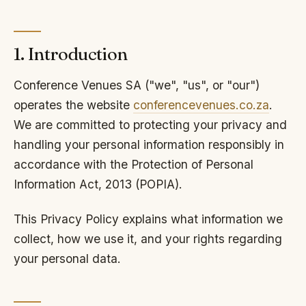
1. Introduction
Conference Venues SA ("we", "us", or "our")
operates the website
conferencevenues.co.za
.
We are committed to protecting your privacy and
handling your personal information responsibly in
accordance with the Protection of Personal
Information Act, 2013 (POPIA).
This Privacy Policy explains what information we
collect, how we use it, and your rights regarding
your personal data.