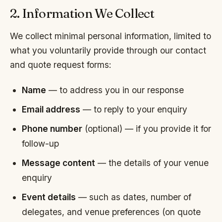
2. Information We Collect
We collect minimal personal information, limited to
what you voluntarily provide through our contact
and quote request forms:
Name
— to address you in our response
Email address
— to reply to your enquiry
Phone number
(optional) — if you provide it for
follow-up
Message content
— the details of your venue
enquiry
Event details
— such as dates, number of
delegates, and venue preferences (on quote