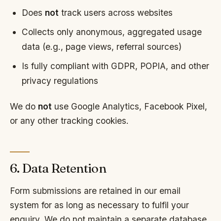
Does
not
track users across websites
Collects only anonymous, aggregated usage
data (e.g., page views, referral sources)
Is fully compliant with GDPR, POPIA, and other
privacy regulations
We do
not
use Google Analytics, Facebook Pixel,
or any other tracking cookies.
6. Data Retention
Form submissions are retained in our email
system for as long as necessary to fulfil your
enquiry. We do not maintain a separate database