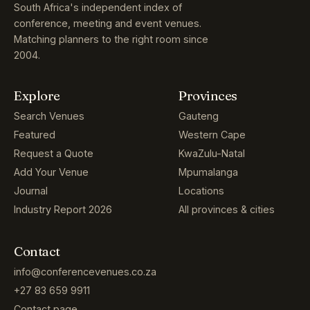
South Africa's independent index of
conference, meeting and event venues.
Matching planners to the right room since
2004.
Explore
Provinces
Search Venues
Gauteng
Featured
Western Cape
Request a Quote
KwaZulu-Natal
Add Your Venue
Mpumalanga
Journal
Locations
Industry Report 2026
All provinces & cities
Contact
info@conferencevenues.co.za
+27 83 659 9911
Contact page