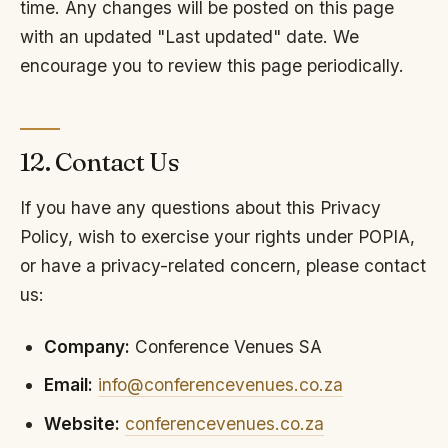
time. Any changes will be posted on this page
with an updated "Last updated" date. We
encourage you to review this page periodically.
12. Contact Us
If you have any questions about this Privacy
Policy, wish to exercise your rights under POPIA,
or have a privacy-related concern, please contact
us:
Company:
Conference Venues SA
Email:
info@conferencevenues.co.za
Website:
conferencevenues.co.za