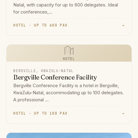
Natal, with capacity for up to 600 delegates. Ideal
for conferences,...
HOTEL · UP TO 600 PAX
→
HOTEL
BERGVILLE, KWAZULU-NATAL
Bergville Conference Facility
Bergville Conference Facility is a hotel in Bergville,
KwaZulu-Natal, accommodating up to 100 delegates.
A professional ...
HOTEL · UP TO 100 PAX
→