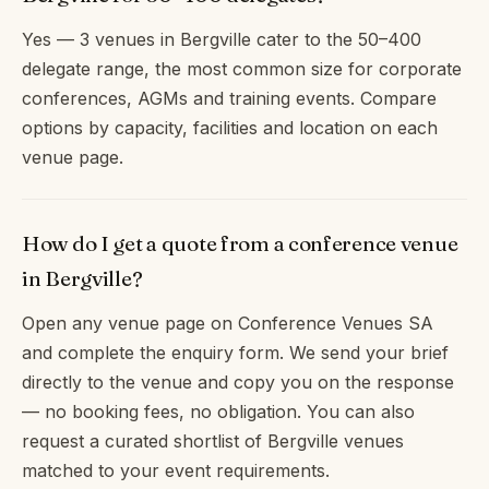
Yes — 3 venues in Bergville cater to the 50–400
delegate range, the most common size for corporate
conferences, AGMs and training events. Compare
options by capacity, facilities and location on each
venue page.
How do I get a quote from a conference venue
in Bergville?
Open any venue page on Conference Venues SA
and complete the enquiry form. We send your brief
directly to the venue and copy you on the response
— no booking fees, no obligation. You can also
request a curated shortlist of Bergville venues
matched to your event requirements.