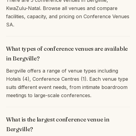
There are 5 conference venues in Bergville,
KwaZulu-Natal. Browse all venues and compare
facilities, capacity, and pricing on Conference Venues
SA.
What types of conference venues are available
in Bergville?
Bergville offers a range of venue types including
Hotels (4), Conference Centres (1). Each venue type
suits different event needs, from intimate boardroom
meetings to large-scale conferences.
What is the largest conference venue in
Bergville?