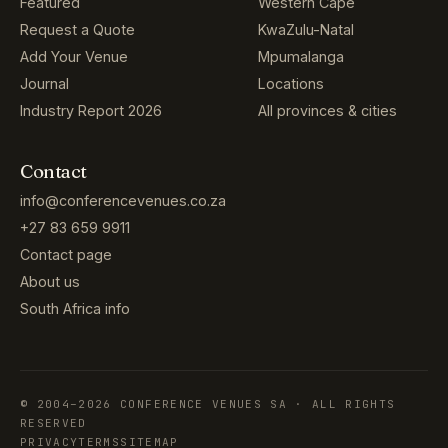
Featured
Western Cape
Request a Quote
KwaZulu-Natal
Add Your Venue
Mpumalanga
Journal
Locations
Industry Report 2026
All provinces & cities
Contact
info@conferencevenues.co.za
+27 83 659 9911
Contact page
About us
South Africa info
© 2004–2026 CONFERENCE VENUES SA · ALL RIGHTS
RESERVED
PRIVACY
TERMS
SITEMAP