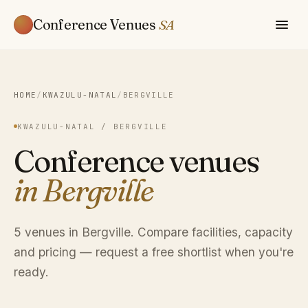
Conference Venues
SA
HOME
/
KWAZULU-NATAL
/
BERGVILLE
KWAZULU-NATAL / BERGVILLE
Conference venues
in Bergville
5 venues in Bergville. Compare facilities, capacity
and pricing — request a free shortlist when you're
ready.