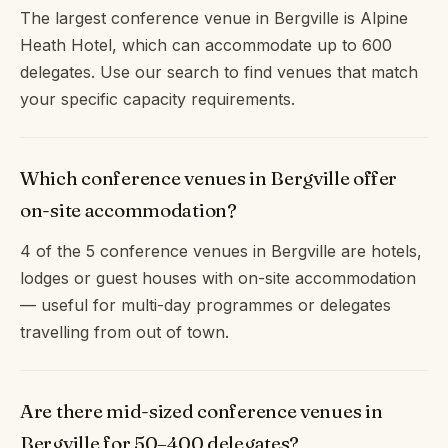
The largest conference venue in Bergville is Alpine
Heath Hotel, which can accommodate up to 600
delegates. Use our search to find venues that match
your specific capacity requirements.
Which conference venues in Bergville offer
on-site accommodation?
4 of the 5 conference venues in Bergville are hotels,
lodges or guest houses with on-site accommodation
— useful for multi-day programmes or delegates
travelling from out of town.
Are there mid-sized conference venues in
Bergville for 50–400 delegates?