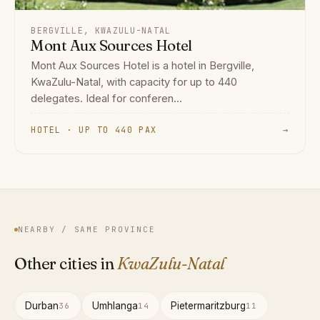
BERGVILLE, KWAZULU-NATAL
Mont Aux Sources Hotel
Mont Aux Sources Hotel is a hotel in Bergville,
KwaZulu-Natal, with capacity for up to 440
delegates. Ideal for conferen...
HOTEL · UP TO 440 PAX
→
NEARBY / SAME PROVINCE
Other cities in
KwaZulu-Natal
Durban
Umhlanga
Pietermaritzburg
36
14
11