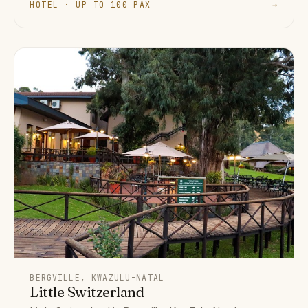
HOTEL · UP TO 100 PAX
→
BERGVILLE, KWAZULU-NATAL
Little Switzerland