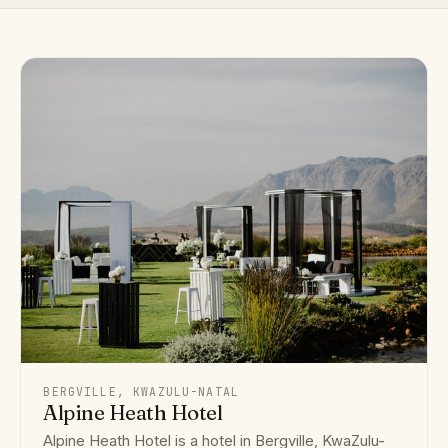
BERGVILLE, KWAZULU-NATAL
Alpine Heath Hotel
Alpine Heath Hotel is a hotel in Bergville, KwaZulu-