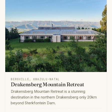
BERGVILLE, KWAZULU-NATAL
Drakensberg Mountain Retreat
Drakensberg Mountain Retreat is a stunning
destination in the northern Drakensberg only 20km
beyond Sterkfontein Dam.