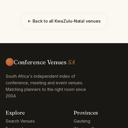
← Back to all KwaZulu-Natal venues
Conference Venues
SA
South Africa's independent index of
conference, meeting and event venues.
Matching planners to the right room since
2004.
Explore
Provinces
Search Venues
Gauteng