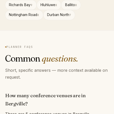
Richards Bay
Hluhluwe
Ballito
9
8
8
Nottingham Road
Durban North
8
7
PLANNER FAQS
Common
questions.
Short, specific answers — more context available on
request.
How many conference venues are in
Bergville?