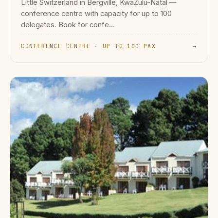
Little Switzerland in Bergville, KwaZulu-Natal —
conference centre with capacity for up to 100
delegates. Book for confe...
CONFERENCE CENTRE · UP TO 100 PAX
→