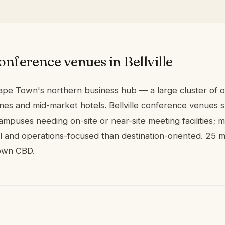
onference venues in Bellville
 Cape Town's northern business hub — a large cluster of o
ones and mid-market hotels. Bellville conference venues s
mpuses needing on-site or near-site meeting facilities; 
al and operations-focused than destination-oriented. 25 
own CBD.