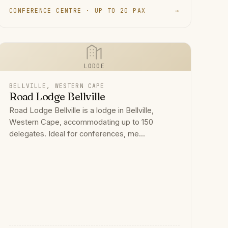
CONFERENCE CENTRE · UP TO 20 PAX
→
LODGE
BELLVILLE, WESTERN CAPE
Road Lodge Bellville
Road Lodge Bellville is a lodge in Bellville,
Western Cape, accommodating up to 150
delegates. Ideal for conferences, me...