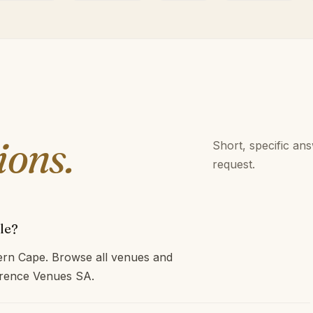
ions.
Short, specific an
request.
le?
tern Cape. Browse all venues and
ference Venues SA.