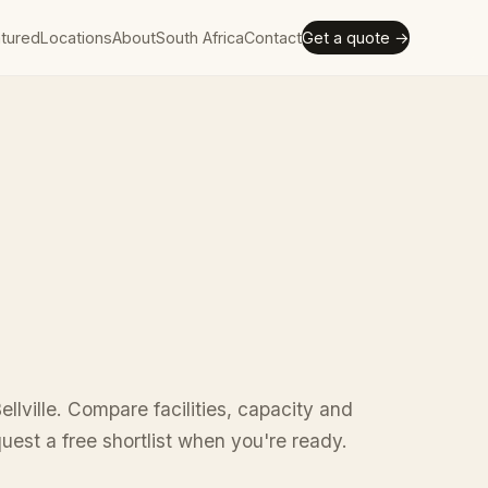
tured
Locations
About
South Africa
Contact
Get a quote →
ellville. Compare facilities, capacity and
uest a free shortlist when you're ready.