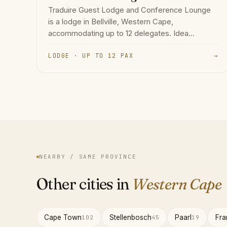
Traduire Guest Lodge and Conference Lounge
is a lodge in Bellville, Western Cape,
accommodating up to 12 delegates. Idea...
LODGE · UP TO 12 PAX
→
NEARBY / SAME PROVINCE
Other cities in
Western Cape
Cape Town
Stellenbosch
Paarl
Fra
102
45
19