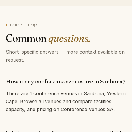
PLANNER FAQS
Common
questions.
Short, specific answers — more context available on
request.
How many conference venues are in Sanbona?
There are 1 conference venues in Sanbona, Western
Cape. Browse all venues and compare facilities,
capacity, and pricing on Conference Venues SA.