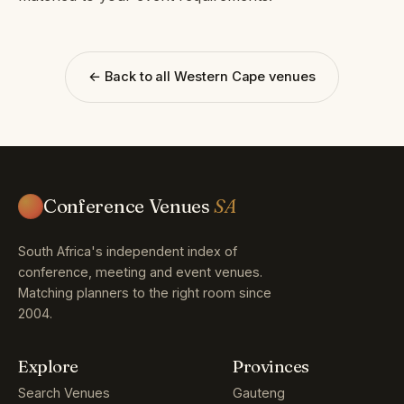
← Back to all Western Cape venues
Conference Venues
SA
South Africa's independent index of
conference, meeting and event venues.
Matching planners to the right room since
2004.
Explore
Provinces
Search Venues
Gauteng