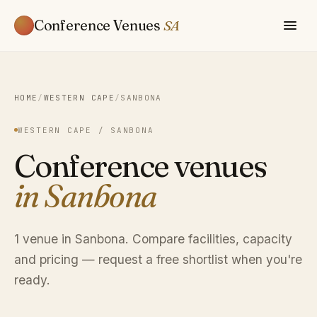
Conference Venues
SA
HOME
/
WESTERN CAPE
/
SANBONA
WESTERN CAPE / SANBONA
Conference venues
in Sanbona
1 venue in Sanbona. Compare facilities, capacity
and pricing — request a free shortlist when you're
ready.