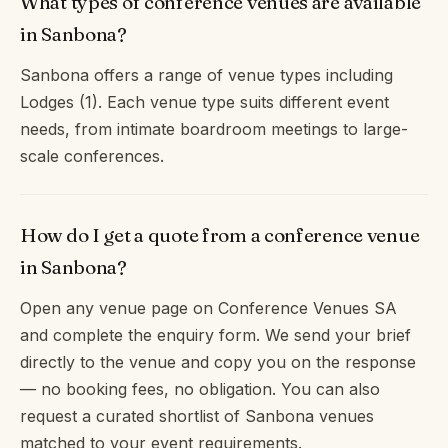
What types of conference venues are available
in Sanbona?
Sanbona offers a range of venue types including
Lodges (1). Each venue type suits different event
needs, from intimate boardroom meetings to large-
scale conferences.
How do I get a quote from a conference venue
in Sanbona?
Open any venue page on Conference Venues SA
and complete the enquiry form. We send your brief
directly to the venue and copy you on the response
— no booking fees, no obligation. You can also
request a curated shortlist of Sanbona venues
matched to your event requirements.