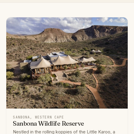
SANBONA, WESTERN CAPE
Sanbona Wildlife Reserve
Nestled in the rolling koppies of the Little Karoo, a