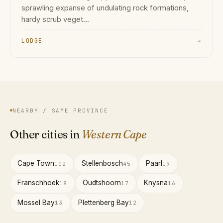
sprawling expanse of undulating rock formations,
hardy scrub veget...
LODGE
→
NEARBY / SAME PROVINCE
Other cities in
Western Cape
Cape Town
Stellenbosch
Paarl
102
45
19
Franschhoek
Oudtshoorn
Knysna
18
17
16
Mossel Bay
Plettenberg Bay
13
12