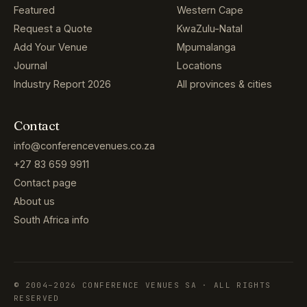
Featured
Western Cape
Request a Quote
KwaZulu-Natal
Add Your Venue
Mpumalanga
Journal
Locations
Industry Report 2026
All provinces & cities
Contact
info@conferencevenues.co.za
+27 83 659 9911
Contact page
About us
South Africa info
© 2004–2026 CONFERENCE VENUES SA · ALL RIGHTS
RESERVED