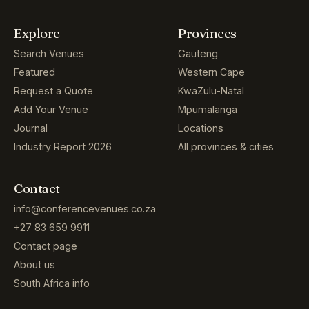
Explore
Provinces
Search Venues
Gauteng
Featured
Western Cape
Request a Quote
KwaZulu-Natal
Add Your Venue
Mpumalanga
Journal
Locations
Industry Report 2026
All provinces & cities
Contact
info@conferencevenues.co.za
+27 83 659 9911
Contact page
About us
South Africa info