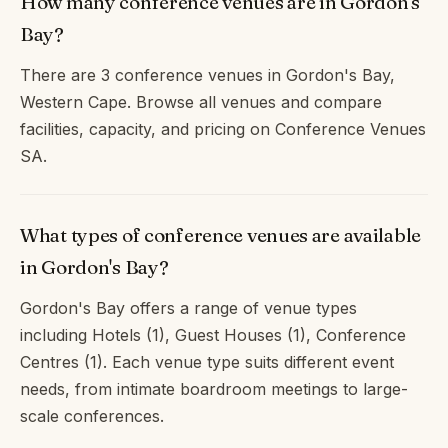
How many conference venues are in Gordon's
Bay?
There are 3 conference venues in Gordon's Bay,
Western Cape. Browse all venues and compare
facilities, capacity, and pricing on Conference Venues
SA.
What types of conference venues are available
in Gordon's Bay?
Gordon's Bay offers a range of venue types
including Hotels (1), Guest Houses (1), Conference
Centres (1). Each venue type suits different event
needs, from intimate boardroom meetings to large-
scale conferences.