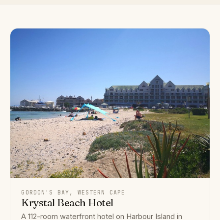
GORDON'S BAY, WESTERN CAPE
Krystal Beach Hotel
A 112-room waterfront hotel on Harbour Island in