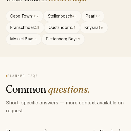
Cape Town
Stellenbosch
Paarl
102
45
19
Franschhoek
Oudtshoorn
Knysna
18
17
16
Mossel Bay
Plettenberg Bay
13
12
PLANNER FAQS
Common
questions.
Short, specific answers — more context available on
request.