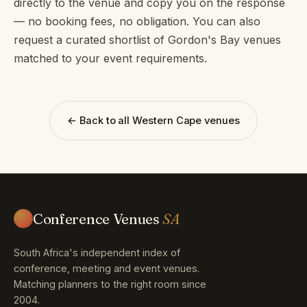
directly to the venue and copy you on the response
— no booking fees, no obligation. You can also
request a curated shortlist of Gordon's Bay venues
matched to your event requirements.
← Back to all Western Cape venues
Conference Venues
SA
South Africa's independent index of
conference, meeting and event venues.
Matching planners to the right room since
2004.