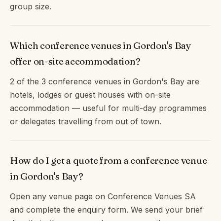
group size.
Which conference venues in Gordon's Bay
offer on-site accommodation?
2 of the 3 conference venues in Gordon's Bay are
hotels, lodges or guest houses with on-site
accommodation — useful for multi-day programmes
or delegates travelling from out of town.
How do I get a quote from a conference venue
in Gordon's Bay?
Open any venue page on Conference Venues SA
and complete the enquiry form. We send your brief