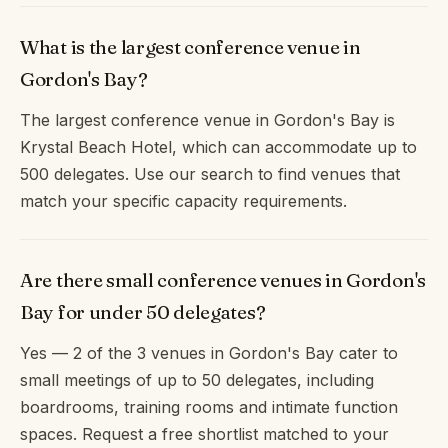
What is the largest conference venue in
Gordon's Bay?
The largest conference venue in Gordon's Bay is
Krystal Beach Hotel, which can accommodate up to
500 delegates. Use our search to find venues that
match your specific capacity requirements.
Are there small conference venues in Gordon's
Bay for under 50 delegates?
Yes — 2 of the 3 venues in Gordon's Bay cater to
small meetings of up to 50 delegates, including
boardrooms, training rooms and intimate function
spaces. Request a free shortlist matched to your