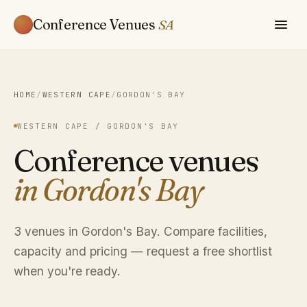
Conference Venues
SA
HOME
/
WESTERN CAPE
/
GORDON'S BAY
WESTERN CAPE / GORDON'S BAY
Conference venues
in Gordon's Bay
3 venues in Gordon's Bay. Compare facilities,
capacity and pricing — request a free shortlist
when you're ready.