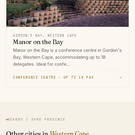
GORDON'S BAY, WESTERN CAPE
Manor on the Bay
Manor on the Bay is a conference centre in Gordon's
Bay, Western Cape, accommodating up to 18
delegates. Ideal for confe...
CONFERENCE CENTRE · UP TO 18 PAX
→
NEARBY / SAME PROVINCE
Other cities in
Western Cape