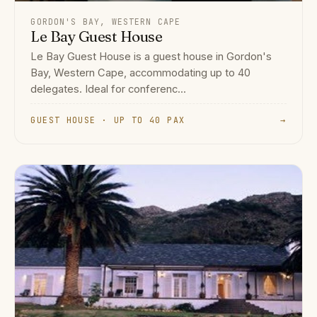
GORDON'S BAY, WESTERN CAPE
Le Bay Guest House
Le Bay Guest House is a guest house in Gordon's
Bay, Western Cape, accommodating up to 40
delegates. Ideal for conferenc...
GUEST HOUSE · UP TO 40 PAX
→