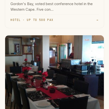
Gordon's Bay, voted best conference hotel in the
Western Cape. Five con...
HOTEL · UP TO 500 PAX
→