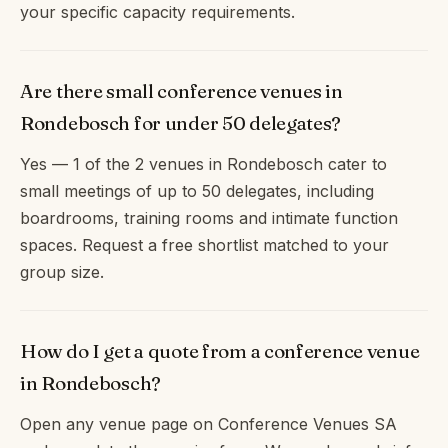
your specific capacity requirements.
Are there small conference venues in
Rondebosch for under 50 delegates?
Yes — 1 of the 2 venues in Rondebosch cater to
small meetings of up to 50 delegates, including
boardrooms, training rooms and intimate function
spaces. Request a free shortlist matched to your
group size.
How do I get a quote from a conference venue
in Rondebosch?
Open any venue page on Conference Venues SA