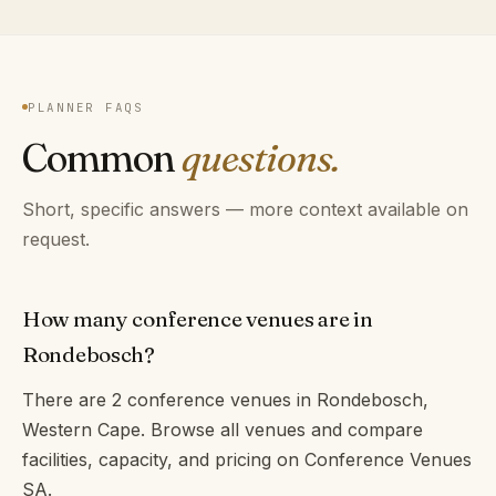
PLANNER FAQS
Common
questions.
Short, specific answers — more context available on
request.
How many conference venues are in
Rondebosch?
There are 2 conference venues in Rondebosch,
Western Cape. Browse all venues and compare
facilities, capacity, and pricing on Conference Venues
SA.