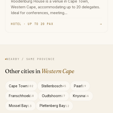
Roodenburg House is a venue in Cape Town,
Western Cape, accommodating up to 20 delegates.
Ideal for conferences, meeting...
HOTEL · UP TO 20 PAX
→
NEARBY / SAME PROVINCE
Other cities in
Western Cape
Cape Town
Stellenbosch
Paarl
102
45
19
Franschhoek
Oudtshoorn
Knysna
18
17
16
Mossel Bay
Plettenberg Bay
13
12