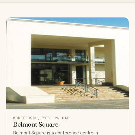
RONDEBOSCH, WESTERN CAPE
Belmont Square
Belmont Square is a conference centre in