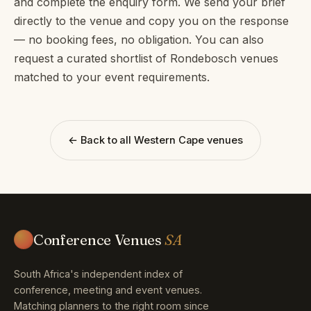
and complete the enquiry form. We send your brief
directly to the venue and copy you on the response
— no booking fees, no obligation. You can also
request a curated shortlist of Rondebosch venues
matched to your event requirements.
← Back to all Western Cape venues
Conference Venues
SA
South Africa's independent index of
conference, meeting and event venues.
Matching planners to the right room since