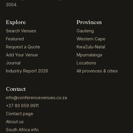
2004.
Explore
Provinces
Search Venues
Gauteng
Featured
Western Cape
Request a Quote
KwaZulu-Natal
Add Your Venue
Mpumalanga
Journal
Locations
Industry Report 2026
All provinces & cities
Contact
info@conferencevenues.co.za
+27 83 659 9911
Contact page
About us
South Africa info