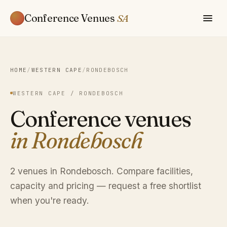
Conference Venues
SA
HOME
/
WESTERN CAPE
/
RONDEBOSCH
WESTERN CAPE / RONDEBOSCH
Conference venues
in Rondebosch
2 venues in Rondebosch. Compare facilities,
capacity and pricing — request a free shortlist
when you're ready.