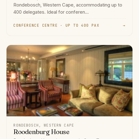
Rondebosch, Western Cape, accommodating up to
400 delegates. Ideal for conferen...
CONFERENCE CENTRE · UP TO 400 PAX
→
RONDEBOSCH, WESTERN CAPE
Roodenburg House