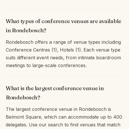
What types of conference venues are available
in Rondebosch?
Rondebosch offers a range of venue types including
Conference Centres (1), Hotels (1). Each venue type
suits different event needs, from intimate boardroom
meetings to large-scale conferences.
What is the largest conference venue in
Rondebosch?
The largest conference venue in Rondebosch is
Belmont Square, which can accommodate up to 400
delegates. Use our search to find venues that match