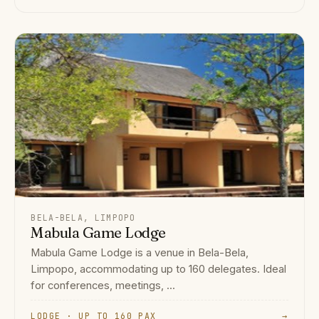
BELA-BELA, LIMPOPO
Mabula Game Lodge
Mabula Game Lodge is a venue in Bela-Bela,
Limpopo, accommodating up to 160 delegates. Ideal
for conferences, meetings, ...
LODGE · UP TO 160 PAX
→