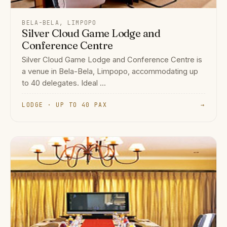
BELA-BELA, LIMPOPO
Silver Cloud Game Lodge and
Conference Centre
Silver Cloud Game Lodge and Conference Centre is
a venue in Bela-Bela, Limpopo, accommodating up
to 40 delegates. Ideal ...
LODGE · UP TO 40 PAX
→