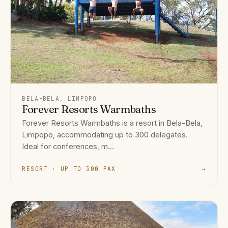
BELA-BELA, LIMPOPO
Forever Resorts Warmbaths
Forever Resorts Warmbaths is a resort in Bela-Bela,
Limpopo, accommodating up to 300 delegates.
Ideal for conferences, m...
RESORT · UP TO 300 PAX
→