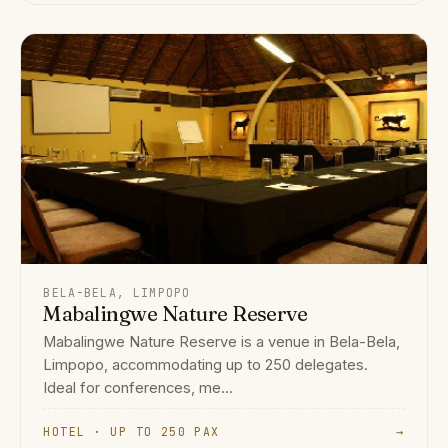
BELA-BELA, LIMPOPO
Mabalingwe Nature Reserve
Mabalingwe Nature Reserve is a venue in Bela-Bela,
Limpopo, accommodating up to 250 delegates.
Ideal for conferences, me...
HOTEL · UP TO 250 PAX
→