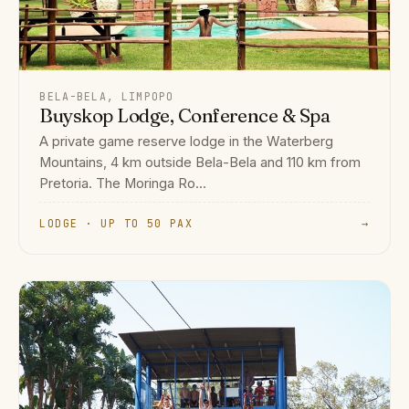
BELA-BELA, LIMPOPO
Buyskop Lodge, Conference & Spa
A private game reserve lodge in the Waterberg
Mountains, 4 km outside Bela-Bela and 110 km from
Pretoria. The Moringa Ro...
LODGE · UP TO 50 PAX
→