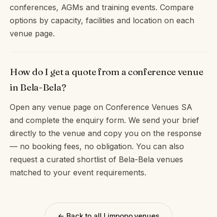
conferences, AGMs and training events. Compare
options by capacity, facilities and location on each
venue page.
How do I get a quote from a conference venue
in Bela-Bela?
Open any venue page on Conference Venues SA
and complete the enquiry form. We send your brief
directly to the venue and copy you on the response
— no booking fees, no obligation. You can also
request a curated shortlist of Bela-Bela venues
matched to your event requirements.
← Back to all Limpopo venues