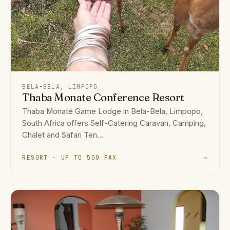
BELA-BELA, LIMPOPO
Thaba Monate Conference Resort
Thaba Monaté Game Lodge in Bela-Bela, Limpopo,
South Africa offers Self-Catering Caravan, Camping,
Chalet and Safari Ten...
RESORT · UP TO 500 PAX
→