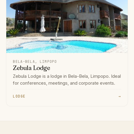
BELA-BELA, LIMPOPO
Zebula Lodge
Zebula Lodge is a lodge in Bela-Bela, Limpopo. Ideal
for conferences, meetings, and corporate events.
LODGE
→