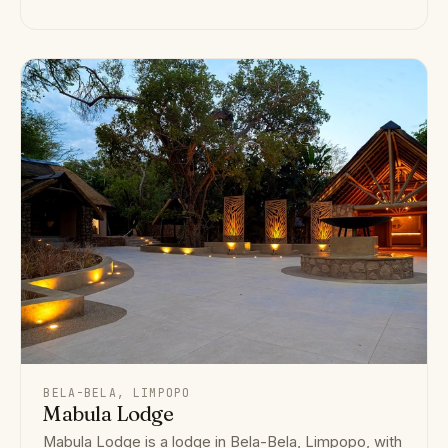
BELA-BELA, LIMPOPO
Mabula Lodge
Mabula Lodge is a lodge in Bela-Bela, Limpopo, with