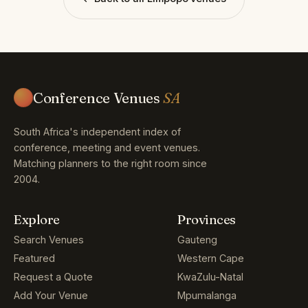
Conference Venues
SA
South Africa's independent index of
conference, meeting and event venues.
Matching planners to the right room since
2004.
Explore
Provinces
Search Venues
Gauteng
Featured
Western Cape
Request a Quote
KwaZulu-Natal
Add Your Venue
Mpumalanga