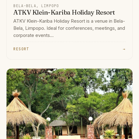
BELA-BELA, LIMPOPO
ATKV Klein-Kariba Holiday Resort
ATKV Klein-Kariba Holiday Resort is a venue in Bela-
Bela, Limpopo. Ideal for conferences, meetings, and
corporate events...
RESORT
→