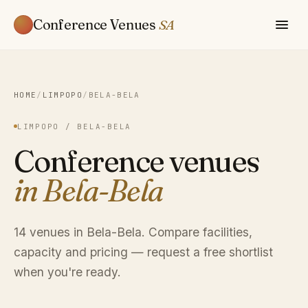
Conference Venues
SA
HOME
/
LIMPOPO
/
BELA-BELA
LIMPOPO / BELA-BELA
Conference venues
in Bela-Bela
14 venues in Bela-Bela. Compare facilities,
capacity and pricing — request a free shortlist
when you're ready.