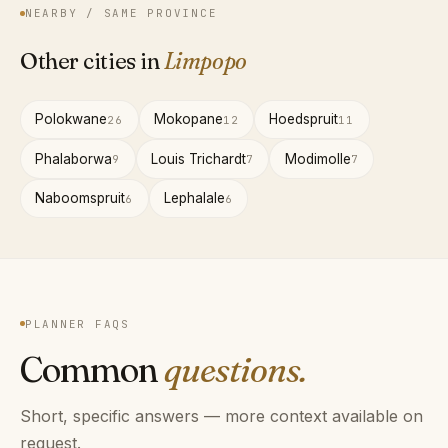
NEARBY / SAME PROVINCE
Other cities in
Limpopo
Polokwane
Mokopane
Hoedspruit
26
12
11
Phalaborwa
Louis Trichardt
Modimolle
9
7
7
Naboomspruit
Lephalale
6
6
PLANNER FAQS
Common
questions.
Short, specific answers — more context available on
request.