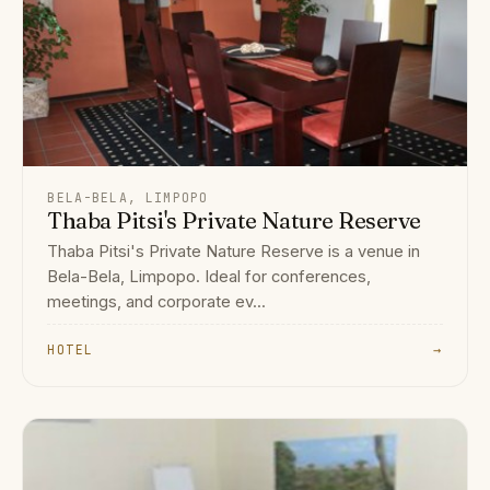
BELA-BELA, LIMPOPO
Thaba Pitsi's Private Nature Reserve
Thaba Pitsi's Private Nature Reserve is a venue in
Bela-Bela, Limpopo. Ideal for conferences,
meetings, and corporate ev...
HOTEL
→