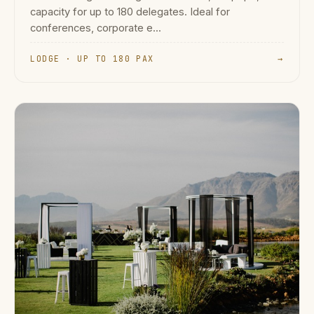
capacity for up to 180 delegates. Ideal for
conferences, corporate e...
LODGE · UP TO 180 PAX
→