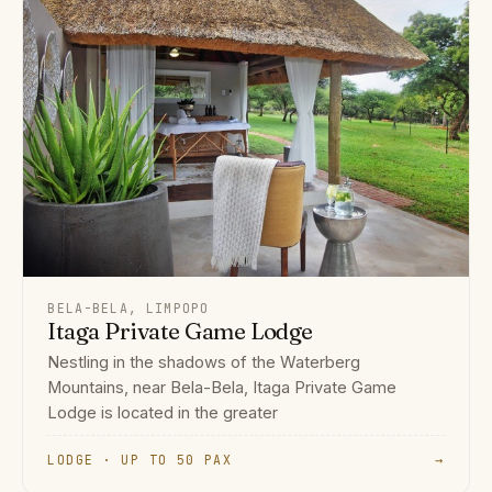
BELA-BELA, LIMPOPO
Itaga Private Game Lodge
Nestling in the shadows of the Waterberg
Mountains, near Bela-Bela, Itaga Private Game
Lodge is located in the greater
LODGE · UP TO 50 PAX
→