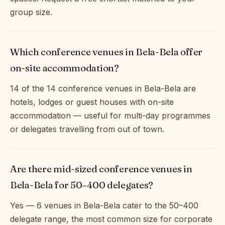
group size.
Which conference venues in Bela-Bela offer
on-site accommodation?
14 of the 14 conference venues in Bela-Bela are
hotels, lodges or guest houses with on-site
accommodation — useful for multi-day programmes
or delegates travelling from out of town.
Are there mid-sized conference venues in
Bela-Bela for 50–400 delegates?
Yes — 6 venues in Bela-Bela cater to the 50–400
delegate range, the most common size for corporate