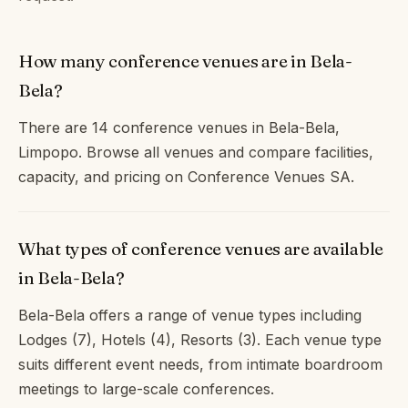
How many conference venues are in Bela-
Bela?
There are 14 conference venues in Bela-Bela,
Limpopo. Browse all venues and compare facilities,
capacity, and pricing on Conference Venues SA.
What types of conference venues are available
in Bela-Bela?
Bela-Bela offers a range of venue types including
Lodges (7), Hotels (4), Resorts (3). Each venue type
suits different event needs, from intimate boardroom
meetings to large-scale conferences.