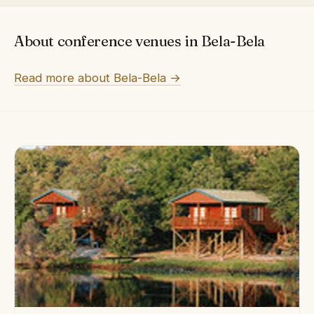
About conference venues in Bela-Bela
Read more about Bela-Bela →