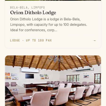
BELA-BELA, LIMPOPO
Orion Ditholo Lodge
Orion Ditholo Lodge is a lodge in Bela-Bela,
Limpopo, with capacity for up to 100 delegates.
Ideal for conferences, corp...
LODGE · UP TO 100 PAX
→