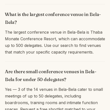
What is the largest conference venue in Bela-
Bela?
The largest conference venue in Bela-Bela is Thaba
Monate Conference Resort, which can accommodate
up to 500 delegates. Use our search to find venues
that match your specific capacity requirements.
Are there small conference venues in Bela-
Bela for under 50 delegates?
Yes — 3 of the 14 venues in Bela-Bela cater to small
meetings of up to 50 delegates, including
boardrooms, training rooms and intimate function
spaces. Request a free shortlist matched to your