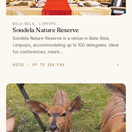
BELA-BELA, LIMPOPO
Sondela Nature Reserve
Sondela Nature Reserve is a venue in Bela-Bela,
Limpopo, accommodating up to 100 delegates. Ideal
for conferences, meeti...
HOTEL · UP TO 100 PAX
→