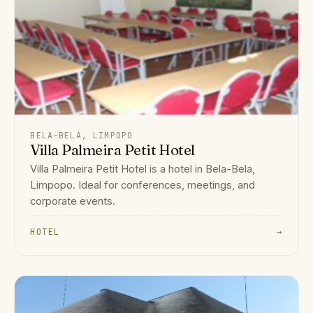
BELA-BELA, LIMPOPO
Villa Palmeira Petit Hotel
Villa Palmeira Petit Hotel is a hotel in Bela-Bela,
Limpopo. Ideal for conferences, meetings, and
corporate events.
HOTEL
→