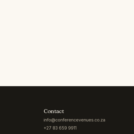
Contact
info@conferencevenues.co.za
+27 83 659 9911