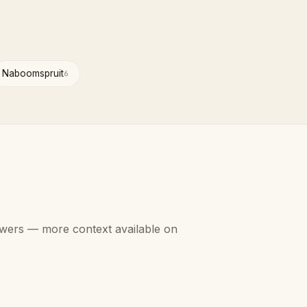
Naboomspruit
6
swers — more context available on