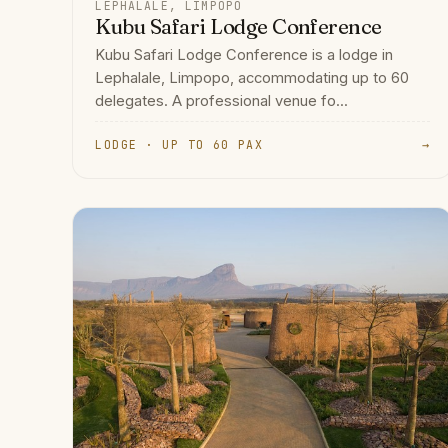
LEPHALALE, LIMPOPO
Kubu Safari Lodge Conference
Kubu Safari Lodge Conference is a lodge in
Lephalale, Limpopo, accommodating up to 60
delegates. A professional venue fo...
LODGE · UP TO 60 PAX
→