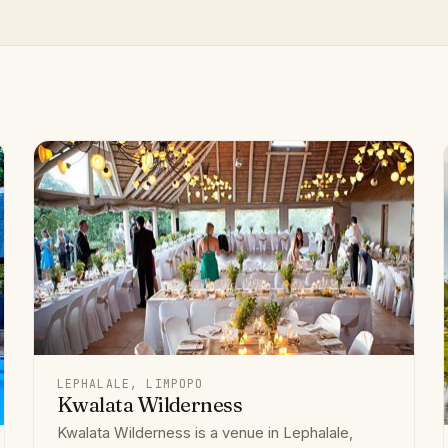
LEPHALALE, LIMPOPO
Kwalata Wilderness
Kwalata Wilderness is a venue in Lephalale,