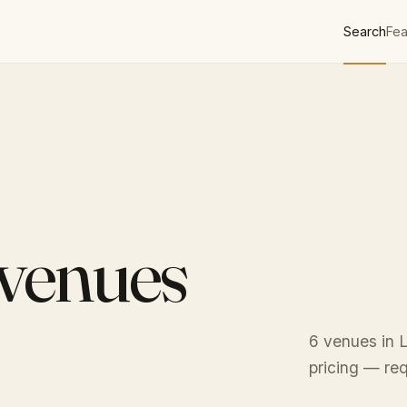
Search
Fea
 venues
6 venues in L
pricing — req