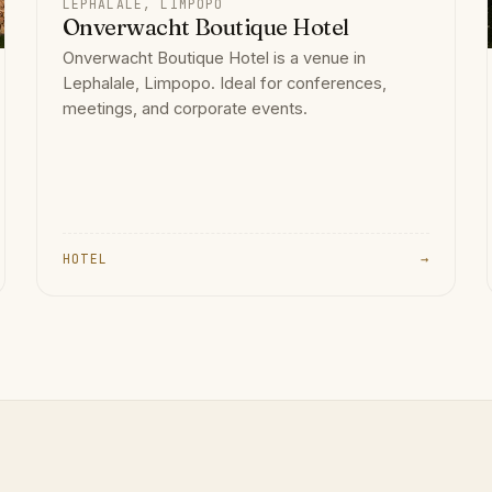
LEPHALALE, LIMPOPO
Onverwacht Boutique Hotel
Onverwacht Boutique Hotel is a venue in
Lephalale, Limpopo. Ideal for conferences,
meetings, and corporate events.
HOTEL
→