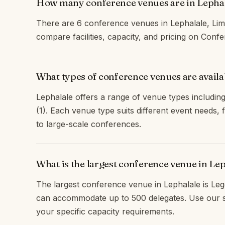
How many conference venues are in Lepha
There are 6 conference venues in Lephalale, Li
compare facilities, capacity, and pricing on Con
What types of conference venues are availa
Lephalale offers a range of venue types including
(1). Each venue type suits different event needs
to large-scale conferences.
What is the largest conference venue in Le
The largest conference venue in Lephalale is Leg
can accommodate up to 500 delegates. Use our s
your specific capacity requirements.