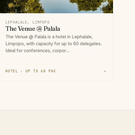
LEPHALALE, LIMPOPO
The Venue @ Palala
The Venue @ Palala is a hotel in Lephalale,
Limpopo, with capacity for up to 60 delegates.
Ideal for conferences, corpor...
HOTEL · UP TO 60 PAX
→