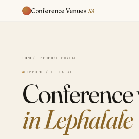
Conference Venues
SA
HOME
/
LIMPOPO
/
LEPHALALE
LIMPOPO / LEPHALALE
Conference
in Lephalale