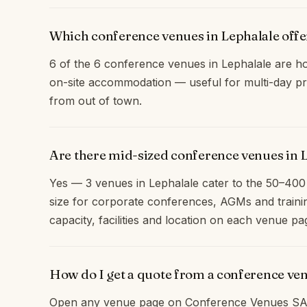
Which conference venues in Lephalale off
6 of the 6 conference venues in Lephalale are ho
on-site accommodation — useful for multi-day pr
from out of town.
Are there mid-sized conference venues in 
Yes — 3 venues in Lephalale cater to the 50–40
size for corporate conferences, AGMs and traini
capacity, facilities and location on each venue pa
How do I get a quote from a conference ve
Open any venue page on Conference Venues SA 