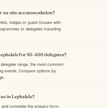
er on-site accommodation?
tels, lodges or guest houses with
ogrammes or delegates travelling
Lephalale for 50–400 delegates?
0 delegate range, the most common
ng events. Compare options by
ge.
nue in Lephalale?
and complete the enquiry form.