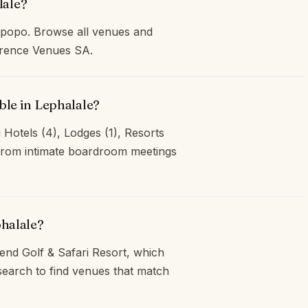
lale?
mpopo. Browse all venues and
ference Venues SA.
ble in Lephalale?
 Hotels (4), Lodges (1), Resorts
, from intimate boardroom meetings
phalale?
end Golf & Safari Resort, which
earch to find venues that match