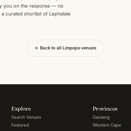
opy you on the response — no
 a curated shortlist of Lephalale
← Back to all Limpopo venues
Explore
Provinces
Search Venues
Gauteng
Featured
Western Cape