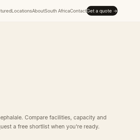
tured
Locations
About
South Africa
Contact
Get a quote →
ephalale. Compare facilities, capacity and
uest a free shortlist when you're ready.