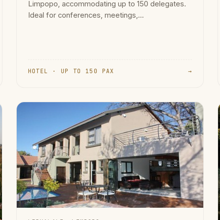
Limpopo, accommodating up to 150 delegates.
Ideal for conferences, meetings,...
HOTEL · UP TO 150 PAX
→