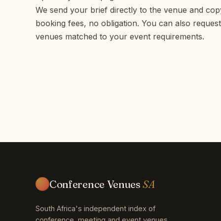
We send your brief directly to the venue and c
booking fees, no obligation. You can also request
venues matched to your event requirements.
Conference Venues
SA
South Africa's independent index of
conference, meeting and event venues.