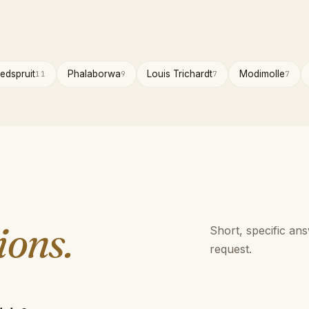
edspruit
Phalaborwa
Louis Trichardt
Modimolle
11
9
7
7
ions.
Short, specific an
request.