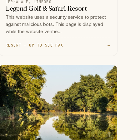
LEPHALALE, LIMPOPO
Legend Golf & Safari Resort
This website uses a security service to protect
against malicious bots. This page is displayed
while the website verifie...
RESORT · UP TO 500 PAX
→