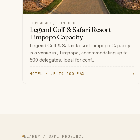
LEPHALALE, LIMPOPO
Legend Golf & Safari Resort
Limpopo Capacity
Legend Golf & Safari Resort Limpopo Capacity
is a venue in , Limpopo, accommodating up to
500 delegates. Ideal for conf...
HOTEL · UP TO 500 PAX
→
NEARBY / SAME PROVINCE