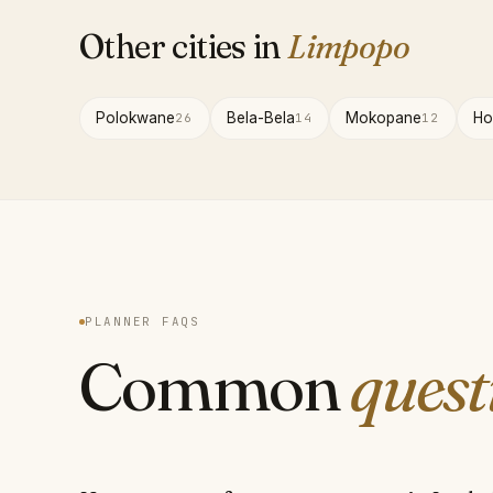
Other cities in
Limpopo
Polokwane
Bela-Bela
Mokopane
Ho
26
14
12
PLANNER FAQS
Common
quest