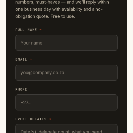
numbers, must-haves — and we'll reply within
one business day with availability and a no-
obligation quote. Free to use.
FULL NAME
*
EMAIL
*
PHONE
EVENT DETAILS
*