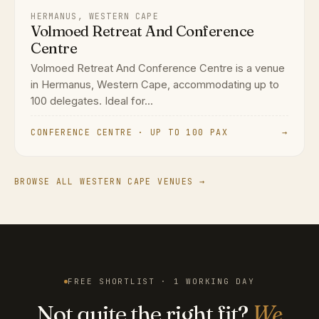
HERMANUS, WESTERN CAPE
Volmoed Retreat And Conference
Centre
Volmoed Retreat And Conference Centre is a venue
in Hermanus, Western Cape, accommodating up to
100 delegates. Ideal for...
CONFERENCE CENTRE · UP TO 100 PAX
→
BROWSE ALL WESTERN CAPE VENUES →
FREE SHORTLIST · 1 WORKING DAY
Not quite the right fit?
We