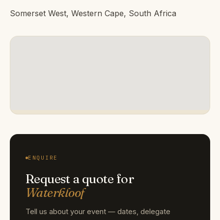
Somerset West, Western Cape, South Africa
ENQUIRE
Request a quote for
Waterkloof
Tell us about your event — dates, delegate