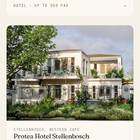
HOTEL · UP TO 550 PAX
→
STELLENBOSCH, WESTERN CAPE
Protea Hotel Stellenbosch