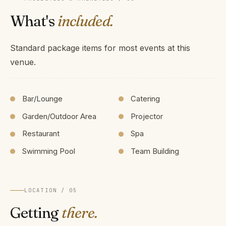
What's
included.
Standard package items for most events at this
venue.
Bar/Lounge
Catering
Garden/Outdoor Area
Projector
Restaurant
Spa
Swimming Pool
Team Building
LOCATION / 05
Getting
there.