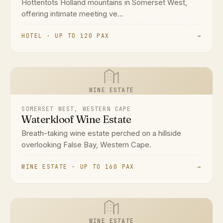
Hottentots Holland mountains in Somerset West,
offering intimate meeting ve...
HOTEL · UP TO 120 PAX
→
WINE ESTATE
SOMERSET WEST, WESTERN CAPE
Waterkloof Wine Estate
Breath-taking wine estate perched on a hillside
overlooking False Bay, Western Cape.
WINE ESTATE · UP TO 160 PAX
→
WINE ESTATE