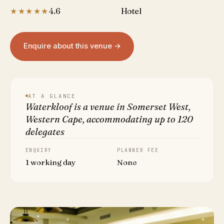
★★★★★
4.6
Hotel
Enquire about this venue →
AT A GLANCE
Waterkloof is a venue in Somerset West,
Western Cape, accommodating up to 120
delegates
ENQUIRY
PLANNER FEE
1 working day
None