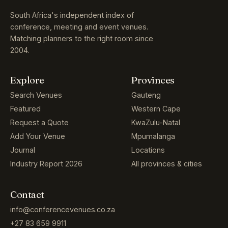
South Africa's independent index of
conference, meeting and event venues.
Matching planners to the right room since
2004.
Explore
Provinces
Search Venues
Gauteng
Featured
Western Cape
Request a Quote
KwaZulu-Natal
Add Your Venue
Mpumalanga
Journal
Locations
Industry Report 2026
All provinces & cities
Contact
info@conferencevenues.co.za
+27 83 659 9911