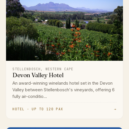
STELLENBOSCH, WESTERN CAPE
Devon Valley Hotel
An award-winning winelands hotel set in the Devon
Valley between Stellenbosch's vineyards, offering 6
fully air-conditio...
HOTEL · UP TO 120 PAX
→