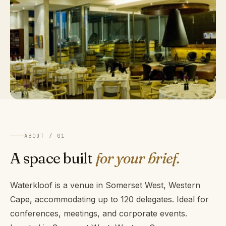
ABOUT / 01
A space built
for your brief.
Waterkloof is a venue in Somerset West, Western
Cape, accommodating up to 120 delegates. Ideal for
conferences, meetings, and corporate events.