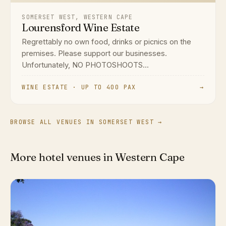
SOMERSET WEST, WESTERN CAPE
Lourensford Wine Estate
Regrettably no own food, drinks or picnics on the
premises. Please support our businesses.
Unfortunately, NO PHOTOSHOOTS...
WINE ESTATE · UP TO 400 PAX
→
BROWSE ALL VENUES IN SOMERSET WEST →
More hotel venues in Western Cape