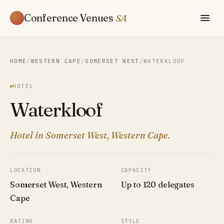
Conference Venues
SA
HOME
/
WESTERN CAPE
/
SOMERSET WEST
/
WATERKLOOF
HOTEL
Waterkloof
Hotel in Somerset West, Western Cape.
LOCATION
CAPACITY
Somerset West, Western
Up to 120 delegates
Cape
RATING
STYLE