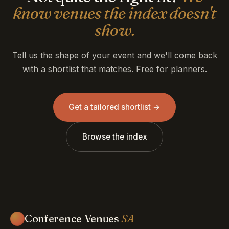
know venues the index doesn't
show.
Tell us the shape of your event and we'll come back
with a shortlist that matches. Free for planners.
Get a tailored shortlist →
Browse the index
Conference Venues
SA