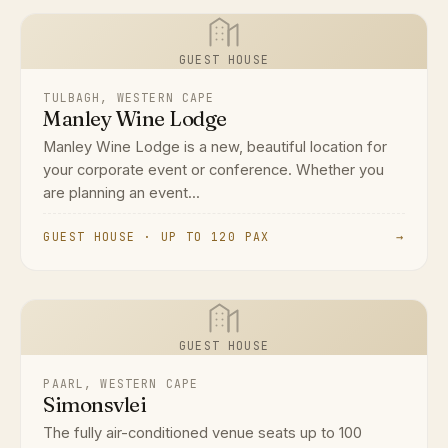
GUEST HOUSE
TULBAGH, WESTERN CAPE
Manley Wine Lodge
Manley Wine Lodge is a new, beautiful location for
your corporate event or conference. Whether you
are planning an event...
GUEST HOUSE · UP TO 120 PAX
→
GUEST HOUSE
PAARL, WESTERN CAPE
Simonsvlei
The fully air-conditioned venue seats up to 100