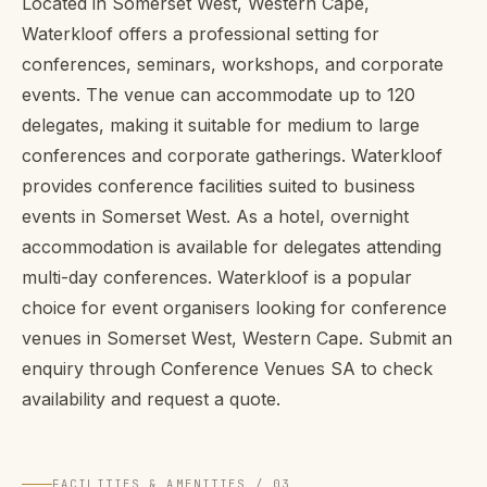
Located in Somerset West, Western Cape,
Waterkloof offers a professional setting for
conferences, seminars, workshops, and corporate
events. The venue can accommodate up to 120
delegates, making it suitable for medium to large
conferences and corporate gatherings. Waterkloof
provides conference facilities suited to business
events in Somerset West. As a hotel, overnight
accommodation is available for delegates attending
multi-day conferences. Waterkloof is a popular
choice for event organisers looking for conference
venues in Somerset West, Western Cape. Submit an
enquiry through Conference Venues SA to check
availability and request a quote.
FACILITIES & AMENITIES / 03