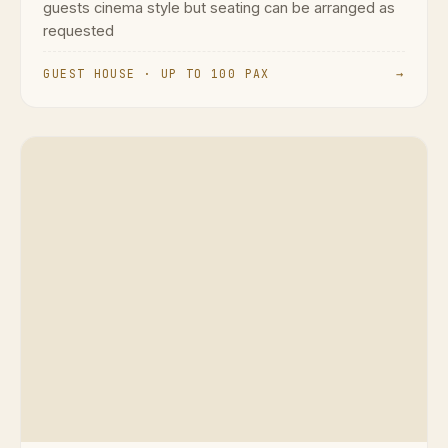
guests cinema style but seating can be arranged as
requested
GUEST HOUSE · UP TO 100 PAX
→