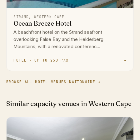
STRAND, WESTERN CAPE
Ocean Breeze Hotel
A beachfront hotel on the Strand seafront
overlooking False Bay and the Helderberg
Mountains, with a renovated conferenc...
HOTEL · UP TO 250 PAX
→
BROWSE ALL HOTEL VENUES NATIONWIDE →
Similar capacity venues in Western Cape