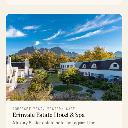
SOMERSET WEST, WESTERN CAPE
Erinvale Estate Hotel & Spa
A luxury 5-star estate hotel set against the