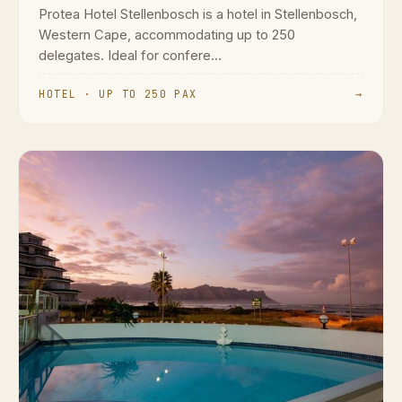
Protea Hotel Stellenbosch is a hotel in Stellenbosch,
Western Cape, accommodating up to 250
delegates. Ideal for confere...
HOTEL · UP TO 250 PAX
→