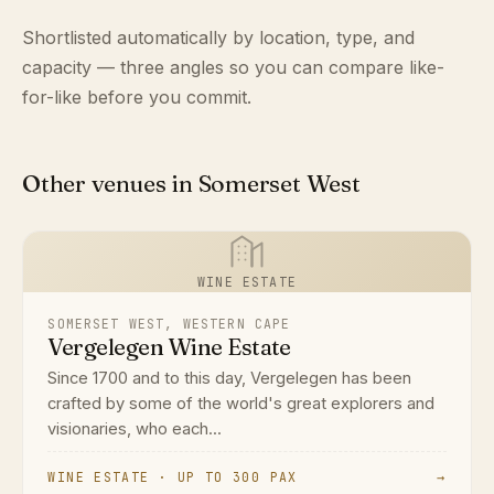
Shortlisted automatically by location, type, and
capacity — three angles so you can compare like-
for-like before you commit.
Other venues in Somerset West
WINE ESTATE
SOMERSET WEST, WESTERN CAPE
Vergelegen Wine Estate
Since 1700 and to this day, Vergelegen has been
crafted by some of the world's great explorers and
visionaries, who each...
WINE ESTATE · UP TO 300 PAX
→