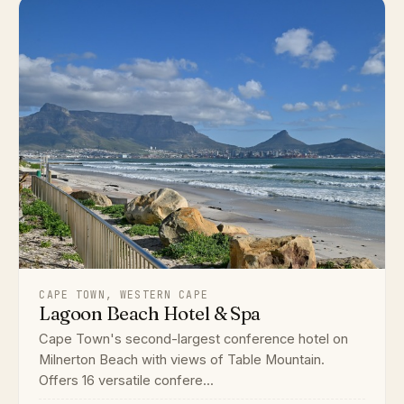
CAPE TOWN, WESTERN CAPE
Lagoon Beach Hotel & Spa
Cape Town's second-largest conference hotel on
Milnerton Beach with views of Table Mountain.
Offers 16 versatile confere...