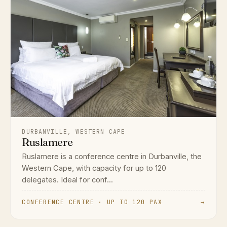
DURBANVILLE, WESTERN CAPE
Ruslamere
Ruslamere is a conference centre in Durbanville, the
Western Cape, with capacity for up to 120
delegates. Ideal for conf...
CONFERENCE CENTRE · UP TO 120 PAX
→