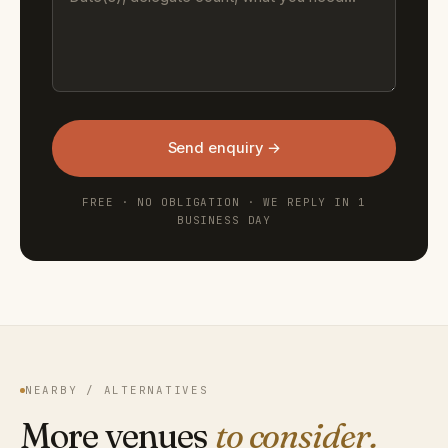
Send enquiry →
FREE · NO OBLIGATION · WE REPLY IN 1
BUSINESS DAY
NEARBY / ALTERNATIVES
More venues
to consider.