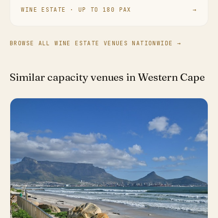
WINE ESTATE · UP TO 180 PAX
→
BROWSE ALL WINE ESTATE VENUES NATIONWIDE →
Similar capacity venues in Western Cape