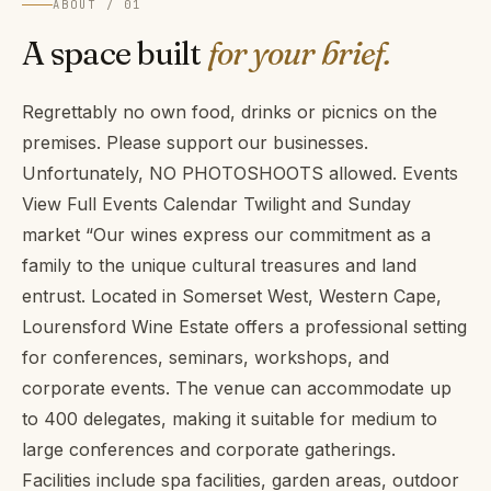
ABOUT / 01
A space built
for your brief.
Regrettably no own food, drinks or picnics on the
premises. Please support our businesses.
Unfortunately, NO PHOTOSHOOTS allowed. Events
View Full Events Calendar Twilight and Sunday
market “Our wines express our commitment as a
family to the unique cultural treasures and land
entrust. Located in Somerset West, Western Cape,
Lourensford Wine Estate offers a professional setting
for conferences, seminars, workshops, and
corporate events. The venue can accommodate up
to 400 delegates, making it suitable for medium to
large conferences and corporate gatherings.
Facilities include spa facilities, garden areas, outdoor