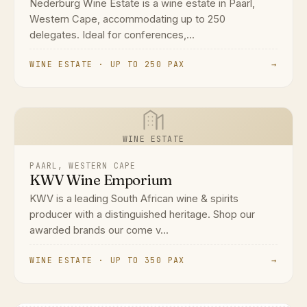
Nederburg Wine Estate is a wine estate in Paarl,
Western Cape, accommodating up to 250
delegates. Ideal for conferences,...
WINE ESTATE · UP TO 250 PAX
→
WINE ESTATE
PAARL, WESTERN CAPE
KWV Wine Emporium
KWV is a leading South African wine & spirits
producer with a distinguished heritage. Shop our
awarded brands our come v...
WINE ESTATE · UP TO 350 PAX
→