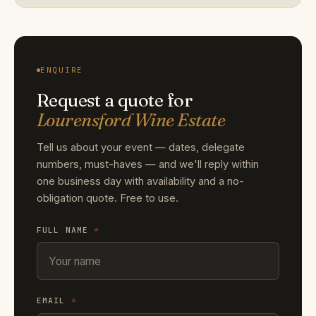
ENQUIRE
Request a quote for
Lourensford Wine Estate
Tell us about your event — dates, delegate
numbers, must-haves — and we'll reply within
one business day with availability and a no-
obligation quote. Free to use.
FULL NAME
*
EMAIL
*