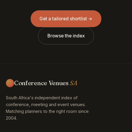
Get a tailored shortlist →
Browse the index
Conference Venues
SA
South Africa's independent index of
conference, meeting and event venues.
Matching planners to the right room since
2004.