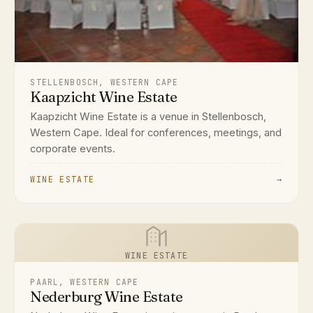
STELLENBOSCH, WESTERN CAPE
Kaapzicht Wine Estate
Kaapzicht Wine Estate is a venue in Stellenbosch,
Western Cape. Ideal for conferences, meetings, and
corporate events.
WINE ESTATE
→
WINE ESTATE
PAARL, WESTERN CAPE
Nederburg Wine Estate