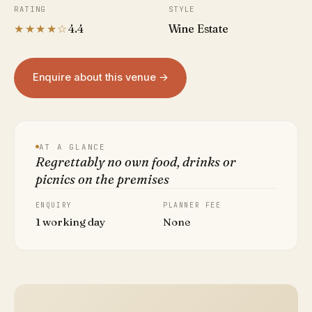
RATING
STYLE
★★★★☆
4.4
Wine Estate
Enquire about this venue →
AT A GLANCE
Regrettably no own food, drinks or
picnics on the premises
ENQUIRY
PLANNER FEE
1 working day
None