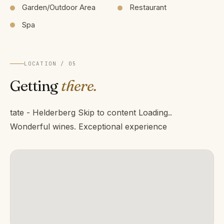
Garden/Outdoor Area
Restaurant
Spa
LOCATION / 05
Getting
there.
tate - Helderberg Skip to content Loading..
Wonderful wines. Exceptional experience