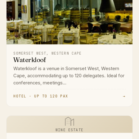
SOMERSET WEST, WESTERN CAPE
Waterkloof
Waterkloof is a venue in Somerset West, Western
Cape, accommodating up to 120 delegates. Ideal for
conferences, meetings...
HOTEL · UP TO 120 PAX
→
WINE ESTATE