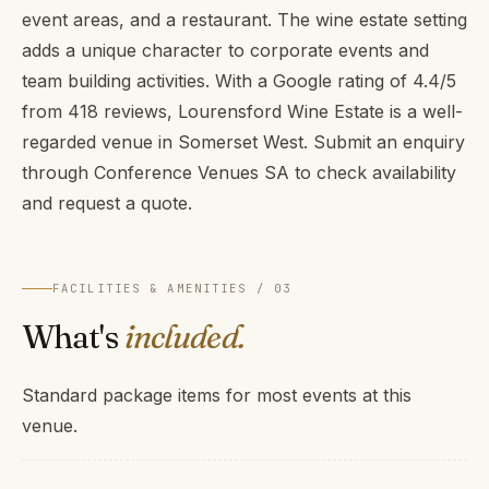
event areas, and a restaurant. The wine estate setting
adds a unique character to corporate events and
team building activities. With a Google rating of 4.4/5
from 418 reviews, Lourensford Wine Estate is a well-
regarded venue in Somerset West. Submit an enquiry
through Conference Venues SA to check availability
and request a quote.
FACILITIES & AMENITIES / 03
What's
included.
Standard package items for most events at this
venue.