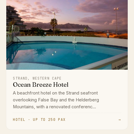
STRAND, WESTERN CAPE
Ocean Breeze Hotel
A beachfront hotel on the Strand seafront
overlooking False Bay and the Helderberg
Mountains, with a renovated conferenc...
HOTEL · UP TO 250 PAX
→