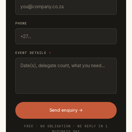
PHONE
EVENT DETAILS
*
Send enquiry →
FREE · NO OBLIGATION · WE REPLY IN 1
BUSINESS DAY