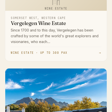
WINE ESTATE
SOMERSET WEST, WESTERN CAPE
Vergelegen Wine Estate
Since 1700 and to this day, Vergelegen has been
crafted by some of the world's great explorers and
visionaries, who each...
WINE ESTATE · UP TO 300 PAX
→