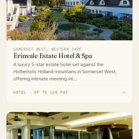
SOMERSET WEST, WESTERN CAPE
Erinvale Estate Hotel & Spa
A luxury 5-star estate hotel set against the
Hottentots Holland mountains in Somerset West,
offering intimate meeting ve...
HOTEL · UP TO 120 PAX
→