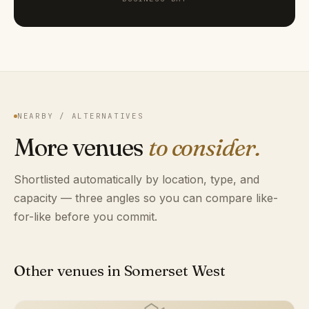
NEARBY / ALTERNATIVES
More venues
to consider.
Shortlisted automatically by location, type, and
capacity — three angles so you can compare like-
for-like before you commit.
Other venues in Somerset West