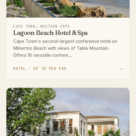
CAPE TOWN, WESTERN CAPE
Lagoon Beach Hotel & Spa
Cape Town's second-largest conference hotel on
Milnerton Beach with views of Table Mountain.
Offers 16 versatile confere...
HOTEL · UP TO 550 PAX
→