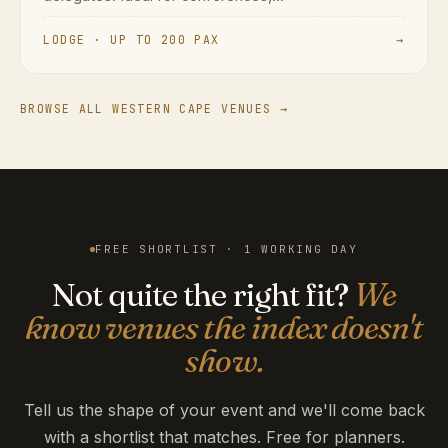
LODGE · UP TO 200 PAX
→
BROWSE ALL WESTERN CAPE VENUES →
FREE SHORTLIST · 1 WORKING DAY
Not quite the right fit?
We
know venues the index doesn't
show.
Tell us the shape of your event and we'll come back
with a shortlist that matches. Free for planners.