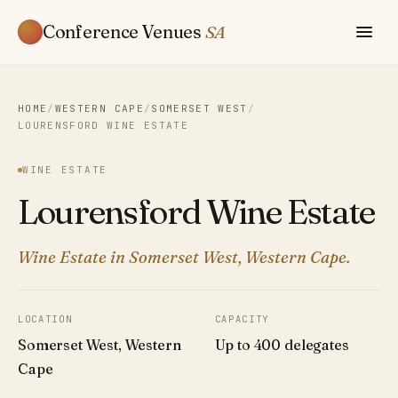
Conference Venues
SA
HOME
/
WESTERN CAPE
/
SOMERSET WEST
/
LOURENSFORD WINE ESTATE
WINE ESTATE
Lourensford Wine Estate
Wine Estate in Somerset West, Western Cape.
LOCATION
CAPACITY
Somerset West, Western
Up to 400 delegates
Cape