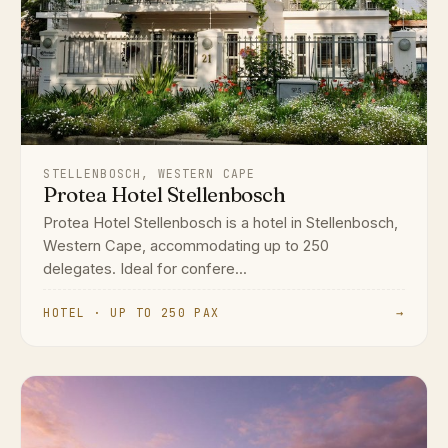
STELLENBOSCH, WESTERN CAPE
Protea Hotel Stellenbosch
Protea Hotel Stellenbosch is a hotel in Stellenbosch,
Western Cape, accommodating up to 250
delegates. Ideal for confere...
HOTEL · UP TO 250 PAX
→