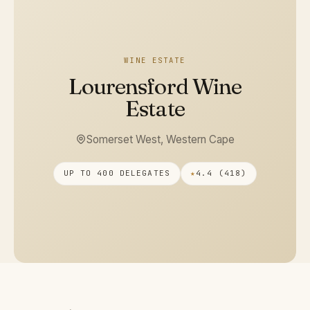
WINE ESTATE
Lourensford Wine
Estate
Somerset West, Western Cape
UP TO 400 DELEGATES
★
4.4 (418)