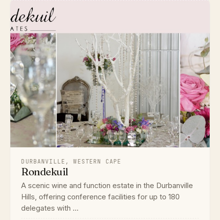
DURBANVILLE, WESTERN CAPE
Rondekuil
A scenic wine and function estate in the Durbanville
Hills, offering conference facilities for up to 180
delegates with ...