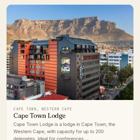
CAPE TOWN, WESTERN CAPE
Cape Town Lodge
Cape Town Lodge is a lodge in Cape Town, the
Western Cape, with capacity for up to 200
delegates. Ideal for conferences,...