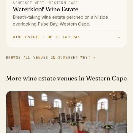
SOMERSET WEST, WESTERN CAPE
Waterkloof Wine Estate
Breath-taking wine estate perched on a hillside
overlooking False Bay, Western Cape.
WINE ESTATE · UP TO 160 PAX
→
BROWSE ALL VENUES IN SOMERSET WEST →
More wine estate venues in Western Cape