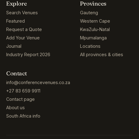
Explore
Provinces
Search Venues
Gauteng
Featured
Western Cape
Request a Quote
KwaZulu-Natal
Add Your Venue
Mpumalanga
Journal
Locations
Industry Report 2026
All provinces & cities
Contact
info@conferencevenues.co.za
+27 83 659 9911
Contact page
About us
South Africa info