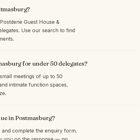
ostmasburg?
s Postdene Guest House &
egates. Use our search to find
ments.
masburg for under 50 delegates?
small meetings of up to 50
and intimate function spaces.
ze.
enue in Postmasburg?
and complete the enquiry form.
opy you on the response — no