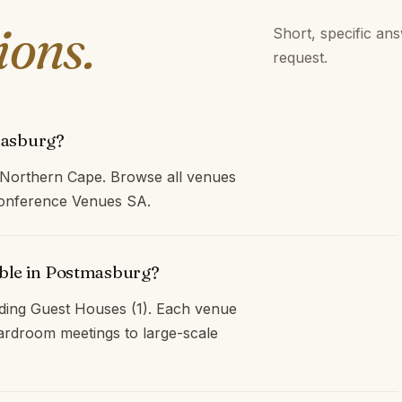
ions.
Short, specific an
request.
masburg?
 Northern Cape. Browse all venues
 Conference Venues SA.
able in Postmasburg?
ding Guest Houses (1). Each venue
oardroom meetings to large-scale