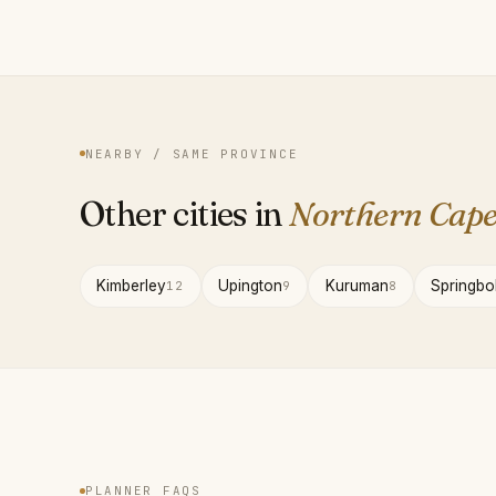
NEARBY / SAME PROVINCE
Other cities in
Northern Cap
Kimberley
Upington
Kuruman
Springbo
12
9
8
PLANNER FAQS