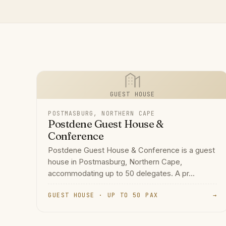
GUEST HOUSE
POSTMASBURG, NORTHERN CAPE
Postdene Guest House &
Conference
Postdene Guest House & Conference is a guest
house in Postmasburg, Northern Cape,
accommodating up to 50 delegates. A pr...
GUEST HOUSE · UP TO 50 PAX
→