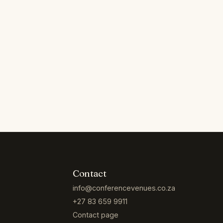
Contact
info@conferencevenues.co.za
+27 83 659 9911
Contact page