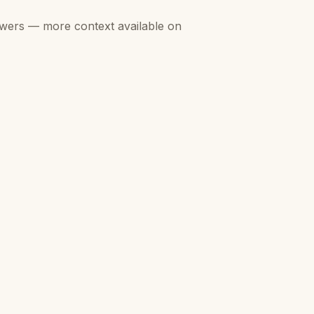
swers — more context available on