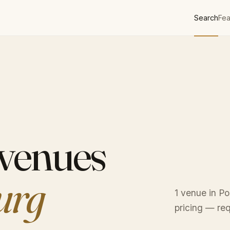
Search
Fea
 venues
urg
1 venue in Po
pricing — req