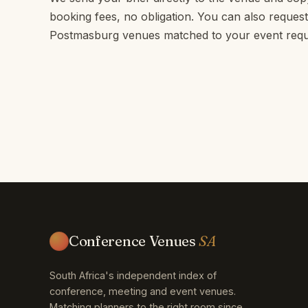
booking fees, no obligation. You can also request 
Postmasburg venues matched to your event requ
Conference Venues
SA
South Africa's independent index of
conference, meeting and event venues.
Matching planners to the right room since