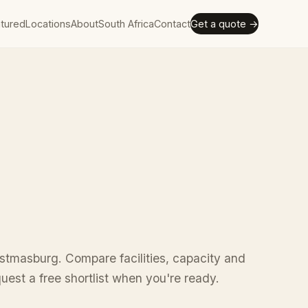
tured
Locations
About
South Africa
Contact
Get a quote →
stmasburg. Compare facilities, capacity and
uest a free shortlist when you're ready.