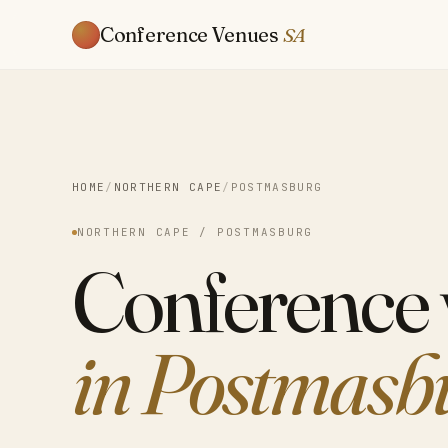
Conference Venues
SA
HOME
/
NORTHERN CAPE
/
POSTMASBURG
NORTHERN CAPE / POSTMASBURG
Conference
in Postmasb