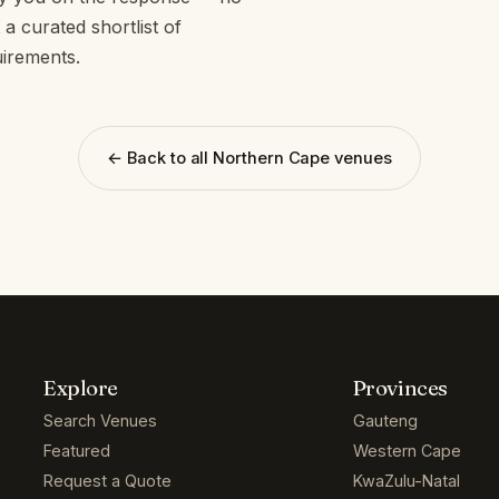
a curated shortlist of
irements.
← Back to all Northern Cape venues
Explore
Provinces
Search Venues
Gauteng
Featured
Western Cape
Request a Quote
KwaZulu-Natal