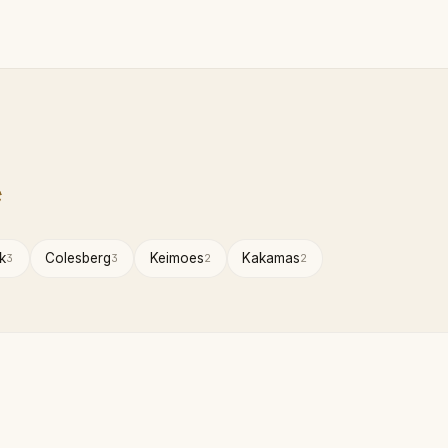
e
k
Colesberg
Keimoes
Kakamas
3
3
2
2