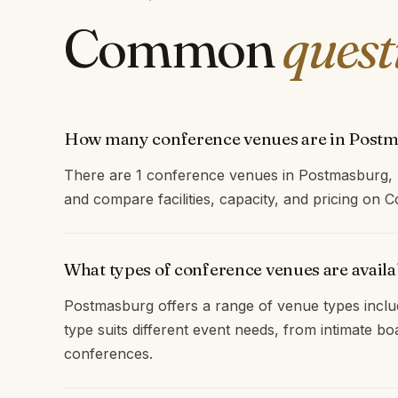
Common
quest
How many conference venues are in Post
There are 1 conference venues in Postmasburg,
and compare facilities, capacity, and pricing on
What types of conference venues are avail
Postmasburg offers a range of venue types inclu
type suits different event needs, from intimate b
conferences.