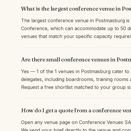
What is the largest conference venue in P
The largest conference venue in Postmasburg i
Conference, which can accommodate up to 50 del
venues that match your specific capacity require
Are there small conference venues in Post
Yes — 1 of the 1 venues in Postmasburg cater to 
delegates, including boardrooms, training rooms 
Request a free shortlist matched to your group si
How do I get a quote from a conference v
Open any venue page on Conference Venues SA 
We send your brief directly to the venue and c