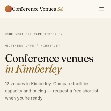
Conference Venues
SA
HOME
/
NORTHERN CAPE
/
KIMBERLEY
NORTHERN CAPE / KIMBERLEY
Conference venues
in Kimberley
12 venues in Kimberley. Compare facilities,
capacity and pricing — request a free shortlist
when you're ready.