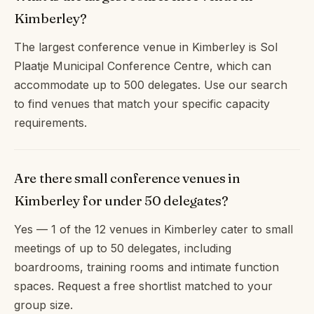
Kimberley?
The largest conference venue in Kimberley is Sol
Plaatje Municipal Conference Centre, which can
accommodate up to 500 delegates. Use our search
to find venues that match your specific capacity
requirements.
Are there small conference venues in
Kimberley for under 50 delegates?
Yes — 1 of the 12 venues in Kimberley cater to small
meetings of up to 50 delegates, including
boardrooms, training rooms and intimate function
spaces. Request a free shortlist matched to your
group size.