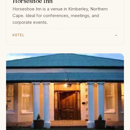
Horseshoe Inn
Horseshoe Inn is a venue in Kimberley, Northern
Cape. Ideal for conferences, meetings, and
corporate events.
HOTEL
→