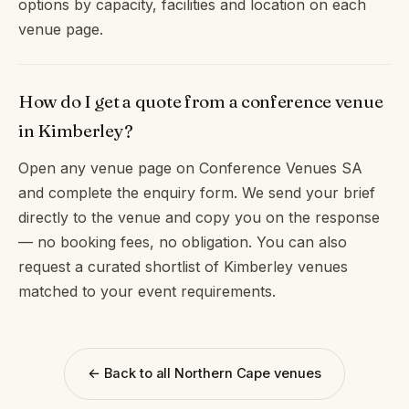
options by capacity, facilities and location on each
venue page.
How do I get a quote from a conference venue
in Kimberley?
Open any venue page on Conference Venues SA
and complete the enquiry form. We send your brief
directly to the venue and copy you on the response
— no booking fees, no obligation. You can also
request a curated shortlist of Kimberley venues
matched to your event requirements.
← Back to all Northern Cape venues