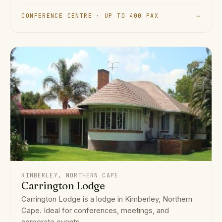
CONFERENCE CENTRE · UP TO 400 PAX
→
KIMBERLEY, NORTHERN CAPE
Carrington Lodge
Carrington Lodge is a lodge in Kimberley, Northern
Cape. Ideal for conferences, meetings, and