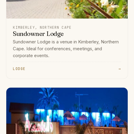
KIMBERLEY, NORTHERN CAPE
Sundowner Lodge
Sundowner Lodge is a venue in Kimberley, Northern
Cape. Ideal for conferences, meetings, and
corporate events.
LODGE
→