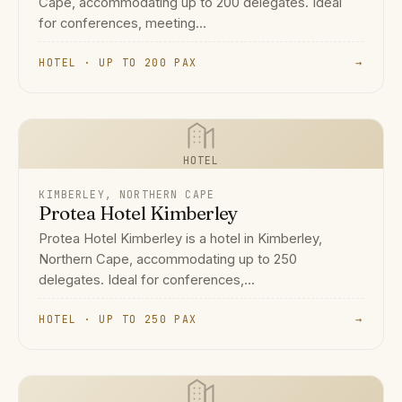
Cape, accommodating up to 200 delegates. Ideal
for conferences, meeting...
HOTEL · UP TO 200 PAX
→
HOTEL
KIMBERLEY, NORTHERN CAPE
Protea Hotel Kimberley
Protea Hotel Kimberley is a hotel in Kimberley,
Northern Cape, accommodating up to 250
delegates. Ideal for conferences,...
HOTEL · UP TO 250 PAX
→