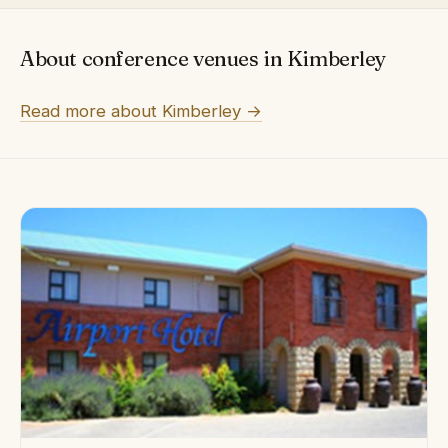
About conference venues in Kimberley
Read more about Kimberley →