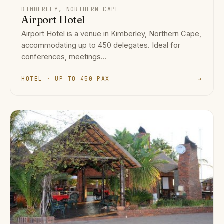
KIMBERLEY, NORTHERN CAPE
Airport Hotel
Airport Hotel is a venue in Kimberley, Northern Cape,
accommodating up to 450 delegates. Ideal for
conferences, meetings...
HOTEL · UP TO 450 PAX
→