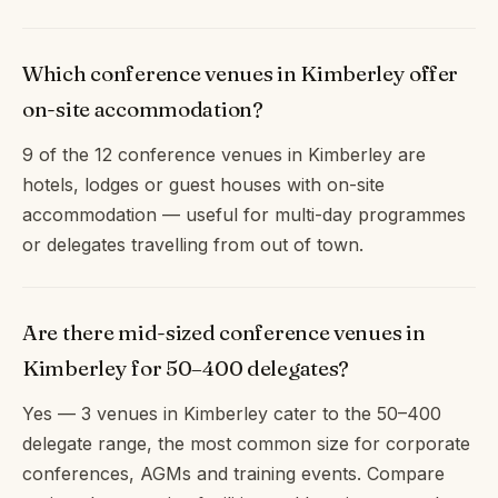
Which conference venues in Kimberley offer
on-site accommodation?
9 of the 12 conference venues in Kimberley are
hotels, lodges or guest houses with on-site
accommodation — useful for multi-day programmes
or delegates travelling from out of town.
Are there mid-sized conference venues in
Kimberley for 50–400 delegates?
Yes — 3 venues in Kimberley cater to the 50–400
delegate range, the most common size for corporate
conferences, AGMs and training events. Compare