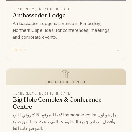
KIMBERLEY, NORTHERN CAPE
Ambassador Lodge
Ambassador Lodge is a venue in Kimberley,
Northern Cape. Ideal for conferences, meetings,
and corporate events.
LODGE
→
CONFERENCE CENTRE
KIMBERLEY, NORTHERN CAPE
Big Hole Complex & Conference
Centre
هذا الموقع الالكتروني للبيع! thebighole.co.za هل هو أول
وأفضل مصادر جميع المعلومات التي تبحث عنها. من ضوء
الموضوعات العا...