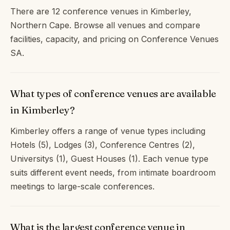
There are 12 conference venues in Kimberley,
Northern Cape. Browse all venues and compare
facilities, capacity, and pricing on Conference Venues
SA.
What types of conference venues are available
in Kimberley?
Kimberley offers a range of venue types including
Hotels (5), Lodges (3), Conference Centres (2),
Universitys (1), Guest Houses (1). Each venue type
suits different event needs, from intimate boardroom
meetings to large-scale conferences.
What is the largest conference venue in