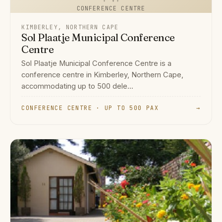
CONFERENCE CENTRE
KIMBERLEY, NORTHERN CAPE
Sol Plaatje Municipal Conference
Centre
Sol Plaatje Municipal Conference Centre is a
conference centre in Kimberley, Northern Cape,
accommodating up to 500 dele...
CONFERENCE CENTRE · UP TO 500 PAX
→