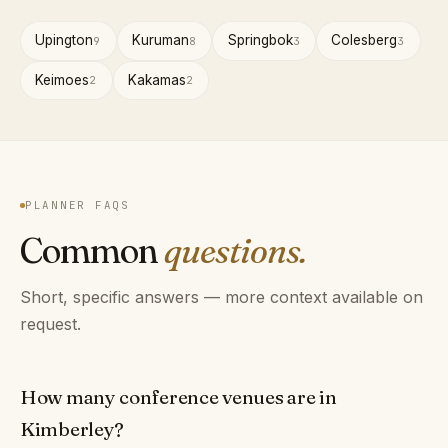
Upington
Kuruman
Springbok
Colesberg
9
8
3
3
Keimoes
Kakamas
2
2
PLANNER FAQS
Common
questions.
Short, specific answers — more context available on
request.
How many conference venues are in
Kimberley?