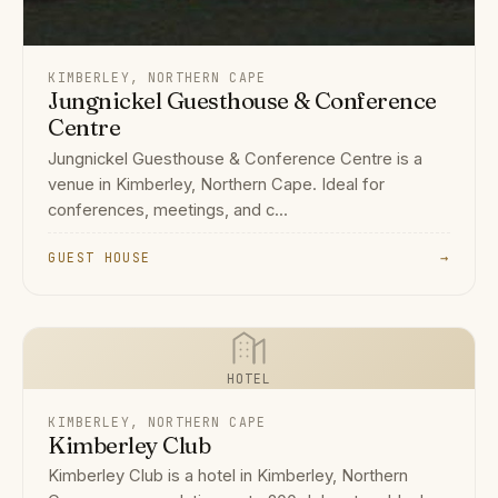
KIMBERLEY, NORTHERN CAPE
Jungnickel Guesthouse & Conference
Centre
Jungnickel Guesthouse & Conference Centre is a
venue in Kimberley, Northern Cape. Ideal for
conferences, meetings, and c...
GUEST HOUSE
→
HOTEL
KIMBERLEY, NORTHERN CAPE
Kimberley Club
Kimberley Club is a hotel in Kimberley, Northern