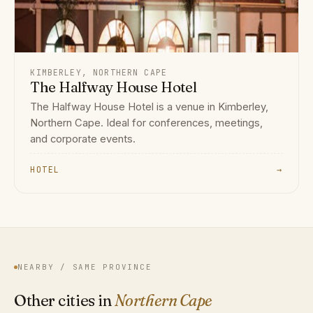
KIMBERLEY, NORTHERN CAPE
The Halfway House Hotel
The Halfway House Hotel is a venue in Kimberley,
Northern Cape. Ideal for conferences, meetings,
and corporate events.
HOTEL
→
NEARBY / SAME PROVINCE
Other cities in
Northern Cape