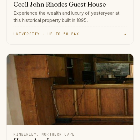
Cecil John Rhodes Guest House
Experience the wealth and luxury of yesteryear at
this historical property built in 1895.
UNIVERSITY · UP TO 50 PAX
→
KIMBERLEY, NORTHERN CAPE