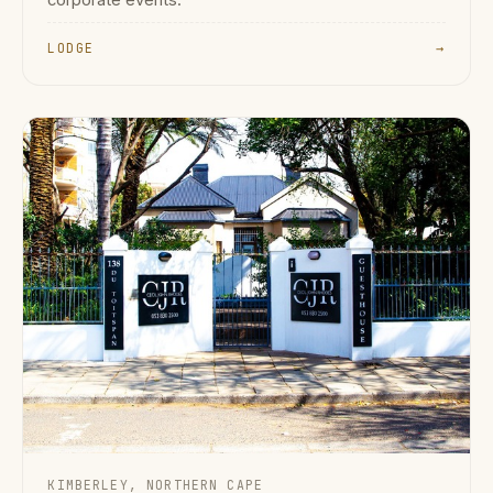
corporate events.
LODGE
→
KIMBERLEY, NORTHERN CAPE