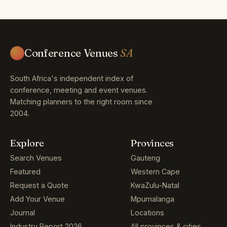
Conference Venues
SA
South Africa's independent index of
conference, meeting and event venues.
Matching planners to the right room since
2004.
Explore
Provinces
Search Venues
Gauteng
Featured
Western Cape
Request a Quote
KwaZulu-Natal
Add Your Venue
Mpumalanga
Journal
Locations
Industry Report 2026
All provinces & cities