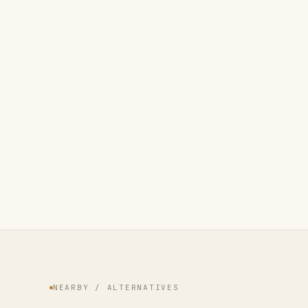
NEARBY / ALTERNATIVES