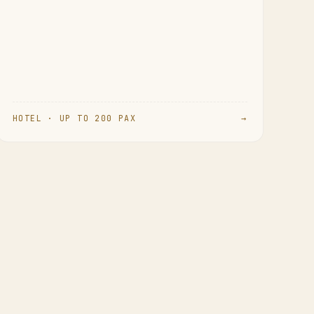
HOTEL · UP TO 200 PAX
→