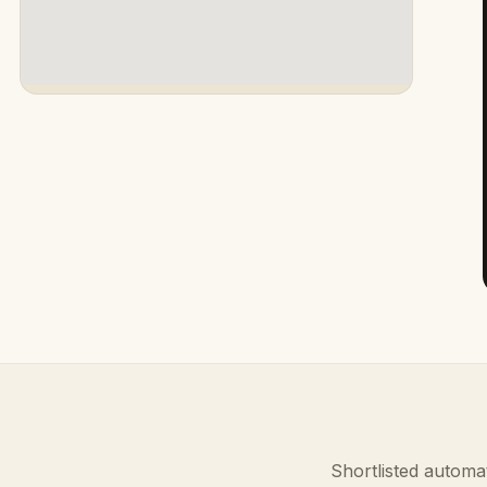
Shortlisted automat