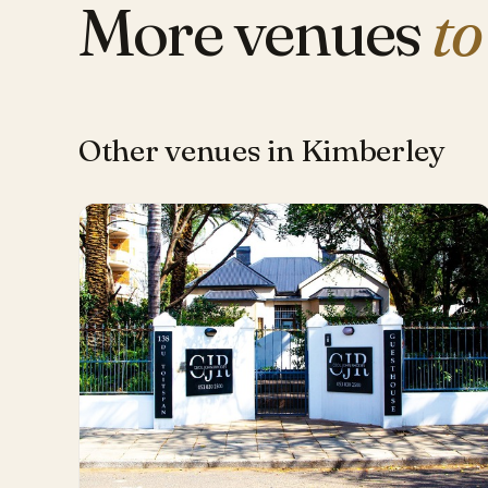
More venues
to
Other venues in Kimberley