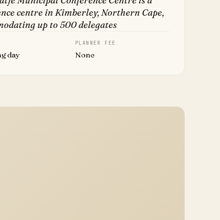
atje Municipal Conference Centre is a
nce centre in Kimberley, Northern Cape,
odating up to 500 delegates
PLANNER FEE
ng day
None