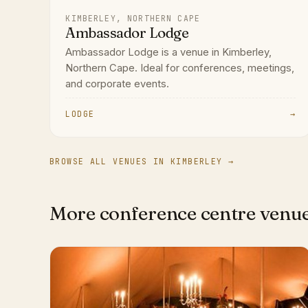
KIMBERLEY, NORTHERN CAPE
Ambassador Lodge
Ambassador Lodge is a venue in Kimberley,
Northern Cape. Ideal for conferences, meetings,
and corporate events.
LODGE
→
BROWSE ALL VENUES IN KIMBERLEY →
More conference centre venu