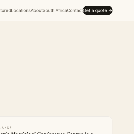
tured
Locations
About
South Africa
Contact
Get a quote →
LANCE