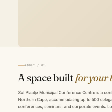
ABOUT / 01
A space built
for your 
Sol Plaatje Municipal Conference Centre is a con
Northern Cape, accommodating up to 500 delegat
conferences, seminars, and corporate events. Lo