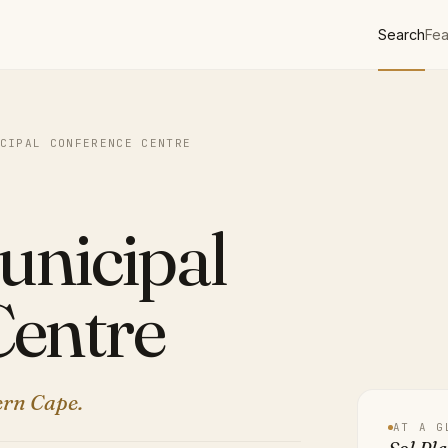
Search
Fea
CIPAL CONFERENCE CENTRE
unicipal
Centre
ern Cape.
AT A G