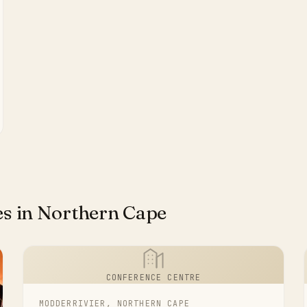
es in Northern Cape
CONFERENCE CENTRE
MODDERRIVIER, NORTHERN CAPE