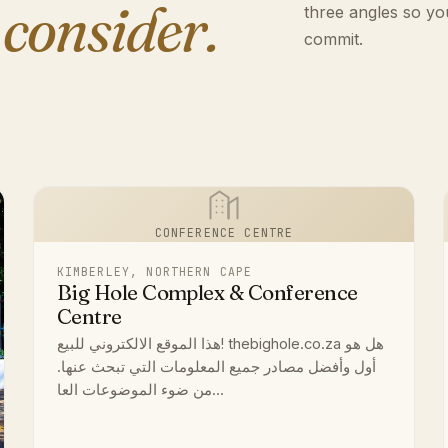
 consider.
three angles so yo
commit.
CONFERENCE CENTRE
KIMBERLEY, NORTHERN CAPE
Big Hole Complex & Conference
Centre
هذا الموقع الالكتروني للبيع! thebighole.co.za هل هو
أول وأفضل مصادر جميع المعلومات التي تبحث عنها.
من ضوء الموضوعات العا...