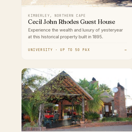
KIMBERLEY, NORTHERN CAPE
Cecil John Rhodes Guest House
Experience the wealth and luxury of yesteryear
at this historical property built in 1895.
UNIVERSITY · UP TO 50 PAX
→