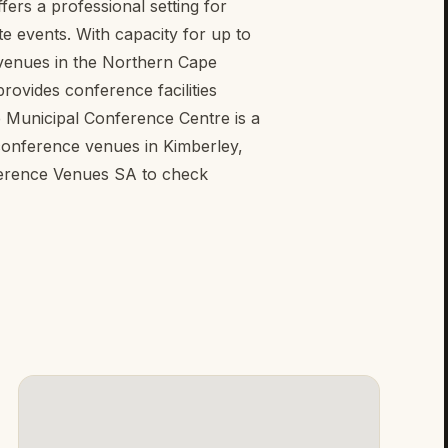
ers a professional setting for
 events. With capacity for up to
e venues in the Northern Cape
rovides conference facilities
je Municipal Conference Centre is a
 conference venues in Kimberley,
erence Venues SA to check