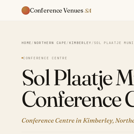
Conference Venues
SA
HOME
/
NORTHERN CAPE
/
KIMBERLEY
/
SOL PLAATJE MUNI
CONFERENCE CENTRE
Sol Plaatje M
Conference 
Conference Centre in Kimberley, North