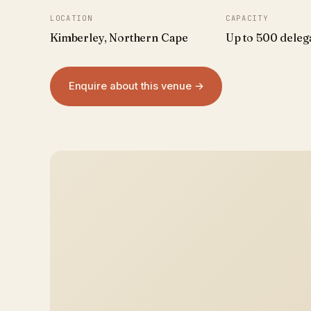
LOCATION
CAPACITY
Kimberley, Northern Cape
Up to 500 deleg
Enquire about this venue →