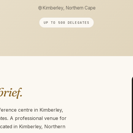
Kimberley, Northern Cape
UP TO 500 DELEGATES
brief.
ference centre in Kimberley,
es. A professional venue for
cated in Kimberley, Northern