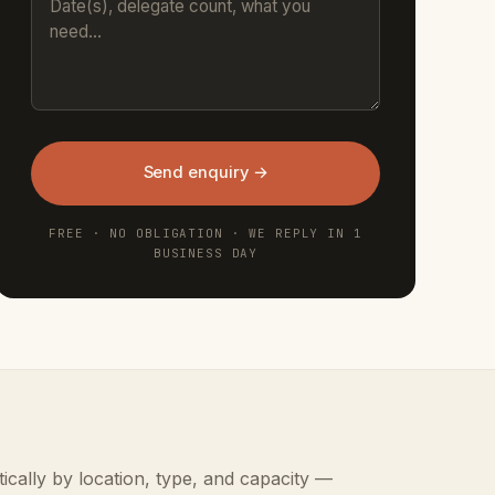
Send enquiry →
FREE · NO OBLIGATION · WE REPLY IN 1
BUSINESS DAY
ically by location, type, and capacity —