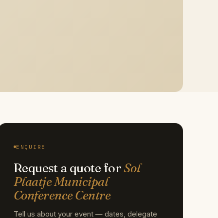
ENQUIRE
Request a quote for
Sol
Plaatje Municipal
Conference Centre
Tell us about your event — dates, delegate