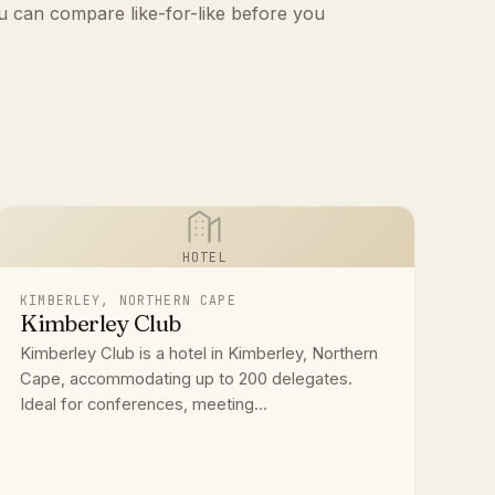
u can compare like-for-like before you
HOTEL
KIMBERLEY, NORTHERN CAPE
Kimberley Club
Kimberley Club is a hotel in Kimberley, Northern
Cape, accommodating up to 200 delegates.
Ideal for conferences, meeting...