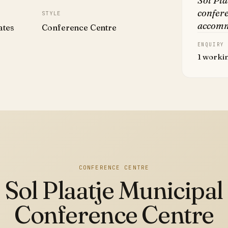
Sol Pla
confere
STYLE
accomm
ates
Conference Centre
ENQUIRY
1 worki
CONFERENCE CENTRE
Sol Plaatje Municipal
Conference Centre