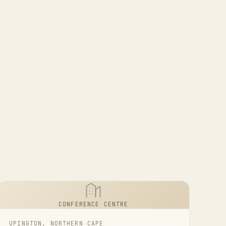
CONFERENCE CENTRE
UPINGTON, NORTHERN CAPE