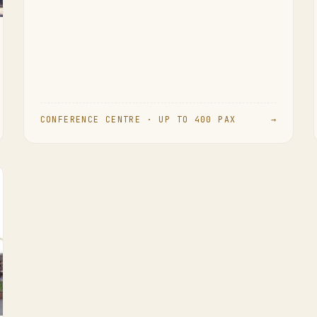
CONFERENCE CENTRE · UP TO 400 PAX
→