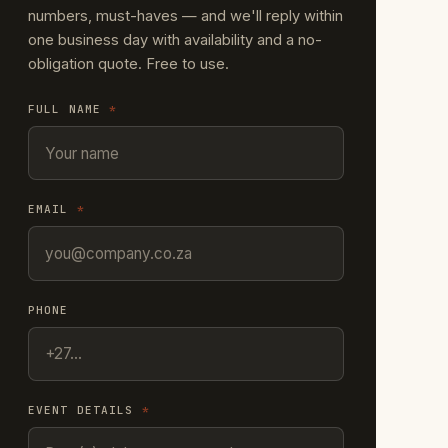
numbers, must-haves — and we'll reply within
one business day with availability and a no-
obligation quote. Free to use.
FULL NAME
*
EMAIL
*
PHONE
EVENT DETAILS
*