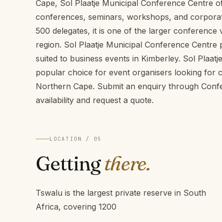
Cape, Sol Plaatje Municipal Conference Centre off
conferences, seminars, workshops, and corporate
500 delegates, it is one of the larger conferenc
region. Sol Plaatje Municipal Conference Centre p
suited to business events in Kimberley. Sol Plaat
popular choice for event organisers looking for
Northern Cape. Submit an enquiry through Conf
availability and request a quote.
LOCATION / 05
Getting
there.
Tswalu is the largest private reserve in South
Africa, covering 1200