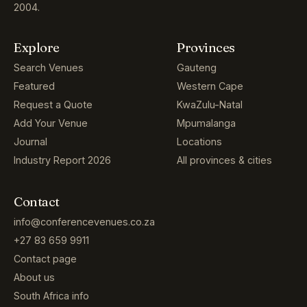
2004.
Explore
Provinces
Search Venues
Gauteng
Featured
Western Cape
Request a Quote
KwaZulu-Natal
Add Your Venue
Mpumalanga
Journal
Locations
Industry Report 2026
All provinces & cities
Contact
info@conferencevenues.co.za
+27 83 659 9911
Contact page
About us
South Africa info