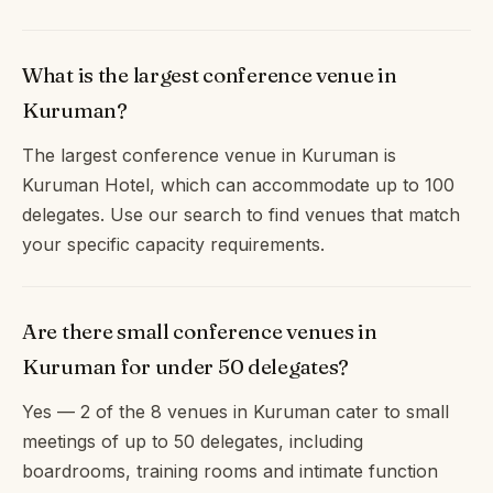
What is the largest conference venue in
Kuruman?
The largest conference venue in Kuruman is
Kuruman Hotel, which can accommodate up to 100
delegates. Use our search to find venues that match
your specific capacity requirements.
Are there small conference venues in
Kuruman for under 50 delegates?
Yes — 2 of the 8 venues in Kuruman cater to small
meetings of up to 50 delegates, including
boardrooms, training rooms and intimate function