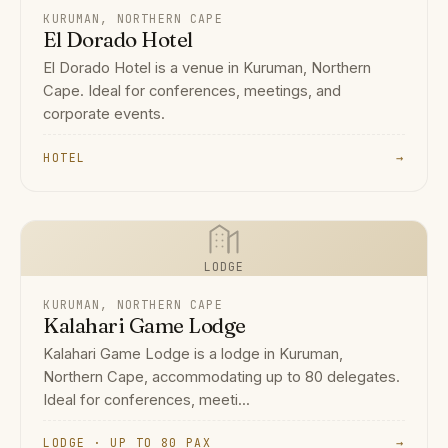
KURUMAN, NORTHERN CAPE
El Dorado Hotel
El Dorado Hotel is a venue in Kuruman, Northern
Cape. Ideal for conferences, meetings, and
corporate events.
HOTEL
→
LODGE
KURUMAN, NORTHERN CAPE
Kalahari Game Lodge
Kalahari Game Lodge is a lodge in Kuruman,
Northern Cape, accommodating up to 80 delegates.
Ideal for conferences, meeti...
LODGE · UP TO 80 PAX
→