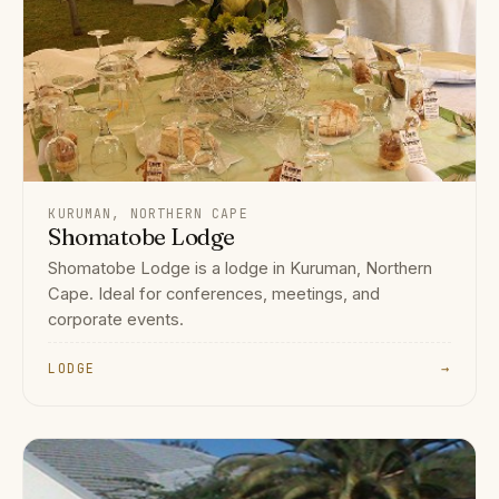
KURUMAN, NORTHERN CAPE
Shomatobe Lodge
Shomatobe Lodge is a lodge in Kuruman, Northern
Cape. Ideal for conferences, meetings, and
corporate events.
LODGE
→