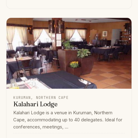
KURUMAN, NORTHERN CAPE
Kalahari Lodge
Kalahari Lodge is a venue in Kuruman, Northern
Cape, accommodating up to 40 delegates. Ideal for
conferences, meetings, ...