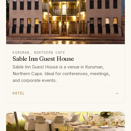
KURUMAN, NORTHERN CAPE
Sable Inn Guest House
Sable Inn Guest House is a venue in Kuruman,
Northern Cape. Ideal for conferences, meetings,
and corporate events.
HOTEL
→