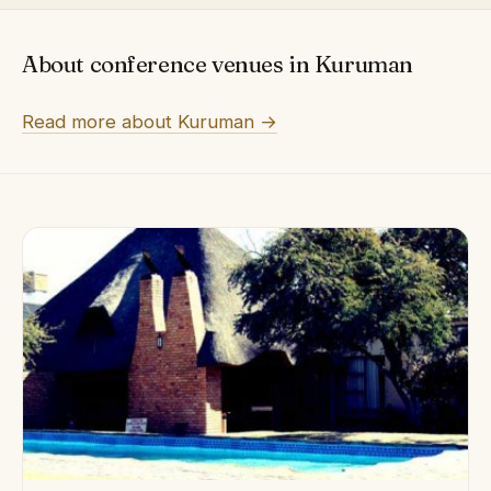
About conference venues in Kuruman
Read more about Kuruman →