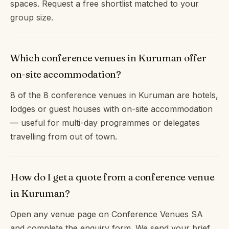
spaces. Request a free shortlist matched to your
group size.
Which conference venues in Kuruman offer
on-site accommodation?
8 of the 8 conference venues in Kuruman are hotels,
lodges or guest houses with on-site accommodation
— useful for multi-day programmes or delegates
travelling from out of town.
How do I get a quote from a conference venue
in Kuruman?
Open any venue page on Conference Venues SA
and complete the enquiry form. We send your brief