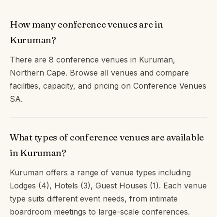
How many conference venues are in
Kuruman?
There are 8 conference venues in Kuruman,
Northern Cape. Browse all venues and compare
facilities, capacity, and pricing on Conference Venues
SA.
What types of conference venues are available
in Kuruman?
Kuruman offers a range of venue types including
Lodges (4), Hotels (3), Guest Houses (1). Each venue
type suits different event needs, from intimate
boardroom meetings to large-scale conferences.