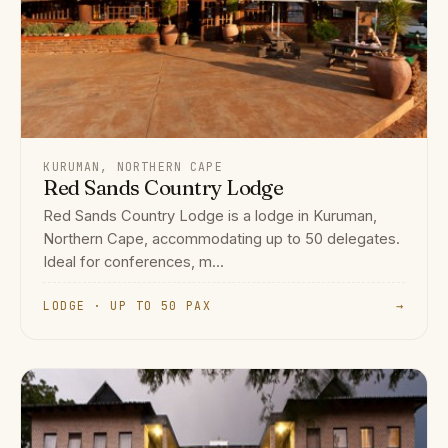
KURUMAN, NORTHERN CAPE
Red Sands Country Lodge
Red Sands Country Lodge is a lodge in Kuruman,
Northern Cape, accommodating up to 50 delegates.
Ideal for conferences, m...
LODGE · UP TO 50 PAX
→