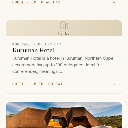
LODGE · UP TO 40 PAX
→
HOTEL
KURUMAN, NORTHERN CAPE
Kuruman Hotel
Kuruman Hotel is a hotel in Kuruman, Northern Cape,
accommodating up to 100 delegates. Ideal for
conferences, meetings, ...
HOTEL · UP TO 100 PAX
→