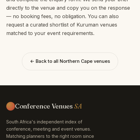
directly to the venue and copy you on the response
— no booking fees, no obligation. You can also
request a curated shortlist of Kuruman venues
matched to your event requirements.
← Back to all Northern Cape venues
Conference Venues
SA
South Africa's independent index of
conference, meeting and event venues.
Matching planners to the right room since