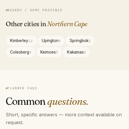
NEARBY / SAME PROVINCE
Other cities in
Northern Cape
Kimberley
Upington
Springbok
12
9
3
Colesberg
Keimoes
Kakamas
3
2
2
PLANNER FAQS
Common
questions.
Short, specific answers — more context available on
request.