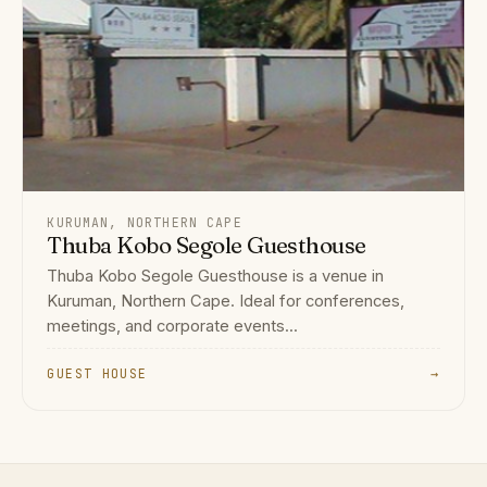
KURUMAN, NORTHERN CAPE
Thuba Kobo Segole Guesthouse
Thuba Kobo Segole Guesthouse is a venue in
Kuruman, Northern Cape. Ideal for conferences,
meetings, and corporate events...
GUEST HOUSE
→