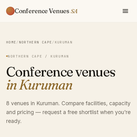
Conference Venues
SA
HOME
/
NORTHERN CAPE
/
KURUMAN
NORTHERN CAPE / KURUMAN
Conference venues
in Kuruman
8 venues in Kuruman. Compare facilities, capacity
and pricing — request a free shortlist when you're
ready.