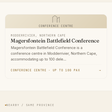
CONFERENCE CENTRE
MODDERRIVIER, NORTHERN CAPE
Magersfontein Battlefield Conference
Magersfontein Battlefield Conference is a
conference centre in Modderrivier, Northern Cape,
accommodating up to 100 dele...
CONFERENCE CENTRE · UP TO 100 PAX
→
NEARBY / SAME PROVINCE