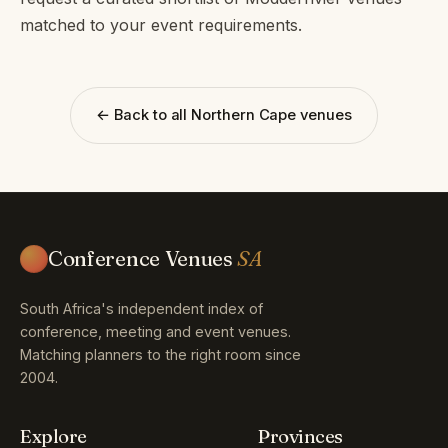
matched to your event requirements.
← Back to all Northern Cape venues
Conference Venues
SA
South Africa's independent index of
conference, meeting and event venues.
Matching planners to the right room since
2004.
Explore
Provinces