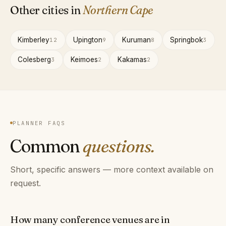
Other cities in
Northern Cape
Kimberley
Upington
Kuruman
Springbok
12
9
8
3
Colesberg
Keimoes
Kakamas
3
2
2
PLANNER FAQS
Common
questions.
Short, specific answers — more context available on
request.
How many conference venues are in