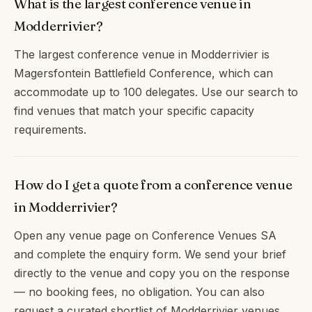
What is the largest conference venue in
Modderrivier?
The largest conference venue in Modderrivier is
Magersfontein Battlefield Conference, which can
accommodate up to 100 delegates. Use our search to
find venues that match your specific capacity
requirements.
How do I get a quote from a conference venue
in Modderrivier?
Open any venue page on Conference Venues SA
and complete the enquiry form. We send your brief
directly to the venue and copy you on the response
— no booking fees, no obligation. You can also
request a curated shortlist of Modderrivier venues