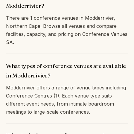
Modderrivier?
There are 1 conference venues in Modderrivier,
Northern Cape. Browse all venues and compare
facilities, capacity, and pricing on Conference Venues
SA.
What types of conference venues are available
in Modderrivier?
Modderrivier offers a range of venue types including
Conference Centres (1). Each venue type suits
different event needs, from intimate boardroom
meetings to large-scale conferences.