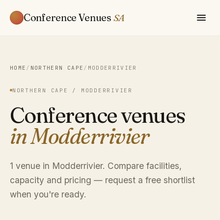
Conference Venues
SA
HOME
/
NORTHERN CAPE
/
MODDERRIVIER
NORTHERN CAPE / MODDERRIVIER
Conference venues
in Modderrivier
1 venue in Modderrivier. Compare facilities,
capacity and pricing — request a free shortlist
when you're ready.