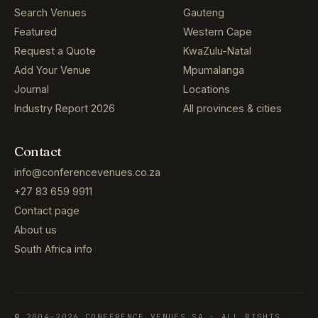
Search Venues
Gauteng
Featured
Western Cape
Request a Quote
KwaZulu-Natal
Add Your Venue
Mpumalanga
Journal
Locations
Industry Report 2026
All provinces & cities
Contact
info@conferencevenues.co.za
+27 83 659 9911
Contact page
About us
South Africa info
© 2004–2026 CONFERENCE VENUES SA · ALL RIGHTS