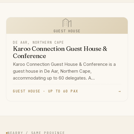
GUEST HOUSE
DE AAR, NORTHERN CAPE
Karoo Connection Guest House &
Conference
Karoo Connection Guest House & Conference is a
guest house in De Aar, Northern Cape,
accommodating up to 60 delegates. A...
GUEST HOUSE · UP TO 60 PAX
→
NEARBY / SAME PROVINCE