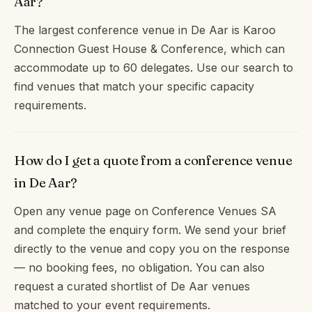
Aar?
The largest conference venue in De Aar is Karoo
Connection Guest House & Conference, which can
accommodate up to 60 delegates. Use our search to
find venues that match your specific capacity
requirements.
How do I get a quote from a conference venue
in De Aar?
Open any venue page on Conference Venues SA
and complete the enquiry form. We send your brief
directly to the venue and copy you on the response
— no booking fees, no obligation. You can also
request a curated shortlist of De Aar venues
matched to your event requirements.