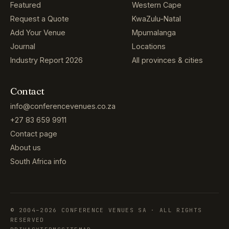
Featured
Western Cape
Request a Quote
KwaZulu-Natal
Add Your Venue
Mpumalanga
Journal
Locations
Industry Report 2026
All provinces & cities
Contact
info@conferencevenues.co.za
+27 83 659 9911
Contact page
About us
South Africa info
© 2004–2026 CONFERENCE VENUES SA · ALL RIGHTS
RESERVED