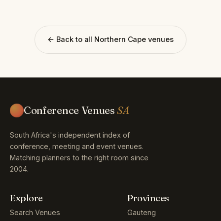
← Back to all Northern Cape venues
Conference Venues
SA
South Africa's independent index of
conference, meeting and event venues.
Matching planners to the right room since
2004.
Explore
Provinces
Search Venues
Gauteng