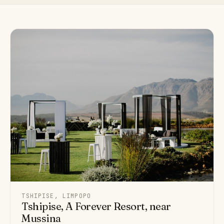
TSHIPISE, LIMPOPO
Tshipise, A Forever Resort, near
Mussina