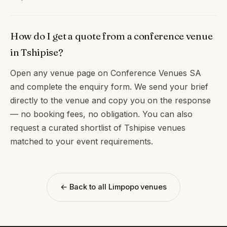
How do I get a quote from a conference venue
in Tshipise?
Open any venue page on Conference Venues SA
and complete the enquiry form. We send your brief
directly to the venue and copy you on the response
— no booking fees, no obligation. You can also
request a curated shortlist of Tshipise venues
matched to your event requirements.
← Back to all Limpopo venues