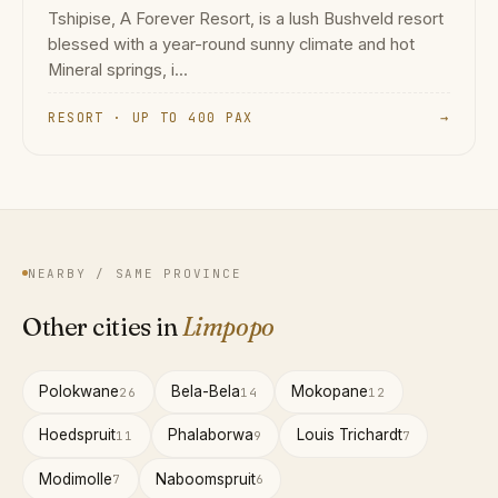
Tshipise, A Forever Resort, is a lush Bushveld resort
blessed with a year-round sunny climate and hot
Mineral springs, i...
RESORT · UP TO 400 PAX
→
NEARBY / SAME PROVINCE
Other cities in
Limpopo
Polokwane
Bela-Bela
Mokopane
26
14
12
Hoedspruit
Phalaborwa
Louis Trichardt
11
9
7
Modimolle
Naboomspruit
7
6