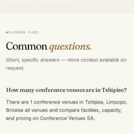
PLANNER FAQS
Common
questions.
Short, specific answers — more context available on
request.
How many conference venues are in Tshipise?
There are 1 conference venues in Tshipise, Limpopo.
Browse all venues and compare facilities, capacity,
and pricing on Conference Venues SA.