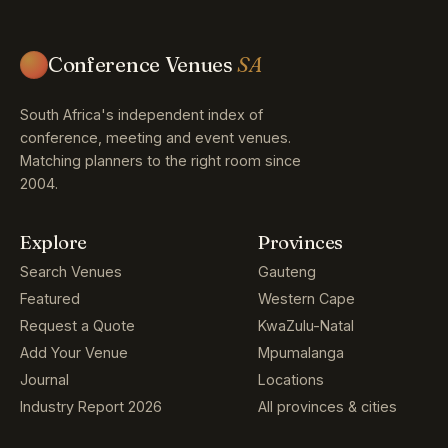
Conference Venues
SA
South Africa's independent index of
conference, meeting and event venues.
Matching planners to the right room since
2004.
Explore
Provinces
Search Venues
Gauteng
Featured
Western Cape
Request a Quote
KwaZulu-Natal
Add Your Venue
Mpumalanga
Journal
Locations
Industry Report 2026
All provinces & cities