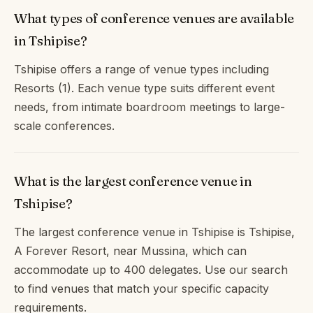
What types of conference venues are available
in Tshipise?
Tshipise offers a range of venue types including
Resorts (1). Each venue type suits different event
needs, from intimate boardroom meetings to large-
scale conferences.
What is the largest conference venue in
Tshipise?
The largest conference venue in Tshipise is Tshipise,
A Forever Resort, near Mussina, which can
accommodate up to 400 delegates. Use our search
to find venues that match your specific capacity
requirements.