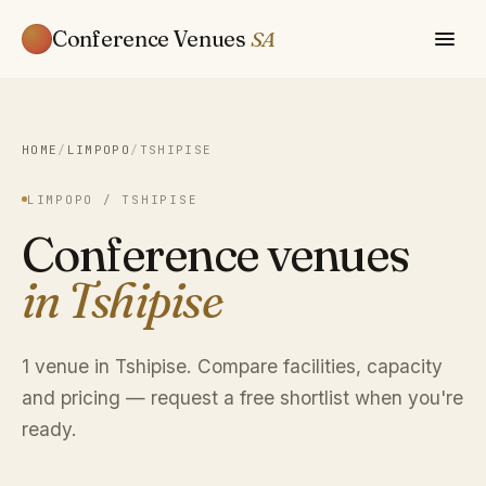
Conference Venues
SA
HOME
/
LIMPOPO
/
TSHIPISE
LIMPOPO / TSHIPISE
Conference venues
in Tshipise
1 venue in Tshipise. Compare facilities, capacity
and pricing — request a free shortlist when you're
ready.