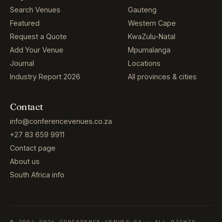
Search Venues
Gauteng
Featured
Western Cape
Request a Quote
KwaZulu-Natal
Add Your Venue
Mpumalanga
Journal
Locations
Industry Report 2026
All provinces & cities
Contact
info@conferencevenues.co.za
+27 83 659 9911
Contact page
About us
South Africa info
© 2004–2026 CONFERENCE VENUES SA · ALL RIGHTS