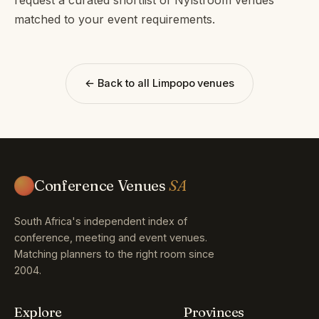
matched to your event requirements.
← Back to all Limpopo venues
Conference Venues
SA
South Africa's independent index of
conference, meeting and event venues.
Matching planners to the right room since
2004.
Explore
Provinces