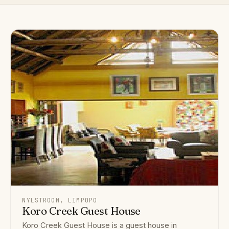
NYLSTROOM, LIMPOPO
Koro Creek Guest House
Koro Creek Guest House is a guest house in