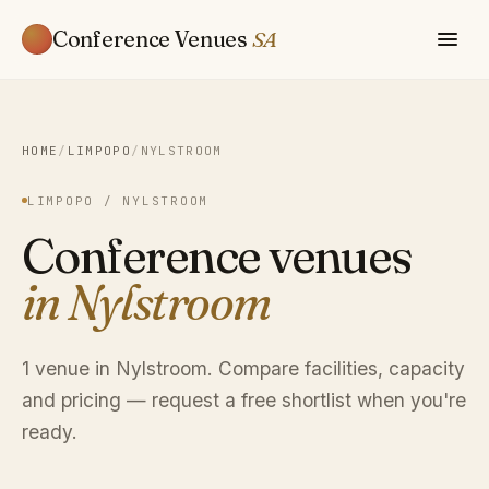
Conference Venues
SA
HOME
/
LIMPOPO
/
NYLSTROOM
LIMPOPO / NYLSTROOM
Conference venues
in Nylstroom
1 venue in Nylstroom. Compare facilities, capacity
and pricing — request a free shortlist when you're
ready.