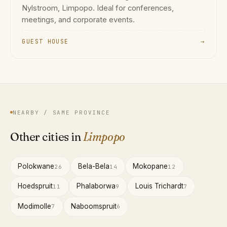
Nylstroom, Limpopo. Ideal for conferences,
meetings, and corporate events.
GUEST HOUSE
→
NEARBY / SAME PROVINCE
Other cities in
Limpopo
Polokwane
Bela-Bela
Mokopane
26
14
12
Hoedspruit
Phalaborwa
Louis Trichardt
11
9
7
Modimolle
Naboomspruit
7
6