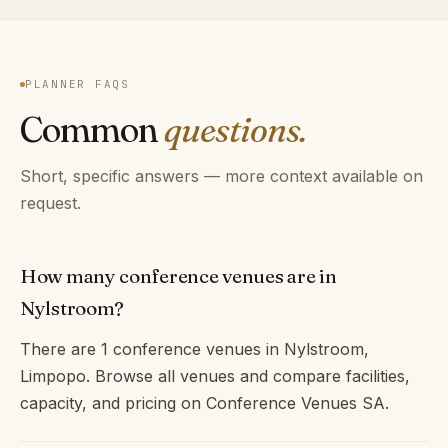
PLANNER FAQS
Common
questions.
Short, specific answers — more context available on
request.
How many conference venues are in
Nylstroom?
There are 1 conference venues in Nylstroom,
Limpopo. Browse all venues and compare facilities,
capacity, and pricing on Conference Venues SA.