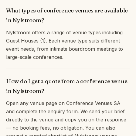
What types of conference venues are available
in Nylstroom?
Nylstroom offers a range of venue types including
Guest Houses (1). Each venue type suits different
event needs, from intimate boardroom meetings to
large-scale conferences.
How do I get a quote from a conference venue
in Nylstroom?
Open any venue page on Conference Venues SA
and complete the enquiry form. We send your brief
directly to the venue and copy you on the response
— no booking fees, no obligation. You can also
request a curated shortlist of Nylstroom venues