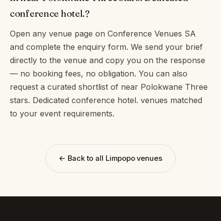
conference hotel.?
Open any venue page on Conference Venues SA
and complete the enquiry form. We send your brief
directly to the venue and copy you on the response
— no booking fees, no obligation. You can also
request a curated shortlist of near Polokwane Three
stars. Dedicated conference hotel. venues matched
to your event requirements.
← Back to all Limpopo venues