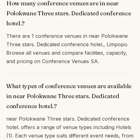
How many conference venues are in near
Polokwane Three stars. Dedicated conference
hotel.?
There are 1 conference venues in near Polokwane
Three stars. Dedicated conference hotel., Limpopo.
Browse all venues and compare facilities, capacity,
and pricing on Conference Venues SA.
What types of conference venues are available
in near Polokwane Three stars. Dedicated
conference hotel.?
near Polokwane Three stars. Dedicated conference
hotel. offers a range of venue types including Hotels
(1). Each venue type suits different event needs, from