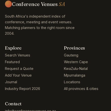
Conference Venues
SA
South Africa's independent index of
conference, meeting and event venues.
Matching planners to the right room since
2004.
Explore
Provinces
Search Venues
Gauteng
Featured
Western Cape
Request a Quote
KwaZulu-Natal
Add Your Venue
Mpumalanga
Journal
Locations
Industry Report 2026
All provinces & cities
Contact
info@conferencevenues.co.za