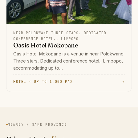
NEAR POLOKWANE THREE STARS. DEDICATED
CONFERENCE HOTEL., LIMPOPO
Oasis Hotel Mokopane
Oasis Hotel Mokopane is a venue in near Polokwane
Three stars. Dedicated conference hotel., Limpopo,
accommodating up to...
HOTEL · UP TO 1,000 PAX
→
NEARBY / SAME PROVINCE