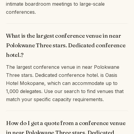
intimate boardroom meetings to large-scale
conferences.
What is the largest conference venue in near
Polokwane Three stars. Dedicated conference
hotel.?
The largest conference venue in near Polokwane
Three stars. Dedicated conference hotel. is Oasis
Hotel Mokopane, which can accommodate up to
1,000 delegates. Use our search to find venues that
match your specific capacity requirements.
How do I get a quote from a conference venue
in near Polokwane Three stars. Dedicated