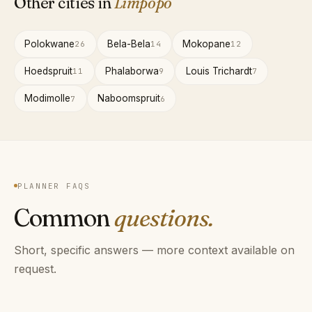
Other cities in
Limpopo
Polokwane
Bela-Bela
Mokopane
26
14
12
Hoedspruit
Phalaborwa
Louis Trichardt
11
9
7
Modimolle
Naboomspruit
7
6
PLANNER FAQS
Common
questions.
Short, specific answers — more context available on
request.