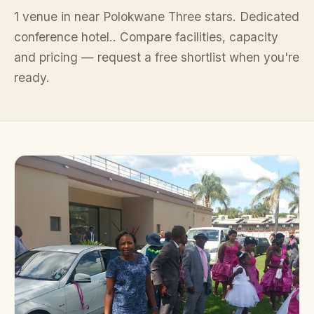
1 venue in near Polokwane Three stars. Dedicated
conference hotel.. Compare facilities, capacity
and pricing — request a free shortlist when you're
ready.