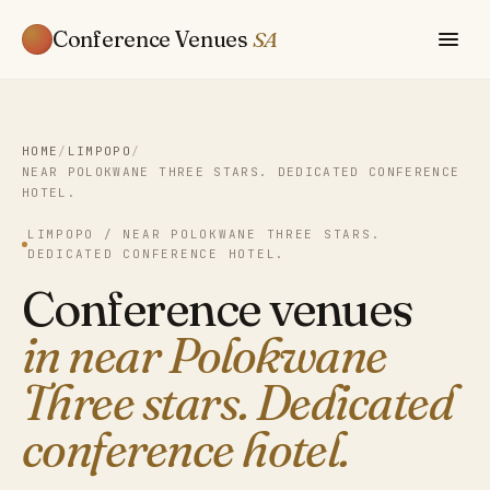
Conference Venues
SA
HOME
/
LIMPOPO
/
NEAR POLOKWANE THREE STARS. DEDICATED CONFERENCE
HOTEL.
LIMPOPO / NEAR POLOKWANE THREE STARS.
DEDICATED CONFERENCE HOTEL.
Conference venues
in near Polokwane
Three stars. Dedicated
conference hotel.