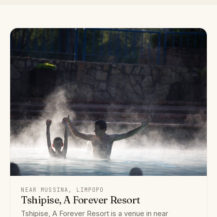
NEAR MUSSINA, LIMPOPO
Tshipise, A Forever Resort
Tshipise, A Forever Resort is a venue in near