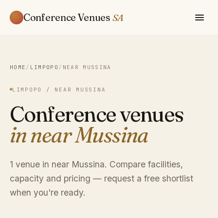
Conference Venues
SA
HOME
/
LIMPOPO
/
NEAR MUSSINA
LIMPOPO / NEAR MUSSINA
Conference venues
in near Mussina
1 venue in near Mussina. Compare facilities,
capacity and pricing — request a free shortlist
when you're ready.