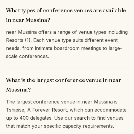
What types of conference venues are available
in near Mussina?
near Mussina offers a range of venue types including
Resorts (1). Each venue type suits different event
needs, from intimate boardroom meetings to large-
scale conferences.
What is the largest conference venue in near
Mussina?
The largest conference venue in near Mussina is
Tshipise, A Forever Resort, which can accommodate
up to 400 delegates. Use our search to find venues
that match your specific capacity requirements.