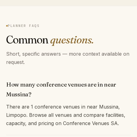
PLANNER FAQS
Common
questions.
Short, specific answers — more context available on
request.
How many conference venues are in near
Mussina?
There are 1 conference venues in near Mussina,
Limpopo. Browse all venues and compare facilities,
capacity, and pricing on Conference Venues SA.