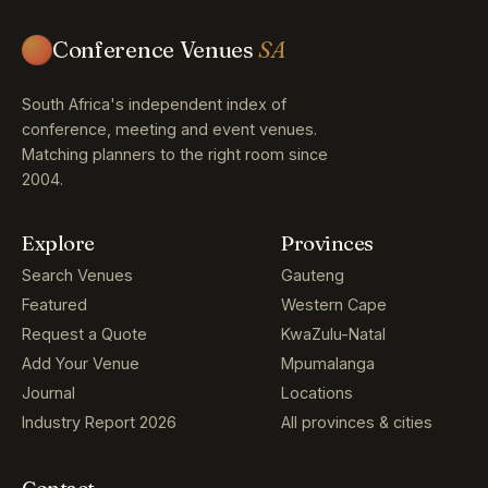
Conference Venues
SA
South Africa's independent index of
conference, meeting and event venues.
Matching planners to the right room since
2004.
Explore
Provinces
Search Venues
Gauteng
Featured
Western Cape
Request a Quote
KwaZulu-Natal
Add Your Venue
Mpumalanga
Journal
Locations
Industry Report 2026
All provinces & cities