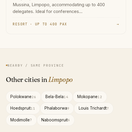
Mussina, Limpopo, accommodating up to 400
delegates. Ideal for conferences...
RESORT · UP TO 400 PAX
→
NEARBY / SAME PROVINCE
Other cities in
Limpopo
Polokwane
Bela-Bela
Mokopane
26
14
12
Hoedspruit
Phalaborwa
Louis Trichardt
11
9
7
Modimolle
Naboomspruit
7
6