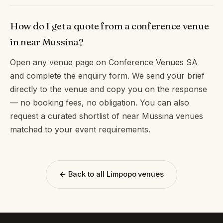
How do I get a quote from a conference venue
in near Mussina?
Open any venue page on Conference Venues SA
and complete the enquiry form. We send your brief
directly to the venue and copy you on the response
— no booking fees, no obligation. You can also
request a curated shortlist of near Mussina venues
matched to your event requirements.
← Back to all Limpopo venues