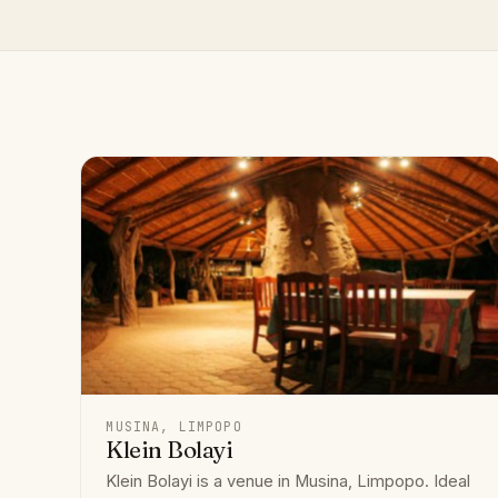
MUSINA, LIMPOPO
Klein Bolayi
Klein Bolayi is a venue in Musina, Limpopo. Ideal