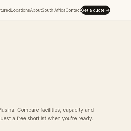
tured
Locations
About
South Africa
Contact
Get a quote →
usina. Compare facilities, capacity and
uest a free shortlist when you're ready.