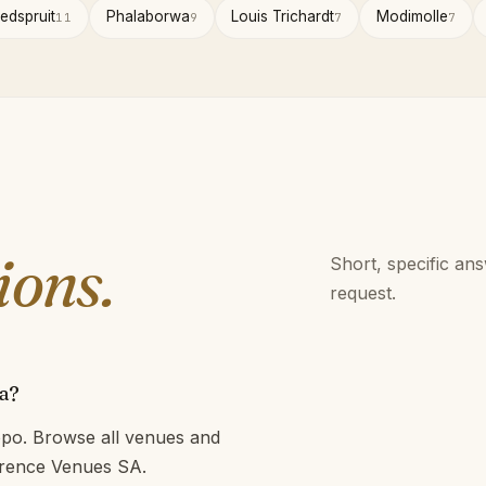
edspruit
Phalaborwa
Louis Trichardt
Modimolle
11
9
7
7
ions.
Short, specific an
request.
a?
po. Browse all venues and
ference Venues SA.