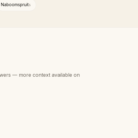
Naboomspruit
6
swers — more context available on