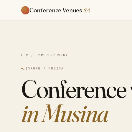
Conference Venues
SA
HOME
/
LIMPOPO
/
MUSINA
LIMPOPO / MUSINA
Conference
in Musina