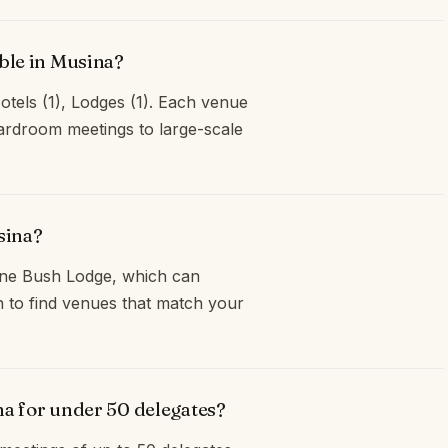
ble in Musina?
otels (1), Lodges (1). Each venue
oardroom meetings to large-scale
sina?
ane Bush Lodge, which can
 to find venues that match your
na for under 50 delegates?