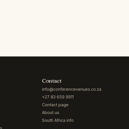
Contact
info@conferencevenues.co.za
+27 83 659 9911
Contact page
About us
South Africa info
es