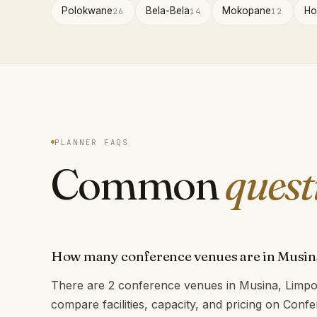
Polokwane
Bela-Bela
Mokopane
Ho
26
14
12
PLANNER FAQS
Common
quest
How many conference venues are in Musin
There are 2 conference venues in Musina, Limpo
compare facilities, capacity, and pricing on Con