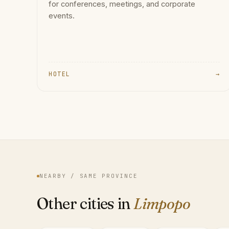
for conferences, meetings, and corporate
events.
HOTEL
→
NEARBY / SAME PROVINCE
Other cities in
Limpopo