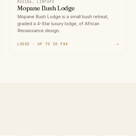
MUSINA, LIMPOPO
Mopane Bush Lodge
Mopane Bush Lodge is a small bush retreat,
graded a 4-Star luxury lodge, of African
Renaissance design.
LODGE · UP TO 30 PAX
→