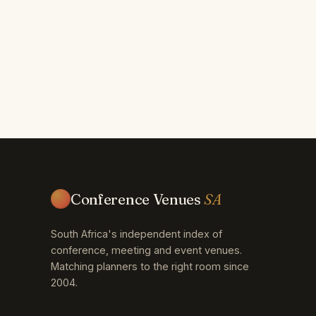
Conference Venues
SA
South Africa's independent index of
conference, meeting and event venues.
Matching planners to the right room since
2004.