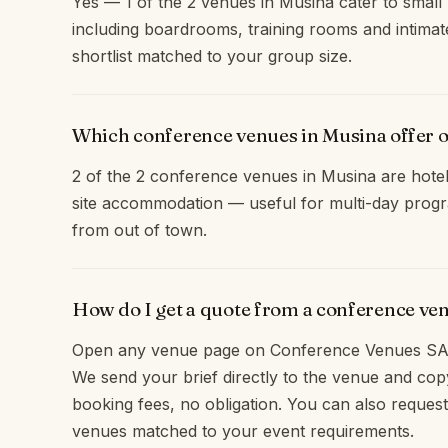
Yes — 1 of the 2 venues in Musina cater to small 
including boardrooms, training rooms and intimat
shortlist matched to your group size.
Which conference venues in Musina offer 
2 of the 2 conference venues in Musina are hotel
site accommodation — useful for multi-day progr
from out of town.
How do I get a quote from a conference ve
Open any venue page on Conference Venues SA 
We send your brief directly to the venue and c
booking fees, no obligation. You can also request
venues matched to your event requirements.