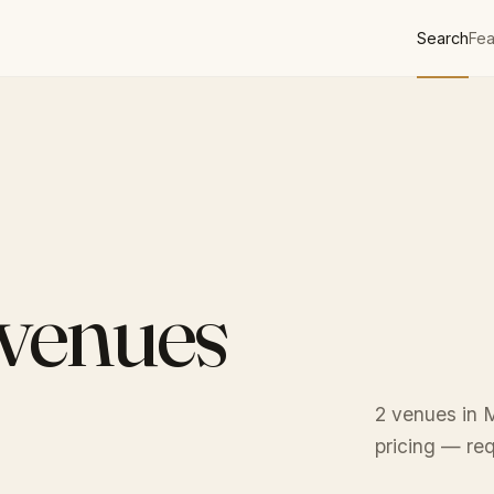
Search
Fea
 venues
2 venues in M
pricing — req