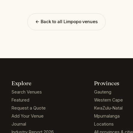
← Back to all Limpopo venues
Explore
Provinces
Search Venues
Gauteng
Featured
Western Cape
Request a Quote
KwaZulu-Natal
Add Your Venue
Mpumalanga
Journal
Locations
Industry Report 2026
All provinces & citi