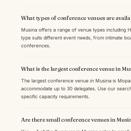
What types of conference venues are availa
Musina offers a range of venue types including H
type suits different event needs, from intimate b
conferences.
What is the largest conference venue in Mu
The largest conference venue in Musina is Mop
accommodate up to 30 delegates. Use our search
specific capacity requirements.
Are there small conference venues in Musi