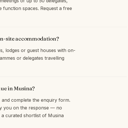
meetings of up to 50 delegates,
e function spaces. Request a free
on-site accommodation?
s, lodges or guest houses with on-
ammes or delegates travelling
nue in Musina?
and complete the enquiry form.
opy you on the response — no
 a curated shortlist of Musina