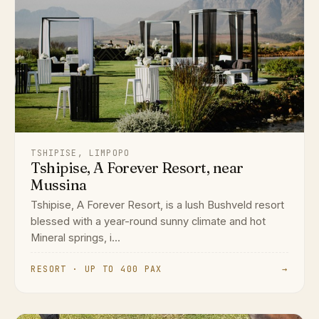
TSHIPISE, LIMPOPO
Tshipise, A Forever Resort, near
Mussina
Tshipise, A Forever Resort, is a lush Bushveld resort
blessed with a year-round sunny climate and hot
Mineral springs, i...
RESORT · UP TO 400 PAX
→