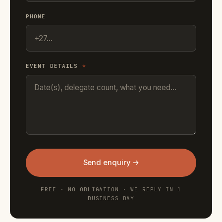
PHONE
EVENT DETAILS
*
Send enquiry →
FREE · NO OBLIGATION · WE REPLY IN 1
BUSINESS DAY