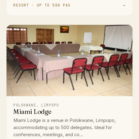
RESORT · UP TO 500 PAX
→
POLOKWANE, LIMPOPO
Miami Lodge
Miami Lodge is a venue in Polokwane, Limpopo,
accommodating up to 500 delegates. Ideal for
conferences, meetings, and co...