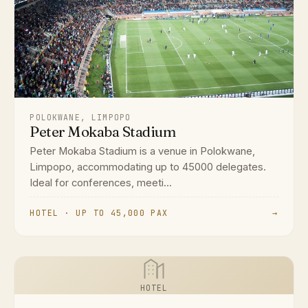
POLOKWANE, LIMPOPO
Peter Mokaba Stadium
Peter Mokaba Stadium is a venue in Polokwane,
Limpopo, accommodating up to 45000 delegates.
Ideal for conferences, meeti...
HOTEL · UP TO 45,000 PAX
→
HOTEL