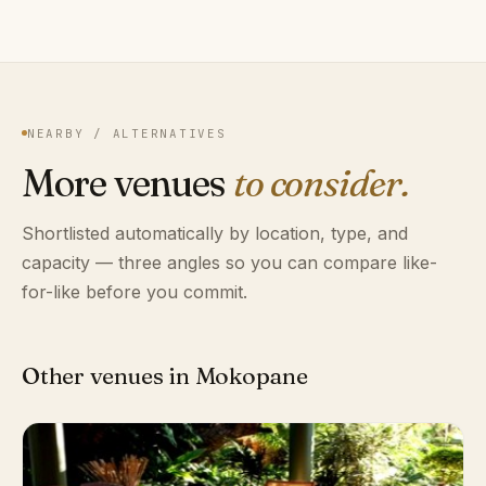
NEARBY / ALTERNATIVES
More venues
to consider.
Shortlisted automatically by location, type, and
capacity — three angles so you can compare like-
for-like before you commit.
Other venues in Mokopane