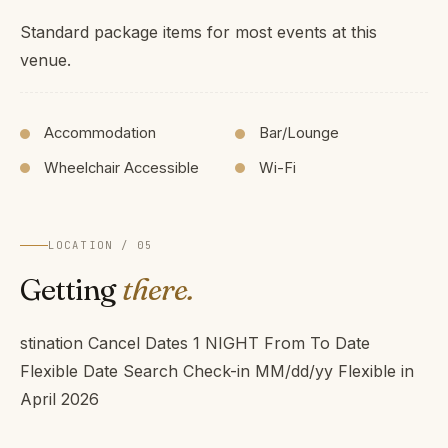
Standard package items for most events at this
venue.
Accommodation
Bar/Lounge
Wheelchair Accessible
Wi-Fi
LOCATION / 05
Getting
there.
stination Cancel Dates 1 NIGHT From To Date
Flexible Date Search Check-in MM/dd/yy Flexible in
April 2026