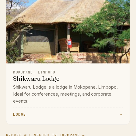
MOKOPANE, LIMPOPO
Shikwaru Lodge
Shikwaru Lodge is a lodge in Mokopane, Limpopo.
Ideal for conferences, meetings, and corporate
events.
LODGE
→
BROWSE ALL VENUES IN MOKOPANE →