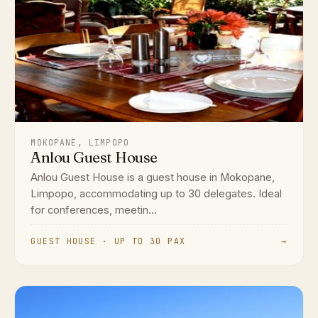
MOKOPANE, LIMPOPO
Anlou Guest House
Anlou Guest House is a guest house in Mokopane,
Limpopo, accommodating up to 30 delegates. Ideal
for conferences, meetin...
GUEST HOUSE · UP TO 30 PAX
→