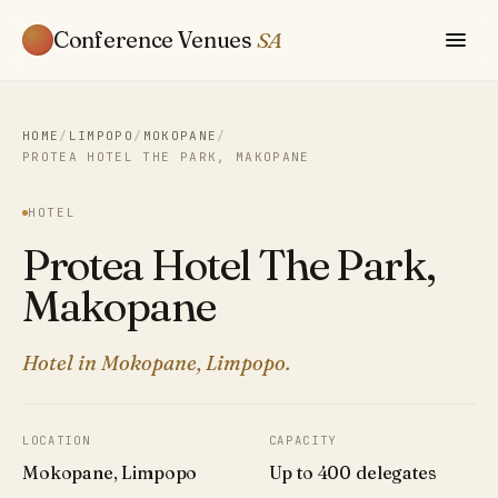
Conference Venues
SA
HOME
/
LIMPOPO
/
MOKOPANE
/
PROTEA HOTEL THE PARK, MAKOPANE
HOTEL
Protea Hotel The Park,
Makopane
Hotel in Mokopane, Limpopo.
LOCATION
CAPACITY
Mokopane, Limpopo
Up to 400 delegates