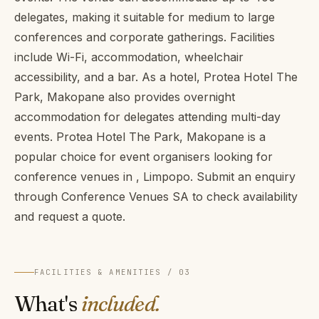
delegates, making it suitable for medium to large
conferences and corporate gatherings. Facilities
include Wi-Fi, accommodation, wheelchair
accessibility, and a bar. As a hotel, Protea Hotel The
Park, Makopane also provides overnight
accommodation for delegates attending multi-day
events. Protea Hotel The Park, Makopane is a
popular choice for event organisers looking for
conference venues in , Limpopo. Submit an enquiry
through Conference Venues SA to check availability
and request a quote.
FACILITIES & AMENITIES / 03
What's
included.