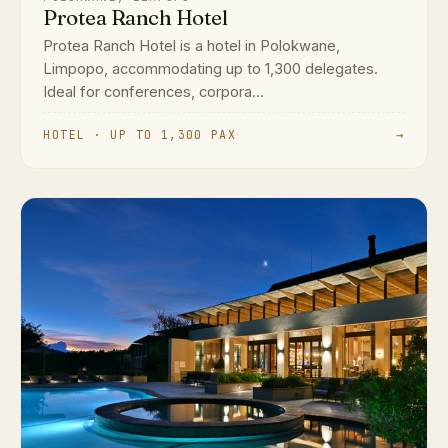
Protea Ranch Hotel
Protea Ranch Hotel is a hotel in Polokwane,
Limpopo, accommodating up to 1,300 delegates.
Ideal for conferences, corpora...
HOTEL · UP TO 1,300 PAX
→