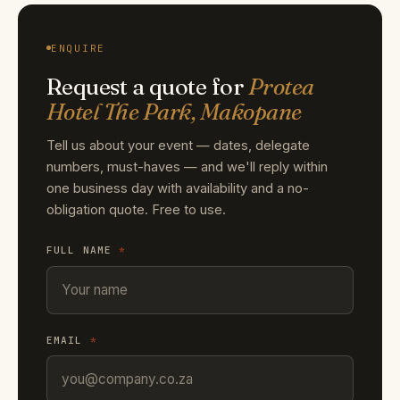
ENQUIRE
Request a quote for
Protea
Hotel The Park, Makopane
Tell us about your event — dates, delegate
numbers, must-haves — and we'll reply within
one business day with availability and a no-
obligation quote. Free to use.
FULL NAME
*
EMAIL
*