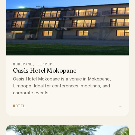
MOKOPANE, LIMPOPO
Oasis Hotel Mokopane
Oasis Hotel Mokopane is a venue in Mokopane,
Limpopo. Ideal for conferences, meetings, and
corporate events.
HOTEL
→