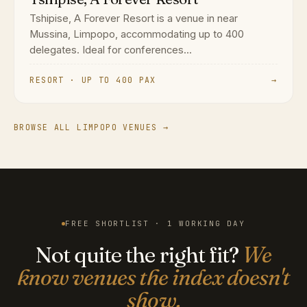
Tshipise, A Forever Resort is a venue in near
Mussina, Limpopo, accommodating up to 400
delegates. Ideal for conferences...
RESORT · UP TO 400 PAX
→
BROWSE ALL LIMPOPO VENUES →
FREE SHORTLIST · 1 WORKING DAY
Not quite the right fit?
We
know venues the index doesn't
show.