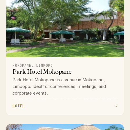
MOKOPANE, LIMPOPO
Park Hotel Mokopane
Park Hotel Mokopane is a venue in Mokopane,
Limpopo. Ideal for conferences, meetings, and
corporate events.
HOTEL
→