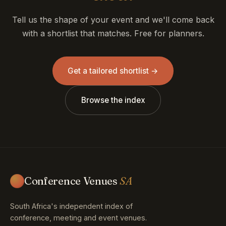
Tell us the shape of your event and we'll come back
with a shortlist that matches. Free for planners.
Get a tailored shortlist →
Browse the index
Conference Venues
SA
South Africa's independent index of
conference, meeting and event venues.