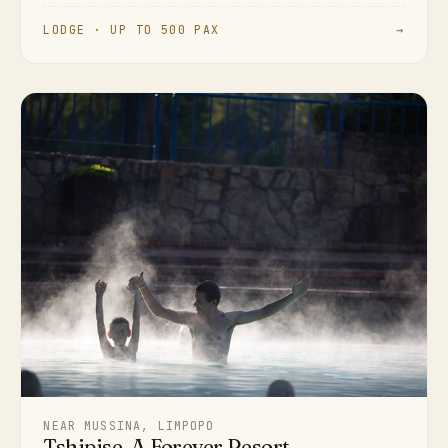
LODGE · UP TO 500 PAX
→
NEAR MUSSINA, LIMPOPO
Tshipise, A Forever Resort