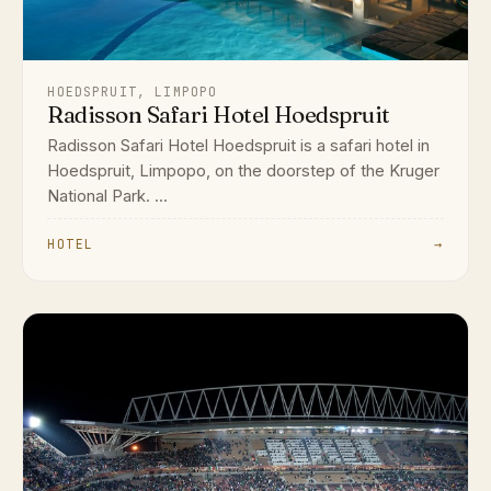
HOEDSPRUIT, LIMPOPO
Radisson Safari Hotel Hoedspruit
Radisson Safari Hotel Hoedspruit is a safari hotel in
Hoedspruit, Limpopo, on the doorstep of the Kruger
National Park. ...
HOTEL
→