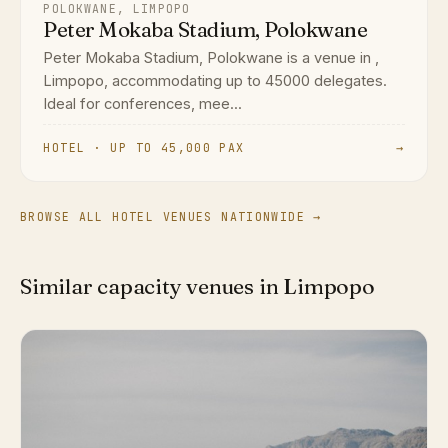
POLOKWANE, LIMPOPO
Peter Mokaba Stadium, Polokwane
Peter Mokaba Stadium, Polokwane is a venue in ,
Limpopo, accommodating up to 45000 delegates.
Ideal for conferences, mee...
HOTEL · UP TO 45,000 PAX
→
BROWSE ALL HOTEL VENUES NATIONWIDE →
Similar capacity venues in Limpopo