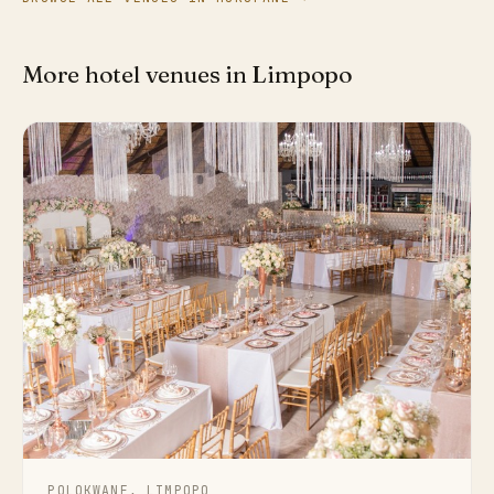
More hotel venues in Limpopo
POLOKWANE, LIMPOPO