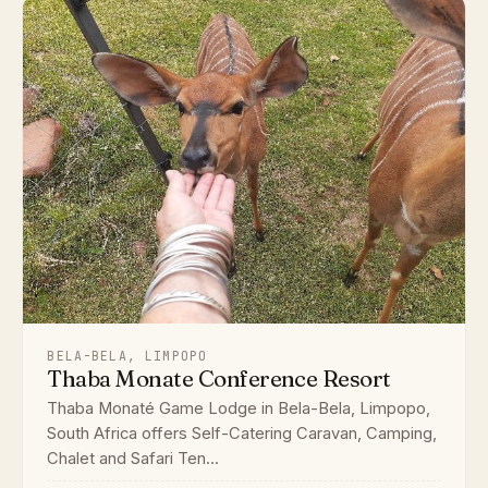
BELA-BELA, LIMPOPO
Thaba Monate Conference Resort
Thaba Monaté Game Lodge in Bela-Bela, Limpopo,
South Africa offers Self-Catering Caravan, Camping,
Chalet and Safari Ten...