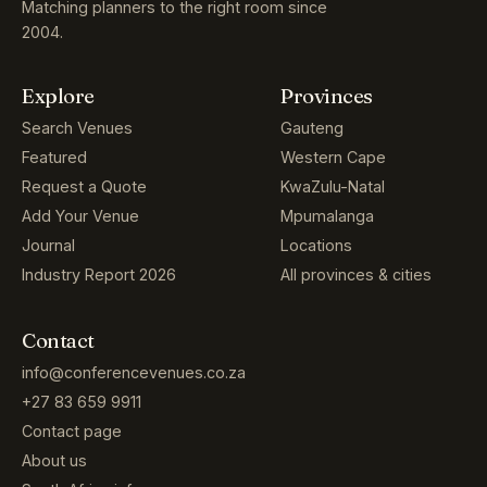
Matching planners to the right room since
2004.
Explore
Provinces
Search Venues
Gauteng
Featured
Western Cape
Request a Quote
KwaZulu-Natal
Add Your Venue
Mpumalanga
Journal
Locations
Industry Report 2026
All provinces & cities
Contact
info@conferencevenues.co.za
+27 83 659 9911
Contact page
About us