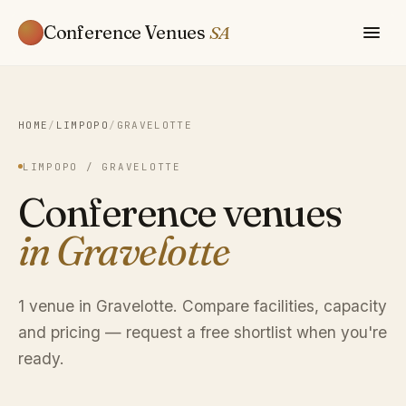
Conference Venues
SA
HOME
/
LIMPOPO
/
GRAVELOTTE
LIMPOPO / GRAVELOTTE
Conference venues
in Gravelotte
1 venue in Gravelotte. Compare facilities, capacity
and pricing — request a free shortlist when you're
ready.