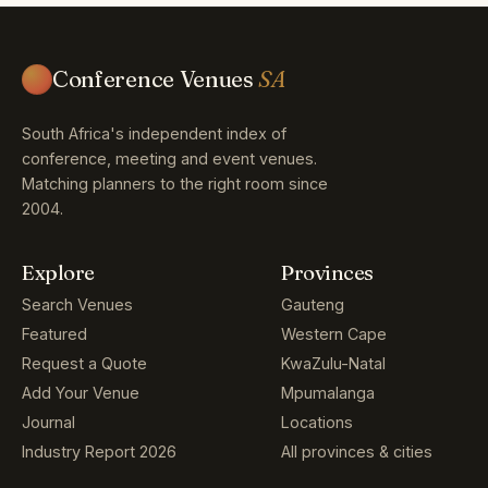
Conference Venues
SA
South Africa's independent index of
conference, meeting and event venues.
Matching planners to the right room since
2004.
Explore
Provinces
Search Venues
Gauteng
Featured
Western Cape
Request a Quote
KwaZulu-Natal
Add Your Venue
Mpumalanga
Journal
Locations
Industry Report 2026
All provinces & cities