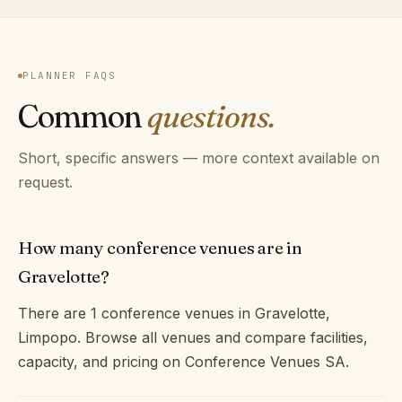
PLANNER FAQS
Common
questions.
Short, specific answers — more context available on
request.
How many conference venues are in
Gravelotte?
There are 1 conference venues in Gravelotte,
Limpopo. Browse all venues and compare facilities,
capacity, and pricing on Conference Venues SA.