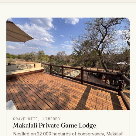
GRAVELOTTE, LIMPOPO
Makalali Private Game Lodge
Nestled on 22 000 hectares of conservancy, Makalali