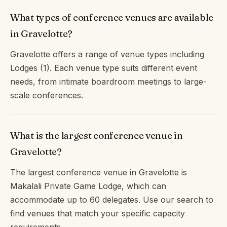
What types of conference venues are available
in Gravelotte?
Gravelotte offers a range of venue types including
Lodges (1). Each venue type suits different event
needs, from intimate boardroom meetings to large-
scale conferences.
What is the largest conference venue in
Gravelotte?
The largest conference venue in Gravelotte is
Makalali Private Game Lodge, which can
accommodate up to 60 delegates. Use our search to
find venues that match your specific capacity
requirements.