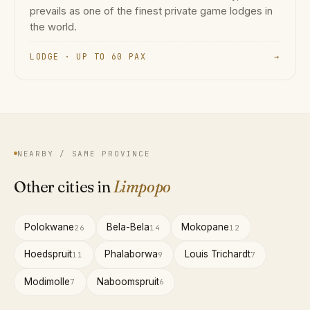
prevails as one of the finest private game lodges in
the world.
LODGE · UP TO 60 PAX
→
NEARBY / SAME PROVINCE
Other cities in
Limpopo
Polokwane
Bela-Bela
Mokopane
26
14
12
Hoedspruit
Phalaborwa
Louis Trichardt
11
9
7
Modimolle
Naboomspruit
7
6