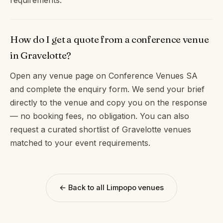
How do I get a quote from a conference venue
in Gravelotte?
Open any venue page on Conference Venues SA
and complete the enquiry form. We send your brief
directly to the venue and copy you on the response
— no booking fees, no obligation. You can also
request a curated shortlist of Gravelotte venues
matched to your event requirements.
← Back to all Limpopo venues