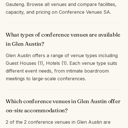
Gauteng. Browse all venues and compare facilities,
capacity, and pricing on Conference Venues SA.
What types of conference venues are available
in Glen Austin?
Glen Austin offers a range of venue types including
Guest Houses (1), Hotels (1). Each venue type suits
different event needs, from intimate boardroom
meetings to large-scale conferences.
Which conference venues in Glen Austin offer
on-site accommodation?
2 of the 2 conference venues in Glen Austin are