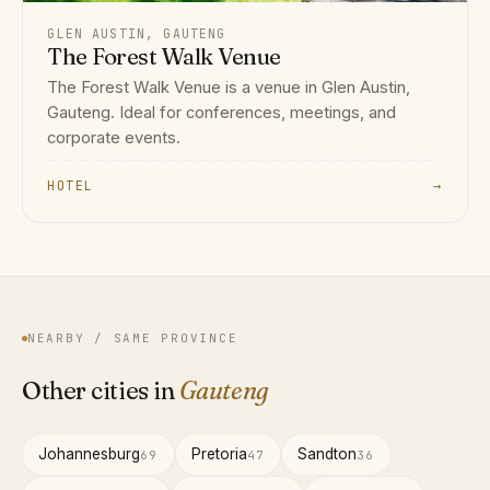
GLEN AUSTIN, GAUTENG
The Forest Walk Venue
The Forest Walk Venue is a venue in Glen Austin,
Gauteng. Ideal for conferences, meetings, and
corporate events.
HOTEL
→
NEARBY / SAME PROVINCE
Other cities in
Gauteng
Johannesburg
Pretoria
Sandton
69
47
36