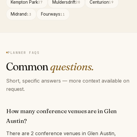
Kempton Park
Muldersdrift
Centurion
27
20
19
Midrand
Fourways
13
11
PLANNER FAQS
Common
questions.
Short, specific answers — more context available on
request.
How many conference venues are in Glen
Austin?
There are 2 conference venues in Glen Austin,