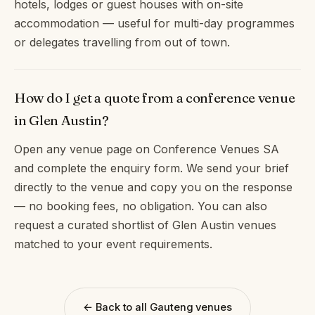
hotels, lodges or guest houses with on-site
accommodation — useful for multi-day programmes
or delegates travelling from out of town.
How do I get a quote from a conference venue
in Glen Austin?
Open any venue page on Conference Venues SA
and complete the enquiry form. We send your brief
directly to the venue and copy you on the response
— no booking fees, no obligation. You can also
request a curated shortlist of Glen Austin venues
matched to your event requirements.
← Back to all Gauteng venues