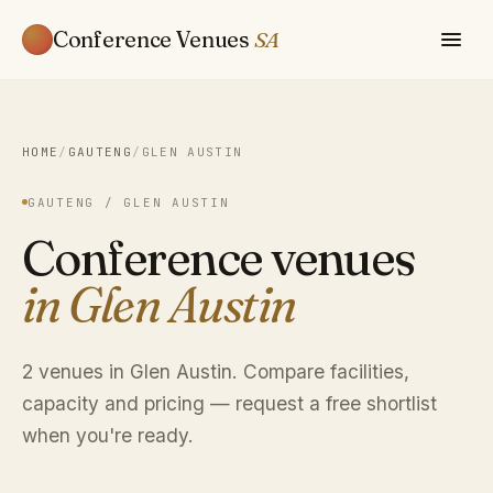
Conference Venues
SA
HOME
/
GAUTENG
/
GLEN AUSTIN
GAUTENG / GLEN AUSTIN
Conference venues
in Glen Austin
2 venues in Glen Austin. Compare facilities,
capacity and pricing — request a free shortlist
when you're ready.