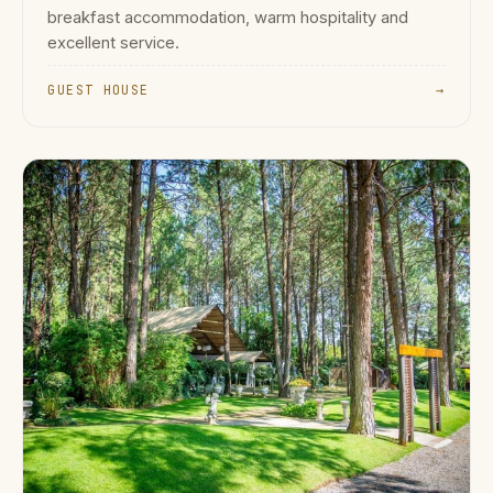
breakfast accommodation, warm hospitality and
excellent service.
GUEST HOUSE
→