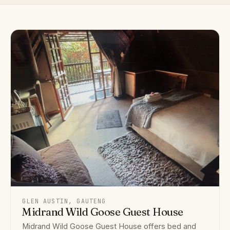
GLEN AUSTIN, GAUTENG
Midrand Wild Goose Guest House
Midrand Wild Goose Guest House offers bed and