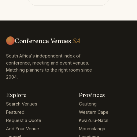
Conference Venues
SA
South Africa's independent index of
conference, meeting and event venues.
Matching planners to the right room since
2004.
Explore
Provinces
Search Venues
Gauteng
Featured
Western Cape
Request a Quote
KwaZulu-Natal
Add Your Venue
Mpumalanga
Journal
Locations