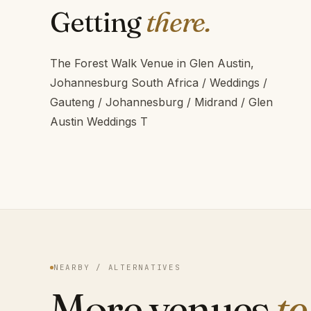
Getting
there.
The Forest Walk Venue in Glen Austin,
Johannesburg South Africa / Weddings /
Gauteng / Johannesburg / Midrand / Glen
Austin Weddings T
NEARBY / ALTERNATIVES
More venues
to