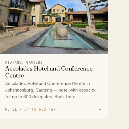
MIDRAND, GAUTENG
Accolades Hotel and Conference
Centre
Accolades Hotel and Conference Centre in
Johannesburg, Gauteng — hotel with capacity
for up to 600 delegates. Book for c...
HOTEL · UP TO 600 PAX
→