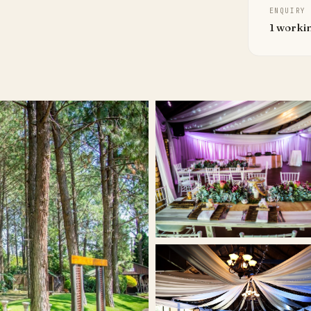
ENQUIRY
1 worki