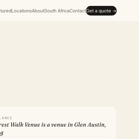
tured
Locations
About
South Africa
Contact
Get a quote →
LANCE
est Walk Venue is a venue in Glen Austin,
ng