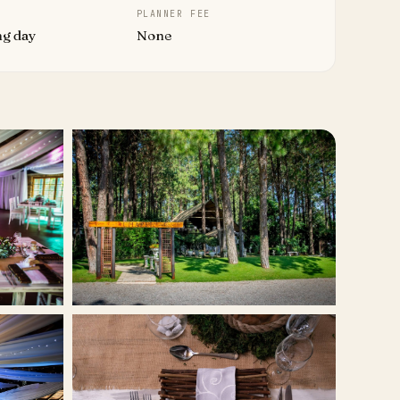
PLANNER FEE
ng day
None