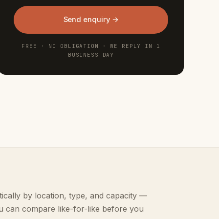
Send enquiry →
FREE · NO OBLIGATION · WE REPLY IN 1
BUSINESS DAY
ically by location, type, and capacity —
u can compare like-for-like before you