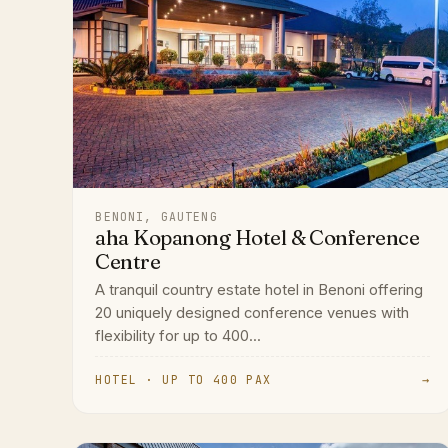
BENONI, GAUTENG
aha Kopanong Hotel & Conference
Centre
A tranquil country estate hotel in Benoni offering
20 uniquely designed conference venues with
flexibility for up to 400...
HOTEL · UP TO 400 PAX
→