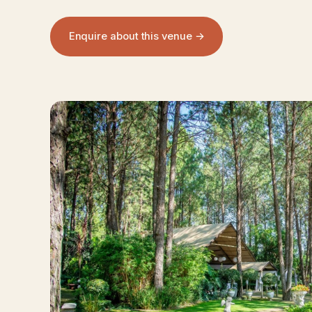
Enquire about this venue →