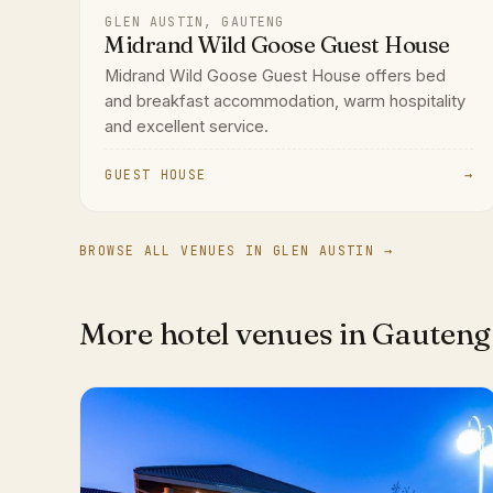
GLEN AUSTIN, GAUTENG
Midrand Wild Goose Guest House
Midrand Wild Goose Guest House offers bed
and breakfast accommodation, warm hospitality
and excellent service.
GUEST HOUSE
→
BROWSE ALL VENUES IN GLEN AUSTIN →
More hotel venues in Gauteng