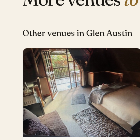
Other venues in Glen Austin