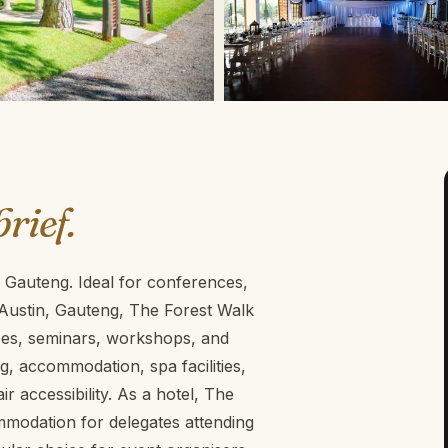
brief.
 Gauteng. Ideal for conferences,
 Austin, Gauteng, The Forest Walk
nces, seminars, workshops, and
ng, accommodation, spa facilities,
 accessibility. As a hotel, The
modation for delegates attending