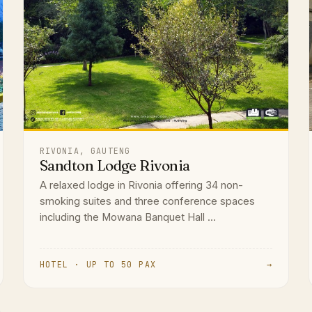
RIVONIA, GAUTENG
Sandton Lodge Rivonia
A relaxed lodge in Rivonia offering 34 non-
smoking suites and three conference spaces
including the Mowana Banquet Hall ...
HOTEL · UP TO 50 PAX
→