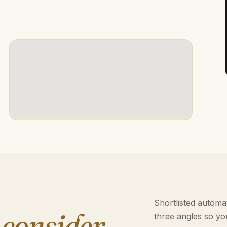
Shortlisted automat
 consider.
three angles so yo