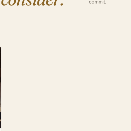
commit.