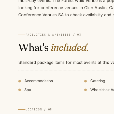
multi-day events. The Forest Walk Venue is a pop
looking for conference venues in Glen Austin, G
Conference Venues SA to check availability and r
FACILITIES & AMENITIES / 03
What's
included.
Standard package items for most events at this v
Accommodation
Catering
Spa
Wheelchair A
LOCATION / 05