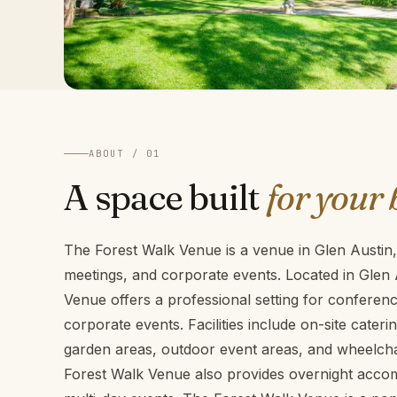
ABOUT / 01
A space built
for your 
The Forest Walk Venue is a venue in Glen Austin,
meetings, and corporate events. Located in Glen
Venue offers a professional setting for confere
corporate events. Facilities include on-site cateri
garden areas, outdoor event areas, and wheelchair
Forest Walk Venue also provides overnight accom