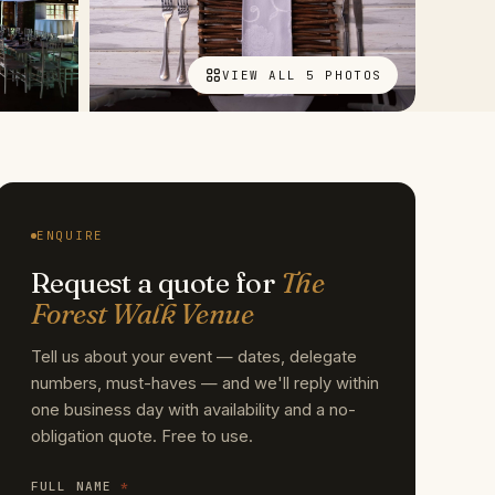
VIEW ALL 5 PHOTOS
ENQUIRE
Request a quote for
The
Forest Walk Venue
Tell us about your event — dates, delegate
numbers, must-haves — and we'll reply within
one business day with availability and a no-
obligation quote. Free to use.
FULL NAME
*