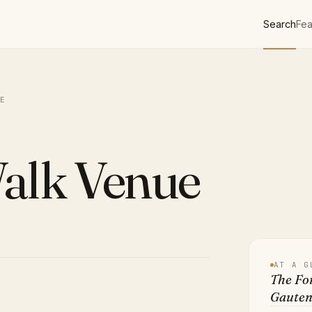
Search
Fea
E
Walk Venue
AT A G
The For
Gaute