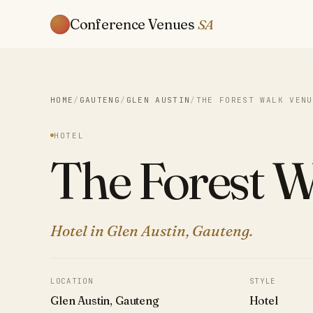
Conference Venues
SA
HOME
/
GAUTENG
/
GLEN AUSTIN
/
THE FOREST WALK VENU
HOTEL
The Forest 
Hotel in Glen Austin, Gauteng.
LOCATION
STYLE
Glen Austin, Gauteng
Hotel