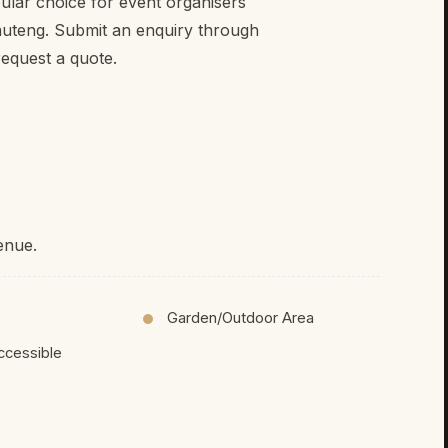
ular choice for event organisers
auteng. Submit an enquiry through
equest a quote.
enue.
Garden/Outdoor Area
ccessible