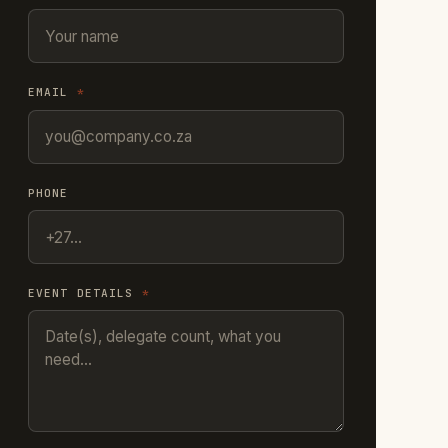
EMAIL
*
PHONE
EVENT DETAILS
*