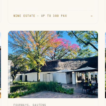
WINE ESTATE · UP TO 300 PAX
→
FOURWAYS, GAUTENG