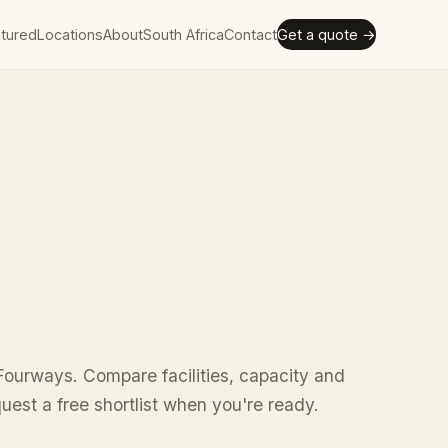
tured
Locations
About
South Africa
Contact
Get a quote →
Fourways. Compare facilities, capacity and
uest a free shortlist when you're ready.