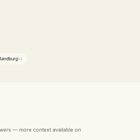
Randburg
11
swers — more context available on