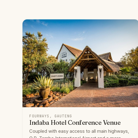
FOURWAYS, GAUTENG
Indaba Hotel Conference Venue
Coupled with easy access to all main highways,