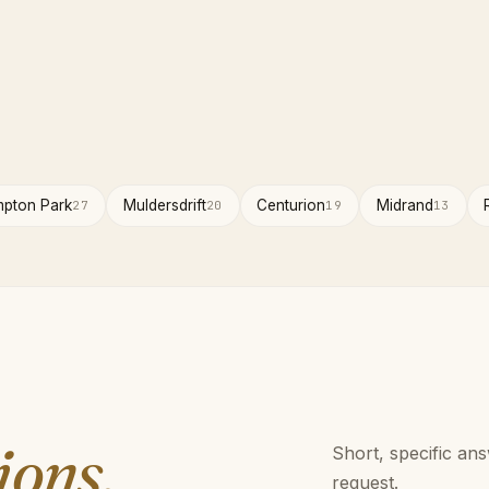
pton Park
Muldersdrift
Centurion
Midrand
27
20
19
13
ions.
Short, specific an
request.