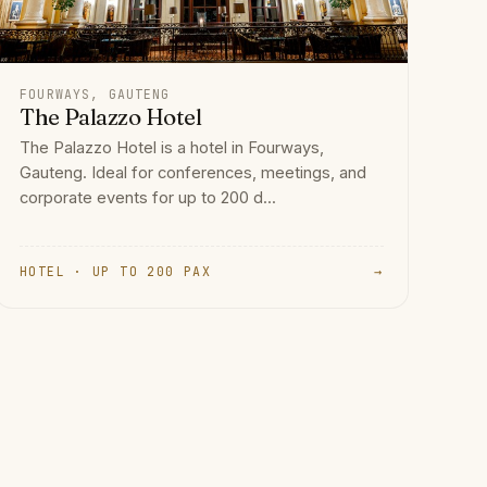
FOURWAYS, GAUTENG
The Palazzo Hotel
The Palazzo Hotel is a hotel in Fourways,
Gauteng. Ideal for conferences, meetings, and
corporate events for up to 200 d...
HOTEL · UP TO 200 PAX
→