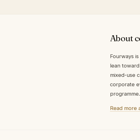
About c
Fourways is
lean toward 
mixed-use c
corporate e
programme. 
Read more 