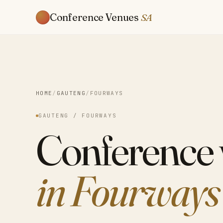
Conference Venues
SA
HOME
/
GAUTENG
/
FOURWAYS
GAUTENG / FOURWAYS
Conference
in Fourways