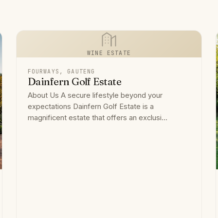
WINE ESTATE
FOURWAYS, GAUTENG
Dainfern Golf Estate
About Us A secure lifestyle beyond your
expectations Dainfern Golf Estate is a
magnificent estate that offers an exclusi...