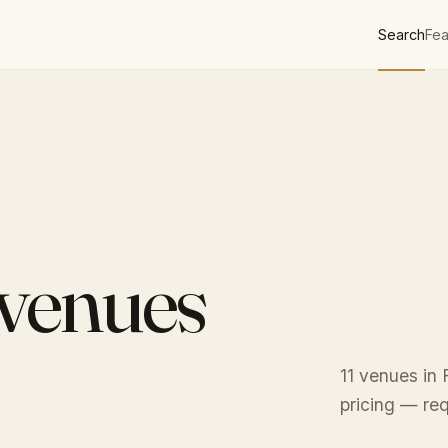
Search
Fea
 venues
11 venues in 
pricing — req