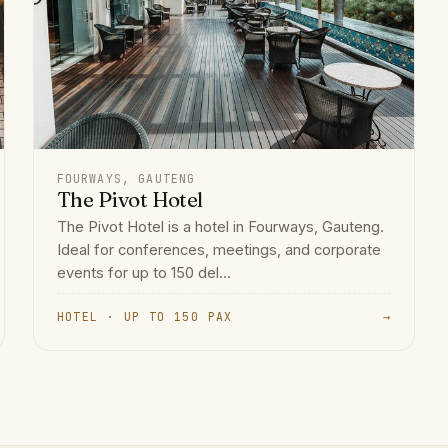
FOURWAYS, GAUTENG
The Pivot Hotel
The Pivot Hotel is a hotel in Fourways, Gauteng.
Ideal for conferences, meetings, and corporate
events for up to 150 del...
HOTEL · UP TO 150 PAX
→