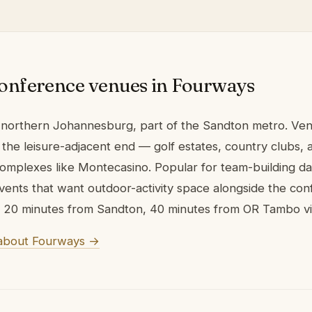
onference venues in Fourways
 northern Johannesburg, part of the Sandton metro. Ve
the leisure-adjacent end — golf estates, country clubs, 
omplexes like Montecasino. Popular for team-building d
vents that want outdoor-activity space alongside the co
20 minutes from Sandton, 40 minutes from OR Tambo vi
about Fourways →