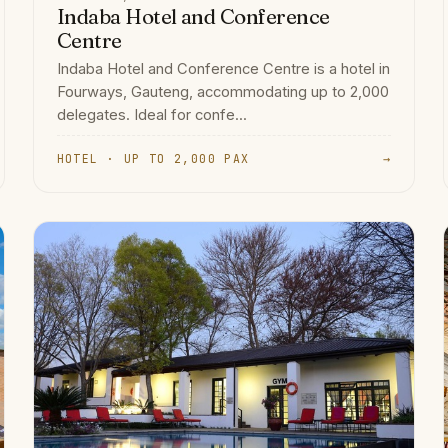
Indaba Hotel and Conference
Centre
Indaba Hotel and Conference Centre is a hotel in
Fourways, Gauteng, accommodating up to 2,000
delegates. Ideal for confe...
HOTEL · UP TO 2,000 PAX
→