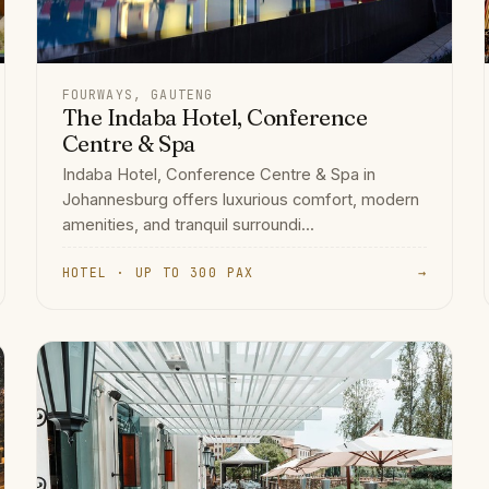
FOURWAYS, GAUTENG
The Indaba Hotel, Conference
Centre & Spa
Indaba Hotel, Conference Centre & Spa in
Johannesburg offers luxurious comfort, modern
amenities, and tranquil surroundi...
HOTEL · UP TO 300 PAX
→