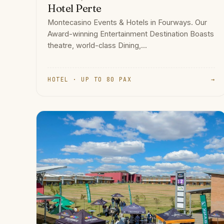
Hotel Perte
Montecasino Events & Hotels in Fourways. Our
Award-winning Entertainment Destination Boasts
theatre, world-class Dining,...
HOTEL · UP TO 80 PAX
→