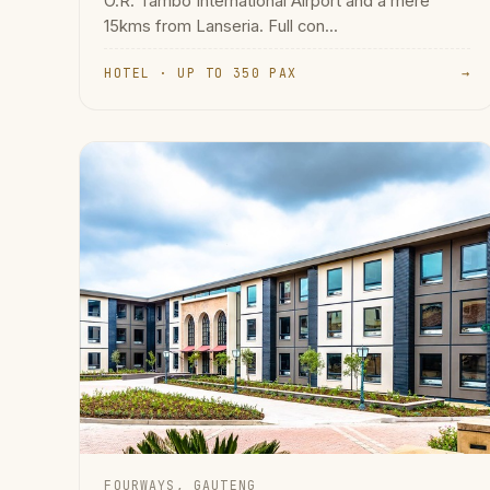
O.R. Tambo International Airport and a mere
15kms from Lanseria. Full con...
HOTEL · UP TO 350 PAX
→
FOURWAYS, GAUTENG