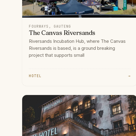
FOURWAYS, GAUTENG
The Canvas Riversands
Riversands Incubation Hub, where The Canvas
Riversands is based, is a ground breaking
project that supports small
HOTEL
→