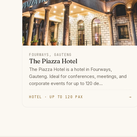
FOURWAYS, GAUTENG
The Piazza Hotel
The Piazza Hotel is a hotel in Fourways,
Gauteng. Ideal for conferences, meetings, and
corporate events for up to 120 de...
HOTEL · UP TO 120 PAX
→