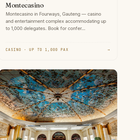
Montecasino
Montecasino in Fourways, Gauteng — casino
and entertainment complex accommodating up
to 1,000 delegates. Book for confer...
CASINO · UP TO 1,000 PAX
→