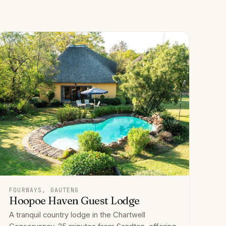
FOURWAYS, GAUTENG
Hoopoe Haven Guest Lodge
A tranquil country lodge in the Chartwell