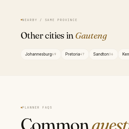
NEARBY / SAME PROVINCE
Other cities in
Gauteng
Johannesburg
Pretoria
Sandton
Kem
69
47
36
PLANNER FAQS
Common
quest