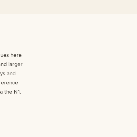
nues here
and larger
ays and
nference
a the N1.