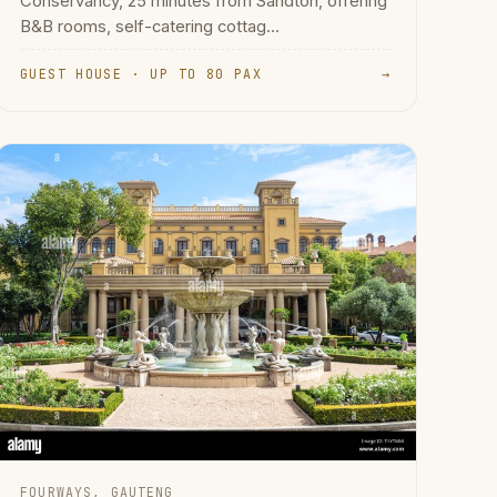
Conservancy, 25 minutes from Sandton, offering
B&B rooms, self-catering cottag...
GUEST HOUSE · UP TO 80 PAX
→
FOURWAYS, GAUTENG