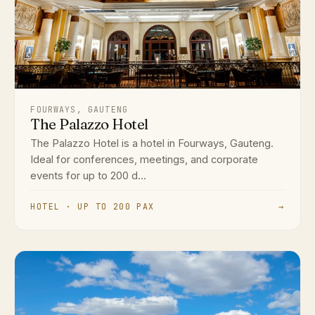
FOURWAYS, GAUTENG
The Palazzo Hotel
The Palazzo Hotel is a hotel in Fourways, Gauteng.
Ideal for conferences, meetings, and corporate
events for up to 200 d...
HOTEL · UP TO 200 PAX
→