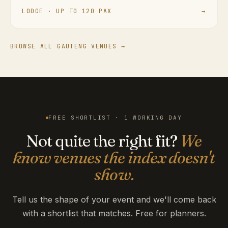
LODGE · UP TO 120 PAX
→
BROWSE ALL GAUTENG VENUES →
FREE SHORTLIST · 1 WORKING DAY
Not quite the right fit?
We
know venues the index doesn't
show.
Tell us the shape of your event and we'll come back
with a shortlist that matches. Free for planners.