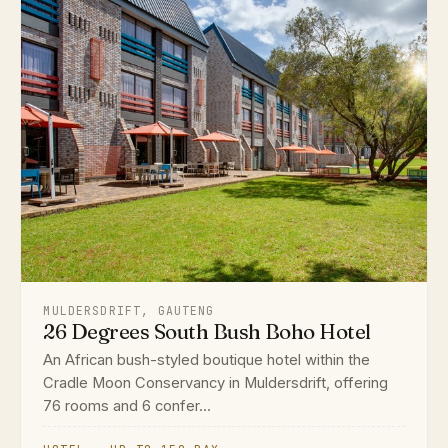
MULDERSDRIFT, GAUTENG
26 Degrees South Bush Boho Hotel
An African bush-styled boutique hotel within the
Cradle Moon Conservancy in Muldersdrift, offering
76 rooms and 6 confer...