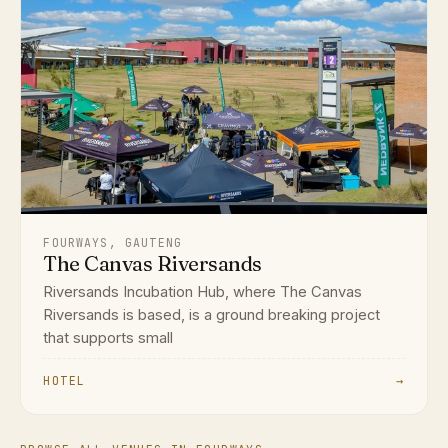
FOURWAYS, GAUTENG
The Canvas Riversands
Riversands Incubation Hub, where The Canvas
Riversands is based, is a ground breaking project
that supports small
HOTEL
→