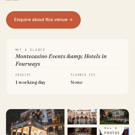
Enquire about this venue →
AT A GLANCE
Montecasino Events &amp; Hotels in
Fourways
ENQUIRY
PLANNER FEE
1 working day
None
VIEW
ALL 8
PHOTOS