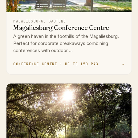
MAGALIESBURG, GAUTENG
Magaliesburg Conference Centre
A green haven in the foothills of the Magaliesburg.
Perfect for corporate breakaways combining
conferences with outdoor ...
CONFERENCE CENTRE · UP TO 150 PAX
→