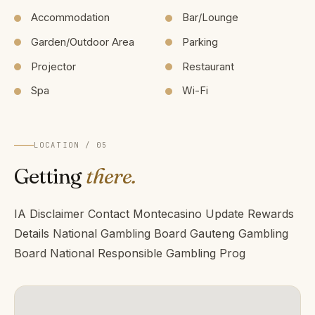
Accommodation
Bar/Lounge
Garden/Outdoor Area
Parking
Projector
Restaurant
Spa
Wi-Fi
LOCATION / 05
Getting
there.
IA Disclaimer Contact Montecasino Update Rewards
Details National Gambling Board Gauteng Gambling
Board National Responsible Gambling Prog