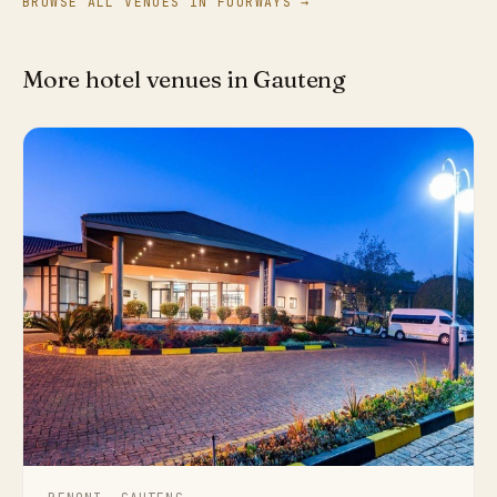
BROWSE ALL VENUES IN FOURWAYS →
More hotel venues in Gauteng