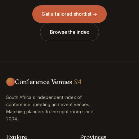
Get a tailored shortlist →
Browse the index
Conference Venues
SA
South Africa's independent index of
conference, meeting and event venues.
Matching planners to the right room since
2004.
Explore
Provinces