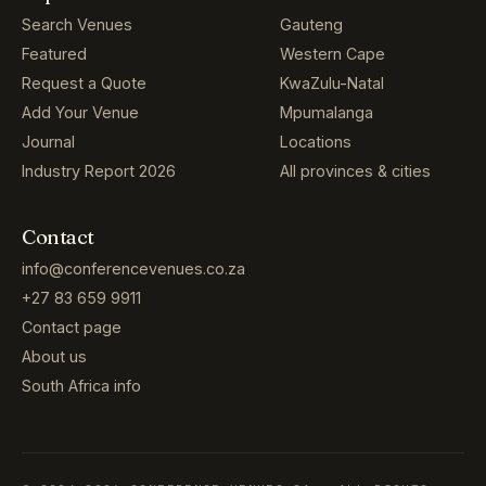
Search Venues
Gauteng
Featured
Western Cape
Request a Quote
KwaZulu-Natal
Add Your Venue
Mpumalanga
Journal
Locations
Industry Report 2026
All provinces & cities
Contact
info@conferencevenues.co.za
+27 83 659 9911
Contact page
About us
South Africa info