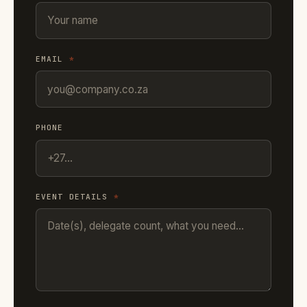
EMAIL
*
PHONE
EVENT DETAILS
*