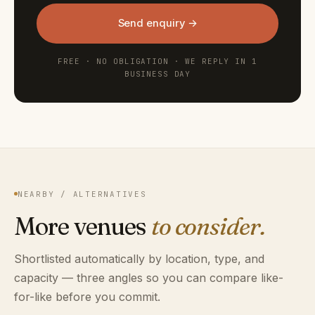
Send enquiry →
FREE · NO OBLIGATION · WE REPLY IN 1
BUSINESS DAY
NEARBY / ALTERNATIVES
More venues
to consider.
Shortlisted automatically by location, type, and
capacity — three angles so you can compare like-
for-like before you commit.