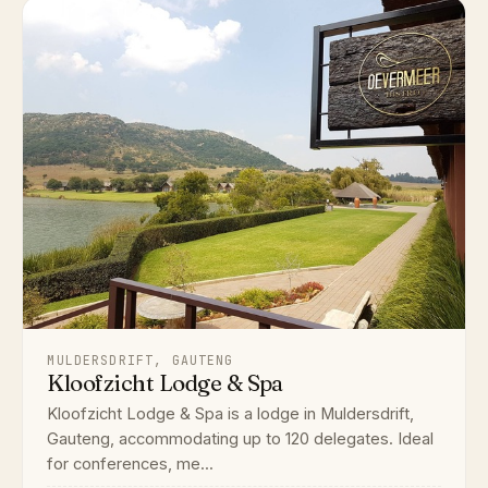
MULDERSDRIFT, GAUTENG
Kloofzicht Lodge & Spa
Kloofzicht Lodge & Spa is a lodge in Muldersdrift,
Gauteng, accommodating up to 120 delegates. Ideal
for conferences, me...