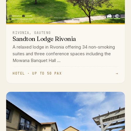
RIVONIA, GAUTENG
Sandton Lodge Rivonia
A relaxed lodge in Rivonia offering 34 non-smoking
suites and three conference spaces including the
Mowana Banquet Hall ...
HOTEL · UP TO 50 PAX
→