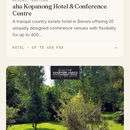
BENONI, GAUTENG
aha Kopanong Hotel & Conference
Centre
A tranquil country estate hotel in Benoni offering 20
uniquely designed conference venues with flexibility
for up to 400...
HOTEL · UP TO 400 PAX
→