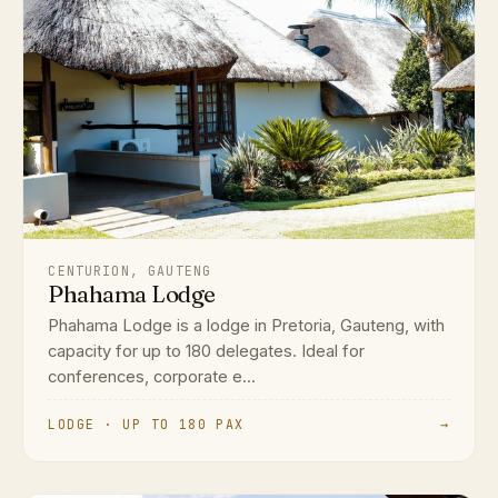
CENTURION, GAUTENG
Phahama Lodge
Phahama Lodge is a lodge in Pretoria, Gauteng, with
capacity for up to 180 delegates. Ideal for
conferences, corporate e...
LODGE · UP TO 180 PAX
→