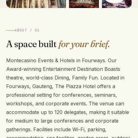
ABOUT / 01
A space built
for your brief.
Montecasino Events & Hotels in Fourways. Our
Award-winning Entertainment Destination Boasts
theatre, world-class Dining, Family Fun. Located in
Fourways, Gauteng, The Piazza Hotel offers a
professional setting for conferences, seminars,
workshops, and corporate events. The venue can
accommodate up to 120 delegates, making it suitable
for medium to large conferences and corporate
gatherings. Facilities include Wi-Fi, parking,