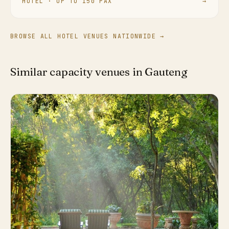
HOTEL · UP TO 150 PAX
→
BROWSE ALL HOTEL VENUES NATIONWIDE →
Similar capacity venues in Gauteng