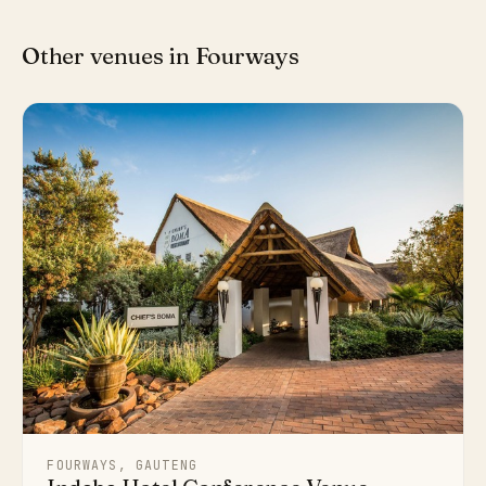
Other venues in Fourways
FOURWAYS, GAUTENG