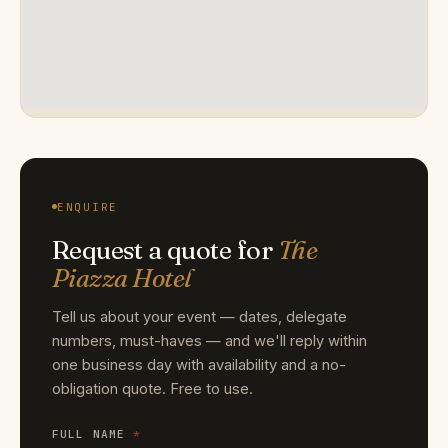
ENQUIRE
Request a quote for
The
Piazza Hotel
Tell us about your event — dates, delegate
numbers, must-haves — and we'll reply within
one business day with availability and a no-
obligation quote. Free to use.
FULL NAME
*