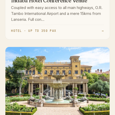
Indaba Hotel Conference Venue
Coupled with easy access to all main highways, O.R.
Tambo International Airport and a mere 15kms from
Lanseria. Full con...
HOTEL · UP TO 350 PAX
→