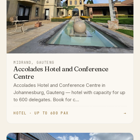
MIDRAND, GAUTENG
Accolades Hotel and Conference
Centre
Accolades Hotel and Conference Centre in
Johannesburg, Gauteng — hotel with capacity for up
to 600 delegates. Book for c...
HOTEL · UP TO 600 PAX
→