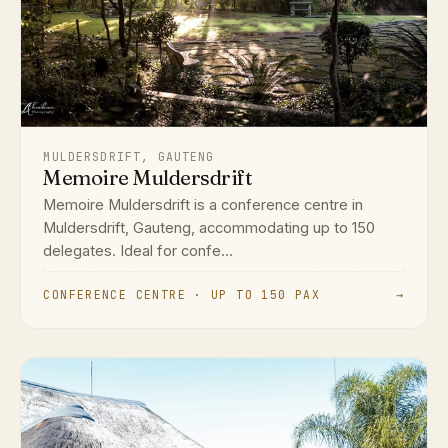
MULDERSDRIFT, GAUTENG
Memoire Muldersdrift
Memoire Muldersdrift is a conference centre in
Muldersdrift, Gauteng, accommodating up to 150
delegates. Ideal for confe...
CONFERENCE CENTRE · UP TO 150 PAX
→