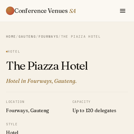
Conference Venues
SA
HOME
/
GAUTENG
/
FOURWAYS
/
THE PIAZZA HOTEL
HOTEL
The Piazza Hotel
Hotel in Fourways, Gauteng.
LOCATION
CAPACITY
Fourways, Gauteng
Up to 120 delegates
STYLE
Hotel