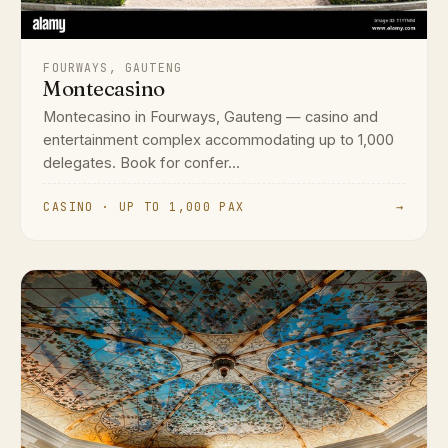
FOURWAYS, GAUTENG
Montecasino
Montecasino in Fourways, Gauteng — casino and
entertainment complex accommodating up to 1,000
delegates. Book for confer...
CASINO · UP TO 1,000 PAX
→