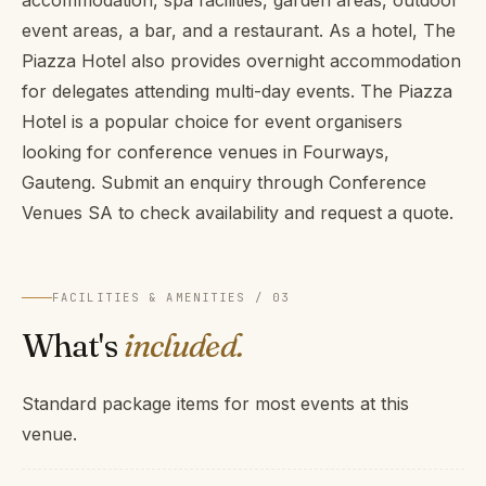
accommodation, spa facilities, garden areas, outdoor
event areas, a bar, and a restaurant. As a hotel, The
Piazza Hotel also provides overnight accommodation
for delegates attending multi-day events. The Piazza
Hotel is a popular choice for event organisers
looking for conference venues in Fourways,
Gauteng. Submit an enquiry through Conference
Venues SA to check availability and request a quote.
FACILITIES & AMENITIES / 03
What's
included.
Standard package items for most events at this
venue.