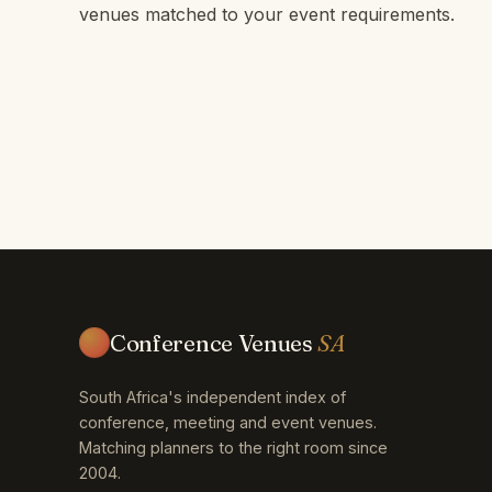
venues matched to your event requirements.
Conference Venues
SA
South Africa's independent index of
conference, meeting and event venues.
Matching planners to the right room since
2004.