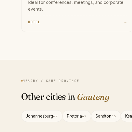
Ideal for conferences, meetings, and corporate
events.
HOTEL
→
NEARBY / SAME PROVINCE
Other cities in
Gauteng
Johannesburg
Pretoria
Sandton
Kem
69
47
36