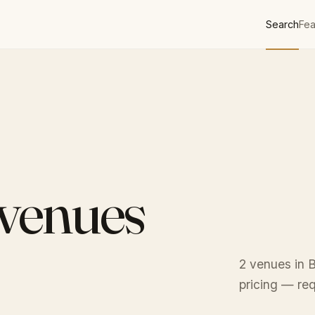
Search
Fea
 venues
2 venues in B
pricing — req