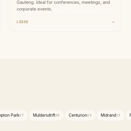
Gauteng. Ideal for conferences, meetings, and
corporate events.
LODGE
→
pton Park
Muldersdrift
Centurion
Midrand
27
20
19
13