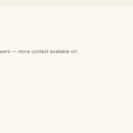
swers — more context available on