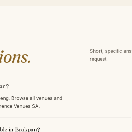
ions.
Short, specific an
request.
pan?
eng. Browse all venues and
ference Venues SA.
able in Brakpan?