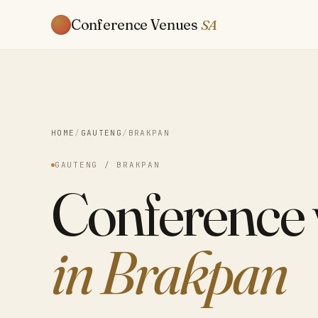
Conference Venues
SA
HOME
/
GAUTENG
/
BRAKPAN
GAUTENG / BRAKPAN
Conference
in Brakpan