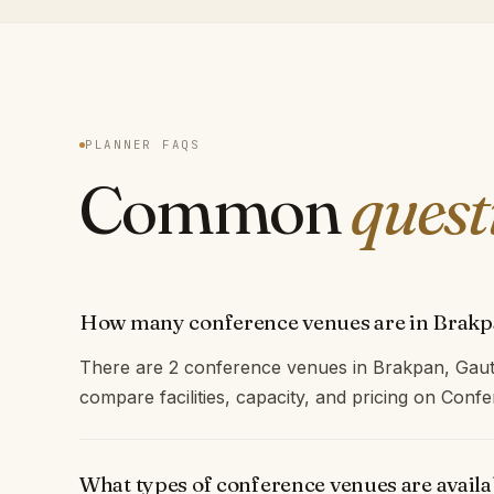
PLANNER FAQS
Common
quest
How many conference venues are in Brak
There are 2 conference venues in Brakpan, Gaut
compare facilities, capacity, and pricing on Con
What types of conference venues are avail