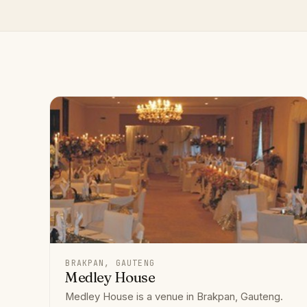
BRAKPAN, GAUTENG
Medley House
Medley House is a venue in Brakpan, Gauteng.