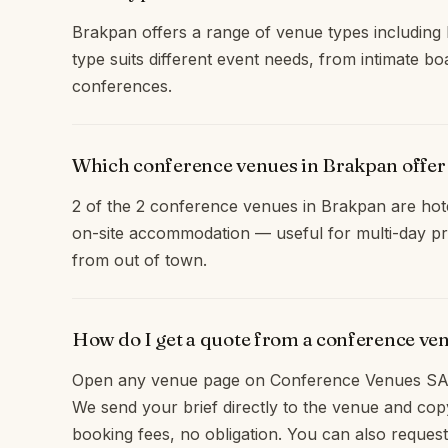
Brakpan offers a range of venue types including 
type suits different event needs, from intimate b
conferences.
Which conference venues in Brakpan offe
2 of the 2 conference venues in Brakpan are hote
on-site accommodation — useful for multi-day pr
from out of town.
How do I get a quote from a conference ve
Open any venue page on Conference Venues SA 
We send your brief directly to the venue and c
booking fees, no obligation. You can also request