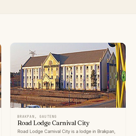
BRAKPAN, GAUTENG
Road Lodge Carnival City
Road Lodge Carnival City is a lodge in Brakpan,