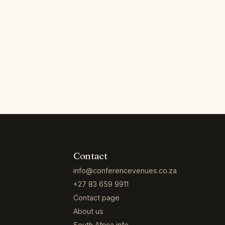
Contact
info@conferencevenues.co.za
+27 83 659 9911
Contact page
About us
South Africa info