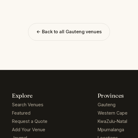
← Back to all Gauteng venues
Explore
Provinces
Search Venues
Gauteng
Featured
Western Cape
Request a Quote
KwaZulu-Natal
Add Your Venue
Mpumalanga
Journal
Locations