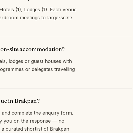
Hotels (1), Lodges (1). Each venue
oardroom meetings to large-scale
r on-site accommodation?
ls, lodges or guest houses with
ogrammes or delegates travelling
nue in Brakpan?
and complete the enquiry form.
opy you on the response — no
 a curated shortlist of Brakpan