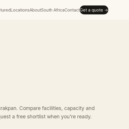
tured
Locations
About
South Africa
Contact
Get a quote →
rakpan. Compare facilities, capacity and
uest a free shortlist when you're ready.