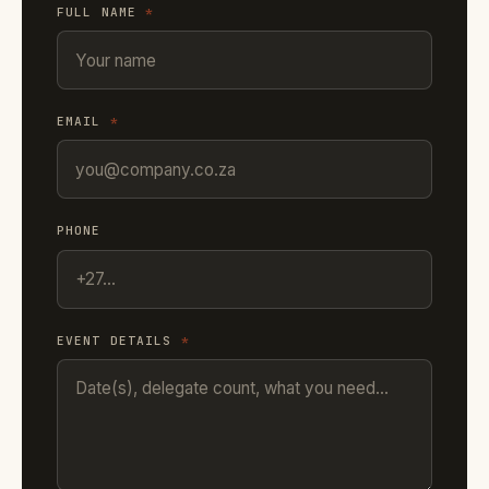
FULL NAME
*
EMAIL
*
PHONE
EVENT DETAILS
*