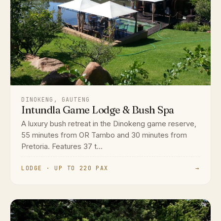
DINOKENG, GAUTENG
Intundla Game Lodge & Bush Spa
A luxury bush retreat in the Dinokeng game reserve,
55 minutes from OR Tambo and 30 minutes from
Pretoria. Features 37 t...
LODGE · UP TO 220 PAX
→