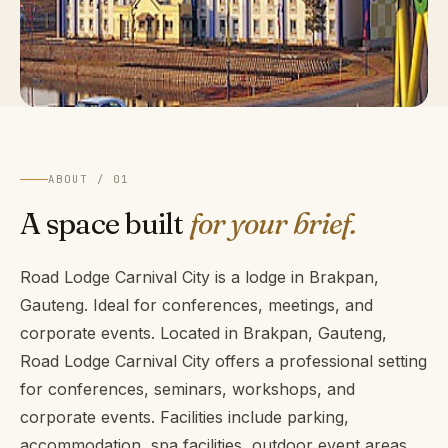
ABOUT / 01
A space built
for your brief.
Road Lodge Carnival City is a lodge in Brakpan,
Gauteng. Ideal for conferences, meetings, and
corporate events. Located in Brakpan, Gauteng,
Road Lodge Carnival City offers a professional setting
for conferences, seminars, workshops, and
corporate events. Facilities include parking,
accommodation, spa facilities, outdoor event areas,