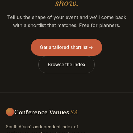
show.
Tell us the shape of your event and we'll come back
with a shortlist that matches. Free for planners.
Get a tailored shortlist →
Browse the index
Conference Venues
SA
South Africa's independent index of