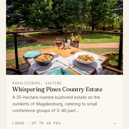
MAGALIESBURG, GAUTENG
Whispering Pines Country Estate
A 25-hectare riverine bushveld estate on the
outskirts of Magaliesburg, catering to small
conference groups of 5-40 part...
LODGE · UP TO 40 PAX
→