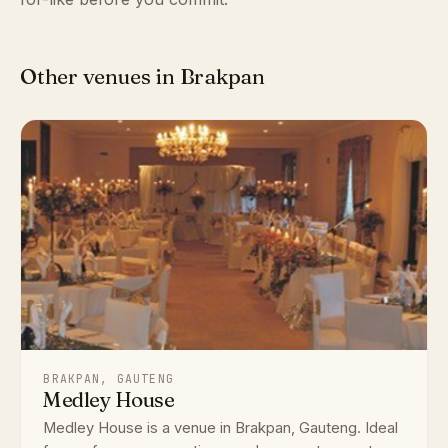
Other venues in Brakpan
BRAKPAN, GAUTENG
Medley House
Medley House is a venue in Brakpan, Gauteng. Ideal