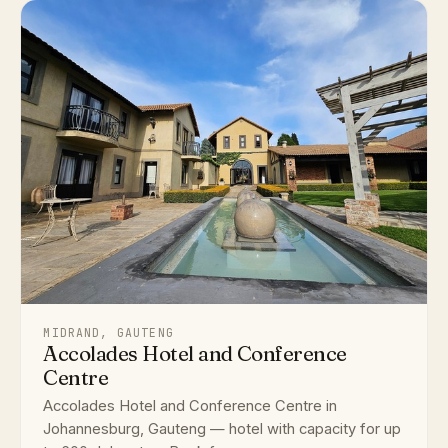
MIDRAND, GAUTENG
Accolades Hotel and Conference
Centre
Accolades Hotel and Conference Centre in
Johannesburg, Gauteng — hotel with capacity for up