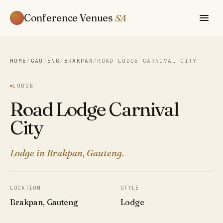
Conference Venues
SA
HOME
/
GAUTENG
/
BRAKPAN
/
ROAD LODGE CARNIVAL CITY
LODGE
Road Lodge Carnival
City
Lodge in Brakpan, Gauteng.
LOCATION
STYLE
Brakpan, Gauteng
Lodge