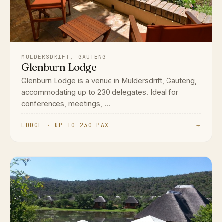
MULDERSDRIFT, GAUTENG
Glenburn Lodge
Glenburn Lodge is a venue in Muldersdrift, Gauteng,
accommodating up to 230 delegates. Ideal for
conferences, meetings, ...
LODGE · UP TO 230 PAX
→