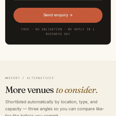
Send enquiry →
FREE · NO OBLIGATION · WE REPLY IN 1
BUSINESS DAY
NEARBY / ALTERNATIVES
More venues
to consider.
Shortlisted automatically by location, type, and
capacity — three angles so you can compare like-
for-like before you commit.