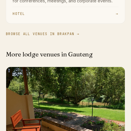
for conferences, meetings, and corporate events.
HOTEL
→
BROWSE ALL VENUES IN BRAKPAN →
More lodge venues in Gauteng