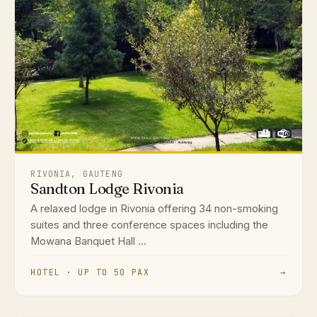
RIVONIA, GAUTENG
Sandton Lodge Rivonia
A relaxed lodge in Rivonia offering 34 non-smoking
suites and three conference spaces including the
Mowana Banquet Hall ...
HOTEL · UP TO 50 PAX
→