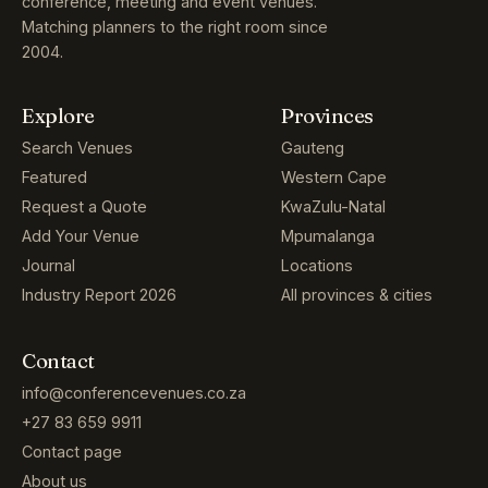
conference, meeting and event venues.
Matching planners to the right room since
2004.
Explore
Provinces
Search Venues
Gauteng
Featured
Western Cape
Request a Quote
KwaZulu-Natal
Add Your Venue
Mpumalanga
Journal
Locations
Industry Report 2026
All provinces & cities
Contact
info@conferencevenues.co.za
+27 83 659 9911
Contact page
About us