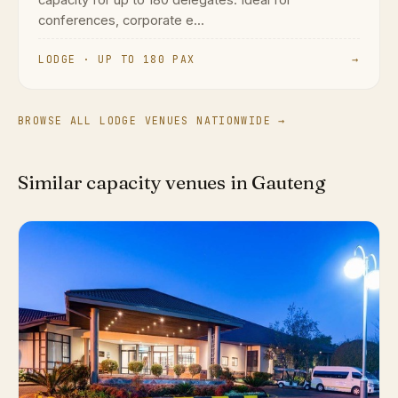
capacity for up to 180 delegates. Ideal for
conferences, corporate e...
LODGE · UP TO 180 PAX
→
BROWSE ALL LODGE VENUES NATIONWIDE →
Similar capacity venues in Gauteng