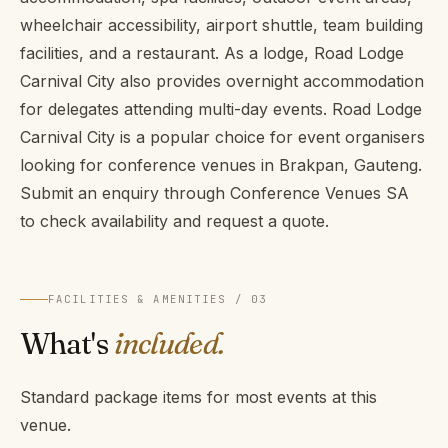
wheelchair accessibility, airport shuttle, team building
facilities, and a restaurant. As a lodge, Road Lodge
Carnival City also provides overnight accommodation
for delegates attending multi-day events. Road Lodge
Carnival City is a popular choice for event organisers
looking for conference venues in Brakpan, Gauteng.
Submit an enquiry through Conference Venues SA
to check availability and request a quote.
FACILITIES & AMENITIES / 03
What's
included.
Standard package items for most events at this
venue.