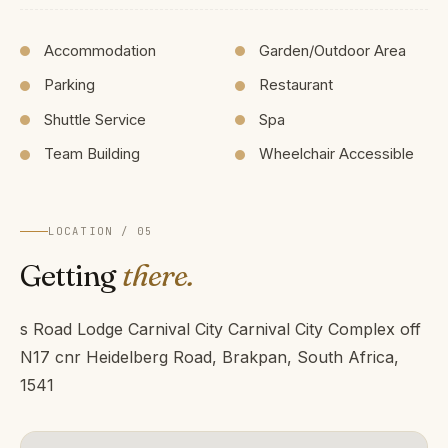
Accommodation
Garden/Outdoor Area
Parking
Restaurant
Shuttle Service
Spa
Team Building
Wheelchair Accessible
LOCATION / 05
Getting
there.
s Road Lodge Carnival City Carnival City Complex off
N17 cnr Heidelberg Road, Brakpan, South Africa,
1541