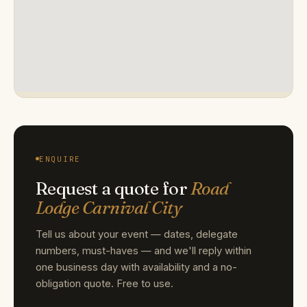
ENQUIRE
Request a quote for
Road
Lodge Carnival City
Tell us about your event — dates, delegate
numbers, must-haves — and we'll reply within
one business day with availability and a no-
obligation quote. Free to use.