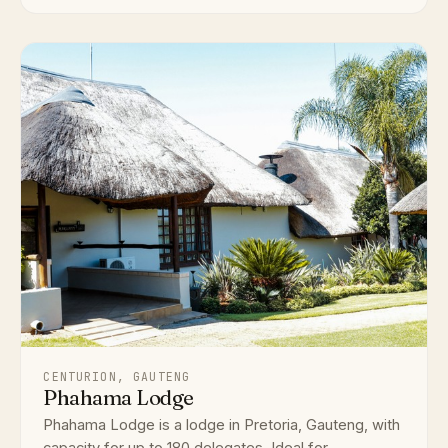
CENTURION, GAUTENG
Phahama Lodge
Phahama Lodge is a lodge in Pretoria, Gauteng, with