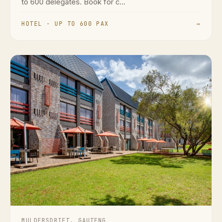
to 600 delegates. Book for c...
HOTEL · UP TO 600 PAX
→
MULDERSDRIFT, GAUTENG