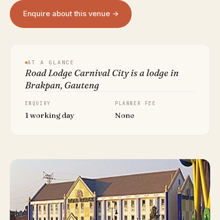
Enquire about this venue →
AT A GLANCE
Road Lodge Carnival City is a lodge in
Brakpan, Gauteng
ENQUIRY
PLANNER FEE
1 working day
None