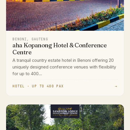
BENONI, GAUTENG
aha Kopanong Hotel & Conference
Centre
A tranquil country estate hotel in Benoni offering 20
uniquely designed conference venues with flexibility
for up to 400...
HOTEL · UP TO 400 PAX
→