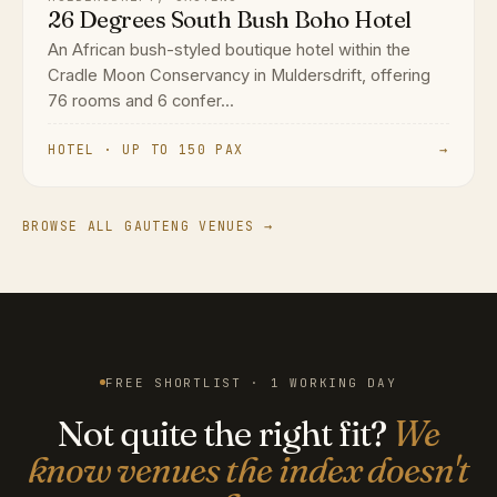
26 Degrees South Bush Boho Hotel
An African bush-styled boutique hotel within the
Cradle Moon Conservancy in Muldersdrift, offering
76 rooms and 6 confer...
HOTEL · UP TO 150 PAX
→
BROWSE ALL GAUTENG VENUES →
FREE SHORTLIST · 1 WORKING DAY
Not quite the right fit?
We
know venues the index doesn't