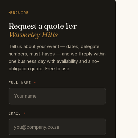
ENQUIRE
Request a quote for
Waverley Hills
Tell us about your event — dates, delegate
numbers, must-haves — and we'll reply within
one business day with availability and a no-
obligation quote. Free to use.
FULL NAME
*
EMAIL
*