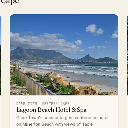
 Cape
CAPE TOWN, WESTERN CAPE
Lagoon Beach Hotel & Spa
Cape Town's second-largest conference hotel
on Milnerton Beach with views of Table