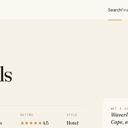
Search
Fea
ls
AT A G
Waverle
RATING
STYLE
Cape, 
es
★★★★★
4.5
Hotel