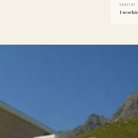
ENQUIRY
1 worki