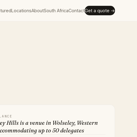
tured
Locations
About
South Africa
Contact
Get a quote →
LANCE
y Hills is a venue in Wolseley, Western
accommodating up to 50 delegates