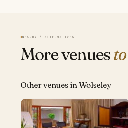
NEARBY / ALTERNATIVES
More venues
to
Other venues in Wolseley