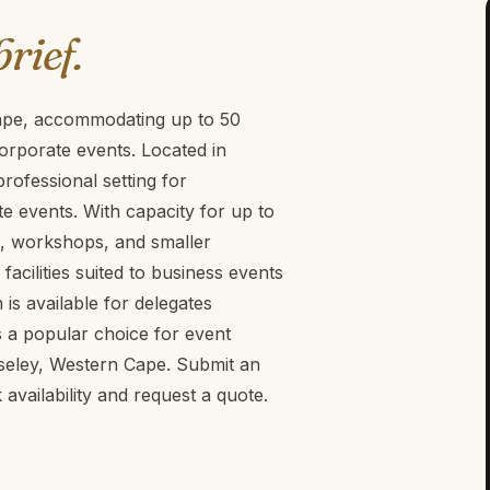
brief.
Cape, accommodating up to 50
orporate events. Located in
rofessional setting for
 events. With capacity for up to
ngs, workshops, and smaller
acilities suited to business events
is available for delegates
s a popular choice for event
seley, Western Cape. Submit an
vailability and request a quote.