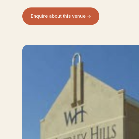
Enquire about this venue →