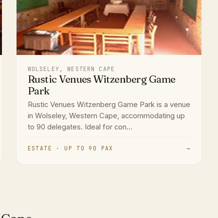
WOLSELEY, WESTERN CAPE
Rustic Venues Witzenberg Game
Park
Rustic Venues Witzenberg Game Park is a venue
in Wolseley, Western Cape, accommodating up
to 90 delegates. Ideal for con...
ESTATE · UP TO 90 PAX
→