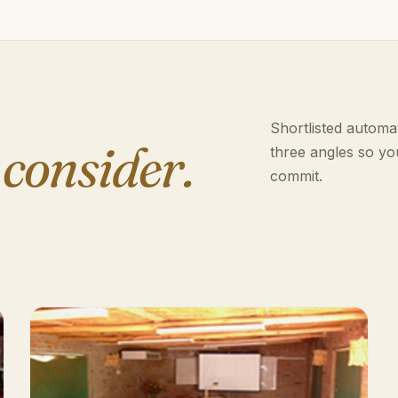
Shortlisted automat
 consider.
three angles so yo
commit.