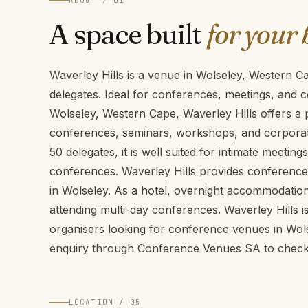
ABOUT / 01
A space built
for your 
Waverley Hills is a venue in Wolseley, Western 
delegates. Ideal for conferences, meetings, and c
Wolseley, Western Cape, Waverley Hills offers a p
conferences, seminars, workshops, and corporate
50 delegates, it is well suited for intimate meeti
conferences. Waverley Hills provides conference f
in Wolseley. As a hotel, overnight accommodation 
attending multi-day conferences. Waverley Hills i
organisers looking for conference venues in Wol
enquiry through Conference Venues SA to check a
LOCATION / 05