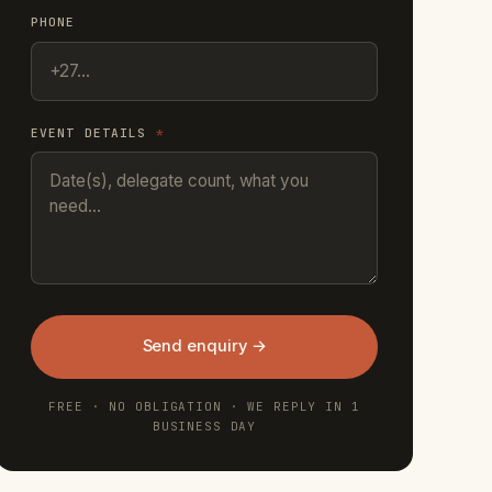
PHONE
EVENT DETAILS
*
Send enquiry →
FREE · NO OBLIGATION · WE REPLY IN 1
BUSINESS DAY