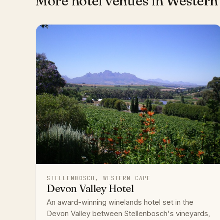
More hotel venues in Western
STELLENBOSCH, WESTERN CAPE
Devon Valley Hotel
An award-winning winelands hotel set in the
Devon Valley between Stellenbosch's vineyards,