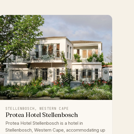
STELLENBOSCH, WESTERN CAPE
Protea Hotel Stellenbosch
Protea Hotel Stellenbosch is a hotel in
Stellenbosch, Western Cape, accommodating up