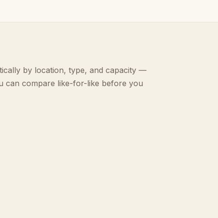
ically by location, type, and capacity —
u can compare like-for-like before you