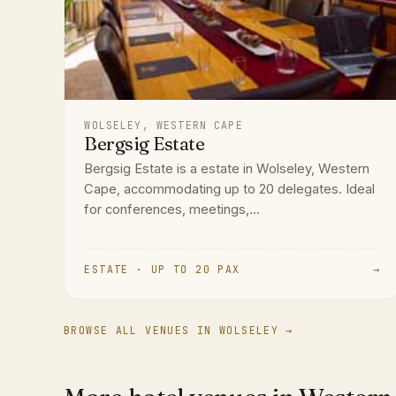
WOLSELEY, WESTERN CAPE
Bergsig Estate
Bergsig Estate is a estate in Wolseley, Western
Cape, accommodating up to 20 delegates. Ideal
for conferences, meetings,...
ESTATE · UP TO 20 PAX
→
BROWSE ALL VENUES IN WOLSELEY →