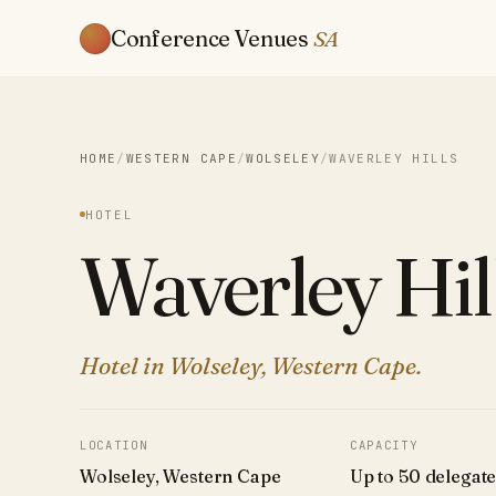
Conference Venues
SA
HOME
/
WESTERN CAPE
/
WOLSELEY
/
WAVERLEY HILLS
HOTEL
Waverley Hil
Hotel in Wolseley, Western Cape.
LOCATION
CAPACITY
Wolseley, Western Cape
Up to 50 delegat