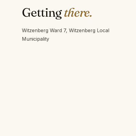
Getting
there.
Witzenberg Ward 7, Witzenberg Local
Municipality