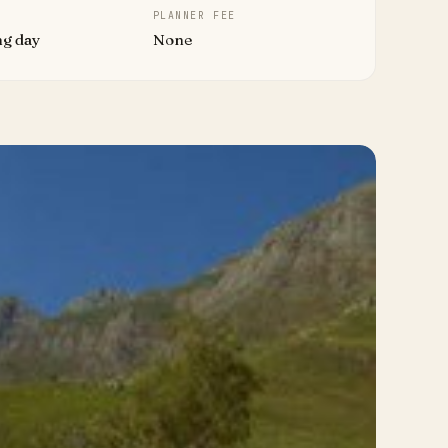
PLANNER FEE
ng day
None