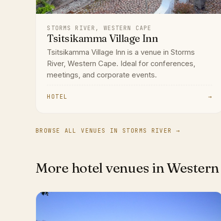
STORMS RIVER, WESTERN CAPE
Tsitsikamma Village Inn
Tsitsikamma Village Inn is a venue in Storms
River, Western Cape. Ideal for conferences,
meetings, and corporate events.
HOTEL
→
BROWSE ALL VENUES IN STORMS RIVER →
More hotel venues in Western