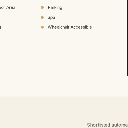
oor Area
Parking
Spa
g
Wheelchair Accessible
Shortlisted automat