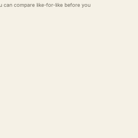
u can compare like-for-like before you