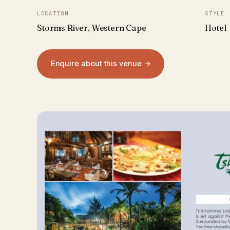
LOCATION
STYLE
Storms River, Western Cape
Hotel
Enquire about this venue →