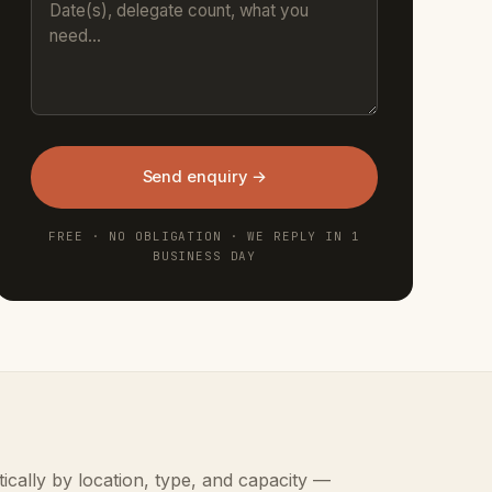
Send enquiry →
FREE · NO OBLIGATION · WE REPLY IN 1
BUSINESS DAY
ically by location, type, and capacity —