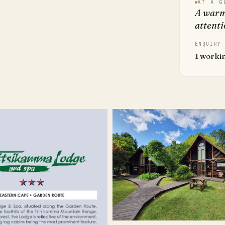
AT A G
A warm
attenti
ENQUIRY
1 worki