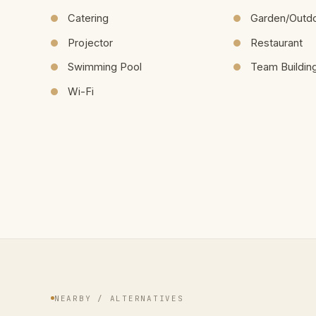
Catering
Garden/Outd
Projector
Restaurant
Swimming Pool
Team Buildin
Wi-Fi
NEARBY / ALTERNATIVES