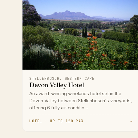
STELLENBOSCH, WESTERN CAPE
Devon Valley Hotel
An award-winning winelands hotel set in the
Devon Valley between Stellenbosch's vineyards,
offering 6 fully air-conditio...
HOTEL · UP TO 120 PAX
→