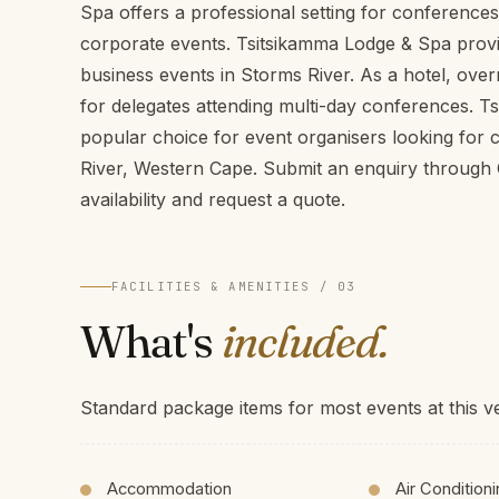
Spa offers a professional setting for conference
corporate events. Tsitsikamma Lodge & Spa provide
business events in Storms River. As a hotel, ove
for delegates attending multi-day conferences. T
popular choice for event organisers looking for
River, Western Cape. Submit an enquiry throug
availability and request a quote.
FACILITIES & AMENITIES / 03
What's
included.
Standard package items for most events at this v
Accommodation
Air Condition