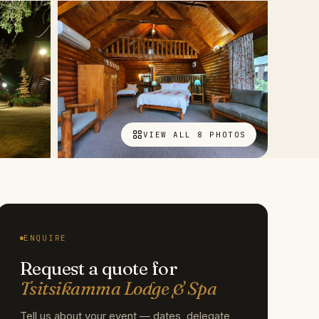
VIEW ALL 8 PHOTOS
ENQUIRE
Request a quote for
Tsitsikamma Lodge & Spa
Tell us about your event — dates, delegate