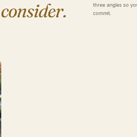
 consider.
three angles so yo
commit.