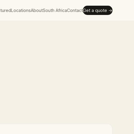
tured
Locations
About
South Africa
Contact
Get a quote →