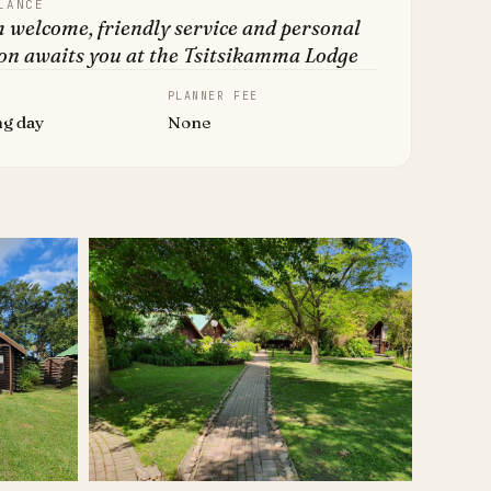
LANCE
 welcome, friendly service and personal
on awaits you at the Tsitsikamma Lodge
PLANNER FEE
ng day
None