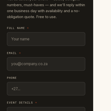
numbers, must-haves — and we'll reply within
one business day with availability and a no-
obligation quote. Free to use.
FULL NAME
*
EMAIL
*
PHONE
EVENT DETAILS
*