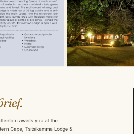
brief.
tention awaits you at the
stern Cape, Tsitsikamma Lodge &