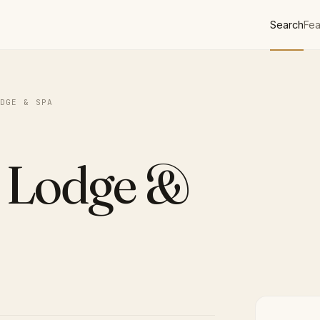
Search
Fea
DGE & SPA
 Lodge &