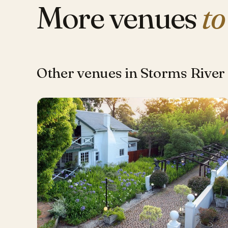
More venues
to
Other venues in Storms River