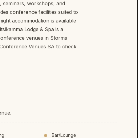
s, seminars, workshops, and
s conference facilities suited to
rnight accommodation is available
sitsikamma Lodge & Spa is a
 conference venues in Storms
h Conference Venues SA to check
enue.
ing
Bar/Lounge