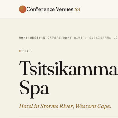
Conference Venues
SA
HOME
/
WESTERN CAPE
/
STORMS RIVER
/
TSITSIKAMMA LO
HOTEL
Tsitsikamma
Spa
Hotel in Storms River, Western Cape.