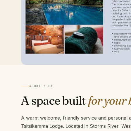
ABOUT / 01
A space built
for your 
A warm welcome, friendly service and personal at
Tsitsikamma Lodge. Located in Storms River, We