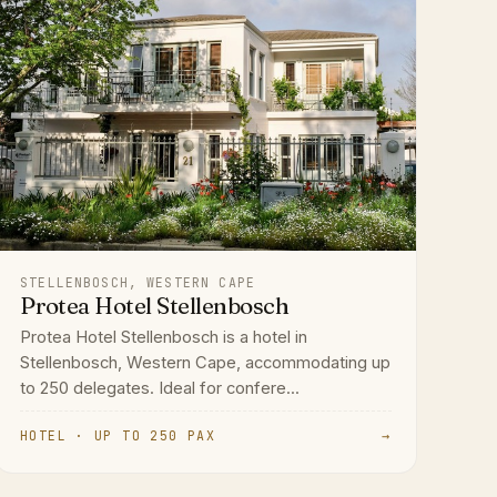
STELLENBOSCH, WESTERN CAPE
Protea Hotel Stellenbosch
Protea Hotel Stellenbosch is a hotel in
Stellenbosch, Western Cape, accommodating up
to 250 delegates. Ideal for confere...
HOTEL · UP TO 250 PAX
→