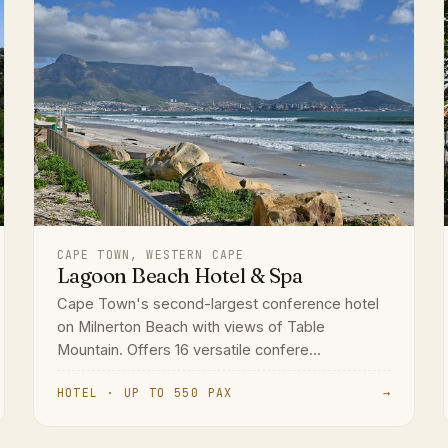
CAPE TOWN, WESTERN CAPE
Lagoon Beach Hotel & Spa
Cape Town's second-largest conference hotel
on Milnerton Beach with views of Table
Mountain. Offers 16 versatile confere...
HOTEL · UP TO 550 PAX
→