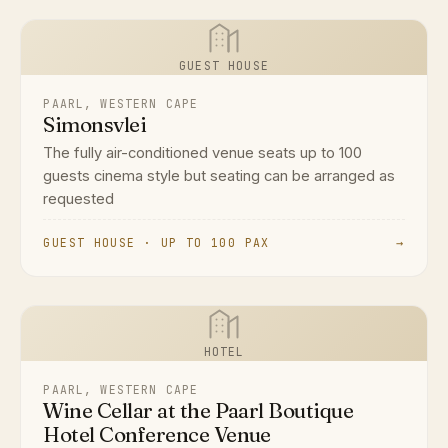
GUEST HOUSE
PAARL, WESTERN CAPE
Simonsvlei
The fully air-conditioned venue seats up to 100
guests cinema style but seating can be arranged as
requested
GUEST HOUSE · UP TO 100 PAX
→
HOTEL
PAARL, WESTERN CAPE
Wine Cellar at the Paarl Boutique
Hotel Conference Venue