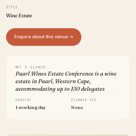
STYLE
Wine Estate
Enquire about this venue →
AT A GLANCE
Paarl Wines Estate Conference is a wine
estate in Paarl, Western Cape,
accommodating up to 150 delegates
ENQUIRY
PLANNER FEE
1 working day
None