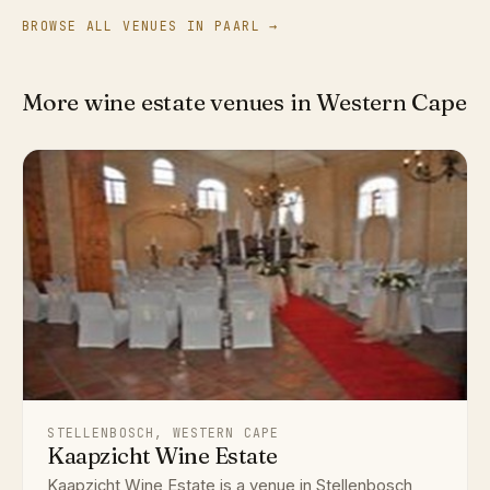
BROWSE ALL VENUES IN PAARL →
More wine estate venues in Western Cape
STELLENBOSCH, WESTERN CAPE
Kaapzicht Wine Estate
Kaapzicht Wine Estate is a venue in Stellenbosch,