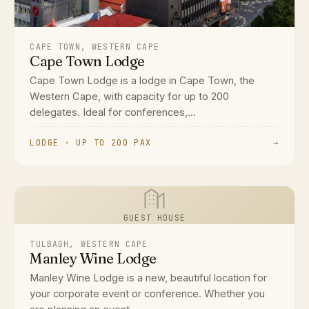
CAPE TOWN, WESTERN CAPE
Cape Town Lodge
Cape Town Lodge is a lodge in Cape Town, the
Western Cape, with capacity for up to 200
delegates. Ideal for conferences,...
LODGE · UP TO 200 PAX
→
GUEST HOUSE
TULBAGH, WESTERN CAPE
Manley Wine Lodge
Manley Wine Lodge is a new, beautiful location for
your corporate event or conference. Whether you