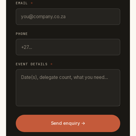
EMAIL
*
PHONE
EVENT DETAILS
*
Send enquiry →