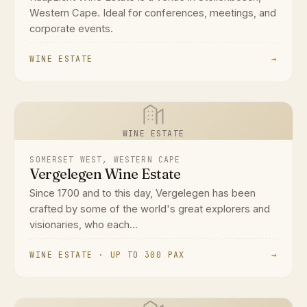
Western Cape. Ideal for conferences, meetings, and
corporate events.
WINE ESTATE
→
WINE ESTATE
SOMERSET WEST, WESTERN CAPE
Vergelegen Wine Estate
Since 1700 and to this day, Vergelegen has been
crafted by some of the world's great explorers and
visionaries, who each...
WINE ESTATE · UP TO 300 PAX
→