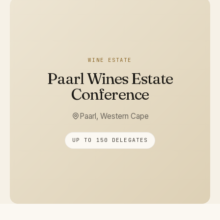
WINE ESTATE
Paarl Wines Estate
Conference
Paarl, Western Cape
UP TO 150 DELEGATES