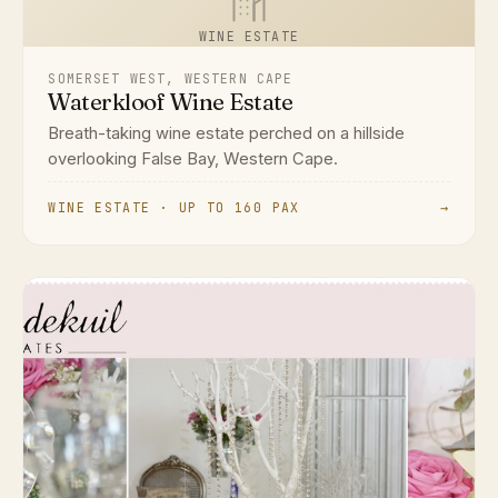
WINE ESTATE
SOMERSET WEST, WESTERN CAPE
Waterkloof Wine Estate
Breath-taking wine estate perched on a hillside
overlooking False Bay, Western Cape.
WINE ESTATE · UP TO 160 PAX
→