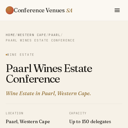
Conference Venues
SA
HOME
/
WESTERN CAPE
/
PAARL
/
PAARL WINES ESTATE CONFERENCE
WINE ESTATE
Paarl Wines Estate
Conference
Wine Estate in Paarl, Western Cape.
LOCATION
CAPACITY
Paarl, Western Cape
Up to 150 delegates