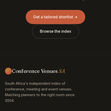
Get a tailored shortlist →
Browse the index
Conference Venues
SA
South Africa's independent index of
conference, meeting and event venues.
Matching planners to the right room since
2004.