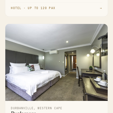
HOTEL · UP TO 120 PAX
→
DURBANVILLE, WESTERN CAPE