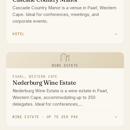
Cascade Country Manor is a venue in Paarl, Western
Cape. Ideal for conferences, meetings, and
corporate events.
HOTEL
→
WINE ESTATE
PAARL, WESTERN CAPE
Nederburg Wine Estate
Nederburg Wine Estate is a wine estate in Paarl,
Western Cape, accommodating up to 250
delegates. Ideal for conferences,...
WINE ESTATE · UP TO 250 PAX
→