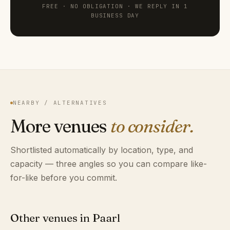
FREE · NO OBLIGATION · WE REPLY IN 1
BUSINESS DAY
NEARBY / ALTERNATIVES
More venues
to consider.
Shortlisted automatically by location, type, and
capacity — three angles so you can compare like-
for-like before you commit.
Other venues in Paarl