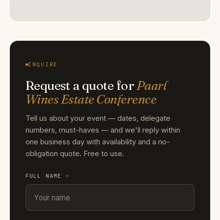
ENQUIRE
Request a quote for
Paarl
Wines Estate Conference
Tell us about your event — dates, delegate
numbers, must-haves — and we'll reply within
one business day with availability and a no-
obligation quote. Free to use.
FULL NAME
*