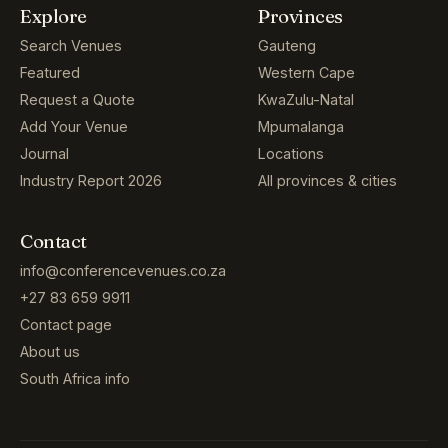
Explore
Provinces
Search Venues
Gauteng
Featured
Western Cape
Request a Quote
KwaZulu-Natal
Add Your Venue
Mpumalanga
Journal
Locations
Industry Report 2026
All provinces & cities
Contact
info@conferencevenues.co.za
+27 83 659 9911
Contact page
About us
South Africa info