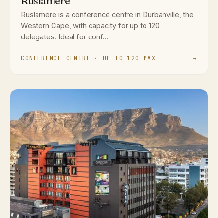
Ruslamere
Ruslamere is a conference centre in Durbanville, the
Western Cape, with capacity for up to 120
delegates. Ideal for conf...
CONFERENCE CENTRE · UP TO 120 PAX
→