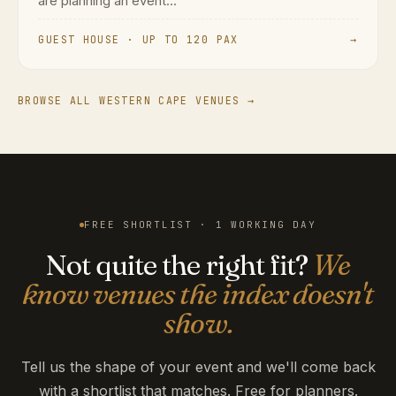
are planning an event...
GUEST HOUSE · UP TO 120 PAX
→
BROWSE ALL WESTERN CAPE VENUES →
FREE SHORTLIST · 1 WORKING DAY
Not quite the right fit?
We
know venues the index doesn't
show.
Tell us the shape of your event and we'll come back
with a shortlist that matches. Free for planners.