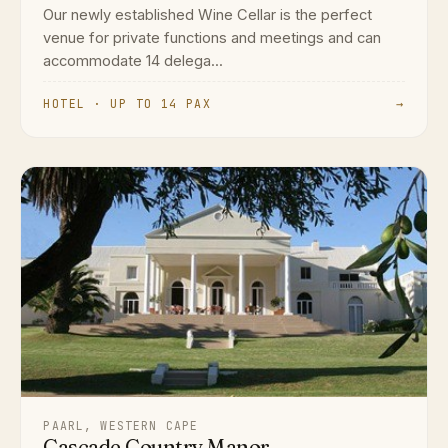
Our newly established Wine Cellar is the perfect
venue for private functions and meetings and can
accommodate 14 delega...
HOTEL · UP TO 14 PAX
→
PAARL, WESTERN CAPE
Cascade Country Manor