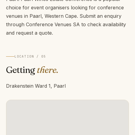
choice for event organisers looking for conference
venues in Paarl, Western Cape. Submit an enquiry
through Conference Venues SA to check availability
and request a quote.
LOCATION / 05
Getting
there.
Drakenstein Ward 1, Paarl