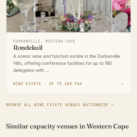
DURBANVILLE, WESTERN CAPE
Rondekuil
A scenic wine and function estate in the Durbanville
Hills, offering conference facilities for up to 180
delegates with ...
WINE ESTATE · UP TO 180 PAX
→
BROWSE ALL WINE ESTATE VENUES NATIONWIDE →
Similar capacity venues in Western Cape