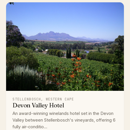
STELLENBOSCH, WESTERN CAPE
Devon Valley Hotel
An award-winning winelands hotel set in the Devon
Valley between Stellenbosch's vineyards, offering 6
fully air-conditio...