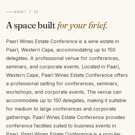
ABOUT / 01
A space built
for your brief.
Paarl Wines Estate Conference is a wine estate in
Paarl, Western Cape, accommodating up to 150
delegates. A professional venue for conferences,
seminars, and corporate events. Located in Paarl,
Western Cape, Paarl Wines Estate Conference offers
a professional setting for conferences, seminars,
workshops, and corporate events. The venue can
accommodate up to 150 delegates, making it suitable
for medium to large conferences and corporate
gatherings. Paarl Wines Estate Conference provides
conference facilities suited to business events in
Paarl. Paarl Wines Estate Conference is a popular