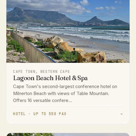
CAPE TOWN, WESTERN CAPE
Lagoon Beach Hotel & Spa
Cape Town's second-largest conference hotel on
Milnerton Beach with views of Table Mountain.
Offers 16 versatile confere...
HOTEL · UP TO 550 PAX
→