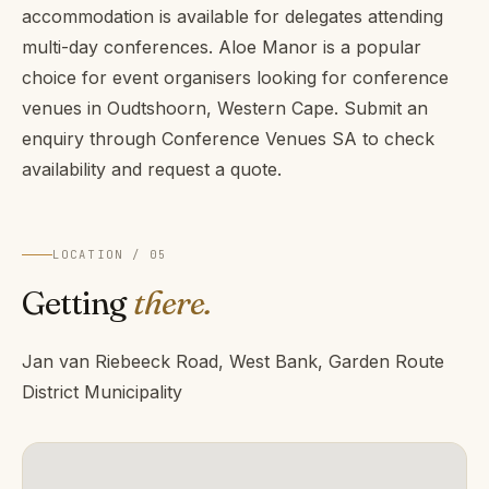
accommodation is available for delegates attending
multi-day conferences. Aloe Manor is a popular
choice for event organisers looking for conference
venues in Oudtshoorn, Western Cape. Submit an
enquiry through Conference Venues SA to check
availability and request a quote.
LOCATION / 05
Getting
there.
Jan van Riebeeck Road, West Bank, Garden Route
District Municipality