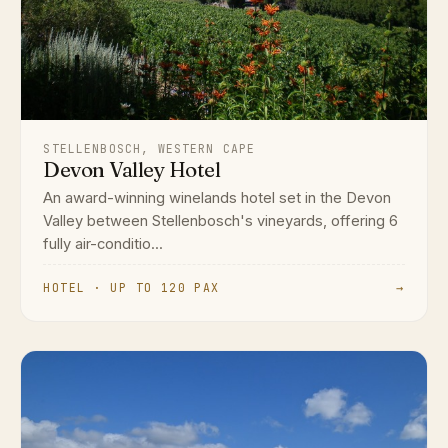
STELLENBOSCH, WESTERN CAPE
Devon Valley Hotel
An award-winning winelands hotel set in the Devon
Valley between Stellenbosch's vineyards, offering 6
fully air-conditio...
HOTEL · UP TO 120 PAX
→