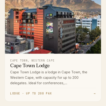
CAPE TOWN, WESTERN CAPE
Cape Town Lodge
Cape Town Lodge is a lodge in Cape Town, the
Western Cape, with capacity for up to 200
delegates. Ideal for conferences,...
LODGE · UP TO 200 PAX
→