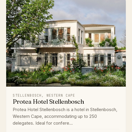
STELLENBOSCH, WESTERN CAPE
Protea Hotel Stellenbosch
Protea Hotel Stellenbosch is a hotel in Stellenbosch,
Western Cape, accommodating up to 250
delegates. Ideal for confere...