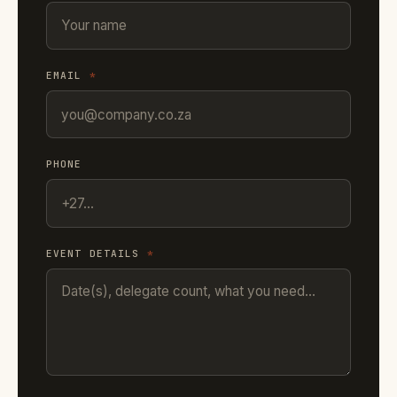
EMAIL
*
PHONE
EVENT DETAILS
*