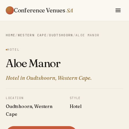
Conference Venues
SA
HOME
/
WESTERN CAPE
/
OUDTSHOORN
/
ALOE MANOR
HOTEL
Aloe Manor
Hotel in Oudtshoorn, Western Cape.
LOCATION
STYLE
Oudtshoorn, Western
Hotel
Cape