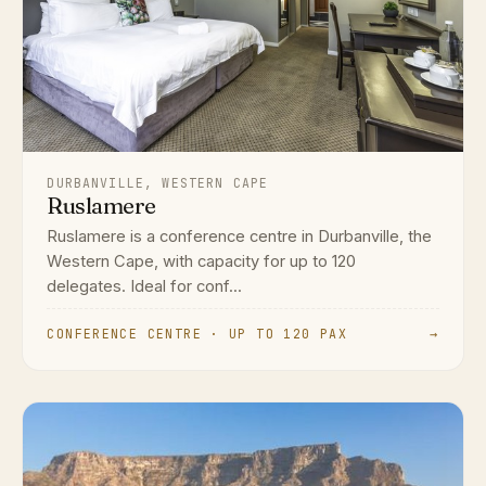
DURBANVILLE, WESTERN CAPE
Ruslamere
Ruslamere is a conference centre in Durbanville, the
Western Cape, with capacity for up to 120
delegates. Ideal for conf...
CONFERENCE CENTRE · UP TO 120 PAX
→