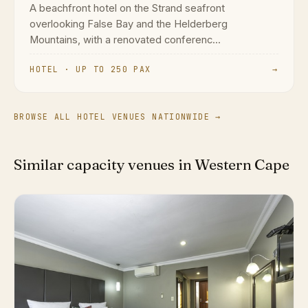
A beachfront hotel on the Strand seafront
overlooking False Bay and the Helderberg
Mountains, with a renovated conferenc...
HOTEL · UP TO 250 PAX
→
BROWSE ALL HOTEL VENUES NATIONWIDE →
Similar capacity venues in Western Cape