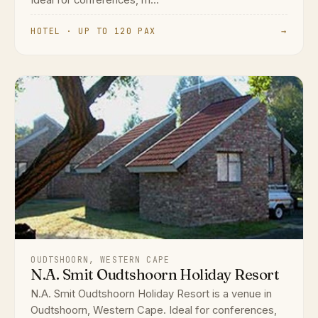
Ideal for conferences, m...
HOTEL · UP TO 120 PAX
→
OUDTSHOORN, WESTERN CAPE
N.A. Smit Oudtshoorn Holiday Resort
N.A. Smit Oudtshoorn Holiday Resort is a venue in
Oudtshoorn, Western Cape. Ideal for conferences,