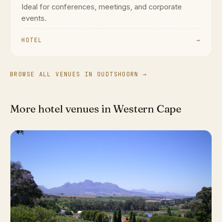
Ideal for conferences, meetings, and corporate
events.
HOTEL
→
BROWSE ALL VENUES IN OUDTSHOORN →
More hotel venues in Western Cape