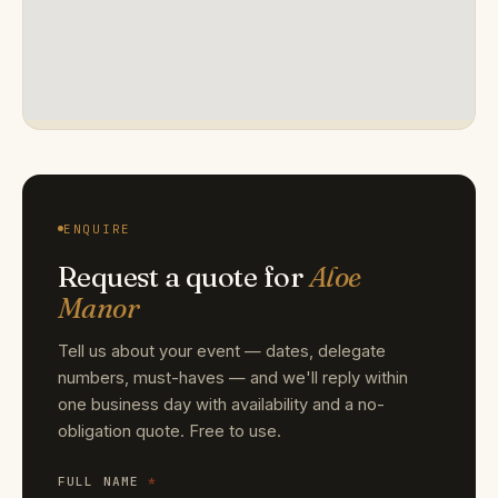
ENQUIRE
Request a quote for
Aloe
Manor
Tell us about your event — dates, delegate
numbers, must-haves — and we'll reply within
one business day with availability and a no-
obligation quote. Free to use.
FULL NAME
*