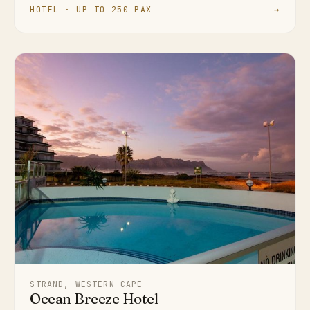
HOTEL · UP TO 250 PAX
→
STRAND, WESTERN CAPE
Ocean Breeze Hotel