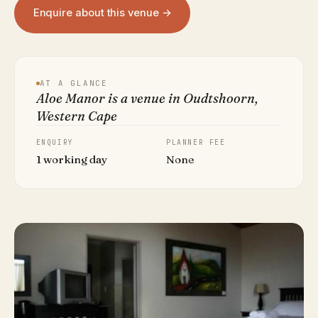
Enquire about this venue →
AT A GLANCE
Aloe Manor is a venue in Oudtshoorn,
Western Cape
ENQUIRY
PLANNER FEE
1 working day
None