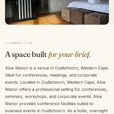
ABOUT / 01
A space built
for your brief.
Aloe Manor is a venue in Oudtshoorn, Western Cape.
Ideal for conferences, meetings, and corporate
events. Located in Oudtshoorn, Western Cape, Aloe
Manor offers a professional setting for conferences,
seminars, workshops, and corporate events. Aloe
Manor provides conference facilities suited to
business events in Oudtshoorn. As a hotel, overnight