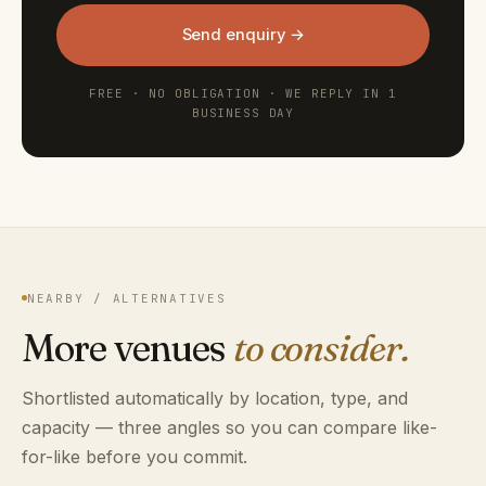
Send enquiry →
FREE · NO OBLIGATION · WE REPLY IN 1
BUSINESS DAY
NEARBY / ALTERNATIVES
More venues
to consider.
Shortlisted automatically by location, type, and
capacity — three angles so you can compare like-
for-like before you commit.