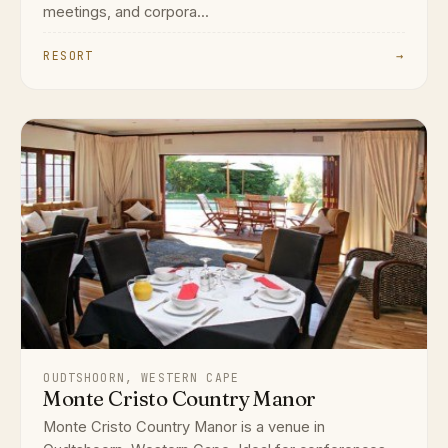
meetings, and corpora...
RESORT
→
OUDTSHOORN, WESTERN CAPE
Monte Cristo Country Manor
Monte Cristo Country Manor is a venue in