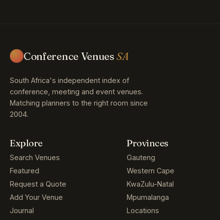
Conference Venues
SA
South Africa's independent index of
conference, meeting and event venues.
Matching planners to the right room since
2004.
Explore
Provinces
Search Venues
Gauteng
Featured
Western Cape
Request a Quote
KwaZulu-Natal
Add Your Venue
Mpumalanga
Journal
Locations