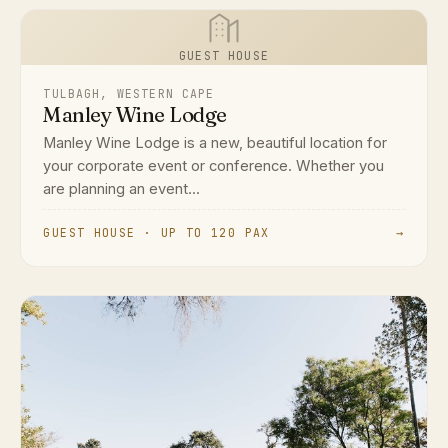
GUEST HOUSE
TULBAGH, WESTERN CAPE
Manley Wine Lodge
Manley Wine Lodge is a new, beautiful location for
your corporate event or conference. Whether you
are planning an event...
GUEST HOUSE · UP TO 120 PAX
→