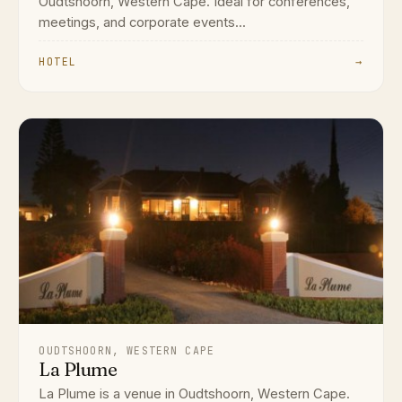
Oudtshoorn, Western Cape. Ideal for conferences,
meetings, and corporate events...
HOTEL
→
OUDTSHOORN, WESTERN CAPE
La Plume
La Plume is a venue in Oudtshoorn, Western Cape.