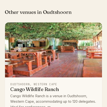
Other venues in Oudtshoorn
OUDTSHOORN, WESTERN CAPE
Cango Wildlife Ranch
Cango Wildlife Ranch is a venue in Oudtshoorn,
Western Cape, accommodating up to 120 delegates.