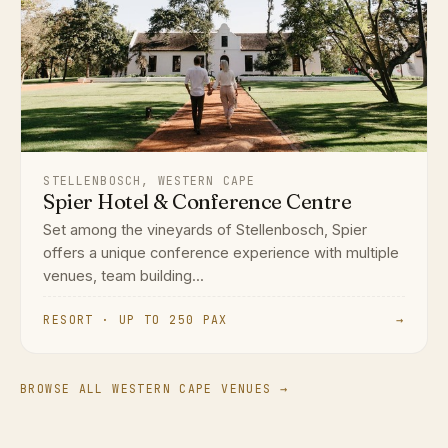
STELLENBOSCH, WESTERN CAPE
Spier Hotel & Conference Centre
Set among the vineyards of Stellenbosch, Spier
offers a unique conference experience with multiple
venues, team building...
RESORT · UP TO 250 PAX
→
BROWSE ALL WESTERN CAPE VENUES →