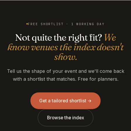
FREE SHORTLIST · 1 WORKING DAY
Not quite the right fit?
We
know venues the index doesn't
show.
Tell us the shape of your event and we'll come back
with a shortlist that matches. Free for planners.
Get a tailored shortlist →
Browse the index