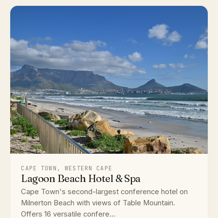
CAPE TOWN, WESTERN CAPE
Lagoon Beach Hotel & Spa
Cape Town's second-largest conference hotel on
Milnerton Beach with views of Table Mountain.
Offers 16 versatile confere...