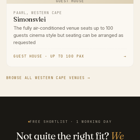
GUEST HOUSE
PAARL, WESTERN CAPE
Simonsvlei
The fully air-conditioned venue seats up to 100
guests cinema style but seating can be arranged as
requested
GUEST HOUSE · UP TO 100 PAX
→
BROWSE ALL WESTERN CAPE VENUES →
FREE SHORTLIST · 1 WORKING DAY
Not quite the right fit?
We