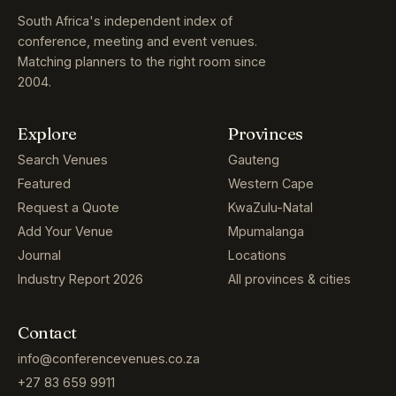
South Africa's independent index of
conference, meeting and event venues.
Matching planners to the right room since
2004.
Explore
Provinces
Search Venues
Gauteng
Featured
Western Cape
Request a Quote
KwaZulu-Natal
Add Your Venue
Mpumalanga
Journal
Locations
Industry Report 2026
All provinces & cities
Contact
info@conferencevenues.co.za
+27 83 659 9911