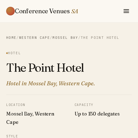
Conference Venues
SA
HOME
/
WESTERN CAPE
/
MOSSEL BAY
/
THE POINT HOTEL
HOTEL
The Point Hotel
Hotel in Mossel Bay, Western Cape.
LOCATION
CAPACITY
Mossel Bay, Western
Up to 150 delegates
Cape
STYLE