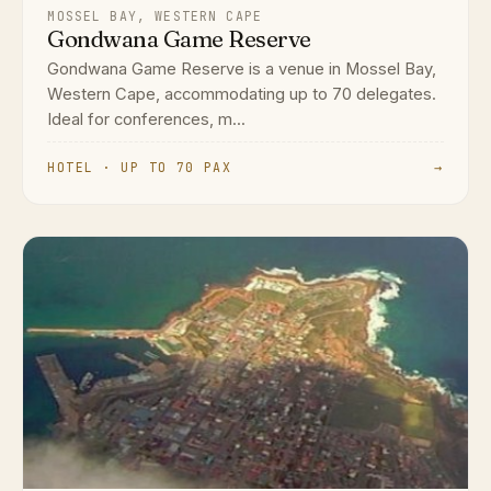
MOSSEL BAY, WESTERN CAPE
Gondwana Game Reserve
Gondwana Game Reserve is a venue in Mossel Bay,
Western Cape, accommodating up to 70 delegates.
Ideal for conferences, m...
HOTEL · UP TO 70 PAX
→