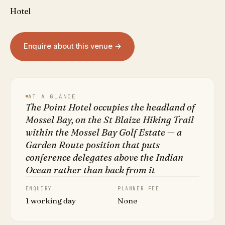
Hotel
Enquire about this venue →
AT A GLANCE
The Point Hotel occupies the headland of
Mossel Bay, on the St Blaize Hiking Trail
within the Mossel Bay Golf Estate — a
Garden Route position that puts
conference delegates above the Indian
Ocean rather than back from it
ENQUIRY
PLANNER FEE
1 working day
None