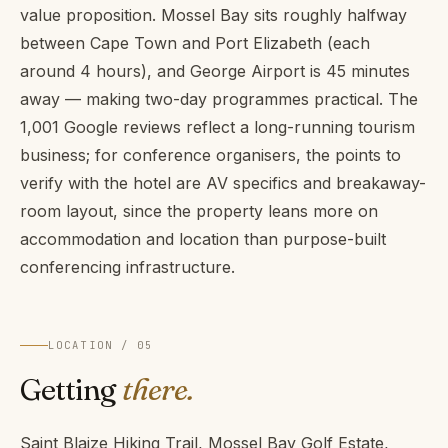
value proposition. Mossel Bay sits roughly halfway
between Cape Town and Port Elizabeth (each
around 4 hours), and George Airport is 45 minutes
away — making two-day programmes practical. The
1,001 Google reviews reflect a long-running tourism
business; for conference organisers, the points to
verify with the hotel are AV specifics and breakaway-
room layout, since the property leans more on
accommodation and location than purpose-built
conferencing infrastructure.
LOCATION / 05
Getting
there.
Saint Blaize Hiking Trail, Mossel Bay Golf Estate,