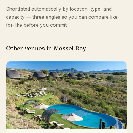
Shortlisted automatically by location, type, and
capacity — three angles so you can compare like-
for-like before you commit.
Other venues in Mossel Bay