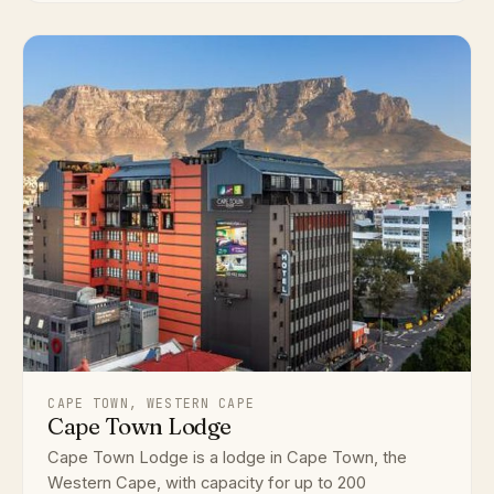
CAPE TOWN, WESTERN CAPE
Cape Town Lodge
Cape Town Lodge is a lodge in Cape Town, the
Western Cape, with capacity for up to 200