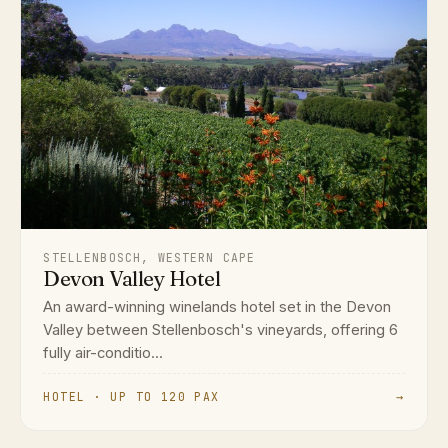
STELLENBOSCH, WESTERN CAPE
Devon Valley Hotel
An award-winning winelands hotel set in the Devon
Valley between Stellenbosch's vineyards, offering 6
fully air-conditio...
HOTEL · UP TO 120 PAX
→