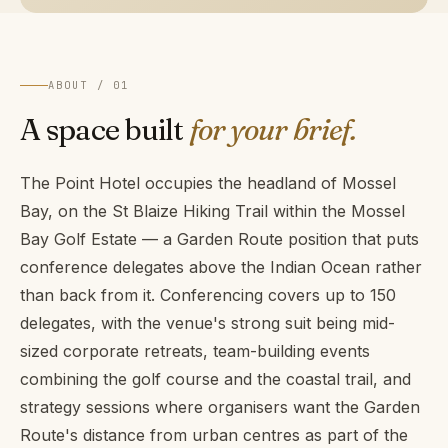
ABOUT / 01
A space built
for your brief.
The Point Hotel occupies the headland of Mossel
Bay, on the St Blaize Hiking Trail within the Mossel
Bay Golf Estate — a Garden Route position that puts
conference delegates above the Indian Ocean rather
than back from it. Conferencing covers up to 150
delegates, with the venue's strong suit being mid-
sized corporate retreats, team-building events
combining the golf course and the coastal trail, and
strategy sessions where organisers want the Garden
Route's distance from urban centres as part of the