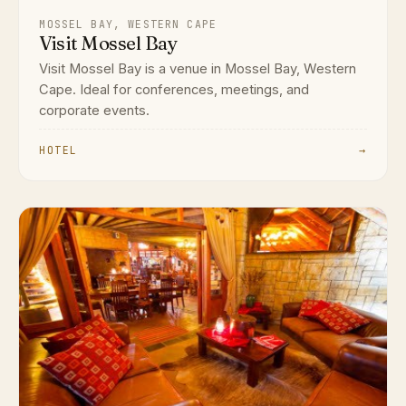
MOSSEL BAY, WESTERN CAPE
Visit Mossel Bay
Visit Mossel Bay is a venue in Mossel Bay, Western
Cape. Ideal for conferences, meetings, and
corporate events.
HOTEL
→