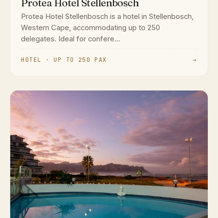
Protea Hotel Stellenbosch
Protea Hotel Stellenbosch is a hotel in Stellenbosch,
Western Cape, accommodating up to 250
delegates. Ideal for confere...
HOTEL · UP TO 250 PAX
→