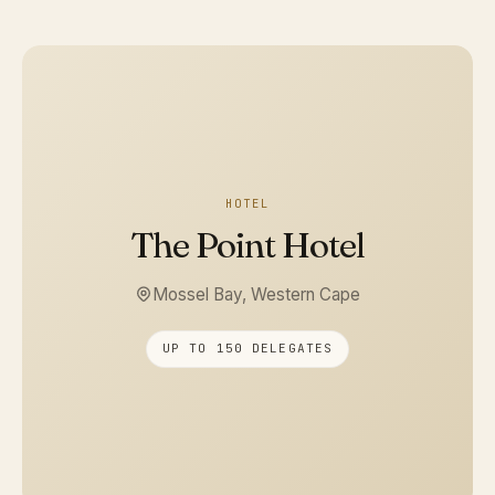
HOTEL
The Point Hotel
Mossel Bay, Western Cape
UP TO 150 DELEGATES