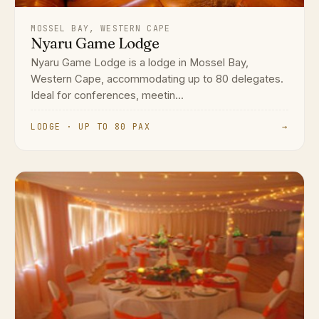
MOSSEL BAY, WESTERN CAPE
Nyaru Game Lodge
Nyaru Game Lodge is a lodge in Mossel Bay,
Western Cape, accommodating up to 80 delegates.
Ideal for conferences, meetin...
LODGE · UP TO 80 PAX
→