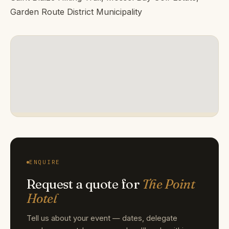
Garden Route District Municipality
ENQUIRE
Request a quote for
The Point
Hotel
Tell us about your event — dates, delegate