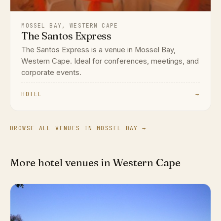
MOSSEL BAY, WESTERN CAPE
The Santos Express
The Santos Express is a venue in Mossel Bay,
Western Cape. Ideal for conferences, meetings, and
corporate events.
HOTEL
→
BROWSE ALL VENUES IN MOSSEL BAY →
More hotel venues in Western Cape