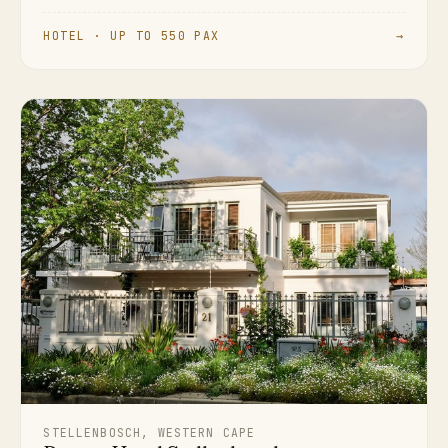
HOTEL · UP TO 550 PAX
→
STELLENBOSCH, WESTERN CAPE