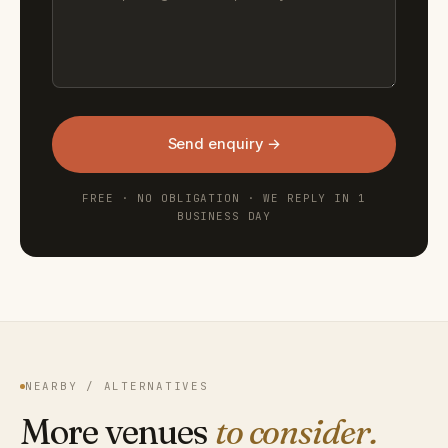
Send enquiry →
FREE · NO OBLIGATION · WE REPLY IN 1
BUSINESS DAY
NEARBY / ALTERNATIVES
More venues
to consider.