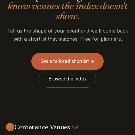
know venues the index doesn't
show.
Tell us the shape of your event and we'll come back
with a shortlist that matches. Free for planners.
Get a tailored shortlist →
Browse the index
Conference Venues
SA