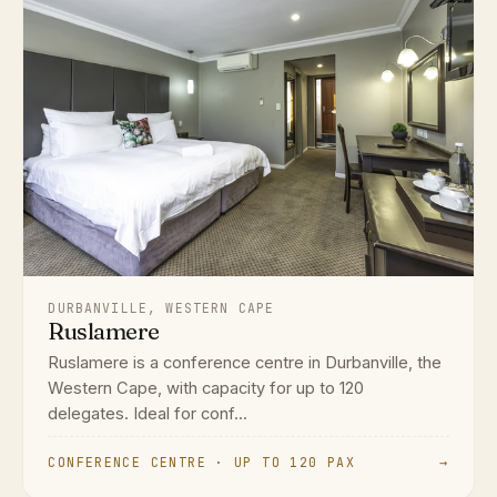
DURBANVILLE, WESTERN CAPE
Ruslamere
Ruslamere is a conference centre in Durbanville, the
Western Cape, with capacity for up to 120
delegates. Ideal for conf...
CONFERENCE CENTRE · UP TO 120 PAX
→