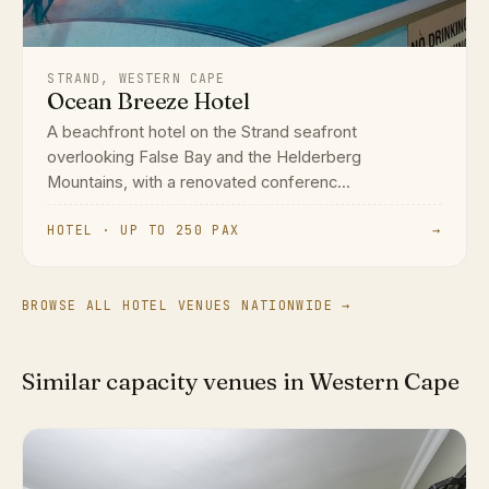
STRAND, WESTERN CAPE
Ocean Breeze Hotel
A beachfront hotel on the Strand seafront
overlooking False Bay and the Helderberg
Mountains, with a renovated conferenc...
HOTEL · UP TO 250 PAX
→
BROWSE ALL HOTEL VENUES NATIONWIDE →
Similar capacity venues in Western Cape