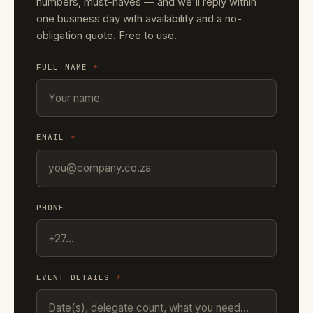
numbers, must-haves — and we'll reply within
one business day with availability and a no-
obligation quote. Free to use.
FULL NAME
*
EMAIL
*
PHONE
EVENT DETAILS
*