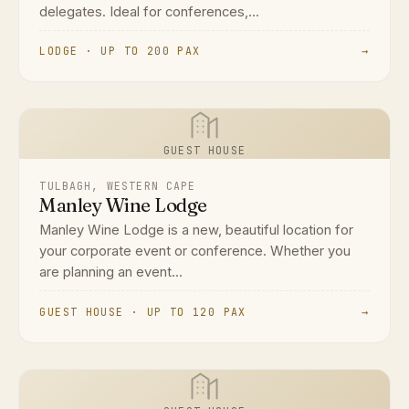
delegates. Ideal for conferences,...
LODGE · UP TO 200 PAX
→
GUEST HOUSE
TULBAGH, WESTERN CAPE
Manley Wine Lodge
Manley Wine Lodge is a new, beautiful location for
your corporate event or conference. Whether you
are planning an event...
GUEST HOUSE · UP TO 120 PAX
→