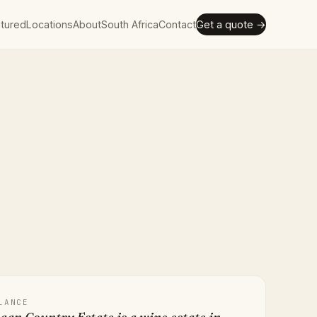
tured
Locations
About
South Africa
Contact
Get a quote →
LANCE