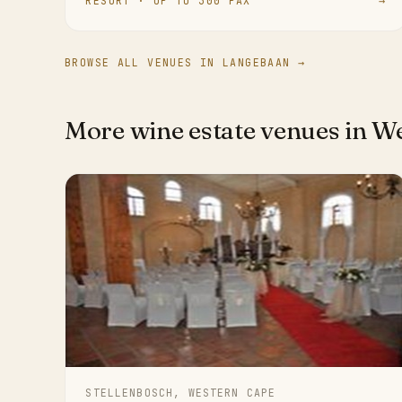
RESORT · UP TO 300 PAX
→
BROWSE ALL VENUES IN LANGEBAAN →
More wine estate venues in W
STELLENBOSCH, WESTERN CAPE