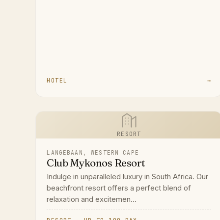
HOTEL
→
RESORT
LANGEBAAN, WESTERN CAPE
Club Mykonos Resort
Indulge in unparalleled luxury in South Africa. Our
beachfront resort offers a perfect blend of
relaxation and excitemen...