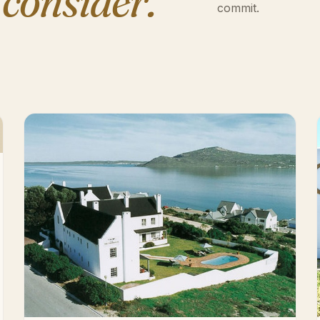
 consider.
commit.