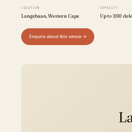
LOCATION
CAPACITY
Langebaan, Western Cape
Up to 200 del
Enquire about this venue →
La