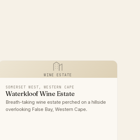
WINE ESTATE
SOMERSET WEST, WESTERN CAPE
Waterkloof Wine Estate
Breath-taking wine estate perched on a hillside
overlooking False Bay, Western Cape.