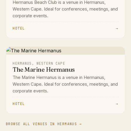
Hermanus Beach Club is a venue in Hermanus,
Western Cape. Ideal for conferences, meetings, and
corporate events.
HOTEL
→
HERMANUS, WESTERN CAPE
The Marine Hermanus
The Marine Hermanus is a venue in Hermanus,
Western Cape. Ideal for conferences, meetings, and
corporate events.
HOTEL
→
BROWSE ALL VENUES IN HERMANUS →