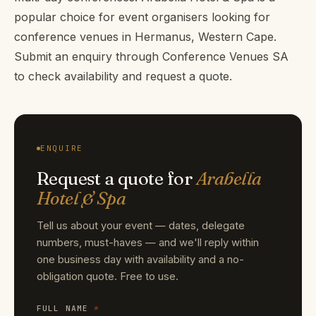
popular choice for event organisers looking for
conference venues in Hermanus, Western Cape.
Submit an enquiry through Conference Venues SA
to check availability and request a quote.
ENQUIRE
Request a quote for
Arabella
Hotel & Spa
Tell us about your event — dates, delegate
numbers, must-haves — and we'll reply within
one business day with availability and a no-
obligation quote. Free to use.
FULL NAME
*