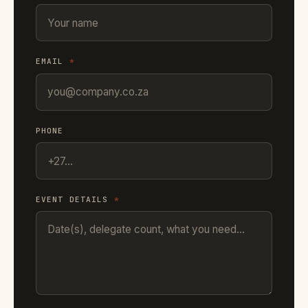
EMAIL
*
PHONE
EVENT DETAILS
*