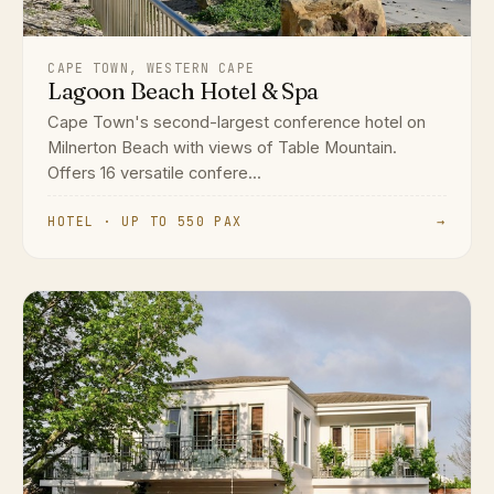
CAPE TOWN, WESTERN CAPE
Lagoon Beach Hotel & Spa
Cape Town's second-largest conference hotel on
Milnerton Beach with views of Table Mountain.
Offers 16 versatile confere...
HOTEL · UP TO 550 PAX
→