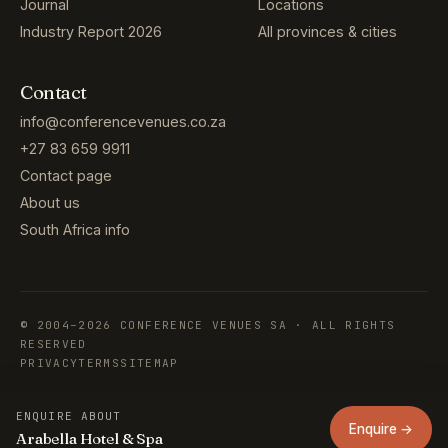
Journal
Locations
Industry Report 2026
All provinces & cities
Contact
info@conferencevenues.co.za
+27 83 659 9911
Contact page
About us
South Africa info
© 2004–2026 CONFERENCE VENUES SA · ALL RIGHTS
RESERVED
PRIVACY
TERMS
SITEMAP
ENQUIRE ABOUT
Enquire →
Arabella Hotel & Spa