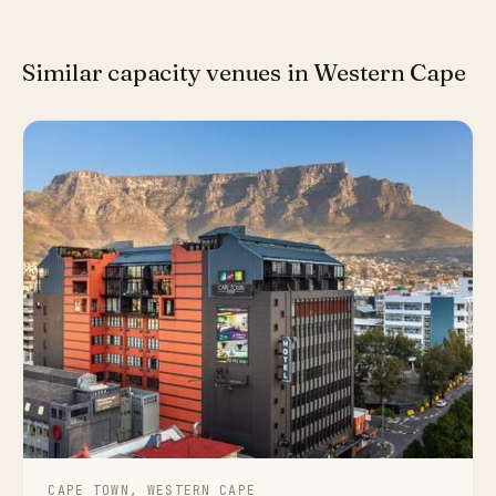
Similar capacity venues in Western Cape
CAPE TOWN, WESTERN CAPE