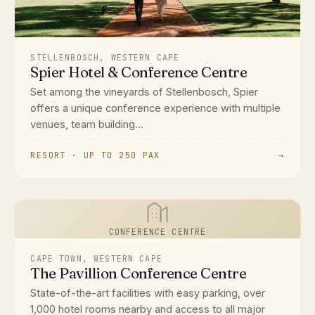
STELLENBOSCH, WESTERN CAPE
Spier Hotel & Conference Centre
Set among the vineyards of Stellenbosch, Spier
offers a unique conference experience with multiple
venues, team building...
RESORT · UP TO 250 PAX
→
CONFERENCE CENTRE
CAPE TOWN, WESTERN CAPE
The Pavillion Conference Centre
State-of-the-art facilities with easy parking, over
1,000 hotel rooms nearby and access to all major