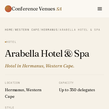
Conference Venues
SA
HOME
/
WESTERN CAPE
/
HERMANUS
/
ARABELLA HOTEL & SPA
HOTEL
Arabella Hotel & Spa
Hotel in Hermanus, Western Cape.
LOCATION
CAPACITY
Hermanus, Western
Up to 350 delegates
Cape
STYLE