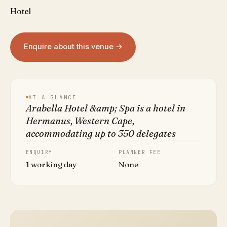
Hotel
Enquire about this venue →
AT A GLANCE
Arabella Hotel &amp; Spa is a hotel in
Hermanus, Western Cape,
accommodating up to 350 delegates
ENQUIRY
PLANNER FEE
1 working day
None