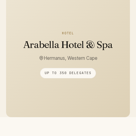
HOTEL
Arabella Hotel & Spa
Hermanus, Western Cape
UP TO 350 DELEGATES