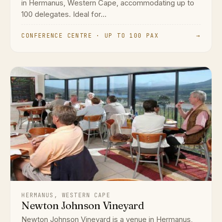
in Hermanus, Western Cape, accommodating up to
100 delegates. Ideal for...
CONFERENCE CENTRE · UP TO 100 PAX
→
HERMANUS, WESTERN CAPE
Newton Johnson Vineyard
Newton Johnson Vineyard is a venue in Hermanus,