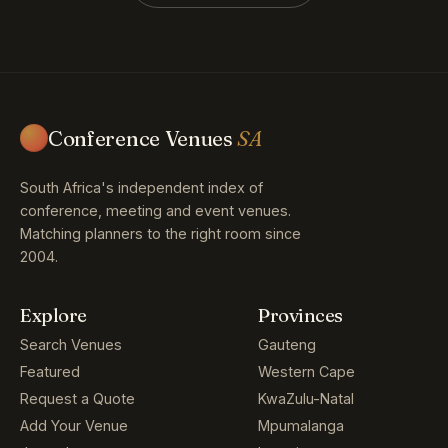
Conference Venues
SA
South Africa's independent index of
conference, meeting and event venues.
Matching planners to the right room since
2004.
Explore
Provinces
Search Venues
Gauteng
Featured
Western Cape
Request a Quote
KwaZulu-Natal
Add Your Venue
Mpumalanga