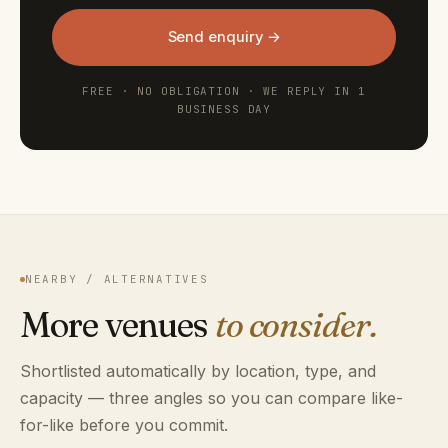
Send enquiry →
FREE · NO OBLIGATION · WE REPLY IN 1
BUSINESS DAY
NEARBY / ALTERNATIVES
More venues
to consider.
Shortlisted automatically by location, type, and
capacity — three angles so you can compare like-
for-like before you commit.