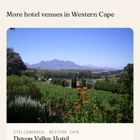
More hotel venues in Western Cape
STELLENBOSCH, WESTERN CAPE
Devon Valley Hotel