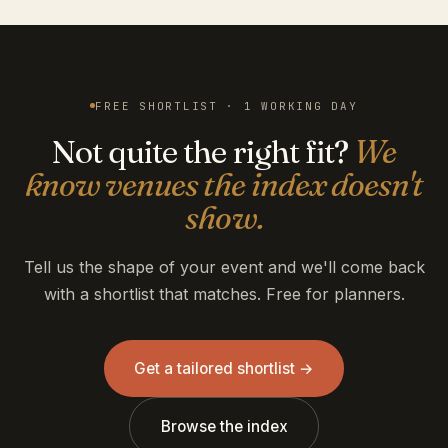
FREE SHORTLIST · 1 WORKING DAY
Not quite the right fit?
We
know venues the index doesn't
show.
Tell us the shape of your event and we'll come back
with a shortlist that matches. Free for planners.
Get a tailored shortlist →
Browse the index