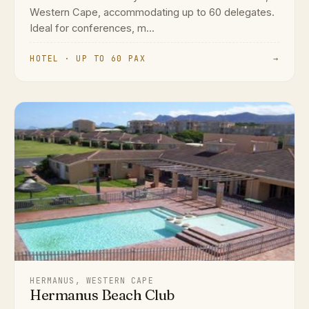
Western Cape, accommodating up to 60 delegates.
Ideal for conferences, m...
HOTEL · UP TO 60 PAX
→
HERMANUS, WESTERN CAPE
Hermanus Beach Club