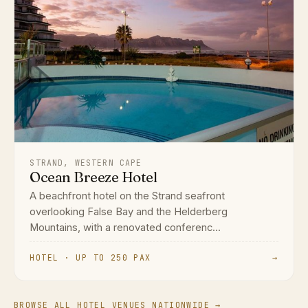
STRAND, WESTERN CAPE
Ocean Breeze Hotel
A beachfront hotel on the Strand seafront
overlooking False Bay and the Helderberg
Mountains, with a renovated conferenc...
HOTEL · UP TO 250 PAX
→
BROWSE ALL HOTEL VENUES NATIONWIDE →