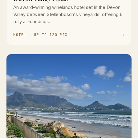
An award-winning winelands hotel set in the Devon
Valley between Stellenbosch's vineyards, offering 6
fully air-conditio...
HOTEL · UP TO 120 PAX
→