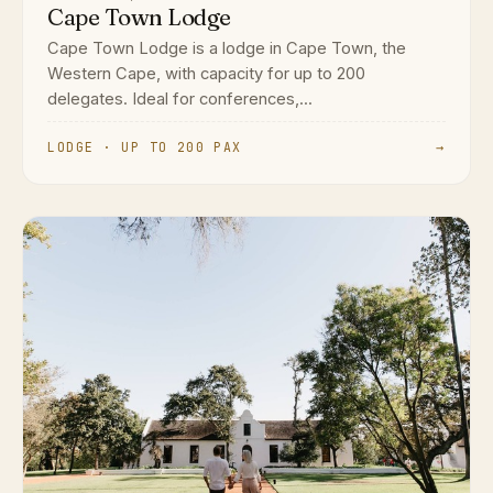
Cape Town Lodge
Cape Town Lodge is a lodge in Cape Town, the
Western Cape, with capacity for up to 200
delegates. Ideal for conferences,...
LODGE · UP TO 200 PAX
→