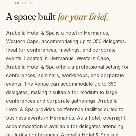
ABOUT / 01
A space built
for your brief.
Arabella Hotel & Spa is a hotel in Hermanus,
Western Cape, accommodating up to 350 delegates.
Ideal for conferences, meetings, and corporate
events. Located in Hermanus, Western Cape,
Arabella Hotel & Spa offers a professional setting for
conferences, seminars, workshops, and corporate
events. The venue can accommodate up to 350
delegates, making it suitable for medium to large
conferences and corporate gatherings. Arabella
Hotel & Spa provides conference facilities suited to
business events in Hermanus. As a hotel, overnight
accommodation is available for delegates attending
multi-day conferences. Arabella Hotel & Spa is a