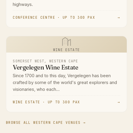
highways.
CONFERENCE CENTRE · UP TO 300 PAX
→
WINE ESTATE
SOMERSET WEST, WESTERN CAPE
Vergelegen Wine Estate
Since 1700 and to this day, Vergelegen has been
crafted by some of the world's great explorers and
visionaries, who each...
WINE ESTATE · UP TO 300 PAX
→
BROWSE ALL WESTERN CAPE VENUES →