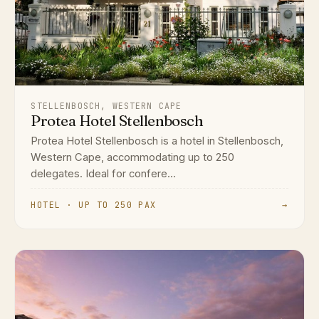
STELLENBOSCH, WESTERN CAPE
Protea Hotel Stellenbosch
Protea Hotel Stellenbosch is a hotel in Stellenbosch,
Western Cape, accommodating up to 250
delegates. Ideal for confere...
HOTEL · UP TO 250 PAX
→