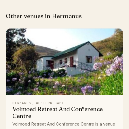
Other venues in Hermanus
HERMANUS, WESTERN CAPE
Volmoed Retreat And Conference
Centre
Volmoed Retreat And Conference Centre is a venue