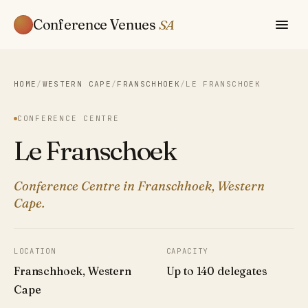
Conference Venues
SA
HOME
/
WESTERN CAPE
/
FRANSCHHOEK
/
LE FRANSCHOEK
CONFERENCE CENTRE
Le Franschoek
Conference Centre in Franschhoek, Western
Cape.
LOCATION
CAPACITY
Franschhoek, Western
Up to 140 delegates
Cape