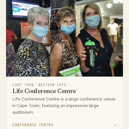
CAPE TOWN, WESTERN CAPE
Life Conference Centre
Life Conference Centre is a large conference venue
in Cape Town, featuring an impressive large
auditorium.
CONFERENCE CENTRE
→