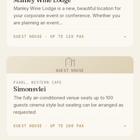
Manley Wine Lodge is a new, beautiful location for
your corporate event or conference. Whether you
are planning an event...
GUEST HOUSE · UP TO 120 PAX
→
GUEST HOUSE
PAARL, WESTERN CAPE
Simonsvlei
The fully air-conditioned venue seats up to 100
guests cinema style but seating can be arranged as
requested
GUEST HOUSE · UP TO 100 PAX
→