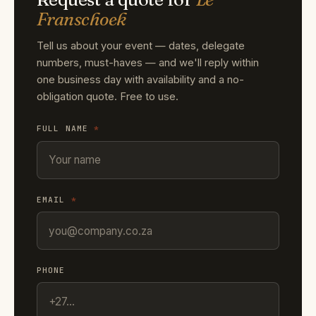
Franschoek
Tell us about your event — dates, delegate
numbers, must-haves — and we'll reply within
one business day with availability and a no-
obligation quote. Free to use.
FULL NAME
*
EMAIL
*
PHONE