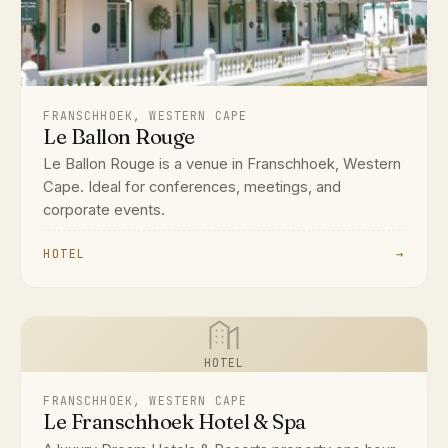
FRANSCHHOEK, WESTERN CAPE
Le Ballon Rouge
Le Ballon Rouge is a venue in Franschhoek, Western
Cape. Ideal for conferences, meetings, and
corporate events.
HOTEL
→
HOTEL
FRANSCHHOEK, WESTERN CAPE
Le Franschhoek Hotel & Spa