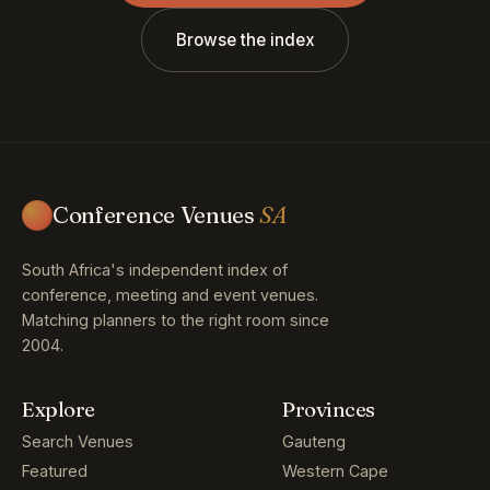
Browse the index
Conference Venues
SA
South Africa's independent index of
conference, meeting and event venues.
Matching planners to the right room since
2004.
Explore
Provinces
Search Venues
Gauteng
Featured
Western Cape