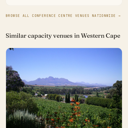
BROWSE ALL CONFERENCE CENTRE VENUES NATIONWIDE →
Similar capacity venues in Western Cape