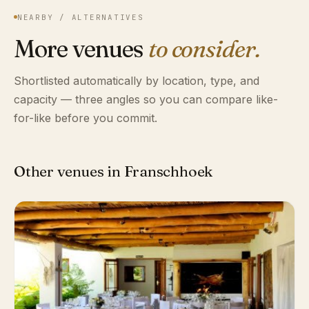
NEARBY / ALTERNATIVES
More venues
to consider.
Shortlisted automatically by location, type, and
capacity — three angles so you can compare like-
for-like before you commit.
Other venues in Franschhoek