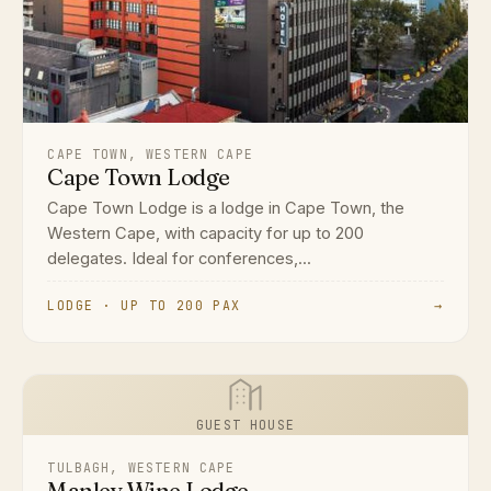
CAPE TOWN, WESTERN CAPE
Cape Town Lodge
Cape Town Lodge is a lodge in Cape Town, the
Western Cape, with capacity for up to 200
delegates. Ideal for conferences,...
LODGE · UP TO 200 PAX
→
GUEST HOUSE
TULBAGH, WESTERN CAPE
Manley Wine Lodge