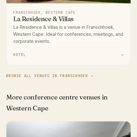
FRANSCHHOEK, WESTERN CAPE
La Residence & Villas
La Residence & Villas is a venue in Franschhoek,
Western Cape. Ideal for conferences, meetings, and
corporate events.
HOTEL
→
BROWSE ALL VENUES IN FRANSCHHOEK →
More conference centre venues in
Western Cape