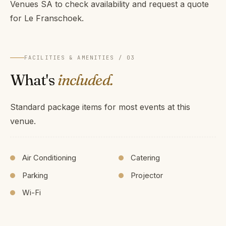
Venues SA to check availability and request a quote
for Le Franschoek.
FACILITIES & AMENITIES / 03
What's
included.
Standard package items for most events at this
venue.
Air Conditioning
Catering
Parking
Projector
Wi-Fi