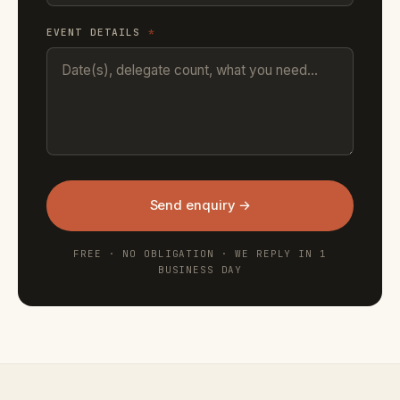
EVENT DETAILS
*
Send enquiry →
FREE · NO OBLIGATION · WE REPLY IN 1
BUSINESS DAY