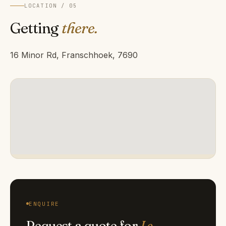
LOCATION / 05
Getting
there.
16 Minor Rd, Franschhoek, 7690
ENQUIRE
Request a quote for
Le