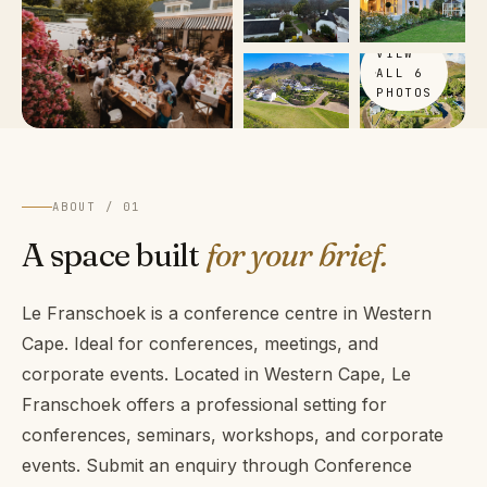
VIEW
ALL 6
PHOTOS
ABOUT / 01
A space built
for your brief.
Le Franschoek is a conference centre in Western
Cape. Ideal for conferences, meetings, and
corporate events. Located in Western Cape, Le
Franschoek offers a professional setting for
conferences, seminars, workshops, and corporate
events. Submit an enquiry through Conference