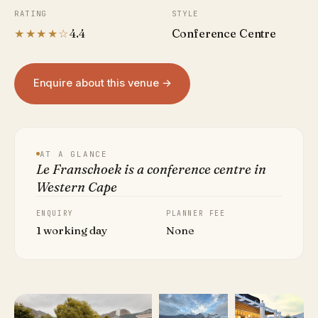
RATING
STYLE
★★★★☆
4.4
Conference Centre
Enquire about this venue →
AT A GLANCE
Le Franschoek is a conference centre in
Western Cape
ENQUIRY
PLANNER FEE
1 working day
None