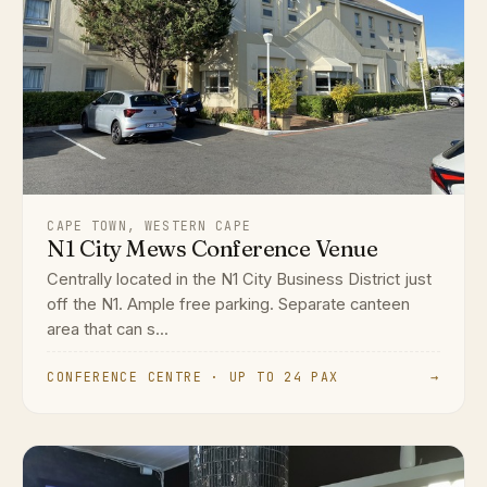
CAPE TOWN, WESTERN CAPE
N1 City Mews Conference Venue
Centrally located in the N1 City Business District just
off the N1. Ample free parking. Separate canteen
area that can s...
CONFERENCE CENTRE · UP TO 24 PAX
→