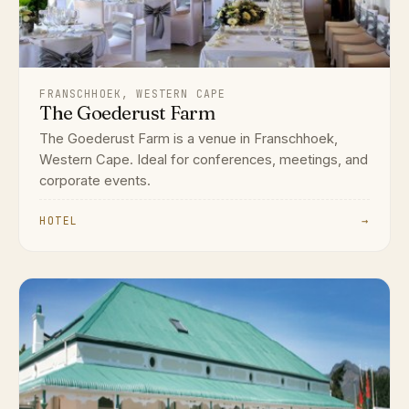
FRANSCHHOEK, WESTERN CAPE
The Goederust Farm
The Goederust Farm is a venue in Franschhoek,
Western Cape. Ideal for conferences, meetings, and
corporate events.
HOTEL
→