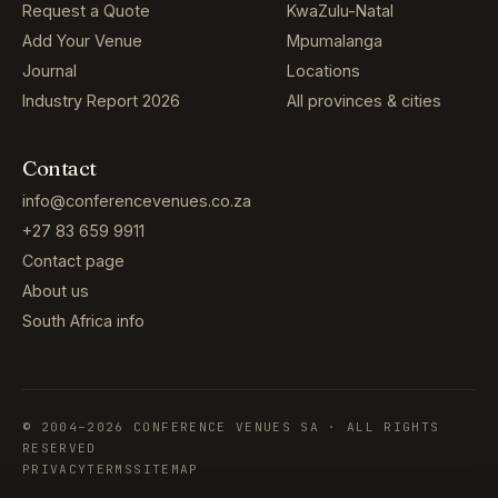
Request a Quote
KwaZulu-Natal
Add Your Venue
Mpumalanga
Journal
Locations
Industry Report 2026
All provinces & cities
Contact
info@conferencevenues.co.za
+27 83 659 9911
Contact page
About us
South Africa info
© 2004–2026 CONFERENCE VENUES SA · ALL RIGHTS
RESERVED
PRIVACY
TERMS
SITEMAP