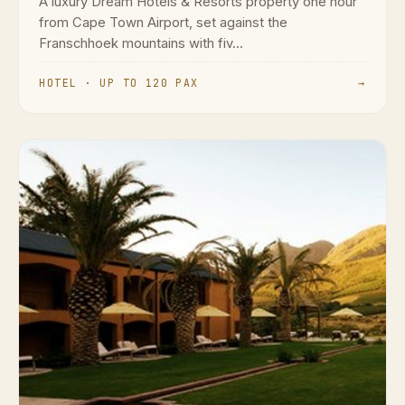
A luxury Dream Hotels & Resorts property one hour
from Cape Town Airport, set against the
Franschhoek mountains with fiv...
HOTEL · UP TO 120 PAX
→