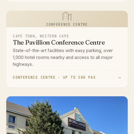
CONFERENCE CENTRE
CAPE TOWN, WESTERN CAPE
The Pavillion Conference Centre
State-of-the-art facilities with easy parking, over
1,000 hotel rooms nearby and access to all major
highways.
CONFERENCE CENTRE · UP TO 300 PAX
→