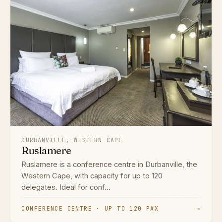
DURBANVILLE, WESTERN CAPE
Ruslamere
Ruslamere is a conference centre in Durbanville, the
Western Cape, with capacity for up to 120
delegates. Ideal for conf...
CONFERENCE CENTRE · UP TO 120 PAX
→