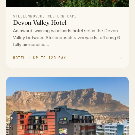
STELLENBOSCH, WESTERN CAPE
Devon Valley Hotel
An award-winning winelands hotel set in the Devon
Valley between Stellenbosch's vineyards, offering 6
fully air-conditio...
HOTEL · UP TO 120 PAX
→