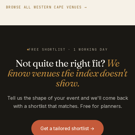
BROWSE ALL WESTERN CAPE VENUES →
FREE SHORTLIST · 1 WORKING DAY
Not quite the right fit?
We
know venues the index doesn't
show.
Tell us the shape of your event and we'll come back
with a shortlist that matches. Free for planners.
Get a tailored shortlist →