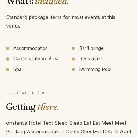
What's
included.
Standard package items for most events at this
venue.
Accommodation
Bar/Lounge
Garden/Outdoor Area
Restaurant
Spa
Swimming Pool
LOCATION / 05
Getting
there.
onstantia Hotel Text Sleep Sleep Eat Eat Meet Meet
Booking Accommodation Dates Check-in Date 4 April