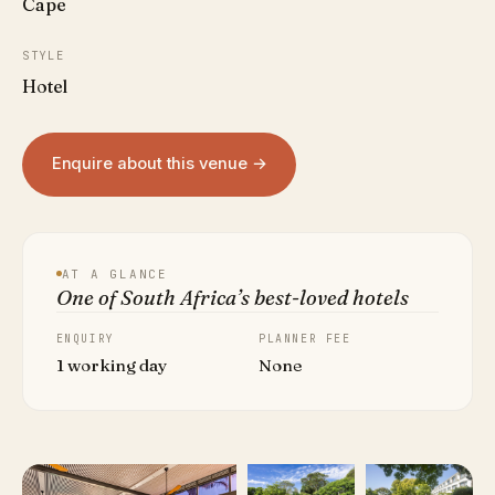
Cape
STYLE
Hotel
Enquire about this venue →
AT A GLANCE
One of South Africa’s best-loved hotels
ENQUIRY
PLANNER FEE
1 working day
None