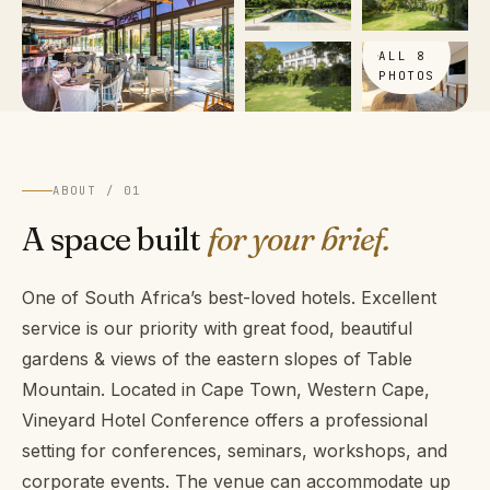
VIEW
ALL 8
PHOTOS
ABOUT / 01
A space built
for your brief.
One of South Africa’s best-loved hotels. Excellent
service is our priority with great food, beautiful
gardens & views of the eastern slopes of Table
Mountain. Located in Cape Town, Western Cape,
Vineyard Hotel Conference offers a professional
setting for conferences, seminars, workshops, and
corporate events. The venue can accommodate up