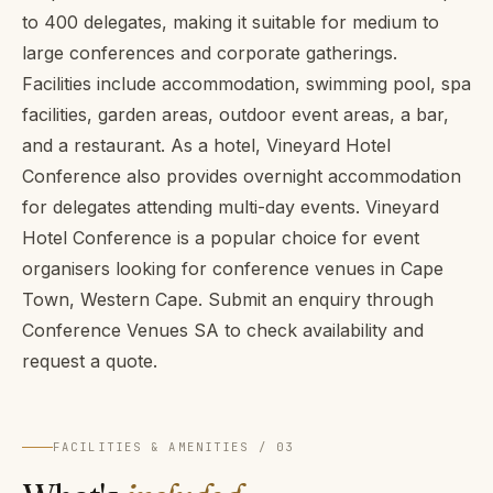
to 400 delegates, making it suitable for medium to
large conferences and corporate gatherings.
Facilities include accommodation, swimming pool, spa
facilities, garden areas, outdoor event areas, a bar,
and a restaurant. As a hotel, Vineyard Hotel
Conference also provides overnight accommodation
for delegates attending multi-day events. Vineyard
Hotel Conference is a popular choice for event
organisers looking for conference venues in Cape
Town, Western Cape. Submit an enquiry through
Conference Venues SA to check availability and
request a quote.
FACILITIES & AMENITIES / 03