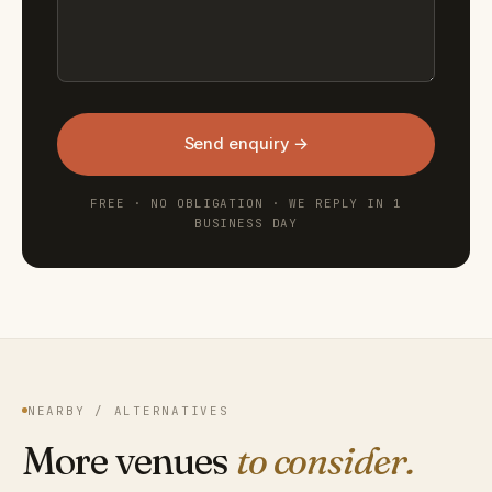
Send enquiry →
FREE · NO OBLIGATION · WE REPLY IN 1
BUSINESS DAY
NEARBY / ALTERNATIVES
More venues
to consider.