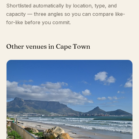
Shortlisted automatically by location, type, and
capacity — three angles so you can compare like-
for-like before you commit.
Other venues in Cape Town