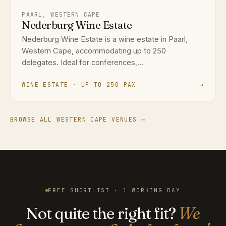
PAARL, WESTERN CAPE
Nederburg Wine Estate
Nederburg Wine Estate is a wine estate in Paarl,
Western Cape, accommodating up to 250
delegates. Ideal for conferences,...
WINE ESTATE · UP TO 250 PAX
→
BROWSE ALL WESTERN CAPE VENUES →
FREE SHORTLIST · 1 WORKING DAY
Not quite the right fit?
We