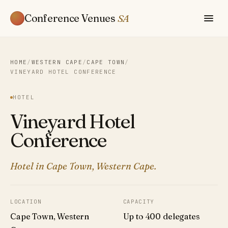
Conference Venues
SA
HOME
/
WESTERN CAPE
/
CAPE TOWN
/
VINEYARD HOTEL CONFERENCE
HOTEL
Vineyard Hotel
Conference
Hotel in Cape Town, Western Cape.
LOCATION
CAPACITY
Cape Town, Western
Up to 400 delegates