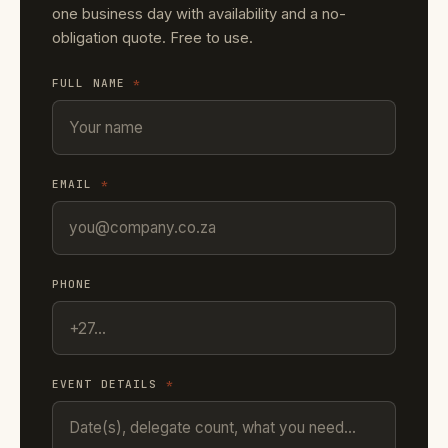
one business day with availability and a no-
obligation quote. Free to use.
FULL NAME
*
EMAIL
*
PHONE
EVENT DETAILS
*