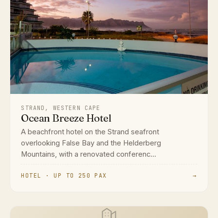
STRAND, WESTERN CAPE
Ocean Breeze Hotel
A beachfront hotel on the Strand seafront
overlooking False Bay and the Helderberg
Mountains, with a renovated conferenc...
HOTEL · UP TO 250 PAX
→