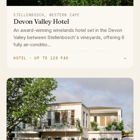
STELLENBOSCH, WESTERN CAPE
Devon Valley Hotel
An award-winning winelands hotel set in the Devon
Valley between Stellenbosch's vineyards, offering 6
fully air-conditio...
HOTEL · UP TO 120 PAX
→