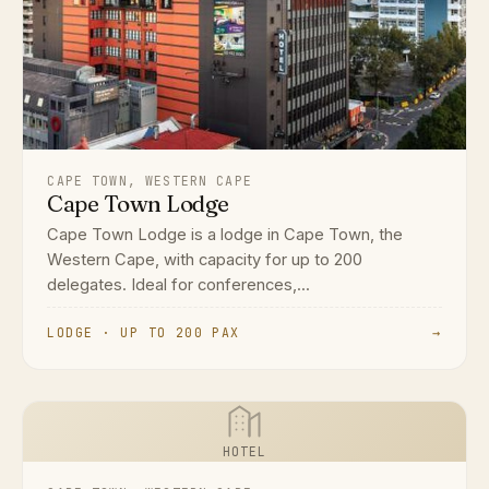
CAPE TOWN, WESTERN CAPE
Cape Town Lodge
Cape Town Lodge is a lodge in Cape Town, the
Western Cape, with capacity for up to 200
delegates. Ideal for conferences,...
LODGE · UP TO 200 PAX
→
HOTEL