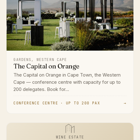
GARDENS, WESTERN CAPE
The Capital on Orange
The Capital on Orange in Cape Town, the Western
Cape — conference centre with capacity for up to
200 delegates. Book for...
CONFERENCE CENTRE · UP TO 200 PAX
→
WINE ESTATE