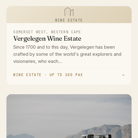
WINE ESTATE
SOMERSET WEST, WESTERN CAPE
Vergelegen Wine Estate
Since 1700 and to this day, Vergelegen has been
crafted by some of the world's great explorers and
visionaries, who each...
WINE ESTATE · UP TO 300 PAX
→