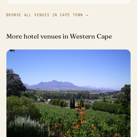
BROWSE ALL VENUES IN CAPE TOWN →
More hotel venues in Western Cape