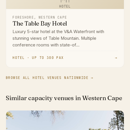
HOTEL
FORESHORE, WESTERN CAPE
The Table Bay Hotel
Luxury 5-star hotel at the V&A Waterfront with
stunning views of Table Mountain. Multiple
conference rooms with state-of...
HOTEL · UP TO 300 PAX
→
BROWSE ALL HOTEL VENUES NATIONWIDE →
Similar capacity venues in Western Cape