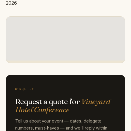
2026
ENQUIRE
Request a quote for
Vineyard
Hotel Conference
Tell us about your event — dates, delegate
numbers, must-haves — and we'll reply within