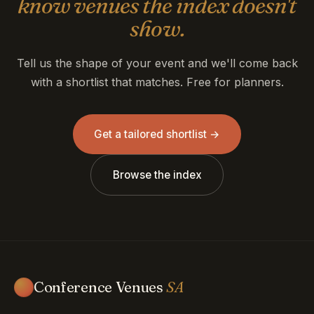
know venues the index doesn't
show.
Tell us the shape of your event and we'll come back
with a shortlist that matches. Free for planners.
Get a tailored shortlist →
Browse the index
Conference Venues
SA