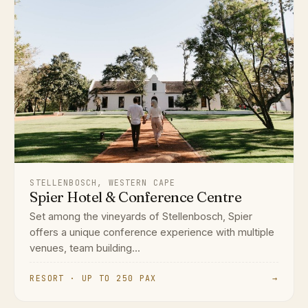
STELLENBOSCH, WESTERN CAPE
Spier Hotel & Conference Centre
Set among the vineyards of Stellenbosch, Spier
offers a unique conference experience with multiple
venues, team building...
RESORT · UP TO 250 PAX
→