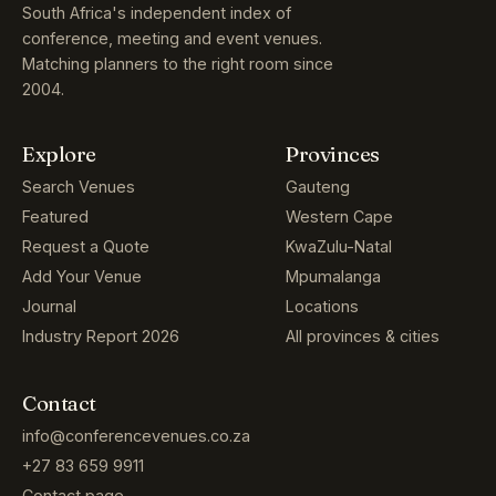
South Africa's independent index of
conference, meeting and event venues.
Matching planners to the right room since
2004.
Explore
Provinces
Search Venues
Gauteng
Featured
Western Cape
Request a Quote
KwaZulu-Natal
Add Your Venue
Mpumalanga
Journal
Locations
Industry Report 2026
All provinces & cities
Contact
info@conferencevenues.co.za
+27 83 659 9911
Contact page