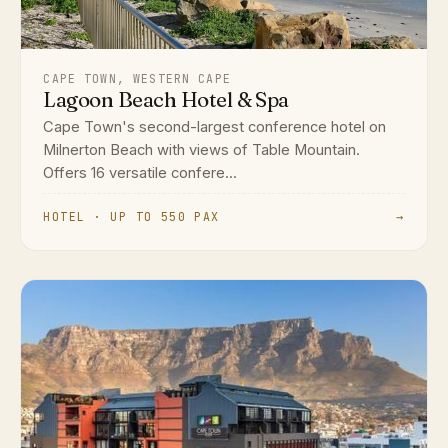
CAPE TOWN, WESTERN CAPE
Lagoon Beach Hotel & Spa
Cape Town's second-largest conference hotel on
Milnerton Beach with views of Table Mountain.
Offers 16 versatile confere...
HOTEL · UP TO 550 PAX
→