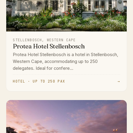
STELLENBOSCH, WESTERN CAPE
Protea Hotel Stellenbosch
Protea Hotel Stellenbosch is a hotel in Stellenbosch,
Western Cape, accommodating up to 250
delegates. Ideal for confere...
HOTEL · UP TO 250 PAX
→