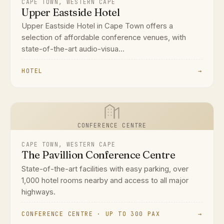
CAPE TOWN, WESTERN CAPE
Upper Eastside Hotel
Upper Eastside Hotel in Cape Town offers a
selection of affordable conference venues, with
state-of-the-art audio-visua...
HOTEL
→
CONFERENCE CENTRE
CAPE TOWN, WESTERN CAPE
The Pavillion Conference Centre
State-of-the-art facilities with easy parking, over
1,000 hotel rooms nearby and access to all major
highways.
CONFERENCE CENTRE · UP TO 300 PAX
→