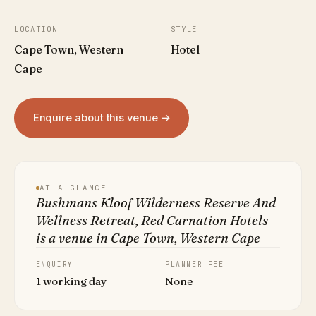
LOCATION
STYLE
Cape Town, Western
Hotel
Cape
Enquire about this venue →
AT A GLANCE
Bushmans Kloof Wilderness Reserve And
Wellness Retreat, Red Carnation Hotels
is a venue in Cape Town, Western Cape
ENQUIRY
PLANNER FEE
1 working day
None