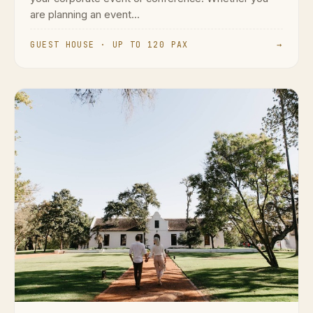
are planning an event...
GUEST HOUSE · UP TO 120 PAX
→