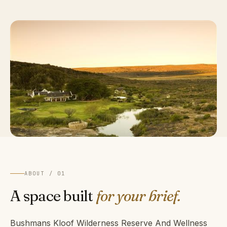
ABOUT / 01
A space built
for your brief.
Bushmans Kloof Wilderness Reserve And Wellness