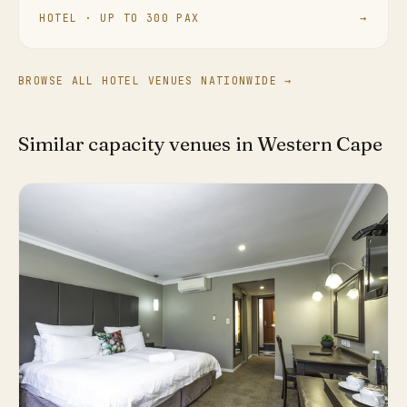
HOTEL · UP TO 300 PAX
→
BROWSE ALL HOTEL VENUES NATIONWIDE →
Similar capacity venues in Western Cape