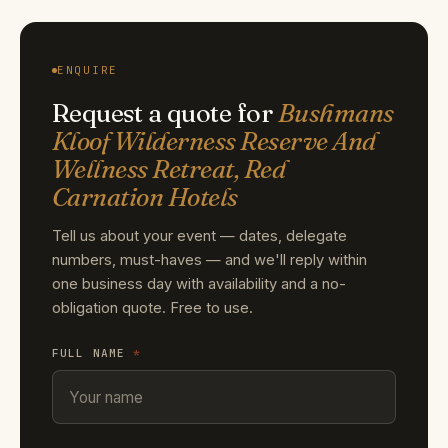
ENQUIRE
Request a quote for
Bushmans
Kloof Wilderness Reserve And
Wellness Retreat, Red
Carnation Hotels
Tell us about your event — dates, delegate
numbers, must-haves — and we'll reply within
one business day with availability and a no-
obligation quote. Free to use.
FULL NAME
*