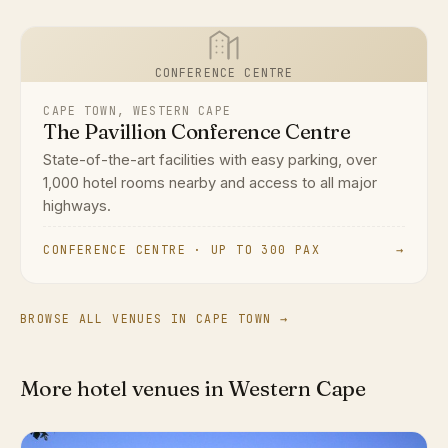
CONFERENCE CENTRE
CAPE TOWN, WESTERN CAPE
The Pavillion Conference Centre
State-of-the-art facilities with easy parking, over
1,000 hotel rooms nearby and access to all major
highways.
CONFERENCE CENTRE · UP TO 300 PAX
→
BROWSE ALL VENUES IN CAPE TOWN →
More hotel venues in Western Cape