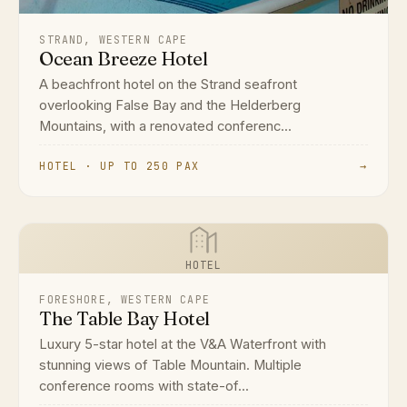
STRAND, WESTERN CAPE
Ocean Breeze Hotel
A beachfront hotel on the Strand seafront
overlooking False Bay and the Helderberg
Mountains, with a renovated conferenc...
HOTEL · UP TO 250 PAX
→
HOTEL
FORESHORE, WESTERN CAPE
The Table Bay Hotel
Luxury 5-star hotel at the V&A Waterfront with
stunning views of Table Mountain. Multiple
conference rooms with state-of...