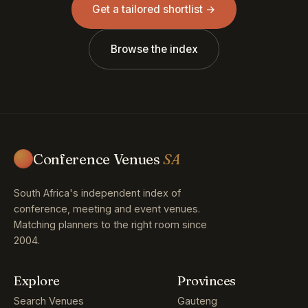
Get a tailored shortlist →
Browse the index
Conference Venues
SA
South Africa's independent index of
conference, meeting and event venues.
Matching planners to the right room since
2004.
Explore
Provinces
Search Venues
Gauteng