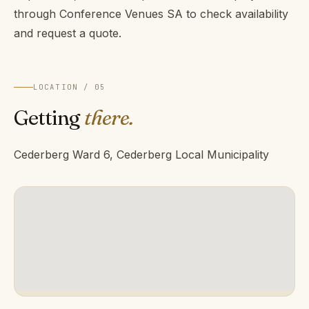
through Conference Venues SA to check availability
and request a quote.
LOCATION / 05
Getting
there.
Cederberg Ward 6, Cederberg Local Municipality