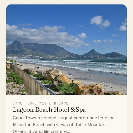
CAPE TOWN, WESTERN CAPE
Lagoon Beach Hotel & Spa
Cape Town's second-largest conference hotel on
Milnerton Beach with views of Table Mountain.
Offers 16 versatile confere...