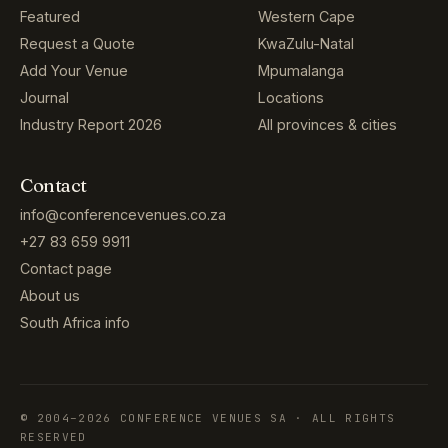
Featured
Western Cape
Request a Quote
KwaZulu-Natal
Add Your Venue
Mpumalanga
Journal
Locations
Industry Report 2026
All provinces & cities
Contact
info@conferencevenues.co.za
+27 83 659 9911
Contact page
About us
South Africa info
© 2004–2026 CONFERENCE VENUES SA · ALL RIGHTS
RESERVED