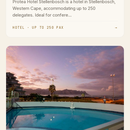
Protea Hotel Stellenbosch is a hotel in Stellenbosch,
Western Cape, accommodating up to 250
delegates. Ideal for confere...
HOTEL · UP TO 250 PAX
→