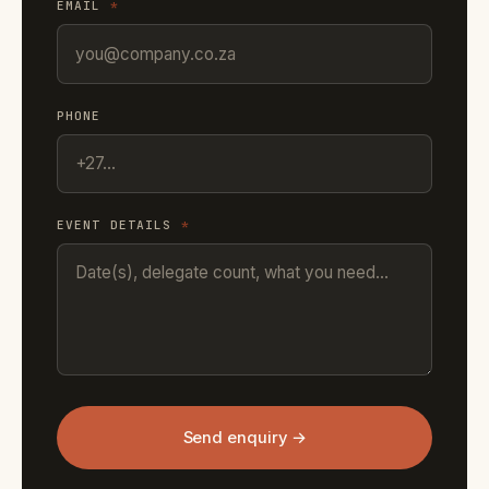
EMAIL
*
PHONE
EVENT DETAILS
*
Send enquiry →