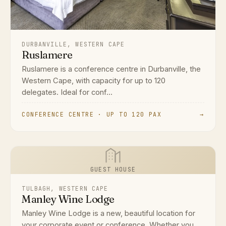
DURBANVILLE, WESTERN CAPE
Ruslamere
Ruslamere is a conference centre in Durbanville, the
Western Cape, with capacity for up to 120
delegates. Ideal for conf...
CONFERENCE CENTRE · UP TO 120 PAX
→
GUEST HOUSE
TULBAGH, WESTERN CAPE
Manley Wine Lodge
Manley Wine Lodge is a new, beautiful location for
your corporate event or conference. Whether you