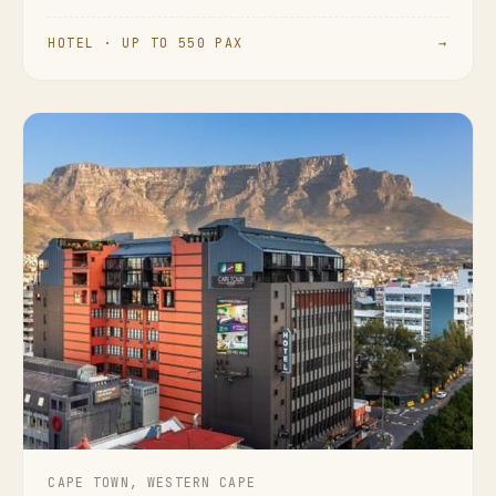
HOTEL · UP TO 550 PAX
→
CAPE TOWN, WESTERN CAPE