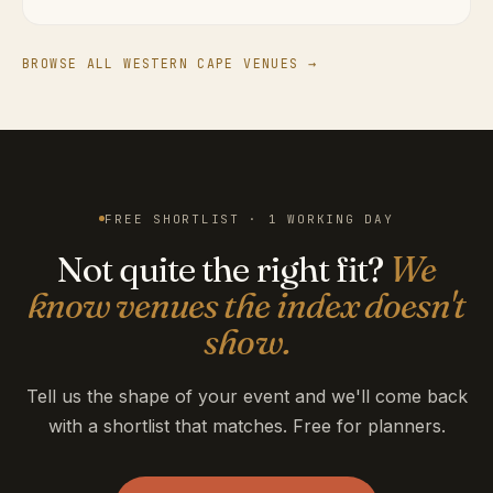
BROWSE ALL WESTERN CAPE VENUES →
FREE SHORTLIST · 1 WORKING DAY
Not quite the right fit?
We
know venues the index doesn't
show.
Tell us the shape of your event and we'll come back
with a shortlist that matches. Free for planners.