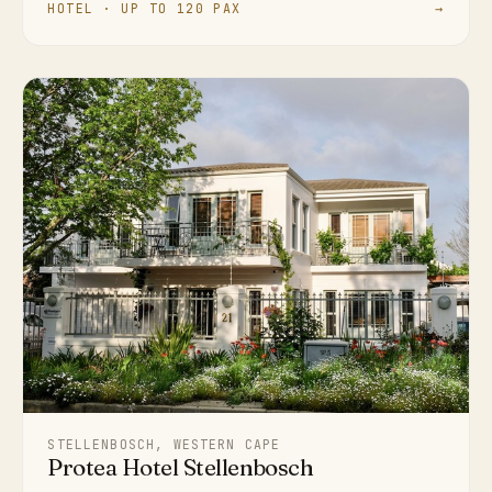
HOTEL · UP TO 120 PAX
→
STELLENBOSCH, WESTERN CAPE
Protea Hotel Stellenbosch