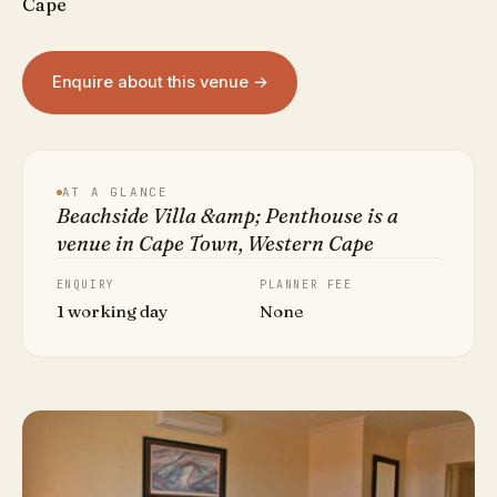
Cape
Enquire about this venue →
AT A GLANCE
Beachside Villa &amp; Penthouse is a
venue in Cape Town, Western Cape
ENQUIRY
PLANNER FEE
1 working day
None