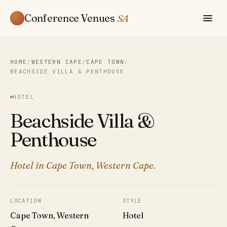
Conference Venues
SA
HOME
/
WESTERN CAPE
/
CAPE TOWN
/
BEACHSIDE VILLA & PENTHOUSE
HOTEL
Beachside Villa &
Penthouse
Hotel in Cape Town, Western Cape.
LOCATION
STYLE
Cape Town, Western
Hotel