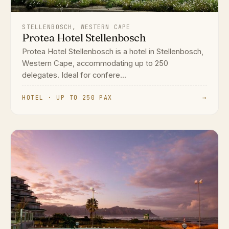
STELLENBOSCH, WESTERN CAPE
Protea Hotel Stellenbosch
Protea Hotel Stellenbosch is a hotel in Stellenbosch,
Western Cape, accommodating up to 250
delegates. Ideal for confere...
HOTEL · UP TO 250 PAX
→