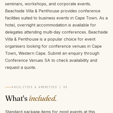
seminars, workshops, and corporate events.
Beachside Villa & Penthouse provides conference
facilities suited to business events in Cape Town. As a
hotel, overnight accommodation is available for
delegates attending multi-day conferences. Beachside
Villa & Penthouse is a popular choice for event
organisers looking for conference venues in Cape
Town, Western Cape. Submit an enquiry through
Conference Venues SA to check availability and
request a quote.
FACILITIES & AMENITIES / 03
What's
included.
Standard package items for most events at this