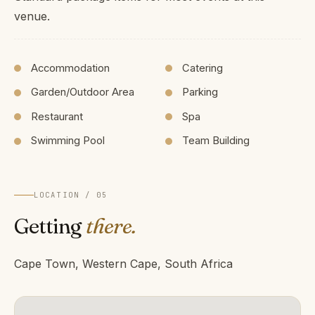
venue.
Accommodation
Catering
Garden/Outdoor Area
Parking
Restaurant
Spa
Swimming Pool
Team Building
LOCATION / 05
Getting
there.
Cape Town, Western Cape, South Africa