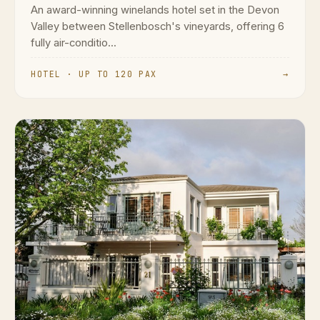
An award-winning winelands hotel set in the Devon
Valley between Stellenbosch's vineyards, offering 6
fully air-conditio...
HOTEL · UP TO 120 PAX
→