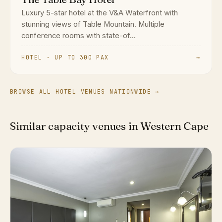
Luxury 5-star hotel at the V&A Waterfront with
stunning views of Table Mountain. Multiple
conference rooms with state-of...
HOTEL · UP TO 300 PAX
→
BROWSE ALL HOTEL VENUES NATIONWIDE →
Similar capacity venues in Western Cape