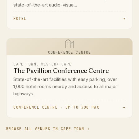
state-of-the-art audio-visua...
HOTEL
→
CONFERENCE CENTRE
CAPE TOWN, WESTERN CAPE
The Pavillion Conference Centre
State-of-the-art facilities with easy parking, over
1,000 hotel rooms nearby and access to all major
highways.
CONFERENCE CENTRE · UP TO 300 PAX
→
BROWSE ALL VENUES IN CAPE TOWN →