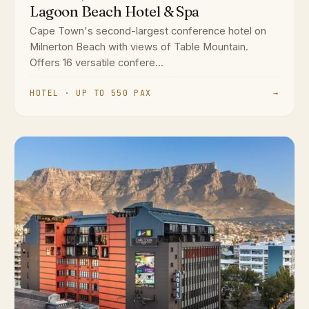
Lagoon Beach Hotel & Spa
Cape Town's second-largest conference hotel on
Milnerton Beach with views of Table Mountain.
Offers 16 versatile confere...
HOTEL · UP TO 550 PAX
→