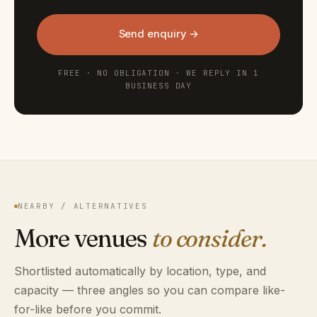
Send enquiry →
FREE · NO OBLIGATION · WE REPLY IN 1
BUSINESS DAY
NEARBY / ALTERNATIVES
More venues
to consider.
Shortlisted automatically by location, type, and
capacity — three angles so you can compare like-
for-like before you commit.