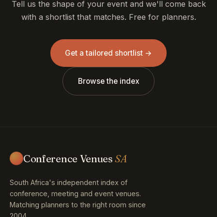
Tell us the shape of your event and we'll come back
with a shortlist that matches. Free for planners.
Get a tailored shortlist →
Browse the index
Conference Venues
SA
South Africa's independent index of
conference, meeting and event venues.
Matching planners to the right room since
2004.