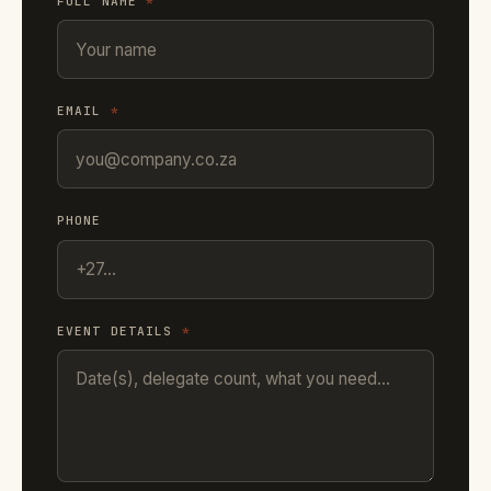
FULL NAME
*
EMAIL
*
PHONE
EVENT DETAILS
*