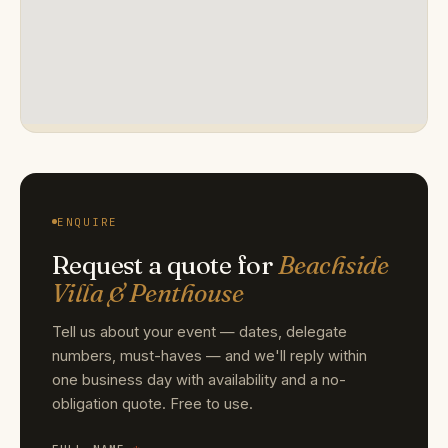
ENQUIRE
Request a quote for
Beachside
Villa & Penthouse
Tell us about your event — dates, delegate
numbers, must-haves — and we'll reply within
one business day with availability and a no-
obligation quote. Free to use.