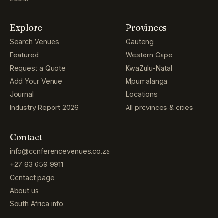
Explore
Provinces
Search Venues
Gauteng
Featured
Western Cape
Request a Quote
KwaZulu-Natal
Add Your Venue
Mpumalanga
Journal
Locations
Industry Report 2026
All provinces & cities
Contact
info@conferencevenues.co.za
+27 83 659 9911
Contact page
About us
South Africa info