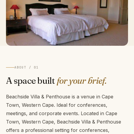
ABOUT / 01
A space built
for your brief.
Beachside Villa & Penthouse is a venue in Cape
Town, Western Cape. Ideal for conferences,
meetings, and corporate events. Located in Cape
Town, Western Cape, Beachside Villa & Penthouse
offers a professional setting for conferences,