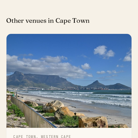
Other venues in Cape Town
CAPE TOWN, WESTERN CAPE