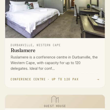
DURBANVILLE, WESTERN CAPE
Ruslamere
Ruslamere is a conference centre in Durbanville, the
Western Cape, with capacity for up to 120
delegates. Ideal for conf...
CONFERENCE CENTRE · UP TO 120 PAX
→
GUEST HOUSE