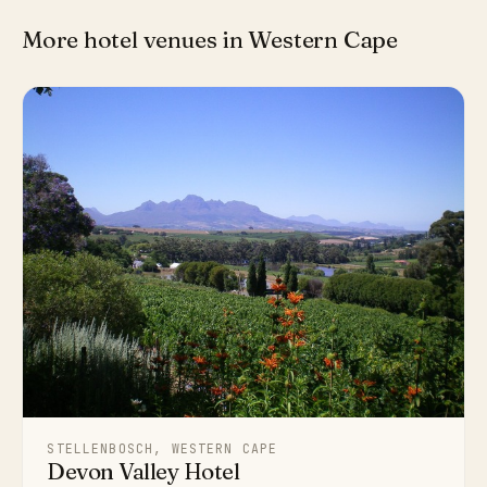
More hotel venues in Western Cape
STELLENBOSCH, WESTERN CAPE
Devon Valley Hotel