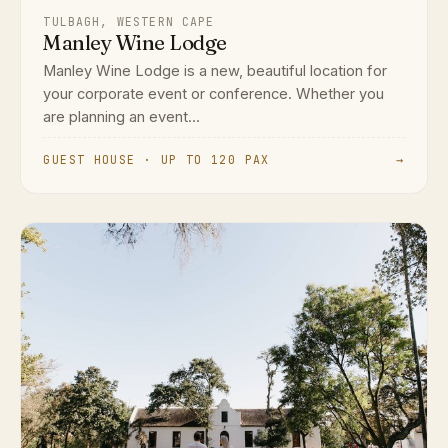
TULBAGH, WESTERN CAPE
Manley Wine Lodge
Manley Wine Lodge is a new, beautiful location for
your corporate event or conference. Whether you
are planning an event...
GUEST HOUSE · UP TO 120 PAX
→