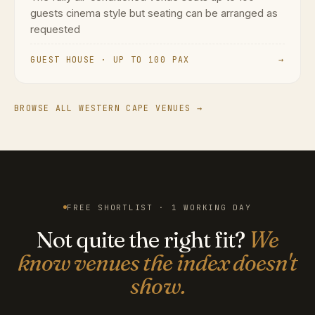
guests cinema style but seating can be arranged as
requested
GUEST HOUSE · UP TO 100 PAX
→
BROWSE ALL WESTERN CAPE VENUES →
FREE SHORTLIST · 1 WORKING DAY
Not quite the right fit?
We
know venues the index doesn't
show.