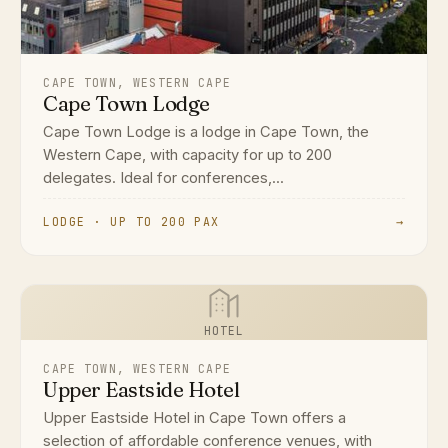
CAPE TOWN, WESTERN CAPE
Cape Town Lodge
Cape Town Lodge is a lodge in Cape Town, the
Western Cape, with capacity for up to 200
delegates. Ideal for conferences,...
LODGE · UP TO 200 PAX
→
HOTEL
CAPE TOWN, WESTERN CAPE
Upper Eastside Hotel
Upper Eastside Hotel in Cape Town offers a
selection of affordable conference venues, with