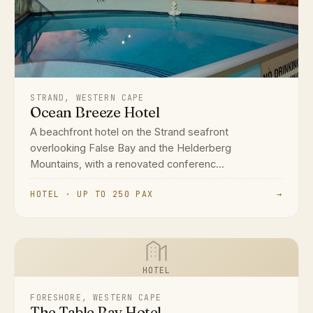
STRAND, WESTERN CAPE
Ocean Breeze Hotel
A beachfront hotel on the Strand seafront
overlooking False Bay and the Helderberg
Mountains, with a renovated conferenc...
HOTEL · UP TO 250 PAX
→
HOTEL
FORESHORE, WESTERN CAPE
The Table Bay Hotel