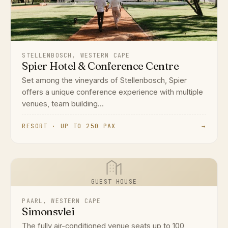
STELLENBOSCH, WESTERN CAPE
Spier Hotel & Conference Centre
Set among the vineyards of Stellenbosch, Spier
offers a unique conference experience with multiple
venues, team building...
RESORT · UP TO 250 PAX
→
GUEST HOUSE
PAARL, WESTERN CAPE
Simonsvlei
The fully air-conditioned venue seats up to 100