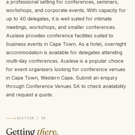
a professional setting for conferences, seminars,
workshops, and corporate events. With capacity for
up to 40 delegates, it is well suited for intimate
meetings, workshops, and smaller conferences.
Auslese provides conference facilities suited to
business events in Cape Town. As a hotel, overnight
accommodation is available for delegates attending
multi-day conferences. Auslese is a popular choice
for event organisers looking for conference venues
in Cape Town, Western Cape. Submit an enquiry
through Conference Venues SA to check availability
and request a quote.
LOCATION / 05
Getting
there.