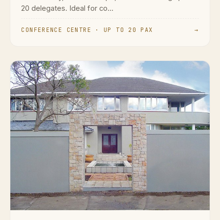
20 delegates. Ideal for co...
CONFERENCE CENTRE · UP TO 20 PAX
→