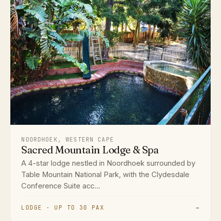
NOORDHOEK, WESTERN CAPE
Sacred Mountain Lodge & Spa
A 4-star lodge nestled in Noordhoek surrounded by
Table Mountain National Park, with the Clydesdale
Conference Suite acc...
LODGE · UP TO 30 PAX
→