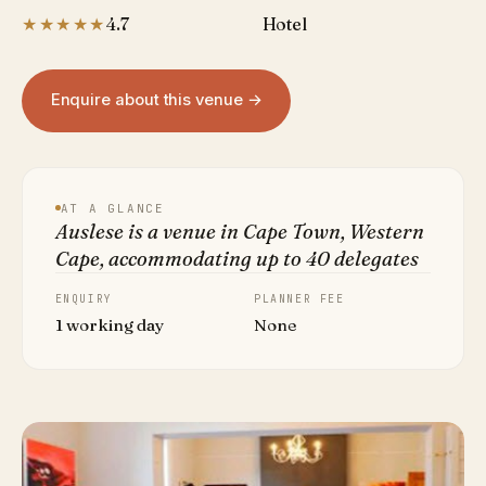
★★★★★
4.7
Hotel
Enquire about this venue →
AT A GLANCE
Auslese is a venue in Cape Town, Western
Cape, accommodating up to 40 delegates
ENQUIRY
PLANNER FEE
1 working day
None