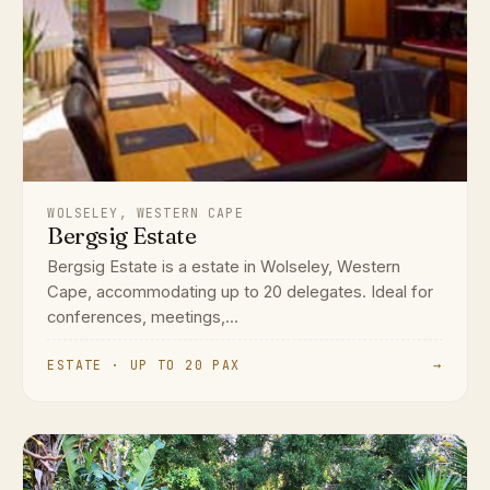
WOLSELEY, WESTERN CAPE
Bergsig Estate
Bergsig Estate is a estate in Wolseley, Western
Cape, accommodating up to 20 delegates. Ideal for
conferences, meetings,...
ESTATE · UP TO 20 PAX
→