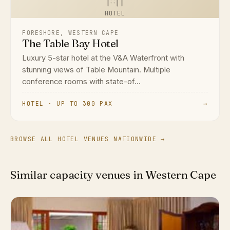
HOTEL
FORESHORE, WESTERN CAPE
The Table Bay Hotel
Luxury 5-star hotel at the V&A Waterfront with
stunning views of Table Mountain. Multiple
conference rooms with state-of...
HOTEL · UP TO 300 PAX
→
BROWSE ALL HOTEL VENUES NATIONWIDE →
Similar capacity venues in Western Cape