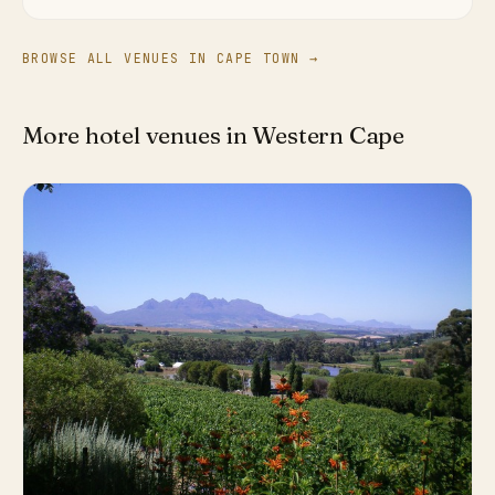
BROWSE ALL VENUES IN CAPE TOWN →
More hotel venues in Western Cape