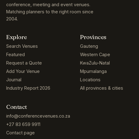
conference, meeting and event venues.
Matching planners to the right room since
2004.
Explore
Provinces
Search Venues
Gauteng
Featured
Western Cape
Request a Quote
KwaZulu-Natal
Add Your Venue
Mpumalanga
Journal
Locations
Industry Report 2026
All provinces & cities
Contact
info@conferencevenues.co.za
+27 83 659 9911
Contact page