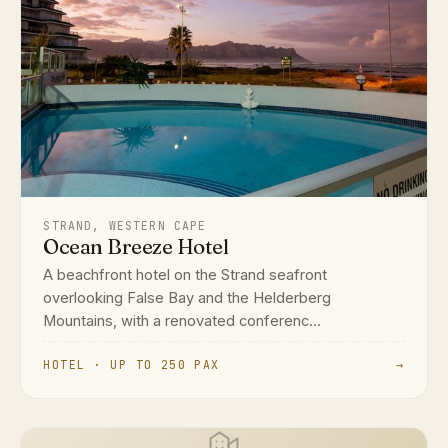
STRAND, WESTERN CAPE
Ocean Breeze Hotel
A beachfront hotel on the Strand seafront
overlooking False Bay and the Helderberg
Mountains, with a renovated conferenc...
HOTEL · UP TO 250 PAX
→