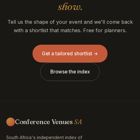
show.
Tell us the shape of your event and we'll come back
with a shortlist that matches. Free for planners.
Get a tailored shortlist →
Browse the index
Conference Venues
SA
South Africa's independent index of