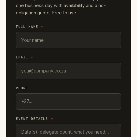
one business day with availability and a no-
obligation quote. Free to use.
FULL NAME
*
EMAIL
*
PHONE
EVENT DETAILS
*