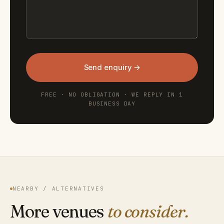
Send enquiry →
FREE · NO OBLIGATION · WE REPLY IN 1
BUSINESS DAY
NEARBY / ALTERNATIVES
More venues
to consider.