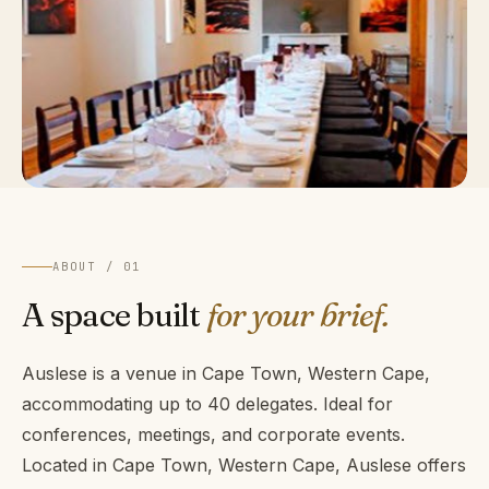
ABOUT / 01
A space built
for your brief.
Auslese is a venue in Cape Town, Western Cape,
accommodating up to 40 delegates. Ideal for
conferences, meetings, and corporate events.
Located in Cape Town, Western Cape, Auslese offers