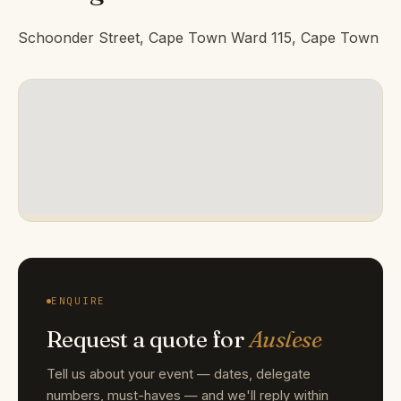
Schoonder Street, Cape Town Ward 115, Cape Town
ENQUIRE
Request a quote for
Auslese
Tell us about your event — dates, delegate
numbers, must-haves — and we'll reply within