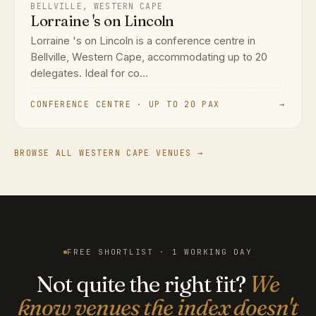
BELLVILLE, WESTERN CAPE
Lorraine 's on Lincoln
Lorraine 's on Lincoln is a conference centre in
Bellville, Western Cape, accommodating up to 20
delegates. Ideal for co...
CONFERENCE CENTRE · UP TO 20 PAX
→
BROWSE ALL WESTERN CAPE VENUES →
FREE SHORTLIST · 1 WORKING DAY
Not quite the right fit?
We
know venues the index doesn't