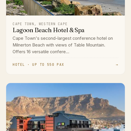
CAPE TOWN, WESTERN CAPE
Lagoon Beach Hotel & Spa
Cape Town's second-largest conference hotel on
Milnerton Beach with views of Table Mountain.
Offers 16 versatile confere...
HOTEL · UP TO 550 PAX
→