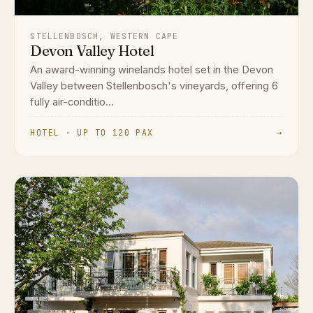
STELLENBOSCH, WESTERN CAPE
Devon Valley Hotel
An award-winning winelands hotel set in the Devon
Valley between Stellenbosch's vineyards, offering 6
fully air-conditio...
HOTEL · UP TO 120 PAX
→