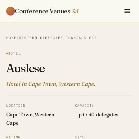
Conference Venues
SA
HOME
/
WESTERN CAPE
/
CAPE TOWN
/
AUSLESE
HOTEL
Auslese
Hotel in Cape Town, Western Cape.
LOCATION
CAPACITY
Cape Town, Western
Up to 40 delegates
Cape
RATING
STYLE