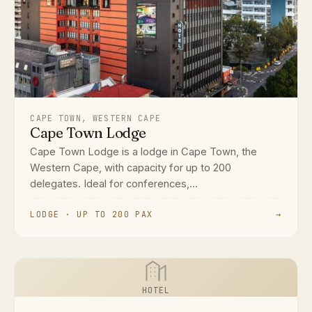
CAPE TOWN, WESTERN CAPE
Cape Town Lodge
Cape Town Lodge is a lodge in Cape Town, the
Western Cape, with capacity for up to 200
delegates. Ideal for conferences,...
LODGE · UP TO 200 PAX
→
HOTEL