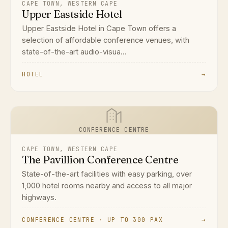
CAPE TOWN, WESTERN CAPE
Upper Eastside Hotel
Upper Eastside Hotel in Cape Town offers a
selection of affordable conference venues, with
state-of-the-art audio-visua...
HOTEL
→
CONFERENCE CENTRE
CAPE TOWN, WESTERN CAPE
The Pavillion Conference Centre
State-of-the-art facilities with easy parking, over
1,000 hotel rooms nearby and access to all major
highways.
CONFERENCE CENTRE · UP TO 300 PAX
→