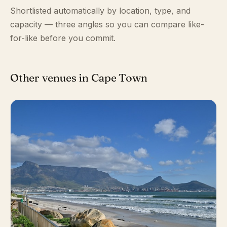
Shortlisted automatically by location, type, and
capacity — three angles so you can compare like-
for-like before you commit.
Other venues in Cape Town