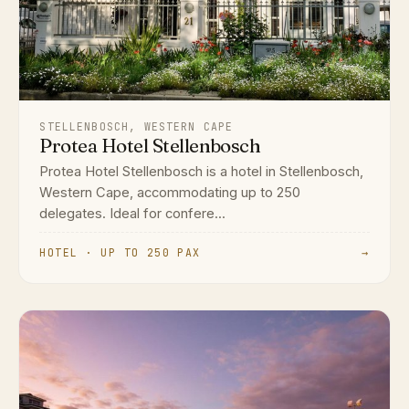
STELLENBOSCH, WESTERN CAPE
Protea Hotel Stellenbosch
Protea Hotel Stellenbosch is a hotel in Stellenbosch,
Western Cape, accommodating up to 250
delegates. Ideal for confere...
HOTEL · UP TO 250 PAX
→