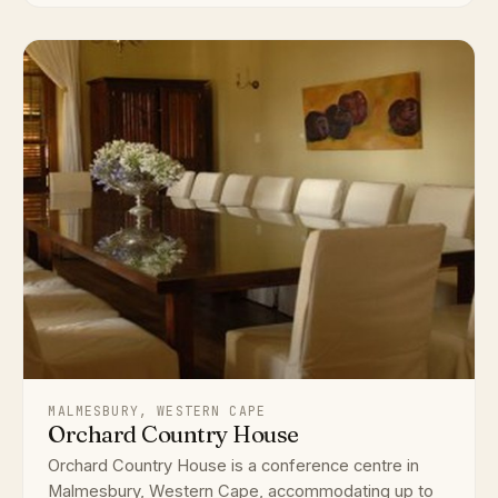
MALMESBURY, WESTERN CAPE
Orchard Country House
Orchard Country House is a conference centre in
Malmesbury, Western Cape, accommodating up to