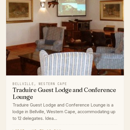
BELLVILLE, WESTERN CAPE
Traduire Guest Lodge and Conference
Lounge
Traduire Guest Lodge and Conference Lounge is a
lodge in Bellville, Western Cape, accommodating up
to 12 delegates. Idea...