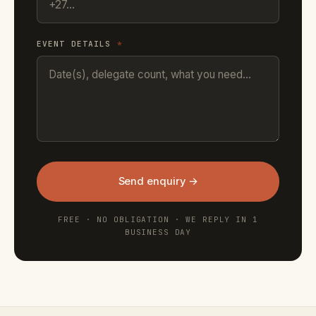
EVENT DETAILS
*
Send enquiry →
FREE · NO OBLIGATION · WE REPLY IN 1
BUSINESS DAY