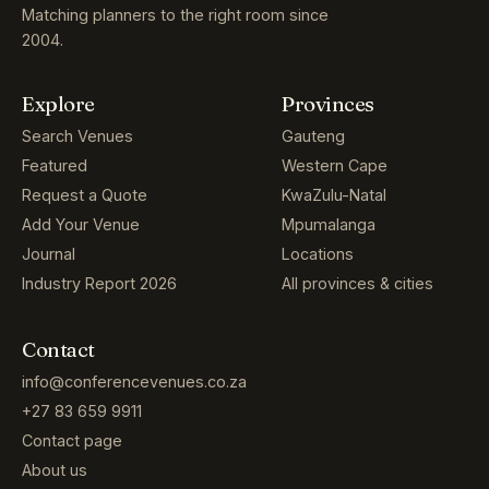
Matching planners to the right room since
2004.
Explore
Provinces
Search Venues
Gauteng
Featured
Western Cape
Request a Quote
KwaZulu-Natal
Add Your Venue
Mpumalanga
Journal
Locations
Industry Report 2026
All provinces & cities
Contact
info@conferencevenues.co.za
+27 83 659 9911
Contact page
About us