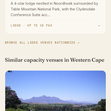
A 4-star lodge nestled in Noordhoek surrounded by
Table Mountain National Park, with the Clydesdale
Conference Suite acc...
LODGE · UP TO 30 PAX
→
BROWSE ALL LODGE VENUES NATIONWIDE →
Similar capacity venues in Western Cape