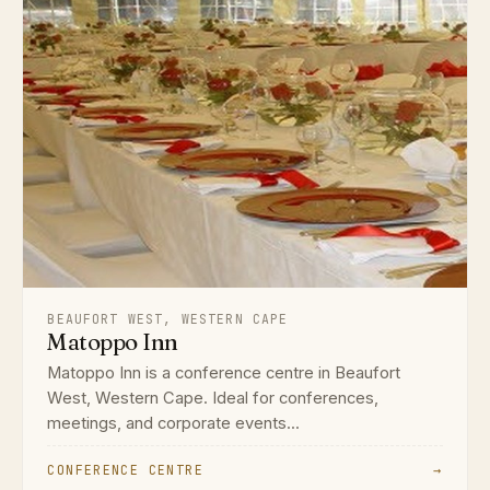
BEAUFORT WEST, WESTERN CAPE
Matoppo Inn
Matoppo Inn is a conference centre in Beaufort
West, Western Cape. Ideal for conferences,
meetings, and corporate events...
CONFERENCE CENTRE
→