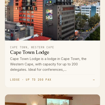
CAPE TOWN, WESTERN CAPE
Cape Town Lodge
Cape Town Lodge is a lodge in Cape Town, the
Western Cape, with capacity for up to 200
delegates. Ideal for conferences,...
LODGE · UP TO 200 PAX
→