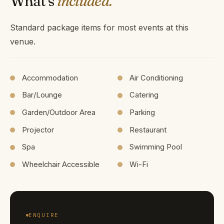
What's
included.
Standard package items for most events at this
venue.
Accommodation
Air Conditioning
Bar/Lounge
Catering
Garden/Outdoor Area
Parking
Projector
Restaurant
Spa
Swimming Pool
Wheelchair Accessible
Wi-Fi
ENQUIRE