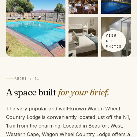
VIEW
ALL 5
PHOTOS
ABOUT / 01
A space built
for your brief.
The very popular and well-known Wagon Wheel
Country Lodge is conveniently located just off the N1,
1km from the charming. Located in Beaufort West,
Western Cape, Wagon Wheel Country Lodge offers a