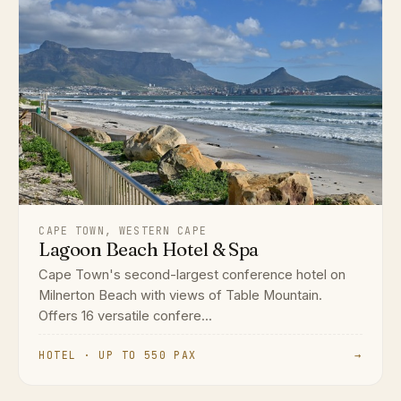
CAPE TOWN, WESTERN CAPE
Lagoon Beach Hotel & Spa
Cape Town's second-largest conference hotel on
Milnerton Beach with views of Table Mountain.
Offers 16 versatile confere...
HOTEL · UP TO 550 PAX
→