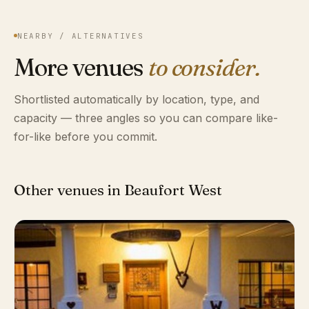
NEARBY / ALTERNATIVES
More venues
to consider.
Shortlisted automatically by location, type, and
capacity — three angles so you can compare like-
for-like before you commit.
Other venues in Beaufort West