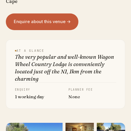
Cape
Enquire about this venue →
AT A GLANCE
The very popular and well-known Wagon
Wheel Country Lodge is conveniently
located just off the N1, 1km from the
charming
ENQUIRY
PLANNER FEE
1 working day
None