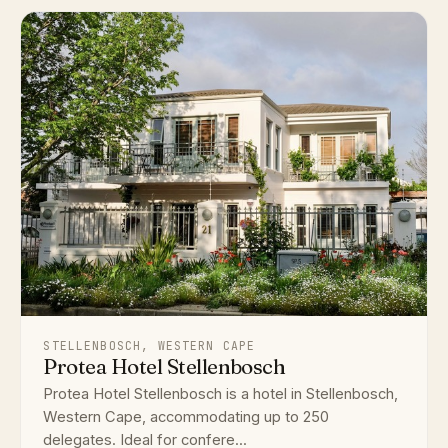
STELLENBOSCH, WESTERN CAPE
Protea Hotel Stellenbosch
Protea Hotel Stellenbosch is a hotel in Stellenbosch,
Western Cape, accommodating up to 250
delegates. Ideal for confere...