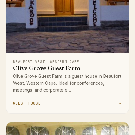
BEAUFORT WEST, WESTERN CAPE
Olive Grove Guest Farm
Olive Grove Guest Farm is a guest house in Beaufort
West, Western Cape. Ideal for conferences,
meetings, and corporate e...
GUEST HOUSE
→