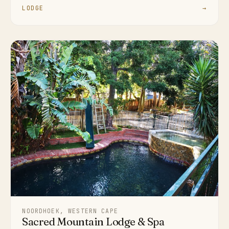
LODGE
→
NOORDHOEK, WESTERN CAPE
Sacred Mountain Lodge & Spa