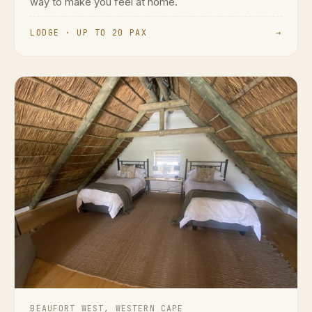
way to make you feel at home.
LODGE · UP TO 20 PAX
→
BEAUFORT WEST, WESTERN CAPE