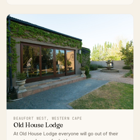
BEAUFORT WEST, WESTERN CAPE
Old House Lodge
At Old House Lodge everyone will go out of their