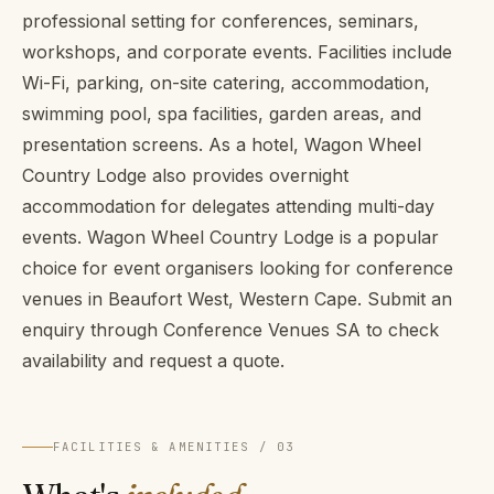
professional setting for conferences, seminars,
workshops, and corporate events. Facilities include
Wi-Fi, parking, on-site catering, accommodation,
swimming pool, spa facilities, garden areas, and
presentation screens. As a hotel, Wagon Wheel
Country Lodge also provides overnight
accommodation for delegates attending multi-day
events. Wagon Wheel Country Lodge is a popular
choice for event organisers looking for conference
venues in Beaufort West, Western Cape. Submit an
enquiry through Conference Venues SA to check
availability and request a quote.
FACILITIES & AMENITIES / 03