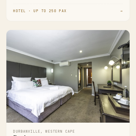
HOTEL · UP TO 250 PAX
→
DURBANVILLE, WESTERN CAPE