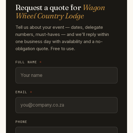
Request a quote for
Wagon
Wheel Country Lodge
Tell us about your event — dates, delegate
numbers, must-haves — and we'll reply within
one business day with availability and a no-
obligation quote. Free to use.
FULL NAME
*
EMAIL
*
PHONE