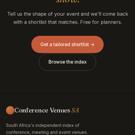
Tell us the shape of your event and we'll come back
with a shortlist that matches. Free for planners.
Get a tailored shortlist →
Browse the index
Conference Venues
SA
South Africa's independent index of
conference, meeting and event venues.