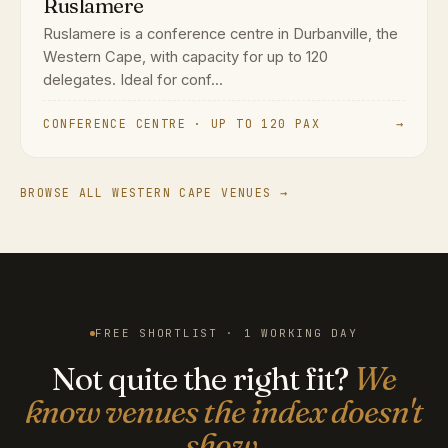
Ruslamere
Ruslamere is a conference centre in Durbanville, the
Western Cape, with capacity for up to 120
delegates. Ideal for conf...
CONFERENCE CENTRE · UP TO 120 PAX
→
BROWSE ALL WESTERN CAPE VENUES →
FREE SHORTLIST · 1 WORKING DAY
Not quite the right fit?
We
know venues the index doesn't
show.