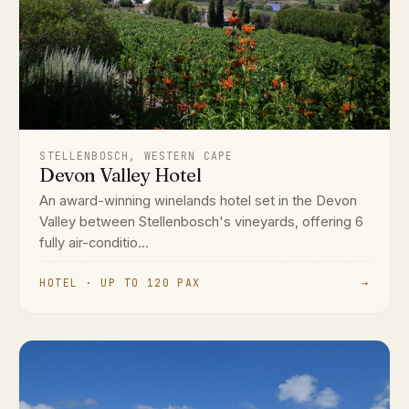
STELLENBOSCH, WESTERN CAPE
Devon Valley Hotel
An award-winning winelands hotel set in the Devon
Valley between Stellenbosch's vineyards, offering 6
fully air-conditio...
HOTEL · UP TO 120 PAX
→