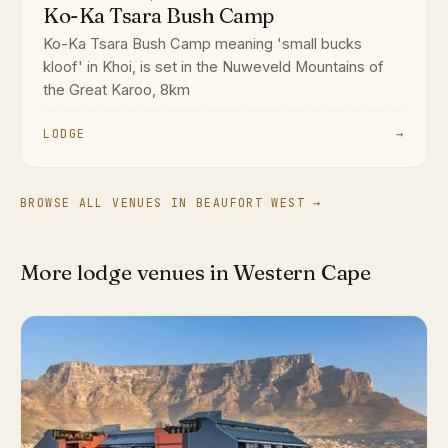
Ko-Ka Tsara Bush Camp
Ko-Ka Tsara Bush Camp meaning 'small bucks
kloof' in Khoi, is set in the Nuweveld Mountains of
the Great Karoo, 8km
LODGE
→
BROWSE ALL VENUES IN BEAUFORT WEST →
More lodge venues in Western Cape