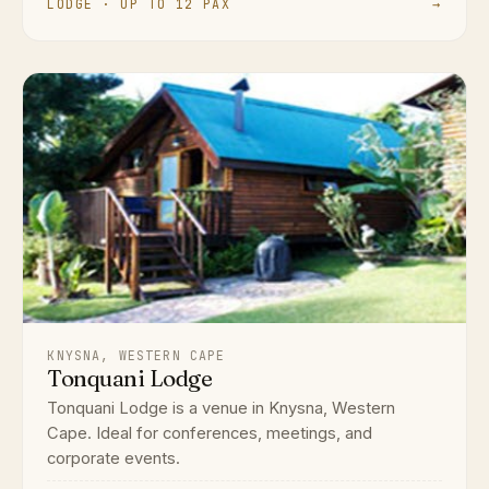
LODGE · UP TO 12 PAX
→
KNYSNA, WESTERN CAPE
Tonquani Lodge
Tonquani Lodge is a venue in Knysna, Western
Cape. Ideal for conferences, meetings, and
corporate events.