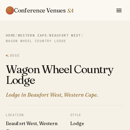
Conference Venues
SA
HOME
/
WESTERN CAPE
/
BEAUFORT WEST
/
WAGON WHEEL COUNTRY LODGE
LODGE
Wagon Wheel Country
Lodge
Lodge in Beaufort West, Western Cape.
LOCATION
STYLE
Beaufort West, Western
Lodge