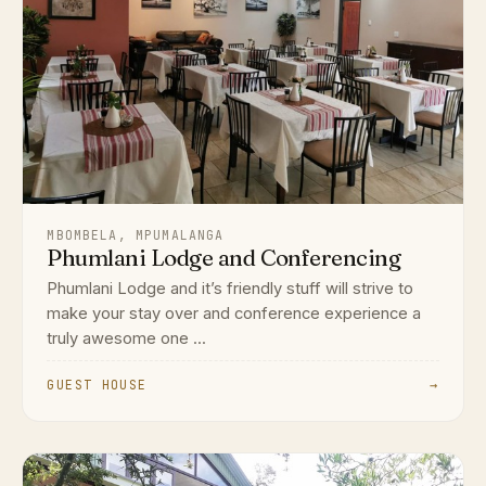
MBOMBELA, MPUMALANGA
Phumlani Lodge and Conferencing
Phumlani Lodge and it’s friendly stuff will strive to
make your stay over and conference experience a
truly awesome one ...
GUEST HOUSE
→