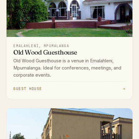
EMALAHLENI, MPUMALANGA
Old Wood Guesthouse
Old Wood Guesthouse is a venue in Emalahleni,
Mpumalanga. Ideal for conferences, meetings, and
corporate events.
GUEST HOUSE
→