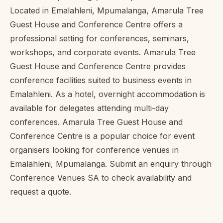
Located in Emalahleni, Mpumalanga, Amarula Tree
Guest House and Conference Centre offers a
professional setting for conferences, seminars,
workshops, and corporate events. Amarula Tree
Guest House and Conference Centre provides
conference facilities suited to business events in
Emalahleni. As a hotel, overnight accommodation is
available for delegates attending multi-day
conferences. Amarula Tree Guest House and
Conference Centre is a popular choice for event
organisers looking for conference venues in
Emalahleni, Mpumalanga. Submit an enquiry through
Conference Venues SA to check availability and
request a quote.