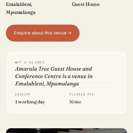
Emalahleni,
Guest House
Mpumalanga
Enquire about this venue →
AT A GLANCE
Amarula Tree Guest House and
Conference Centre is a venue in
Emalahleni, Mpumalanga
ENQUIRY
PLANNER FEE
1 working day
None