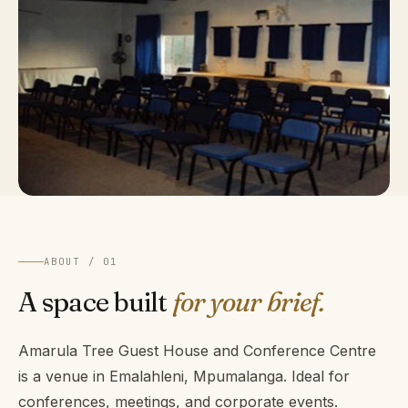
ABOUT / 01
A space built
for your brief.
Amarula Tree Guest House and Conference Centre
is a venue in Emalahleni, Mpumalanga. Ideal for
conferences, meetings, and corporate events.