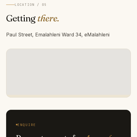
LOCATION / 05
Getting
there.
Paul Street, Emalahleni Ward 34, eMalahleni
ENQUIRE