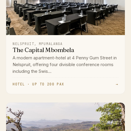
NELSPRUIT, MPUMALANGA
The Capital Mbombela
A modern apartment-hotel at 4 Penny Gum Street in
Nelspruit, offering four divisible conference rooms
including the Swis...
HOTEL · UP TO 200 PAX
→