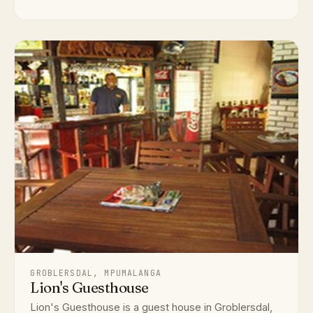
GROBLERSDAL, MPUMALANGA
Lion's Guesthouse
Lion's Guesthouse is a guest house in Groblersdal,