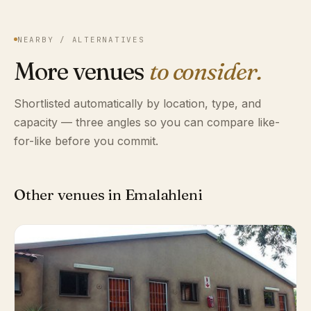
NEARBY / ALTERNATIVES
More venues
to consider.
Shortlisted automatically by location, type, and
capacity — three angles so you can compare like-
for-like before you commit.
Other venues in Emalahleni