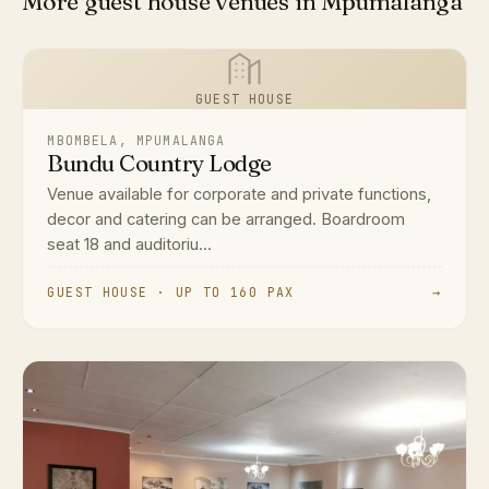
More guest house venues in Mpumalanga
GUEST HOUSE
MBOMBELA, MPUMALANGA
Bundu Country Lodge
Venue available for corporate and private functions,
decor and catering can be arranged. Boardroom
seat 18 and auditoriu...
GUEST HOUSE · UP TO 160 PAX
→