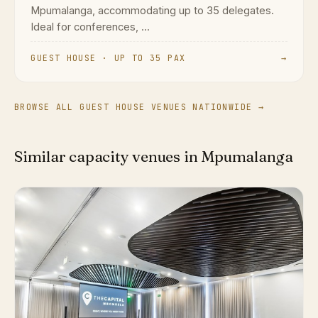
Mpumalanga, accommodating up to 35 delegates.
Ideal for conferences, ...
GUEST HOUSE · UP TO 35 PAX
→
BROWSE ALL GUEST HOUSE VENUES NATIONWIDE →
Similar capacity venues in Mpumalanga