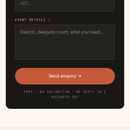
EVENT DETAILS
*
Send enquiry →
FREE · NO OBLIGATION · WE REPLY IN 1
BUSINESS DAY