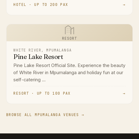
HOTEL · UP TO 200 PAX
→
RESORT
WHITE RIVER, MPUMALANGA
Pine Lake Resort
Pine Lake Resort Official Site. Experience the beauty
of White River in Mpumalanga and holiday fun at our
self-catering ...
RESORT · UP TO 100 PAX
→
BROWSE ALL MPUMALANGA VENUES →