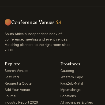
Conference Venues
SA
South Africa's independent index of
conference, meeting and event venues.
Matching planners to the right room since
2004.
Explore
Provinces
Search Venues
Gauteng
Featured
Western Cape
Request a Quote
KwaZulu-Natal
Add Your Venue
Mpumalanga
Journal
Locations
Industry Report 2026
All provinces & cities