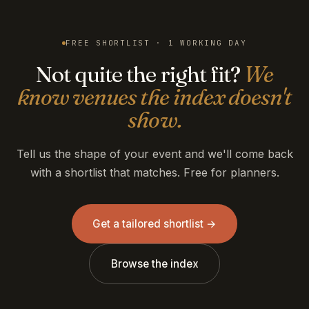
FREE SHORTLIST · 1 WORKING DAY
Not quite the right fit?
We
know venues the index doesn't
show.
Tell us the shape of your event and we'll come back
with a shortlist that matches. Free for planners.
Get a tailored shortlist →
Browse the index