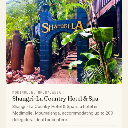
MODIMOLLE, MPUMALANGA
Shangri-La Country Hotel & Spa
Shangri-La Country Hotel & Spa is a hotel in
Modimolle, Mpumalanga, accommodating up to 200
delegates. Ideal for confere...