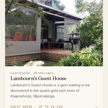
KAAPSEHOOP, MPUMALANGA
Lambourn's Guest House
Lambourn's Guest House is a gem waiting to be
discovered in the quaint gold rush town of
Kaapsehoop, Mpumalanga.
GUEST HOUSE · UP TO 15 PAX
→