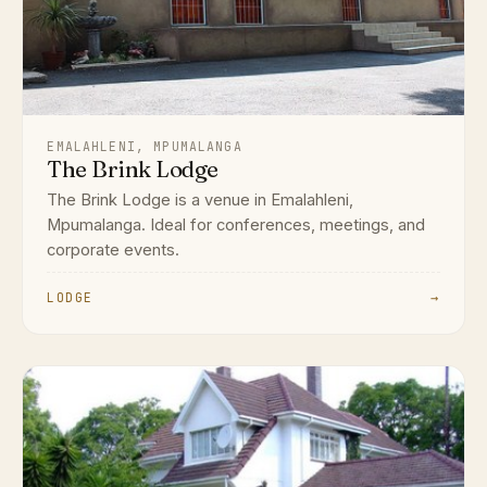
EMALAHLENI, MPUMALANGA
The Brink Lodge
The Brink Lodge is a venue in Emalahleni,
Mpumalanga. Ideal for conferences, meetings, and
corporate events.
LODGE
→