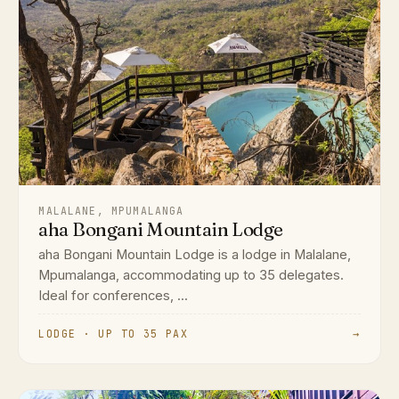
MALALANE, MPUMALANGA
aha Bongani Mountain Lodge
aha Bongani Mountain Lodge is a lodge in Malalane,
Mpumalanga, accommodating up to 35 delegates.
Ideal for conferences, ...
LODGE · UP TO 35 PAX
→