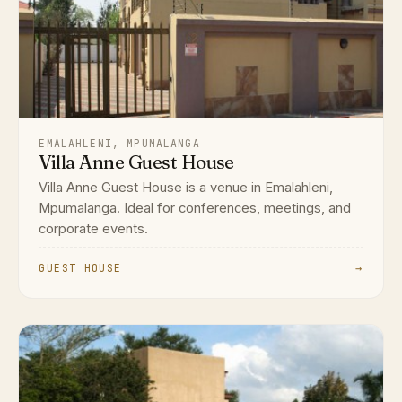
EMALAHLENI, MPUMALANGA
Villa Anne Guest House
Villa Anne Guest House is a venue in Emalahleni,
Mpumalanga. Ideal for conferences, meetings, and
corporate events.
GUEST HOUSE
→