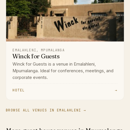
EMALAHLENI, MPUMALANGA
Winck for Guests
Winck for Guests is a venue in Emalahleni,
Mpumalanga. Ideal for conferences, meetings, and
corporate events.
HOTEL
→
BROWSE ALL VENUES IN EMALAHLENI →