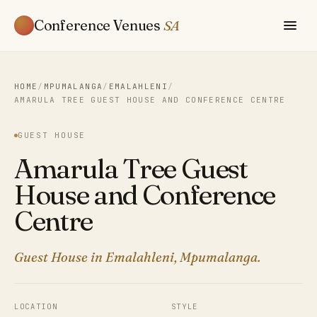
Conference Venues
SA
HOME
/
MPUMALANGA
/
EMALAHLENI
/
AMARULA TREE GUEST HOUSE AND CONFERENCE CENTRE
GUEST HOUSE
Amarula Tree Guest
House and Conference
Centre
Guest House in Emalahleni, Mpumalanga.
LOCATION
STYLE