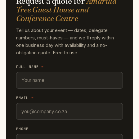
Request a quote for
Amarula
Tree Guest House and
Conference Centre
Tell us about your event — dates, delegate
numbers, must-haves — and we'll reply within
one business day with availability and a no-
obligation quote. Free to use.
FULL NAME
*
EMAIL
*
PHONE