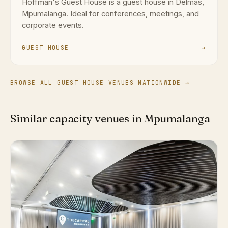
Hoffman's Guest House is a guest house in Delmas,
Mpumalanga. Ideal for conferences, meetings, and
corporate events.
GUEST HOUSE
→
BROWSE ALL GUEST HOUSE VENUES NATIONWIDE →
Similar capacity venues in Mpumalanga