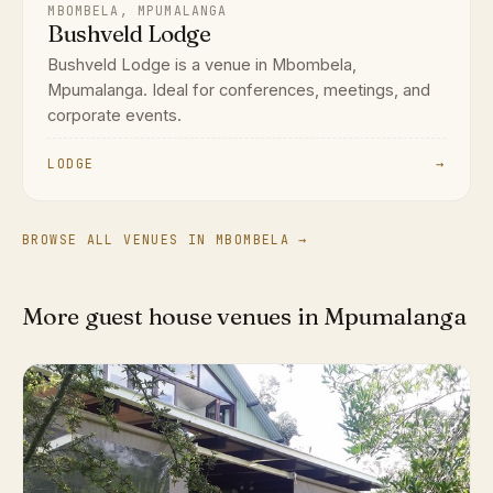
MBOMBELA, MPUMALANGA
Bushveld Lodge
Bushveld Lodge is a venue in Mbombela,
Mpumalanga. Ideal for conferences, meetings, and
corporate events.
LODGE
→
BROWSE ALL VENUES IN MBOMBELA →
More guest house venues in Mpumalanga