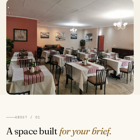
ABOUT / 01
A space built
for your brief.