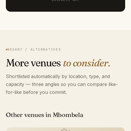
NEARBY / ALTERNATIVES
More venues
to consider.
Shortlisted automatically by location, type, and
capacity — three angles so you can compare like-
for-like before you commit.
Other venues in Mbombela