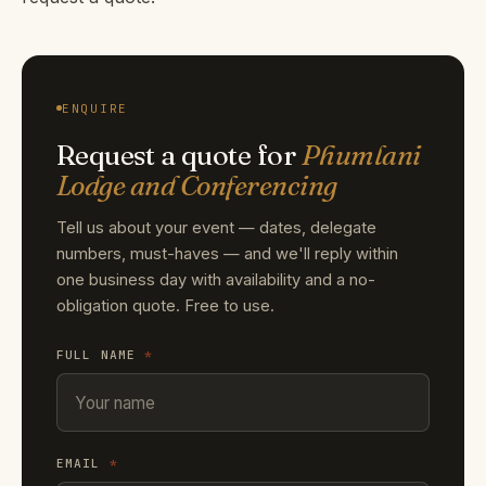
ENQUIRE
Request a quote for
Phumlani
Lodge and Conferencing
Tell us about your event — dates, delegate
numbers, must-haves — and we'll reply within
one business day with availability and a no-
obligation quote. Free to use.
FULL NAME
*
EMAIL
*