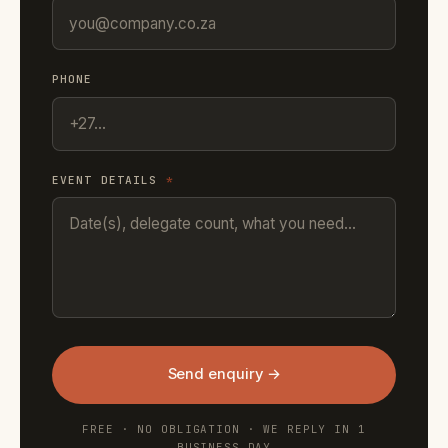
PHONE
EVENT DETAILS
*
Send enquiry →
FREE · NO OBLIGATION · WE REPLY IN 1
BUSINESS DAY