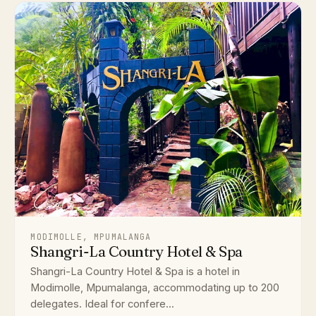
MODIMOLLE, MPUMALANGA
Shangri-La Country Hotel & Spa
Shangri-La Country Hotel & Spa is a hotel in
Modimolle, Mpumalanga, accommodating up to 200
delegates. Ideal for confere...