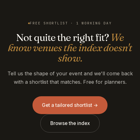
FREE SHORTLIST · 1 WORKING DAY
Not quite the right fit?
We
know venues the index doesn't
show.
Tell us the shape of your event and we'll come back
with a shortlist that matches. Free for planners.
Get a tailored shortlist →
Browse the index