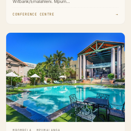
Witbank/Emalahleni. Mpum...
CONFERENCE CENTRE
→
MBOMBELA, MPUMALANGA