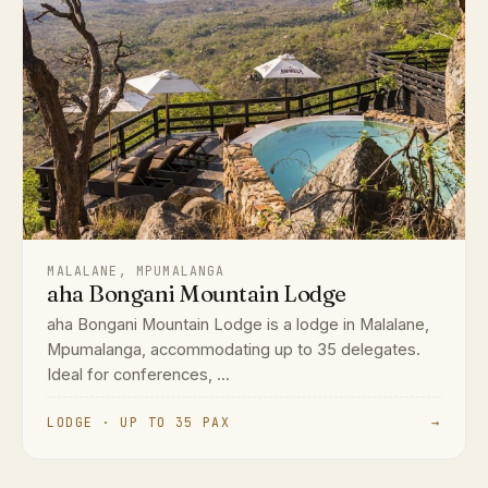
MALALANE, MPUMALANGA
aha Bongani Mountain Lodge
aha Bongani Mountain Lodge is a lodge in Malalane,
Mpumalanga, accommodating up to 35 delegates.
Ideal for conferences, ...
LODGE · UP TO 35 PAX
→