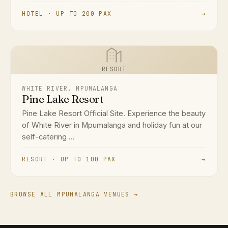
HOTEL · UP TO 200 PAX
→
RESORT
WHITE RIVER, MPUMALANGA
Pine Lake Resort
Pine Lake Resort Official Site. Experience the beauty
of White River in Mpumalanga and holiday fun at our
self-catering ...
RESORT · UP TO 100 PAX
→
BROWSE ALL MPUMALANGA VENUES →