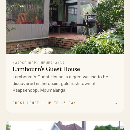
KAAPSEHOOP, MPUMALANGA
Lambourn's Guest House
Lambourn's Guest House is a gem waiting to be
discovered in the quaint gold rush town of
Kaapsehoop, Mpumalanga.
GUEST HOUSE · UP TO 15 PAX
→