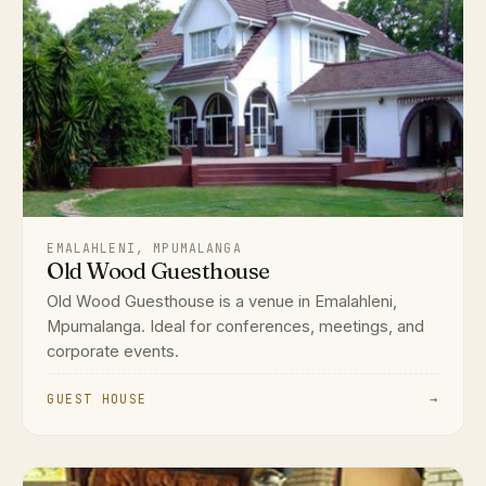
EMALAHLENI, MPUMALANGA
Old Wood Guesthouse
Old Wood Guesthouse is a venue in Emalahleni,
Mpumalanga. Ideal for conferences, meetings, and
corporate events.
GUEST HOUSE
→