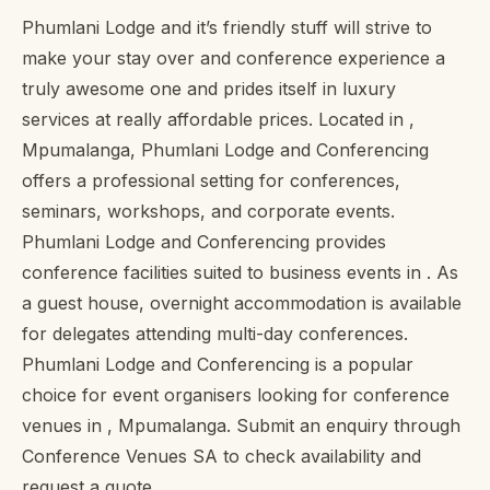
Phumlani Lodge and it’s friendly stuff will strive to
make your stay over and conference experience a
truly awesome one and prides itself in luxury
services at really affordable prices. Located in ,
Mpumalanga, Phumlani Lodge and Conferencing
offers a professional setting for conferences,
seminars, workshops, and corporate events.
Phumlani Lodge and Conferencing provides
conference facilities suited to business events in . As
a guest house, overnight accommodation is available
for delegates attending multi-day conferences.
Phumlani Lodge and Conferencing is a popular
choice for event organisers looking for conference
venues in , Mpumalanga. Submit an enquiry through
Conference Venues SA to check availability and
request a quote.