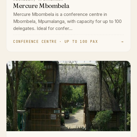
Mercure Mbombela
Mercure Mbombela is a conference centre in
Mbombela, Mpumalanga, with capacity for up to 100
delegates. Ideal for confer...
CONFERENCE CENTRE · UP TO 100 PAX
→