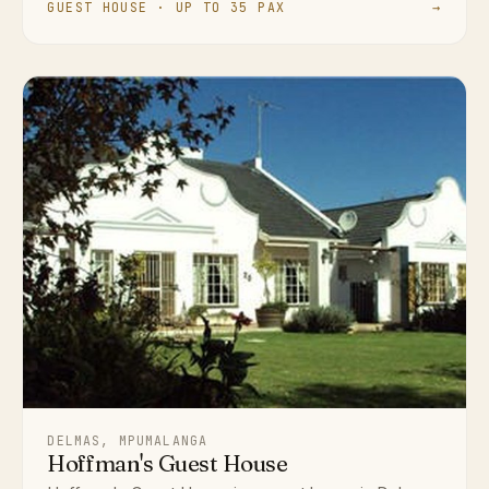
GUEST HOUSE · UP TO 35 PAX
→
DELMAS, MPUMALANGA
Hoffman's Guest House