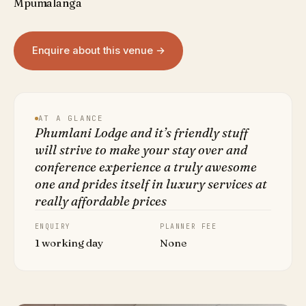
Mpumalanga
Enquire about this venue →
AT A GLANCE
Phumlani Lodge and it’s friendly stuff
will strive to make your stay over and
conference experience a truly awesome
one and prides itself in luxury services at
really affordable prices
ENQUIRY
PLANNER FEE
1 working day
None