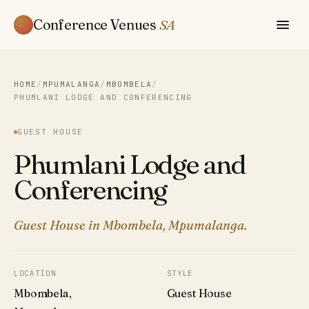
Conference Venues
SA
HOME
/
MPUMALANGA
/
MBOMBELA
/
PHUMLANI LODGE AND CONFERENCING
GUEST HOUSE
Phumlani Lodge and
Conferencing
Guest House in Mbombela, Mpumalanga.
LOCATION
STYLE
Mbombela,
Guest House