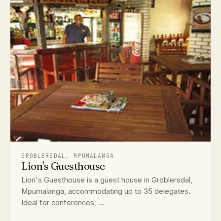
GROBLERSDAL, MPUMALANGA
Lion's Guesthouse
Lion's Guesthouse is a guest house in Groblersdal,
Mpumalanga, accommodating up to 35 delegates.
Ideal for conferences, ...