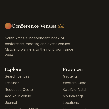
Conference Venues
SA
South Africa's independent index of
conference, meeting and event venues.
Matching planners to the right room since
2004.
Explore
Provinces
Search Venues
Gauteng
Featured
Western Cape
Request a Quote
KwaZulu-Natal
Add Your Venue
Mpumalanga
Journal
Locations