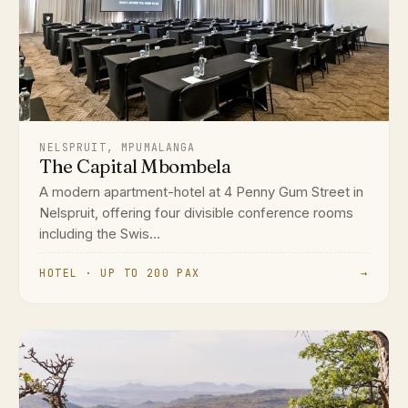
NELSPRUIT, MPUMALANGA
The Capital Mbombela
A modern apartment-hotel at 4 Penny Gum Street in
Nelspruit, offering four divisible conference rooms
including the Swis...
HOTEL · UP TO 200 PAX
→