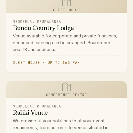
GUEST HOUSE
MBOMBELA, MPUMALANGA
Bundu Country Lodge
Venue available for corporate and private functions,
decor and catering can be arranged. Boardroom
seat 18 and auditoriu...
GUEST HOUSE · UP TO 160 PAX
→
CONFERENCE CENTRE
MBOMBELA, MPUMALANGA
Rafiki Venue
We provide all your solutions to all your event
requirments, from our on-site venue situated in