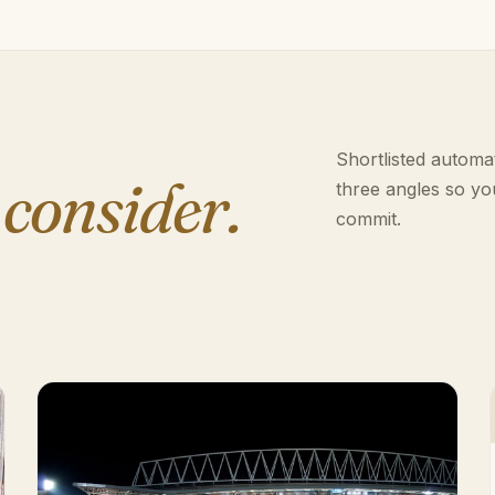
Shortlisted automat
 consider.
three angles so yo
commit.