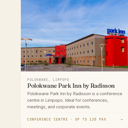
POLOKWANE, LIMPOPO
Polokwane Park Inn by Radisson
Polokwane Park Inn by Radisson is a conference
centre in Limpopo. Ideal for conferences,
meetings, and corporate events.
CONFERENCE CENTRE · UP TO 120 PAX
→