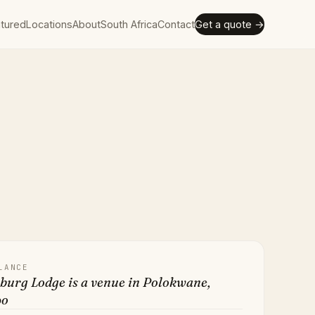
tured
Locations
About
South Africa
Contact
Get a quote →
LANCE
burg Lodge is a venue in Polokwane,
po