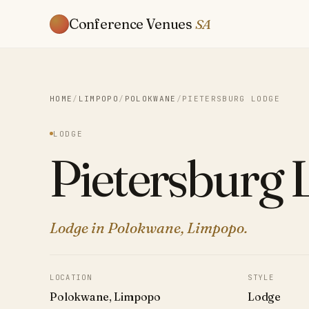
Conference Venues
SA
HOME
/
LIMPOPO
/
POLOKWANE
/
PIETERSBURG LODGE
LODGE
Pietersburg 
Lodge in Polokwane, Limpopo.
LOCATION
STYLE
Polokwane, Limpopo
Lodge