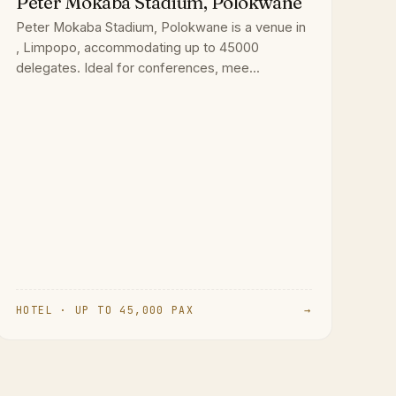
Peter Mokaba Stadium, Polokwane
Peter Mokaba Stadium, Polokwane is a venue in
, Limpopo, accommodating up to 45000
delegates. Ideal for conferences, mee...
HOTEL · UP TO 45,000 PAX
→