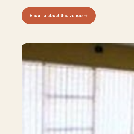
Enquire about this venue →