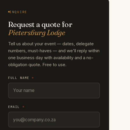
ENQUIRE
Request a quote for
Pietersburg Lodge
Tell us about your event — dates, delegate
numbers, must-haves — and we'll reply within
one business day with availability and a no-
obligation quote. Free to use.
FULL NAME
*
EMAIL
*