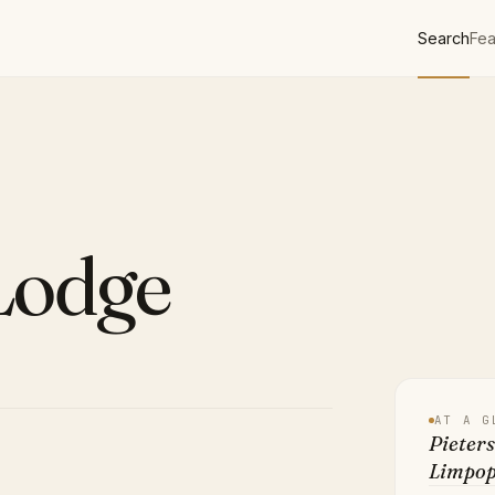
Search
Fea
Lodge
AT A G
Pieters
Limpo