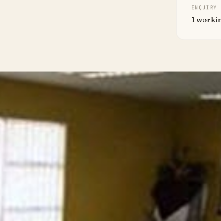
ENQUIRY
1 worki