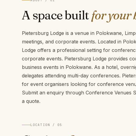
ABOUT / 01
A space built
for your 
Pietersburg Lodge is a venue in Polokwane, Limp
meetings, and corporate events. Located in Polo
Lodge offers a professional setting for conferen
corporate events. Pietersburg Lodge provides conf
business events in Polokwane. As a hotel, overni
delegates attending multi-day conferences. Piete
for event organisers looking for conference ven
Submit an enquiry through Conference Venues SA 
a quote.
LOCATION / 05