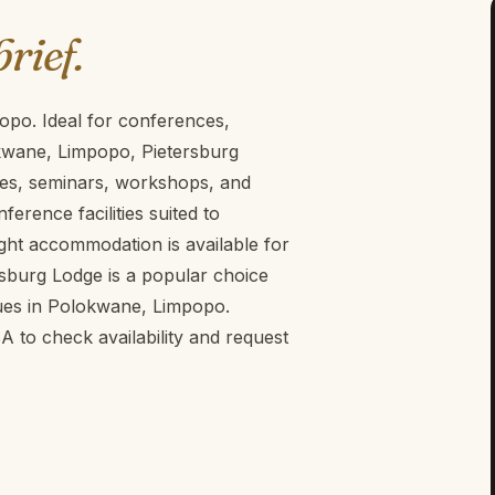
brief.
opo. Ideal for conferences,
kwane, Limpopo, Pietersburg
ces, seminars, workshops, and
erence facilities suited to
ght accommodation is available for
rsburg Lodge is a popular choice
ues in Polokwane, Limpopo.
to check availability and request