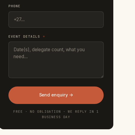
PHONE
EVENT DETAILS
*
Send enquiry →
FREE · NO OBLIGATION · WE REPLY IN 1
BUSINESS DAY