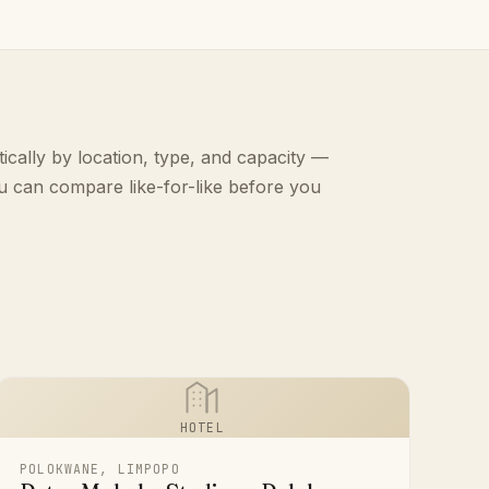
ically by location, type, and capacity —
u can compare like-for-like before you
HOTEL
POLOKWANE, LIMPOPO