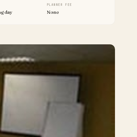
PLANNER FEE
ng day
None