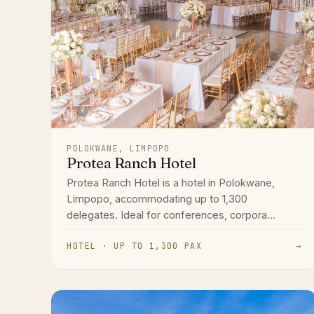
POLOKWANE, LIMPOPO
Protea Ranch Hotel
Protea Ranch Hotel is a hotel in Polokwane,
Limpopo, accommodating up to 1,300
delegates. Ideal for conferences, corpora...
HOTEL · UP TO 1,300 PAX
→