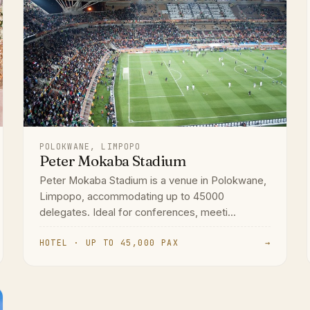
POLOKWANE, LIMPOPO
Peter Mokaba Stadium
Peter Mokaba Stadium is a venue in Polokwane,
Limpopo, accommodating up to 45000
delegates. Ideal for conferences, meeti...
HOTEL · UP TO 45,000 PAX
→