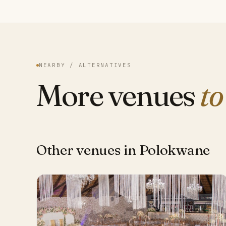
NEARBY / ALTERNATIVES
More venues
to
Other venues in Polokwane