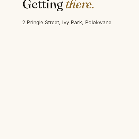
Getting
there.
2 Pringle Street, Ivy Park, Polokwane