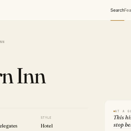
Search
Fea
NN
n Inn
AT A G
This hi
STYLE
stop b
elegates
Hotel