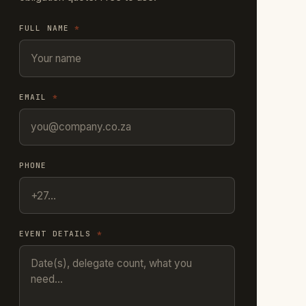
FULL NAME
*
EMAIL
*
PHONE
EVENT DETAILS
*