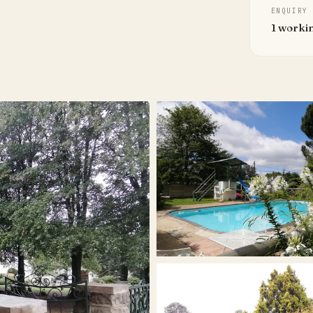
ENQUIRY
1 worki