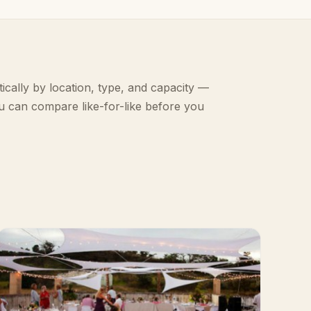
ically by location, type, and capacity —
u can compare like-for-like before you