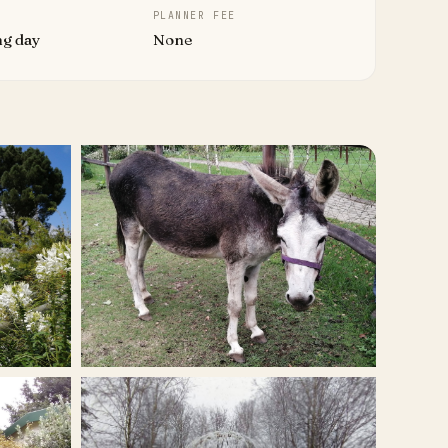
PLANNER FEE
ng day
None