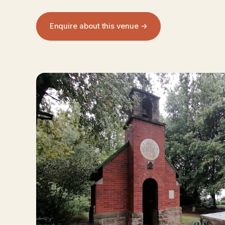
Enquire about this venue →