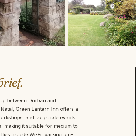
brief.
 stop between Durban and
atal, Green Lantern Inn offers a
 workshops, and corporate events.
 making it suitable for medium to
ties include Wi-Fi, parking, on-