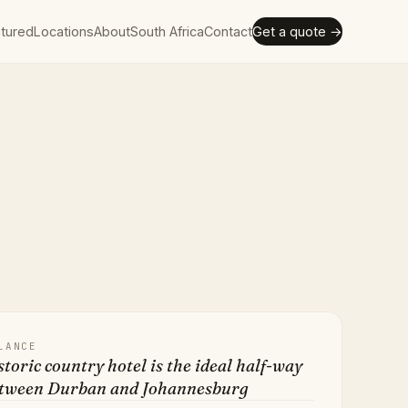
tured
Locations
About
South Africa
Contact
Get a quote →
LANCE
storic country hotel is the ideal half-way
etween Durban and Johannesburg