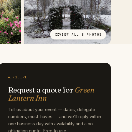
VIEW ALL 8 PHOTOS
ENQUIRE
Request a quote for
Green
Lantern Inn
Tell us about your event — dates, delegate
numbers, must-haves — and we'll reply within
one business day with availability and a no-
obligation quote. Free to use.