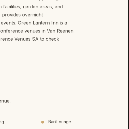
facilities, garden areas, and
o provides overnight
events. Green Lantern Inn is a
 conference venues in Van Reenen,
erence Venues SA to check
enue.
ing
Bar/Lounge