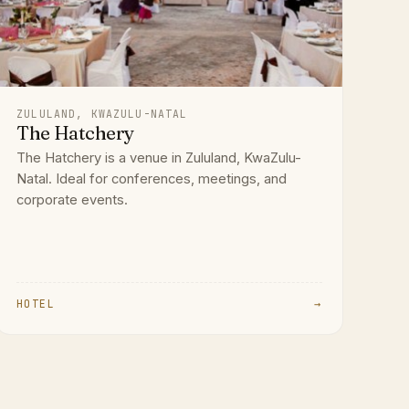
ZULULAND, KWAZULU-NATAL
The Hatchery
The Hatchery is a venue in Zululand, KwaZulu-
Natal. Ideal for conferences, meetings, and
corporate events.
HOTEL
→