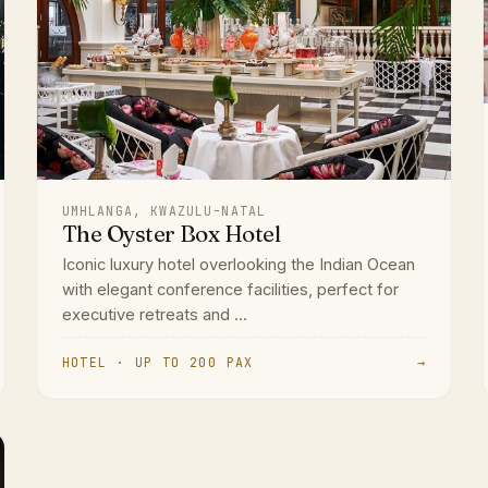
UMHLANGA, KWAZULU-NATAL
The Oyster Box Hotel
Iconic luxury hotel overlooking the Indian Ocean
with elegant conference facilities, perfect for
executive retreats and ...
HOTEL · UP TO 200 PAX
→