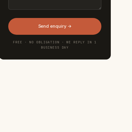
Send enquiry →
FREE · NO OBLIGATION · WE REPLY IN 1
BUSINESS DAY