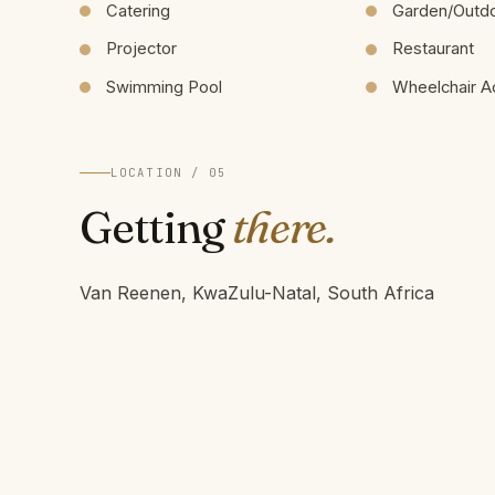
Catering
Garden/Outd
Projector
Restaurant
Swimming Pool
Wheelchair A
LOCATION / 05
Getting
there.
Van Reenen, KwaZulu-Natal, South Africa