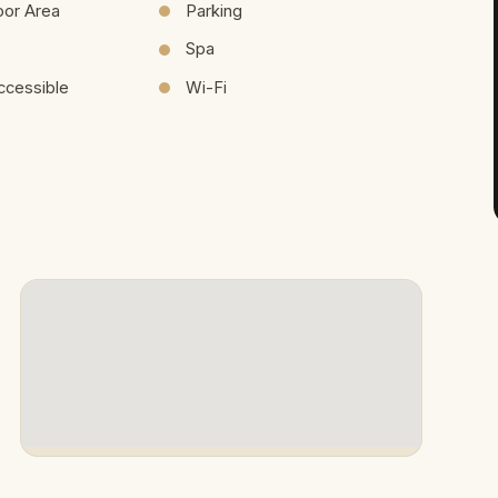
oor Area
Parking
Spa
ccessible
Wi-Fi