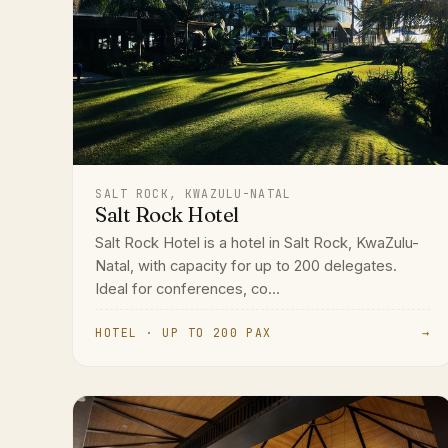
SALT ROCK, KWAZULU-NATAL
Salt Rock Hotel
Salt Rock Hotel is a hotel in Salt Rock, KwaZulu-
Natal, with capacity for up to 200 delegates.
Ideal for conferences, co...
HOTEL · UP TO 200 PAX
→