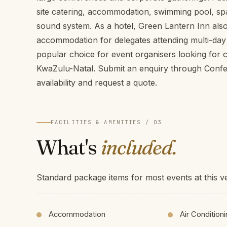
site catering, accommodation, swimming pool, spa 
sound system. As a hotel, Green Lantern Inn als
accommodation for delegates attending multi-day 
popular choice for event organisers looking for
KwaZulu-Natal. Submit an enquiry through Conf
availability and request a quote.
FACILITIES & AMENITIES / 03
What's
included.
Standard package items for most events at this v
Accommodation
Air Condition