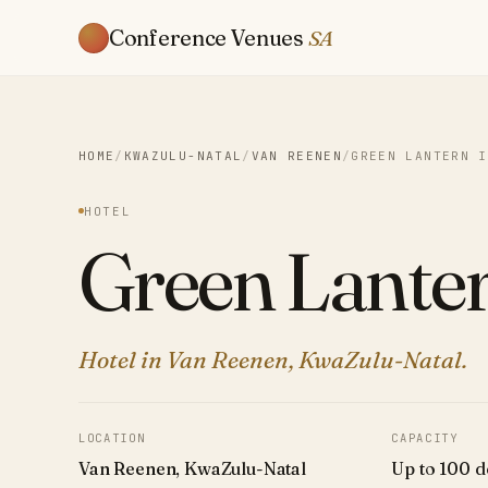
Conference Venues
SA
HOME
/
KWAZULU-NATAL
/
VAN REENEN
/
GREEN LANTERN I
HOTEL
Green Lanter
Hotel in Van Reenen, KwaZulu-Natal.
LOCATION
CAPACITY
Van Reenen, KwaZulu-Natal
Up to 100 d