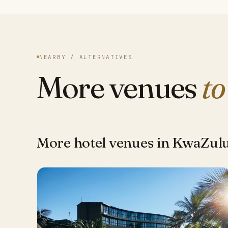
NEARBY / ALTERNATIVES
More venues
to
More hotel venues in KwaZul