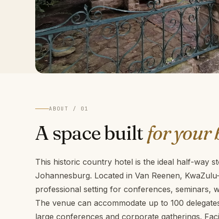
ABOUT / 01
A space built
for your 
This historic country hotel is the ideal half-way
Johannesburg. Located in Van Reenen, KwaZulu-N
professional setting for conferences, seminars,
The venue can accommodate up to 100 delegates,
large conferences and corporate gatherings. Facili