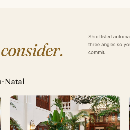
Shortlisted automat
 consider.
three angles so yo
commit.
u-Natal