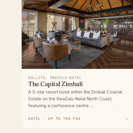
BALLITO, KWAZULU-NATAL
The Capital Zimbali
A 5-star resort hotel within the Zimbali Coastal
Estate on the KwaZulu-Natal North Coast,
featuring a conference centre ...
HOTEL · UP TO 700 PAX
→